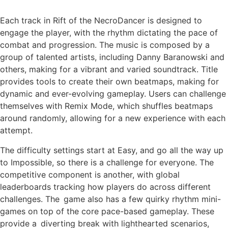
Each track in Rift of the NecroDancer is designed to
engage the player, with the rhythm dictating the pace of
combat and progression. The music is composed by a
group of talented artists, including Danny Baranowski and
others, making for a vibrant and varied soundtrack. Title
provides tools to create their own beatmaps, making for
dynamic and ever-evolving gameplay. Users can challenge
themselves with Remix Mode, which shuffles beatmaps
around randomly, allowing for a new experience with each
attempt.
The difficulty settings start at Easy, and go all the way up
to Impossible, so there is a challenge for everyone. The
competitive component is another, with global
leaderboards tracking how players do across different
challenges. The game also has a few quirky rhythm mini-
games on top of the core pace-based gameplay. These
provide a diverting break with lighthearted scenarios,