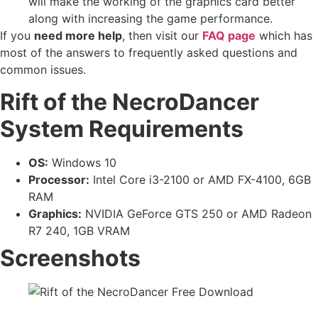
will make the working of the graphics card better
along with increasing the game performance.
If you
need more help
, then visit our
FAQ page
which has
most of the answers to frequently asked questions and
common issues.
Rift of the NecroDancer
System Requirements
OS:
Windows 10
Processor:
Intel Core i3-2100 or AMD FX-4100, 6GB
RAM
Graphics:
NVIDIA GeForce GTS 250 or AMD Radeon
R7 240, 1GB VRAM
Screenshots