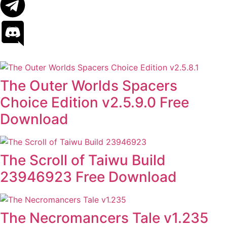
The Outer Worlds Spacers
Choice Edition v2.5.9.0 Free
Download
The Scroll of Taiwu Build
23946923 Free Download
The Necromancers Tale v1.235