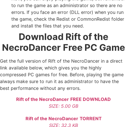
to run the game as an administrator so there are no
errors. If you face an error (DLL error) when you run
the game, check the Redist or CommonRedist folder
and install the files that you need.
Download Rift of the
NecroDancer
Free PC Game
Get the full version of Rift of the NecroDancer in a direct
link available below, which gives you the highly
compressed PC games for free. Before, playing the game
always make sure to run it as administrator to have the
best performance without any errors.
Rift of the NecroDancer
FREE DOWNLOAD
SIZE: 5.00 GB
Rift of the NecroDancer
TORRENT
SIZE: 32.3 KB