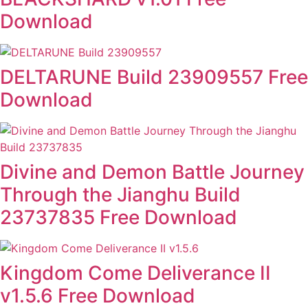
Download
DELTARUNE Build 23909557 Free
Download
Divine and Demon Battle Journey
Through the Jianghu Build
23737835 Free Download
Kingdom Come Deliverance II
v1.5.6 Free Download