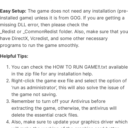
Easy Setup:
The game does not need any installation (pre-
installed game) unless it is from GOG. If you are getting a
missing DLL error, then please check the
_Redist or _CommonRedist folder. Also, make sure that you
have DirectX, Vcredist, and some other necessary
programs to run the game smoothly.
Helpful Tips:
You can check the HOW TO RUN GAME!!.txt available
in the zip file for any installation help.
Right-click the game exe file and select the option of
‘run as administrator’, this will also solve the issue of
the game not saving.
Remember to turn off your Antivirus before
extracting the game, otherwise, the antivirus will
delete the essential crack files.
Also, make sure to update your graphics driver which