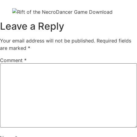
Leave a Reply
Your email address will not be published.
Required fields
are marked
*
Comment
*