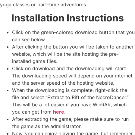
yoga classes or part-time adventures.
Installation Instructions
Click on the green-colored download button that you
can see below.
After clicking the button you will be taken to another
website, which will be the site hosting the pre-
installed game files.
Click on download and the downloading will start.
The downloading speed will depend on your internet
and the server speed of the hosting website. ​
When the downloading is complete, right-click the
file and select “Extract to Rift of the NecroDancer.”
This will be a lot easier if you have WinRAR, which
you can get from
here
.
After extracting the game, please make sure to run
the game as the administrator.
Now, you can enjoy playing the game, but remember