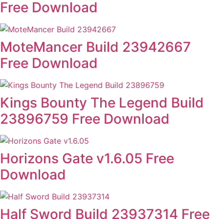
Free Download
MoteMancer Build 23942667
Free Download
Kings Bounty The Legend Build
23896759 Free Download
Horizons Gate v1.6.05 Free
Download
Half Sword Build 23937314 Free