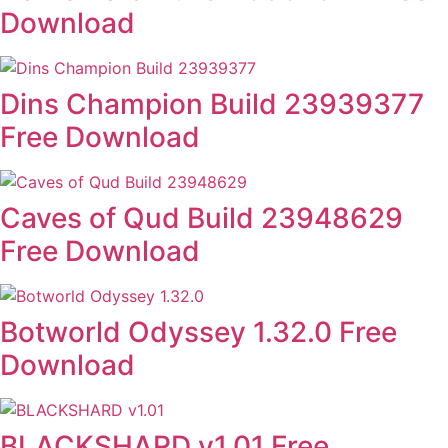
Download
Dins Champion Build 23939377
Free Download
Caves of Qud Build 23948629
Free Download
Botworld Odyssey 1.32.0 Free
Download
BLACKSHARD v1.01 Free