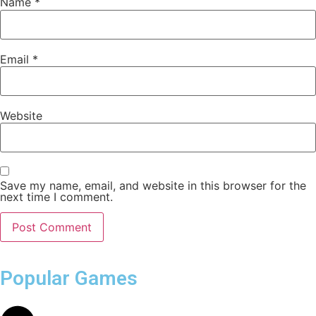
Name
*
Email
*
Website
Save my name, email, and website in this browser for the
next time I comment.
Popular Games