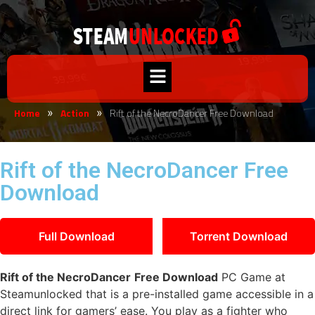
Home
Action
Rift of the NecroDancer Free Download
»
»
Rift of the NecroDancer Free
Download
Full Download
Torrent Download
Rift of the NecroDancer
Free Download
PC Game at
Steamunlocked that is a pre-installed game accessible in a
direct link for gamers’ ease. You play as a fighter who