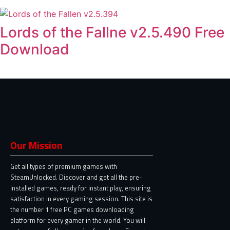
Lords of the Fallne v2.5.490 Free
Download
Our Mission
Get all types of premium games with
SteamUnlocked. Discover and get all the pre-
installed games, ready for instant play, ensuring
satisfaction in every gaming session. This site is
the number 1 free PC games downloading
platform for every gamer in the world. You will