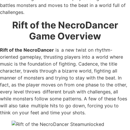
battles monsters and moves to the beat in a world full of
challenges.
Rift of the NecroDancer
Game Overview
Rift of the NecroDancer
is a new twist on rhythm-
oriented gameplay, thrusting players into a world where
music is the foundation of fighting. Cadence, the title
character, travels through a bizarre world, fighting all
manner of monsters and trying to stay with the beat. In
fact, as the player moves on from one phase to the other,
every level throws different brush with challenges, all
while monsters follow some patterns. A few of these foes
will also take multiple hits to go down, forcing you to
think on your feet and time your shots.