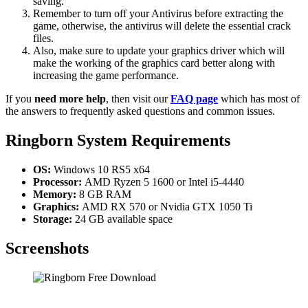
saving.
Remember to turn off your Antivirus before extracting the
game, otherwise, the antivirus will delete the essential crack
files.
Also, make sure to update your graphics driver which will
make the working of the graphics card better along with
increasing the game performance.
If you
need more help
, then visit our
FAQ page
which has most of
the answers to frequently asked questions and common issues.
Ringborn System Requirements
OS:
Windows 10 RS5 x64
Processor:
AMD Ryzen 5 1600 or Intel i5-4440
Memory:
8 GB RAM
Graphics:
AMD RX 570 or Nvidia GTX 1050 Ti
Storage:
24 GB available space
Screenshots