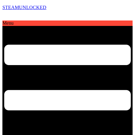
STEAMUNLOCKED
Menu