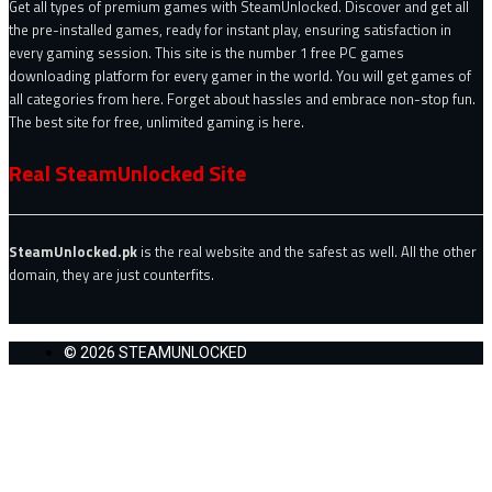
Get all types of premium games with SteamUnlocked. Discover and get all
the pre-installed games, ready for instant play, ensuring satisfaction in
every gaming session. This site is the number 1 free PC games
downloading platform for every gamer in the world. You will get games of
all categories from here. Forget about hassles and embrace non-stop fun.
The best site for free, unlimited gaming is here.
Real SteamUnlocked Site
SteamUnlocked.pk
is the real website and the safest as well. All the other
domain, they are just counterfits.
© 2026 STEAMUNLOCKED