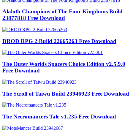
Alaloth Champions of The Four Kingdoms Build
23877818 Free Download
DROD RPG 2 Build 22665263 Free Download
The Outer Worlds Spacers Choice Edition v2.5.9.0
Free Download
The Scroll of Taiwu Build 23946923 Free Download
The Necromancers Tale v1.235 Free Download