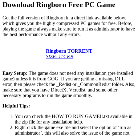
Download Ringborn Free PC Game
Get the full version of Ringborn in a direct link available below,
which gives you the highly compressed PC games for free. Before,
playing the game always make sure to run it as administrator to have
the best performance without any errors.
Ringborn TORRENT
SIZE: 114 KB
Easy Setup:
The game does not need any installation (pre-installed
game) unless it is from GOG. If you are getting a missing DLL
error, then please check the _Redist or _CommonRedist folder. Also,
make sure that you have DirectX, Vcredist, and some other
necessary programs to run the game smoothly.
Helpful Tips:
You can check the HOW TO RUN GAME!!.txt available in
the zip file for any installation help.
Right-click the game exe file and select the option of ‘run as
administrator’, this will also solve the issue of the game not