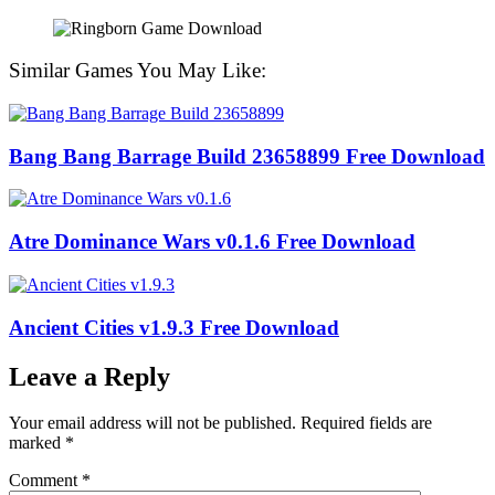
Similar Games You May Like:
Bang Bang Barrage Build 23658899 Free Download
Atre Dominance Wars v0.1.6 Free Download
Ancient Cities v1.9.3 Free Download
Leave a Reply
Your email address will not be published.
Required fields are
marked
*
Comment
*