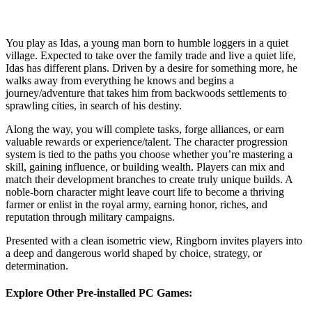
You play as Idas, a young man born to humble loggers in a quiet
village. Expected to take over the family trade and live a quiet life,
Idas has different plans. Driven by a desire for something more, he
walks away from everything he knows and begins a
journey/adventure that takes him from backwoods settlements to
sprawling cities, in search of his destiny.
Along the way, you will complete tasks, forge alliances, or earn
valuable rewards or experience/talent. The character progression
system is tied to the paths you choose whether you’re mastering a
skill, gaining influence, or building wealth. Players can mix and
match their development branches to create truly unique builds. A
noble-born character might leave court life to become a thriving
farmer or enlist in the royal army, earning honor, riches, and
reputation through military campaigns.
Presented with a clean isometric view, Ringborn invites players into
a deep and dangerous world shaped by choice, strategy, or
determination.
Explore Other Pre-installed PC Games: