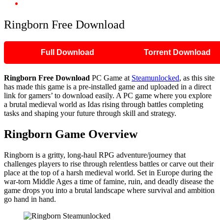
Ringborn Free Download
Ringborn Free Download
Full Download
Torrent Download
Ringborn
Free Download
PC Game at
Steamunlocked
, as this site
has made this game is a pre-installed game and uploaded in a direct
link for gamers’ to download easily. A PC game where you explore
a brutal medieval world as Idas rising through battles completing
tasks and shaping your future through skill and strategy.
Ringborn Game Overview
Ringborn is a gritty, long-haul RPG adventure/journey that
challenges players to rise through relentless battles or carve out their
place at the top of a harsh medieval world. Set in Europe during the
war-torn Middle Ages a time of famine, ruin, and deadly disease the
game drops you into a brutal landscape where survival and ambition
go hand in hand.