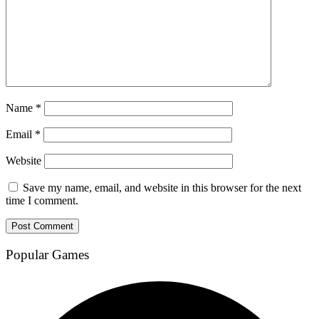
Name
*
Email
*
Website
Save my name, email, and website in this browser for the next
time I comment.
Popular Games