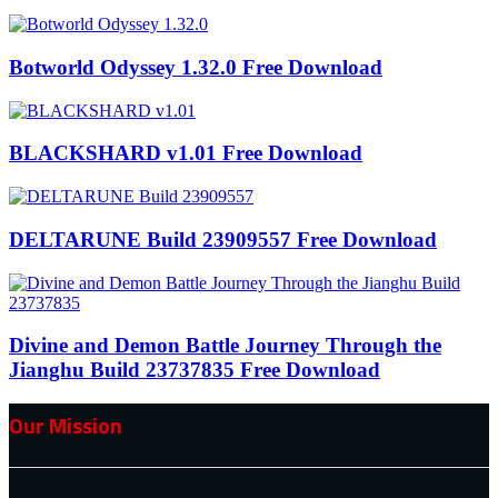
Botworld Odyssey 1.32.0 Free Download
BLACKSHARD v1.01 Free Download
DELTARUNE Build 23909557 Free Download
Divine and Demon Battle Journey Through the
Jianghu Build 23737835 Free Download
Our Mission