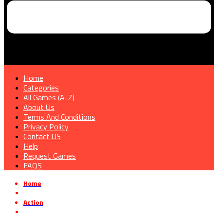
Home
Categories
All Games (A-Z)
About Us
Terms And Conditions
Privacy Policy
Contact US
Help
Request Games
FAQS
Home
»
Action
»