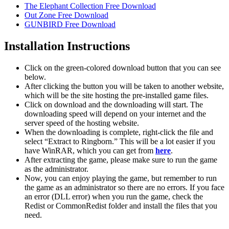
The Elephant Collection Free Download
Out Zone Free Download
GUNBIRD Free Download
Installation Instructions
Click on the green-colored download button that you can see
below.
After clicking the button you will be taken to another website,
which will be the site hosting the pre-installed game files.
Click on download and the downloading will start. The
downloading speed will depend on your internet and the
server speed of the hosting website. ​
When the downloading is complete, right-click the file and
select “Extract to Ringborn.” This will be a lot easier if you
have WinRAR, which you can get from
here
.
After extracting the game, please make sure to run the game
as the administrator.
Now, you can enjoy playing the game, but remember to run
the game as an administrator so there are no errors. If you face
an error (DLL error) when you run the game, check the
Redist or CommonRedist folder and install the files that you
need.