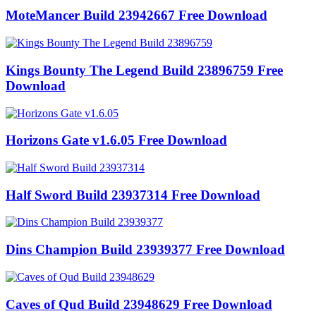
MoteMancer Build 23942667 Free Download
Kings Bounty The Legend Build 23896759 Free
Download
Horizons Gate v1.6.05 Free Download
Half Sword Build 23937314 Free Download
Dins Champion Build 23939377 Free Download
Caves of Qud Build 23948629 Free Download