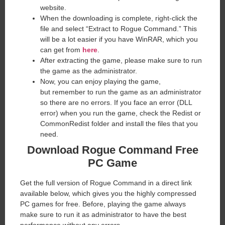
website. ​
When the downloading is complete, right-click the
file and select “Extract to Rogue Command.” This
will be a lot easier if you have WinRAR, which you
can get from
here
.
After extracting the game, please make sure to run
the game as the administrator.
Now, you can enjoy playing the game,
but remember to run the game as an administrator
so there are no errors. If you face an error (DLL
error) when you run the game, check the Redist or
CommonRedist folder and install the files that you
need.
Download Rogue Command
Free
PC Game
Get the full version of Rogue Command in a direct link
available below, which gives you the highly compressed
PC games for free. Before, playing the game always
make sure to run it as administrator to have the best
performance without any errors.