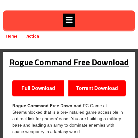
Home
Action
Rogue Command Free Download
»
»
Rogue Command Free Download
Full Download
Torrent Download
Rogue Command Free Download
PC Game at
Steamunlocked that is a pre-installed game accessible in
a direct link for gamers’ ease. You are building a military
base and leading an army to dominate enemies with
space weaponry in a fantasy world.