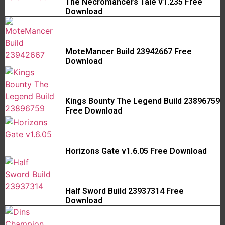
The Necromancers Tale v1.235 Free
Download
MoteMancer Build 23942667 Free
Download
Kings Bounty The Legend Build 23896759
Free Download
Horizons Gate v1.6.05 Free Download
Half Sword Build 23937314 Free
Download