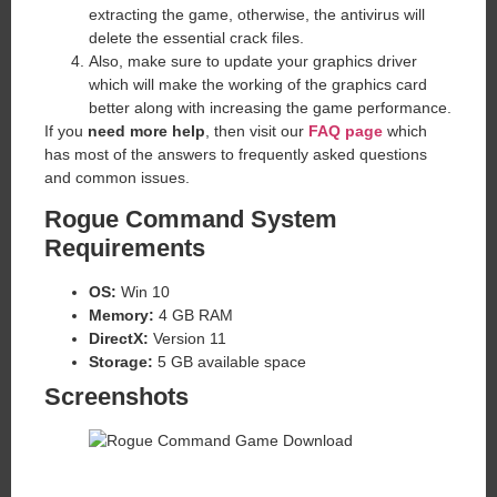
extracting the game, otherwise, the antivirus will
delete the essential crack files.
Also, make sure to update your graphics driver
which will make the working of the graphics card
better along with increasing the game performance.
If you
need more help
, then visit our
FAQ page
which
has most of the answers to frequently asked questions
and common issues.
Rogue Command
System
Requirements
OS:
Win 10
Memory:
4 GB RAM
DirectX:
Version 11
Storage:
5 GB available space
Screenshots