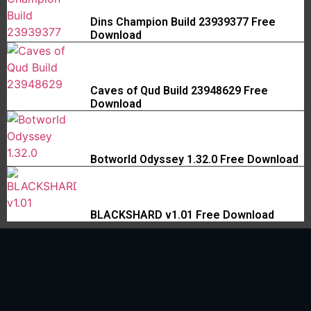
Dins Champion Build 23939377 Free
Download
Caves of Qud Build 23948629 Free
Download
Botworld Odyssey 1.32.0 Free Download
BLACKSHARD v1.01 Free Download