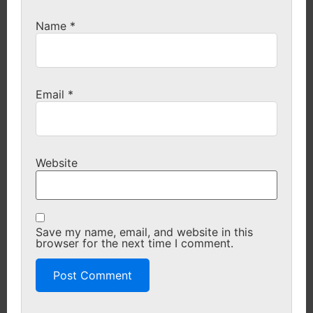
Name
*
Email
*
Website
Save my name, email, and website in this
browser for the next time I comment.