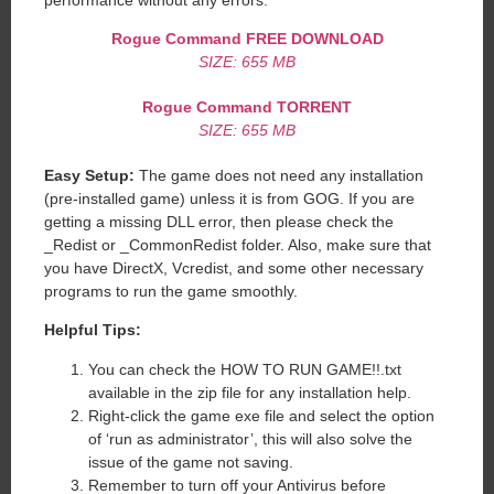
Rogue Command
FREE DOWNLOAD
SIZE: 655 MB
Rogue Command
TORRENT
SIZE: 655 MB
Easy Setup:
The game does not need any installation
(pre-installed game) unless it is from GOG. If you are
getting a missing DLL error, then please check the
_Redist or _CommonRedist folder. Also, make sure that
you have DirectX, Vcredist, and some other necessary
programs to run the game smoothly.
Helpful Tips:
You can check the HOW TO RUN GAME!!.txt
available in the zip file for any installation help.
Right-click the game exe file and select the option
of ‘run as administrator’, this will also solve the
issue of the game not saving.
Remember to turn off your Antivirus before