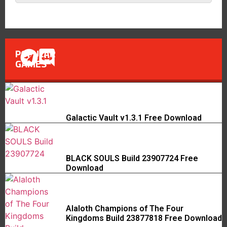
POPULAR
GAMES
Galactic Vault v1.3.1 Free Download
BLACK SOULS Build 23907724 Free
Download
Alaloth Champions of The Four
Kingdoms Build 23877818 Free Download