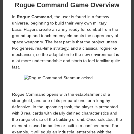
Rogue Command
Game Overview
In
Rogue Command
, the user is found in a fantasy
universe, beginning to build their very own military
base. Players create an army ready for combat from the
ground up and teach enemy elements the supremacy of
space weaponry. The best part is that the project unites
two genres, real-time strategy, and a classical roguelike
mechanism, so the adaptation to the new environment is
a lot more understandable and starts to feel familiar quite
fast.
Rogue Command opens with the establishment of a
stronghold, and one of its preparations for a lengthy
defensive. In the upcoming task, the player is presented
with 3 real cards with clearly defined characteristics and
the range of use of the building or unit. Once selected, the
element is used in battles or built in a confined area. For
example, it will equip an industrial enterprise with the