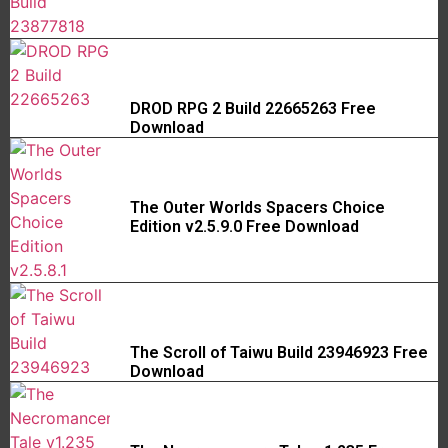
DROD RPG 2 Build 22665263 Free
Download
The Outer Worlds Spacers Choice
Edition v2.5.9.0 Free Download
The Scroll of Taiwu Build 23946923 Free
Download