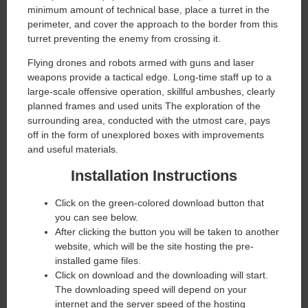
minimum amount of technical base, place a turret in the
perimeter, and cover the approach to the border from this
turret preventing the enemy from crossing it.
Flying drones and robots armed with guns and laser
weapons provide a tactical edge. Long-time staff up to a
large-scale offensive operation, skillful ambushes, clearly
planned frames and used units The exploration of the
surrounding area, conducted with the utmost care, pays
off in the form of unexplored boxes with improvements
and useful materials.
Installation Instructions
Click on the green-colored download button that
you can see below.
After clicking the button you will be taken to another
website, which will be the site hosting the pre-
installed game files.
Click on download and the downloading will start.
The downloading speed will depend on your
internet and the server speed of the hosting