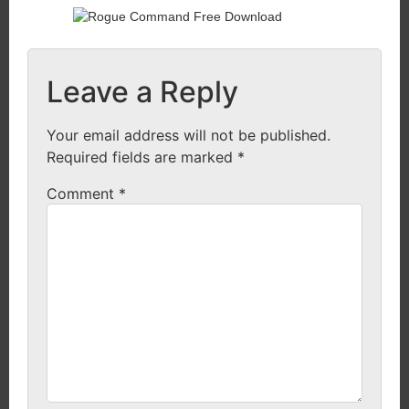
Leave a Reply
Your email address will not be published.
Required fields are marked
*
Comment
*