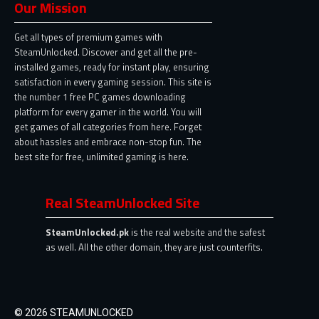
Our Mission
Get all types of premium games with
SteamUnlocked. Discover and get all the pre-
installed games, ready for instant play, ensuring
satisfaction in every gaming session. This site is
the number 1 free PC games downloading
platform for every gamer in the world. You will
get games of all categories from here. Forget
about hassles and embrace non-stop fun. The
best site for free, unlimited gaming is here.
Real SteamUnlocked Site
SteamUnlocked.pk
is the real website and the safest
as well. All the other domain, they are just counterfits.
© 2026 STEAMUNLOCKED