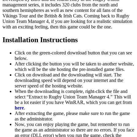
management series, it includes 320 clubs from the north and
southern hemispheres as well as new content for all fans of the
Vikings Tour and the British & Irish Cats. Coming back to Rugby
Union Team Manager 4, if you are looking for a realistic simulation
with an exciting feeling, then this game could be the one.
Installation Instructions
Click on the green-colored download button that you can see
below.
After clicking the button you will be taken to another website,
which will be the site hosting the pre-installed game files.
Click on download and the downloading will start. The
downloading speed will depend on your internet and the
server speed of the hosting website. ​
When the downloading is complete, right-click the file and
select “Extract to Rugby Union Team Manager 4.” This will
be a lot easier if you have WinRAR, which you can get from
here
.
After extracting the game, please make sure to run the game
as the administrator.
Now, you can enjoy playing the game, but remember to run
the game as an administrator so there are no errors. If you face
an error (DLL error) when you run the game, check the