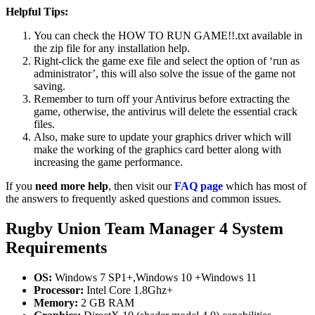
Helpful Tips:
You can check the HOW TO RUN GAME!!.txt available in
the zip file for any installation help.
Right-click the game exe file and select the option of ‘run as
administrator’, this will also solve the issue of the game not
saving.
Remember to turn off your Antivirus before extracting the
game, otherwise, the antivirus will delete the essential crack
files.
Also, make sure to update your graphics driver which will
make the working of the graphics card better along with
increasing the game performance.
If you
need more help
, then visit our
FAQ page
which has most of
the answers to frequently asked questions and common issues.
Rugby Union Team Manager 4 System
Requirements
OS:
Windows 7 SP1+,Windows 10 +Windows 11
Processor:
Intel Core 1.8Ghz+
Memory:
2 GB RAM