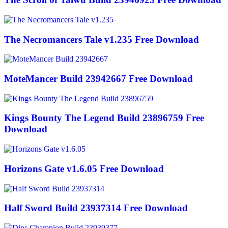
The Necromancers Tale v1.235 Free Download
MoteMancer Build 23942667 Free Download
Kings Bounty The Legend Build 23896759 Free
Download
Horizons Gate v1.6.05 Free Download
Half Sword Build 23937314 Free Download