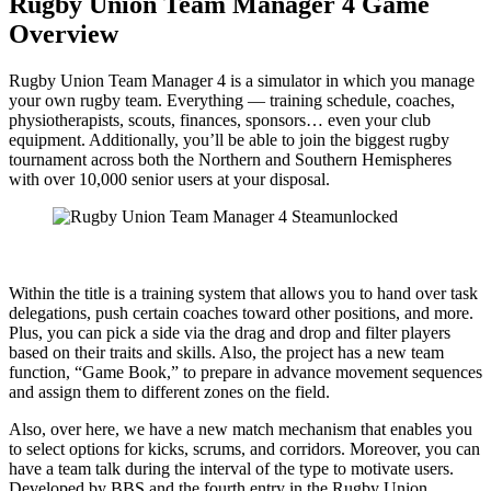
Rugby Union Team Manager 4 Game
Overview
Rugby Union Team Manager 4 is a simulator in which you manage
your own rugby team. Everything — training schedule, coaches,
physiotherapists, scouts, finances, sponsors… even your club
equipment. Additionally, you’ll be able to join the biggest rugby
tournament across both the Northern and Southern Hemispheres
with over 10,000 senior users at your disposal.
Within the title is a training system that allows you to hand over task
delegations, push certain coaches toward other positions, and more.
Plus, you can pick a side via the drag and drop and filter players
based on their traits and skills. Also, the project has a new team
function, “Game Book,” to prepare in advance movement sequences
and assign them to different zones on the field.
Also, over here, we have a new match mechanism that enables you
to select options for kicks, scrums, and corridors. Moreover, you can
have a team talk during the interval of the type to motivate users.
Developed by BBS and the fourth entry in the Rugby Union