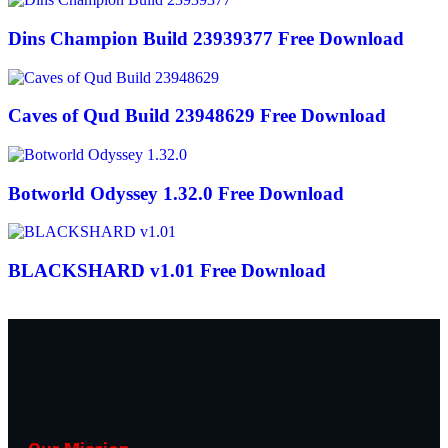
Dins Champion Build 23939377 Free Download
Caves of Qud Build 23948629 Free Download
Botworld Odyssey 1.32.0 Free Download
BLACKSHARD v1.01 Free Download