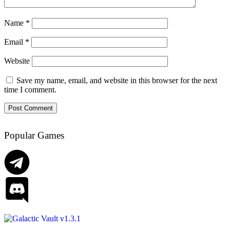
Name
*
Email
*
Website
Save my name, email, and website in this browser for the next
time I comment.
Popular Games