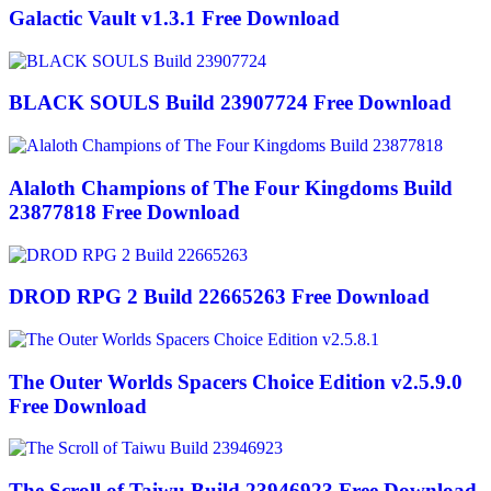
Galactic Vault v1.3.1 Free Download
BLACK SOULS Build 23907724 Free Download
Alaloth Champions of The Four Kingdoms Build
23877818 Free Download
DROD RPG 2 Build 22665263 Free Download
The Outer Worlds Spacers Choice Edition v2.5.9.0
Free Download
The Scroll of Taiwu Build 23946923 Free Download