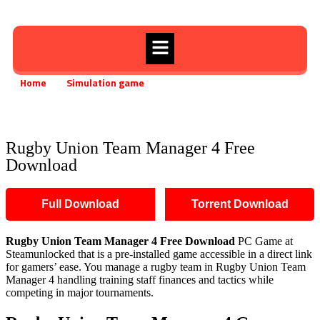
Home
Simulation game
»
»
Rugby Union Team Manager 4 Free Download
Rugby Union Team Manager 4 Free
Download
Full Download
Torrent Download
Rugby Union Team Manager 4 Free Download
PC Game at
Steamunlocked that is a pre-installed game accessible in a direct link
for gamers’ ease. You manage a rugby team in Rugby Union Team
Manager 4 handling training staff finances and tactics while
competing in major tournaments.