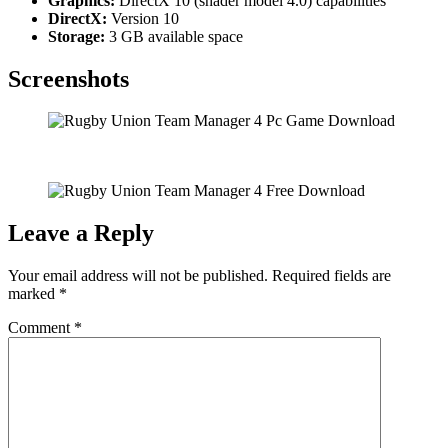
Graphics:
DirectX 10 (shader model 4.0) capabilities
DirectX:
Version 10
Storage:
3 GB available space
Screenshots
Leave a Reply
Your email address will not be published.
Required fields are
marked
*
Comment
*