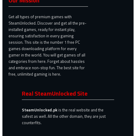
Our Mission
Get all types of premium games with
SteamUnlocked. Discover and get all the pre-
installed games, ready for instant play,
ensuring satisfaction in every gaming
session. This site is the number 1 free PC
games downloading platform for every
gamer in the world. You will get games of all
categories from here. Forget about hassles
and embrace non-stop fun. The best site for
free, unlimited gaming is here.
Real SteamUnlocked Site
SteamUnlocked.pk
is the real website and the
safest as well. All the other domain, they are just
counterfits.