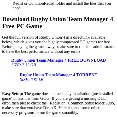
Redist or CommonRedist folder and install the files that you
need.
Download Rugby Union Team Manager 4
Free PC Game
Get the full version of Rugby Union 4 in a direct link available
below, which gives you the highly compressed PC games for free.
Before, playing the game always make sure to run it as administrator
to have the best performance without any errors.
Rugby Union Team Manager 4 FREE DOWNLOAD
SIZE: 2.32 GB
Rugby Union Team Manager 4 TORRENT
SIZE: 6.81 kB
Easy Setup:
The game does not need any installation (pre-installed
game) unless it is from GOG. If you are getting a missing DLL
error, then please check the _Redist or _CommonRedist folder. Also,
make sure that you have DirectX, Vcredist, and some other
necessary programs to run the game smoothly.