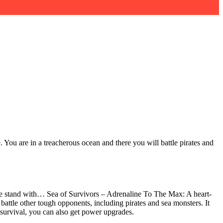
 You are in a treacherous ocean and there you will battle pirates and
nese stand with… Sea of Survivors – Adrenaline To The Max: A heart-
attle other tough opponents, including pirates and sea monsters. It
n survival, you can also get power upgrades.