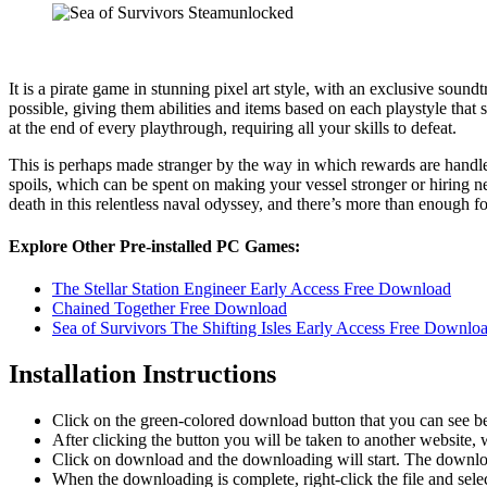
It is a pirate game in stunning pixel art style, with an exclusive sou
possible, giving them abilities and items based on each playstyle that s
at the end of every playthrough, requiring all your skills to defeat.
This is perhaps made stranger by the way in which rewards are handle
spoils, which can be spent on making your vessel stronger or hiring n
death in this relentless naval odyssey, and there’s more than enough fo
Explore Other Pre-installed PC Games:
The Stellar Station Engineer Early Access Free Download
Chained Together Free Download
Sea of Survivors The Shifting Isles Early Access Free Downlo
Installation Instructions
Click on the green-colored download button that you can see b
After clicking the button you will be taken to another website, w
Click on download and the downloading will start. The download
When the downloading is complete, right-click the file and sele