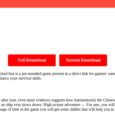
Full Download
Torrent Download
 that is a pre-installed game present in a direct link for gamers’ ease.
hance your survival skills.
 Year after year, even more evidence suggests how harmoniously the Chi
t no ship ever slows down. High-octane adventure — For one, you will b
ssage of time in the game you will get some riddles that will help you i