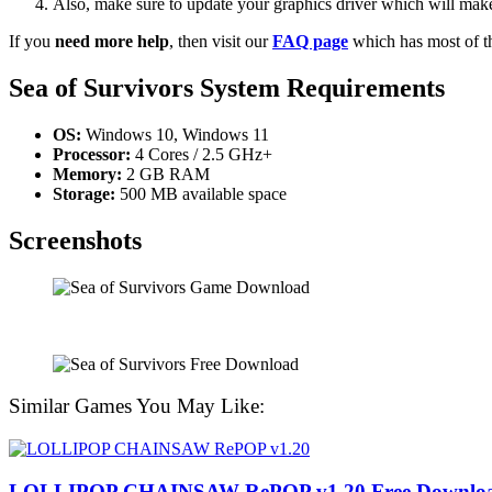
Also, make sure to update your graphics driver which will make
If you
need more help
, then visit our
FAQ page
which has most of t
Sea of ​​Survivors System Requirements
OS:
Windows 10, Windows 11
Processor:
4 Cores / 2.5 GHz+
Memory:
2 GB RAM
Storage:
500 MB available space
Screenshots
Similar Games You May Like:
LOLLIPOP CHAINSAW RePOP v1.20 Free Downlo