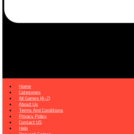
Home
Categories
All Games (A-Z)
About Us
Terms And Conditions
Privacy Policy
Contact US
Help