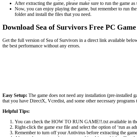
After extracting the game, please make sure to run the game as t
Now, you can enjoy playing the game, but remember to run the 
folder and install the files that you need.
Download Sea of ​​Survivors Free PC Game
Get the full version of Sea of ​​Survivors in a direct link available 
the best performance without any errors.
Easy Setup:
The game does not need any installation (pre-installed 
that you have DirectX, Vcredist, and some other necessary programs 
Helpful Tips:
You can check the HOW TO RUN GAME!!.txt available in the zip
Right-click the game exe file and select the option of ‘run as adm
Remember to turn off your Antivirus before extracting the game, o