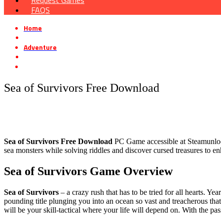
Request Games
FAQS
Home
»
Adventure
»
Sea of ​​Survivors Free Download
Sea of ​​Survivors Free Download
Sea of ​​Survivors Free Download
PC Game accessible at Steamunlocked
sea monsters while solving riddles and discover cursed treasures to en
Sea of ​​Survivors Game Overvie
w
Sea of Survivors
– a crazy rush that has to be tried for all hearts.
pounding title plunging you into an ocean so vast and treacherous tha
will be your skill-tactical where your life will depend on. With the pa