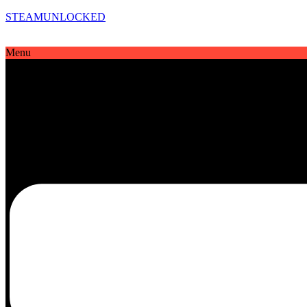
STEAMUNLOCKED
Menu