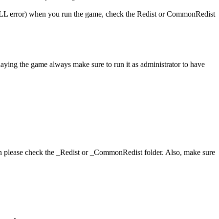
 (DLL error) when you run the game, check the Redist or CommonRedist
playing the game always make sure to run it as administrator to have
hen please check the _Redist or _CommonRedist folder. Also, make sure