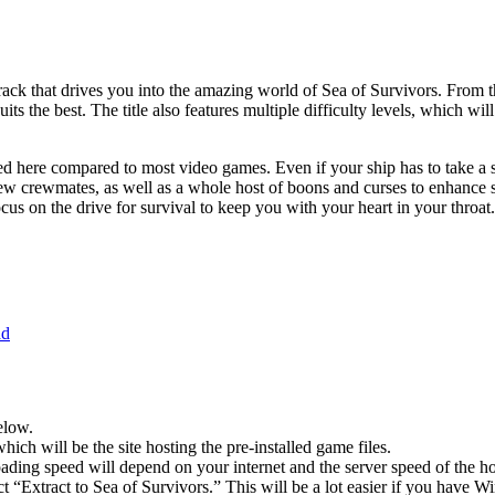
ndtrack that drives you into the amazing world of Sea of Survivors. From
uits the best. The title also features multiple difficulty levels, which w
d here compared to most video games. Even if your ship has to take a sw
ew crewmates, as well as a whole host of boons and curses to enhance s
cus on the drive for survival to keep you with your heart in your throat.
ad
elow.
hich will be the site hosting the pre-installed game files.
ing speed will depend on your internet and the server speed of the hos
ct “Extract to Sea of ​​Survivors.” This will be a lot easier if you ha