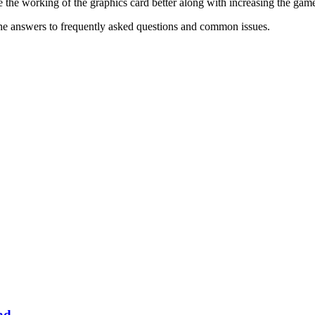
 the working of the graphics card better along with increasing the ga
he answers to frequently asked questions and common issues.
ad