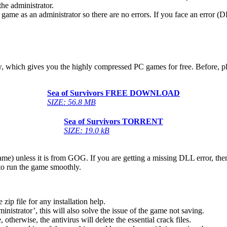
he administrator.
game as an administrator so there are no errors. If you face an error
below, which gives you the highly compressed PC games for free. Before, 
Sea of ​​Survivors
FREE DOWNLOAD
SIZE: 56.8 MB
Sea of ​​Survivors
TORRENT
SIZE: 19.0 kB
game) unless it is from GOG. If you are getting a missing DLL error, t
to run the game smoothly.
 file for any installation help.
inistrator’, this will also solve the issue of the game not saving.
therwise, the antivirus will delete the essential crack files.