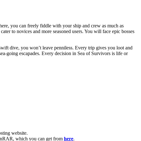
 there, you can freely fiddle with your ship and crew as much as
ill cater to novices and more seasoned users. You will face epic bosses
ift dive, you won’t leave penniless. Every trip gives you loot and
ea-going escapades. Every decision in Sea of Survivors is life or
ting website. ​
ve WinRAR, which you can get from
here
.