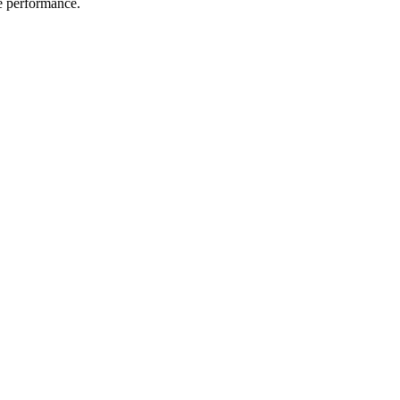
me performance.