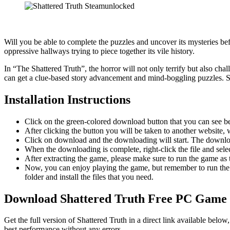
Will you be able to complete the puzzles and uncover its mysteries be
oppressive hallways trying to piece together its vile history.
In “The Shattered Truth”, the horror will not only terrify but also cha
can get a clue-based story advancement and mind-boggling puzzles. So
Installation Instructions
Click on the green-colored download button that you can see b
After clicking the button you will be taken to another website, w
Click on download and the downloading will start. The download
When the downloading is complete, right-click the file and sel
After extracting the game, please make sure to run the game as t
Now, you can enjoy playing the game, but remember to run the 
folder and install the files that you need.
Download Shattered Truth Free PC Game
Get the full version of Shattered Truth in a direct link available bel
best performance without any errors.