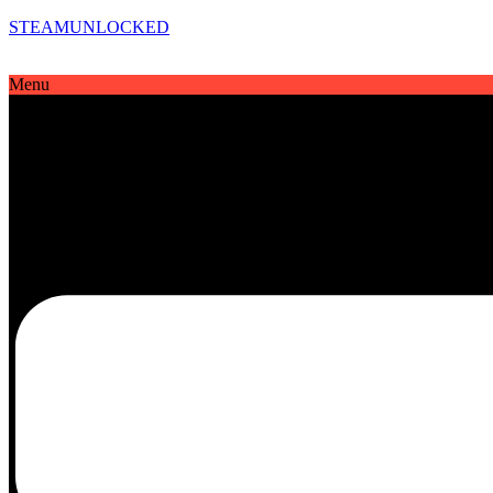
STEAMUNLOCKED
Menu