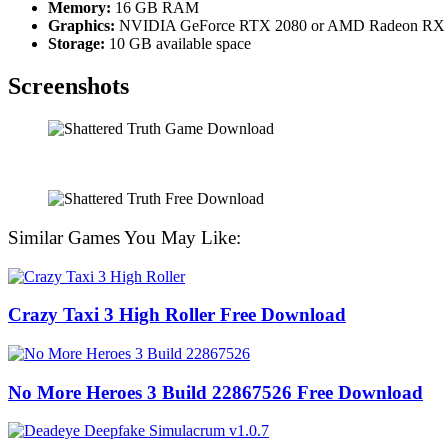
Memory:
16 GB RAM
Graphics:
NVIDIA GeForce RTX 2080 or AMD Radeon RX
Storage:
10 GB available space
Screenshots
Similar Games You May Like:
Crazy Taxi 3 High Roller Free Download
No More Heroes 3 Build 22867526 Free Download