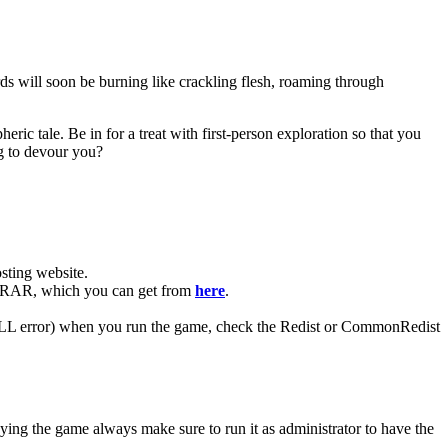
ds will soon be burning like crackling flesh, roaming through
ric tale. Be in for a treat with first-person exploration so that you
ng to devour you?
ting website. ​
 WinRAR, which you can get from
here
.
 (DLL error) when you run the game, check the Redist or CommonRedist
aying the game always make sure to run it as administrator to have the