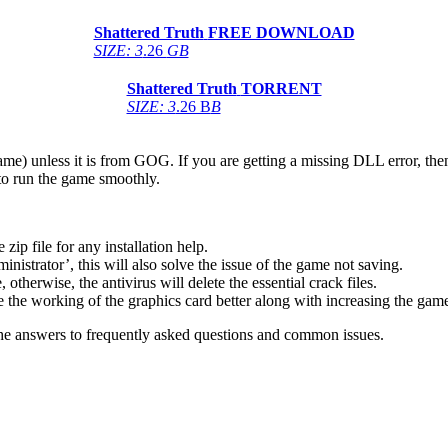
Shattered Truth
FREE DOWNLOAD
SIZE: 3
.26
GB
Shattered Truth
TORRENT
SIZE: 3
.26 B
B
game) unless it is from GOG. If you are getting a missing DLL error, t
to run the game smoothly.
 file for any installation help.
inistrator’, this will also solve the issue of the game not saving.
therwise, the antivirus will delete the essential crack files.
 the working of the graphics card better along with increasing the ga
he answers to frequently asked questions and common issues.