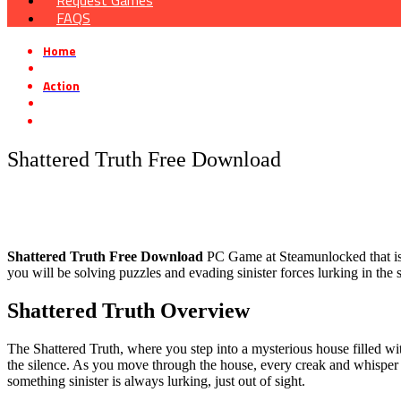
Request Games
FAQS
Home
»
Action
»
Shattered Truth Free Download
Shattered Truth Free Download
Shattered Truth Free Download
PC Game at Steamunlocked that is a 
you will be solving puzzles and evading sinister forces lurking in the
Shattered Truth Overview
The Shattered Truth, where you step into a mysterious house filled wi
the silence. As you move through the house, every creak and whisper r
something sinister is always lurking, just out of sight.