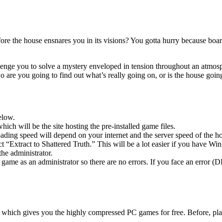
fore the house ensnares you in its visions? You gotta hurry because boar
llenge you to solve a mystery enveloped in tension throughout an atmosphe
 are you going to find out what’s really going on, or is the house goi
elow.
hich will be the site hosting the pre-installed game files.
ing speed will depend on your internet and the server speed of the hos
ect “Extract to Shattered Truth.” This will be a lot easier if you have
he administrator.
game as an administrator so there are no errors. If you face an error
ow, which gives you the highly compressed PC games for free. Before, pl