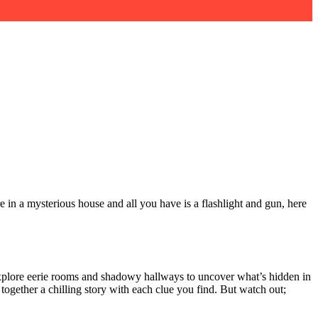
e in a mysterious house and all you have is a flashlight and gun, here
o explore eerie rooms and shadowy hallways to uncover what’s hidden in
ogether a chilling story with each clue you find. But watch out;