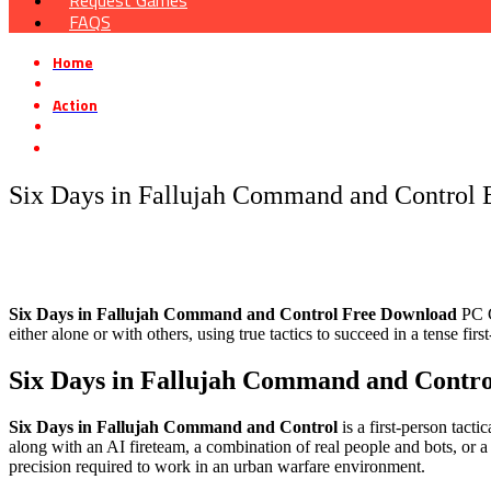
Request Games
FAQS
Home
»
Action
»
Six Days in Fallujah Command and Control Early Access Free Down
Six Days in Fallujah Command and Control 
Six Days in Fallujah Command and Control Free Download
PC G
either alone or with others, using true tactics to succeed in a tense first
Six Days in Fallujah Command and Contr
Six Days in Fallujah Command and Control
is a first-person tacti
along with an AI fireteam, a combination of real people and bots, or a
precision required to work in an urban warfare environment.