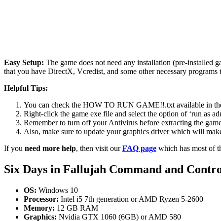
Easy Setup:
The game does not need any installation (pre-installed 
that you have DirectX, Vcredist, and some other necessary programs 
Helpful Tips:
You can check the HOW TO RUN GAME!!.txt available in the zip
Right-click the game exe file and select the option of ‘run as adm
Remember to turn off your Antivirus before extracting the game, o
Also, make sure to update your graphics driver which will make
If you
need more help
, then visit our
FAQ page
which has most of t
Six Days in Fallujah Command and Contr
OS:
Windows 10
Processor:
Intel i5 7th generation or AMD Ryzen 5-2600
Memory:
12 GB RAM
Graphics:
Nvidia GTX 1060 (6GB) or AMD 580