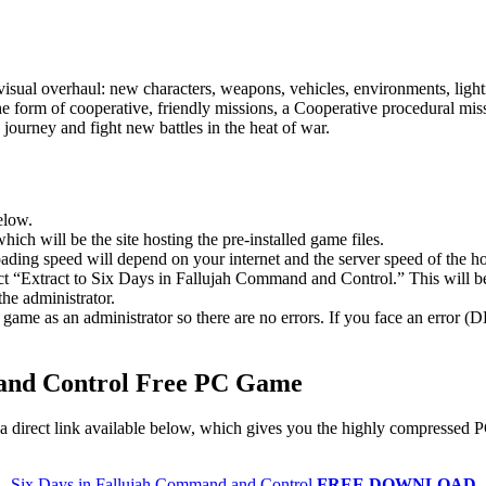
sual overhaul: new characters, weapons, vehicles, environments, light
he form of cooperative, friendly missions, a Cooperative procedural m
o journey and fight new battles in the heat of war.
elow.
hich will be the site hosting the pre-installed game files.
ing speed will depend on your internet and the server speed of the hos
lect “Extract to Six Days in Fallujah Command and Control.” This will
he administrator.
game as an administrator so there are no errors. If you face an error
 and Control Free PC Game
a direct link available below, which gives you the highly compressed P
Six Days in Fallujah Command and Control
FREE DOWNLOAD