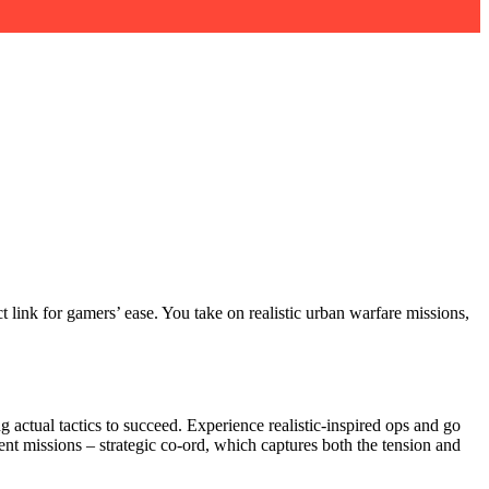
 link for gamers’ ease. You take on realistic urban warfare missions,
ng actual tactics to succeed. Experience realistic-inspired ops and go
ent missions – strategic co-ord, which captures both the tension and