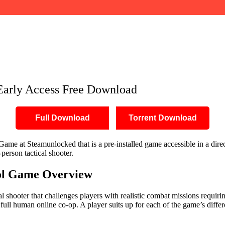
load
Early Access Free Download
Full Download
Torrent Download
ame at Steamunlocked that is a pre-installed game accessible in a direct
-person tactical shooter.
ol Game Overview
cal shooter that challenges players with realistic combat missions requiri
 full human online co-op. A player suits up for each of the game’s differ