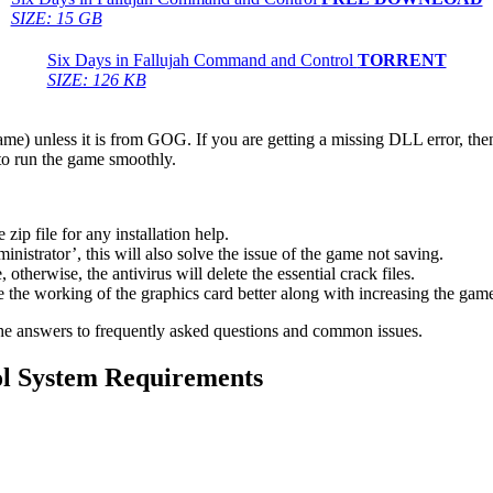
SIZE: 15 GB
Six Days in Fallujah Command and Control
TORRENT
SIZE: 126 KB
game) unless it is from GOG. If you are getting a missing DLL error, t
to run the game smoothly.
 file for any installation help.
inistrator’, this will also solve the issue of the game not saving.
therwise, the antivirus will delete the essential crack files.
 the working of the graphics card better along with increasing the ga
he answers to frequently asked questions and common issues.
ol System Requirements