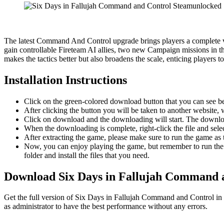
The latest Command And Control upgrade brings players a complete vi
gain controllable Fireteam AI allies, two new Campaign missions in t
makes the tactics better but also broadens the scale, enticing players t
Installation Instructions
Click on the green-colored download button that you can see b
After clicking the button you will be taken to another website, w
Click on download and the downloading will start. The download
When the downloading is complete, right-click the file and se
After extracting the game, please make sure to run the game as t
Now, you can enjoy playing the game, but remember to run the 
folder and install the files that you need.
Download Six Days in Fallujah Command
Get the full version of Six Days in Fallujah Command and Control in 
as administrator to have the best performance without any errors.