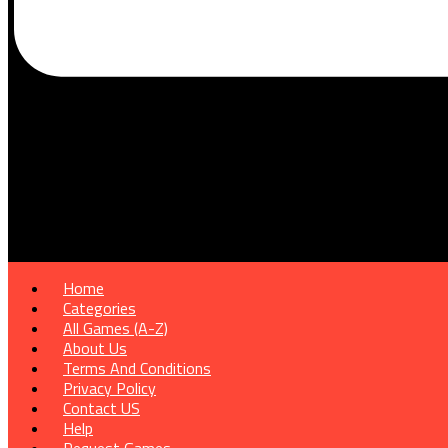
Home
Categories
All Games (A-Z)
About Us
Terms And Conditions
Privacy Policy
Contact US
Help