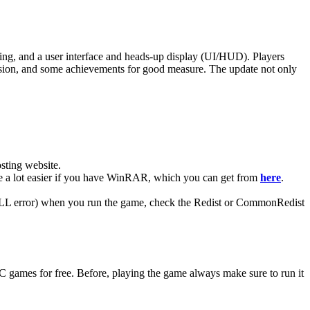
ing, and a user interface and heads-up display (UI/HUD). Players
ission, and some achievements for good measure. The update not only
ting website. ​
 be a lot easier if you have WinRAR, which you can get from
here
.
 (DLL error) when you run the game, check the Redist or CommonRedist
C games for free. Before, playing the game always make sure to run it