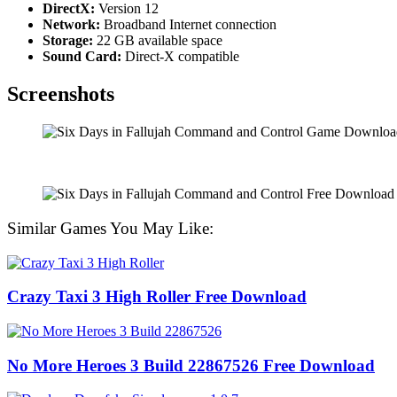
DirectX:
Version 12
Network:
Broadband Internet connection
Storage:
22 GB available space
Sound Card:
Direct-X compatible
Screenshots
Similar Games You May Like:
Crazy Taxi 3 High Roller Free Download
No More Heroes 3 Build 22867526 Free Download