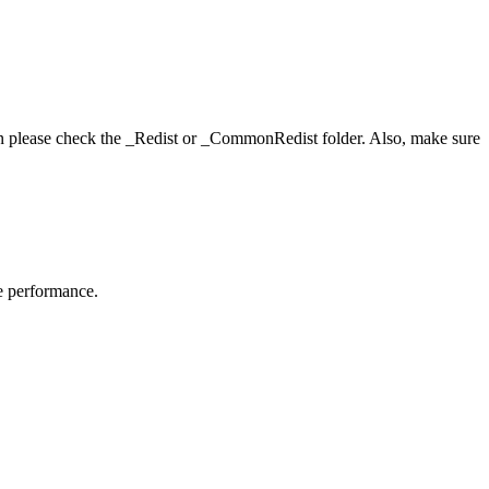
hen please check the _Redist or _CommonRedist folder. Also, make sure
me performance.