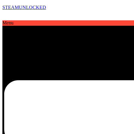
STEAMUNLOCKED
Menu