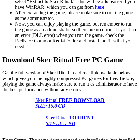
select “Extract to Sker Ritual.” This will be a lot easier if you
have WinRAR, which you can get from
here
.
After extracting the game, please make sure to run the game
as the administrator.
Now, you can enjoy playing the game, but remember to run
the game as an administrator so there are no errors. If you face
an error (DLL error) when you run the game, check the
Redist or CommonRedist folder and install the files that you
need.
Download Sker Ritual
Free PC Game
Get the full version of Sker Ritual in a direct link available below,
which gives you the highly compressed PC games for free. Before,
playing the game always make sure to run it as administrator to have
the best performance without any errors.
Sker Ritual
FREE DOWNLOAD
SIZE: 16.8 GB
Sker Ritual
TORRENT
SIZE: 37.7 KB