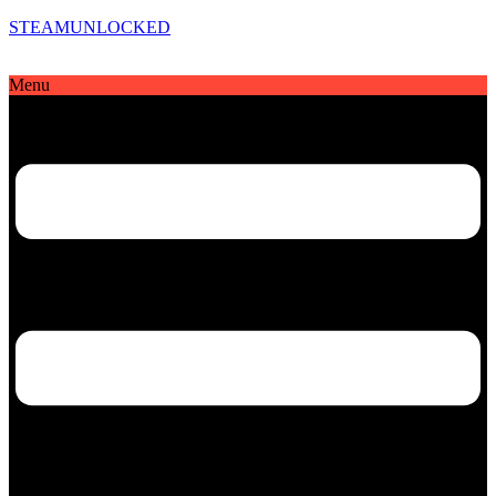
STEAMUNLOCKED
Menu