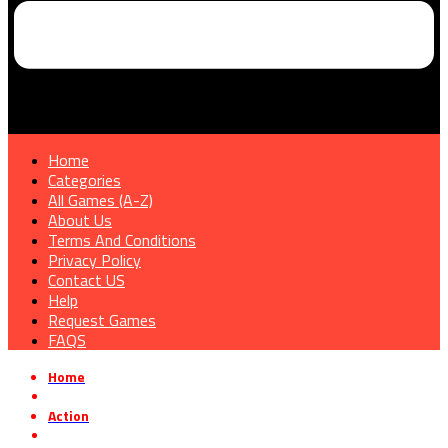
Home
Categories
All Games (A-Z)
About Us
Terms And Conditions
Privacy Policy
Contact US
Help
Request Games
FAQS
Home
»
Action
»