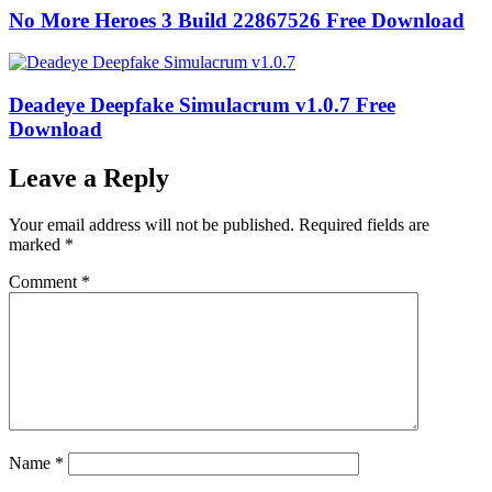
No More Heroes 3 Build 22867526 Free Download
Deadeye Deepfake Simulacrum v1.0.7 Free
Download
Leave a Reply
Your email address will not be published.
Required fields are
marked
*
Comment
*
Name
*