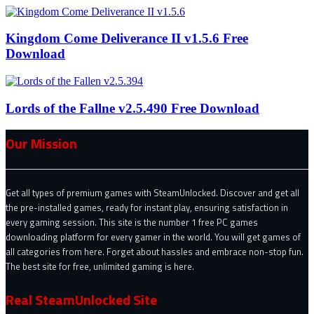
Kingdom Come Deliverance II v1.5.6 Free
Download
Lords of the Fallne v2.5.490 Free Download
Our Mission
Get all types of premium games with SteamUnlocked. Discover and get all
the pre-installed games, ready for instant play, ensuring satisfaction in
every gaming session. This site is the number 1 free PC games
downloading platform for every gamer in the world. You will get games of
all categories from here. Forget about hassles and embrace non-stop fun.
The best site for free, unlimited gaming is here.
Real SteamUnlocked Site