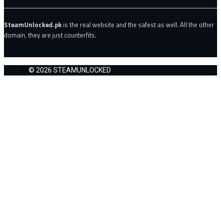
SteamUnlocked.pk
is the real website and the safest as well. All the other
domain, they are just counterfits.
© 2026 STEAMUNLOCKED