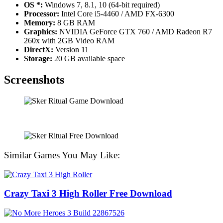
OS *:
Windows 7, 8.1, 10 (64-bit required)
Processor:
Intel Core i5-4460 / AMD FX-6300
Memory:
8 GB RAM
Graphics:
NVIDIA GeForce GTX 760 / AMD Radeon R7
260x with 2GB Video RAM
DirectX:
Version 11
Storage:
20 GB available space
Screenshots
Similar Games You May Like:
Crazy Taxi 3 High Roller Free Download