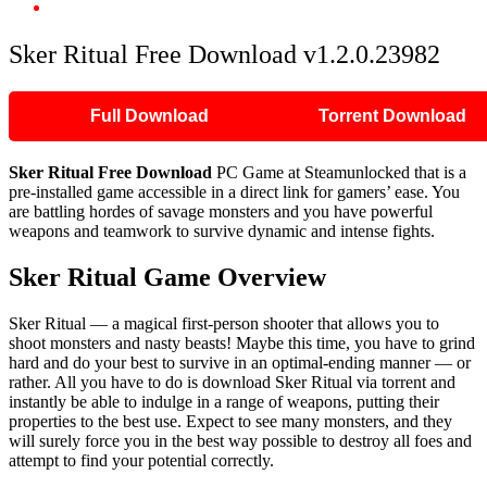
Sker Ritual Free Download v1.2.0.23982
Sker Ritual Free Download v1.2.0.23982
Full Download
Torrent Download
Sker Ritual
Free Download
PC Game at Steamunlocked that is a
pre-installed game accessible in a direct link for gamers’ ease. You
are battling hordes of savage monsters and you have powerful
weapons and teamwork to survive dynamic and intense fights.
Sker Ritual
Game Overview
Sker Ritual — a magical first-person shooter that allows you to
shoot monsters and nasty beasts! Maybe this time, you have to grind
hard and do your best to survive in an optimal-ending manner — or
rather. All you have to do is download Sker Ritual via torrent and
instantly be able to indulge in a range of weapons, putting their
properties to the best use. Expect to see many monsters, and they
will surely force you in the best way possible to destroy all foes and
attempt to find your potential correctly.