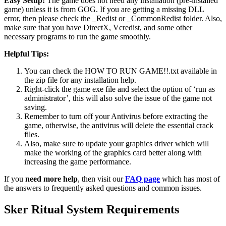
Easy Setup:
The game does not need any installation (pre-installed
game) unless it is from GOG. If you are getting a missing DLL
error, then please check the _Redist or _CommonRedist folder. Also,
make sure that you have DirectX, Vcredist, and some other
necessary programs to run the game smoothly.
Helpful Tips:
You can check the HOW TO RUN GAME!!.txt available in
the zip file for any installation help.
Right-click the game exe file and select the option of ‘run as
administrator’, this will also solve the issue of the game not
saving.
Remember to turn off your Antivirus before extracting the
game, otherwise, the antivirus will delete the essential crack
files.
Also, make sure to update your graphics driver which will
make the working of the graphics card better along with
increasing the game performance.
If you
need more help
, then visit our
FAQ page
which has most of
the answers to frequently asked questions and common issues.
Sker Ritual
System Requirements