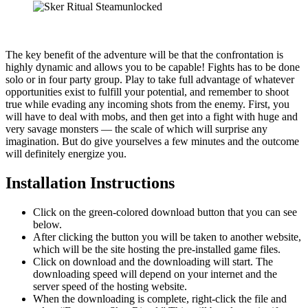
The key benefit of the adventure will be that the confrontation is
highly dynamic and allows you to be capable! Fights has to be done
solo or in four party group. Play to take full advantage of whatever
opportunities exist to fulfill your potential, and remember to shoot
true while evading any incoming shots from the enemy. First, you
will have to deal with mobs, and then get into a fight with huge and
very savage monsters — the scale of which will surprise any
imagination. But do give yourselves a few minutes and the outcome
will definitely energize you.
Installation Instructions
Click on the green-colored download button that you can see
below.
After clicking the button you will be taken to another website,
which will be the site hosting the pre-installed game files.
Click on download and the downloading will start. The
downloading speed will depend on your internet and the
server speed of the hosting website. ​
When the downloading is complete, right-click the file and