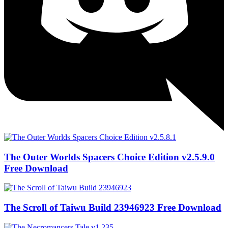
The Outer Worlds Spacers Choice Edition v2.5.9.0
Free Download
The Scroll of Taiwu Build 23946923 Free Download