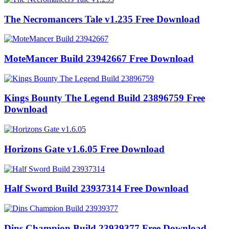
The Necromancers Tale v1.235 Free Download
MoteMancer Build 23942667 Free Download
Kings Bounty The Legend Build 23896759 Free
Download
Horizons Gate v1.6.05 Free Download
Half Sword Build 23937314 Free Download
Dins Champion Build 23939377 Free Download