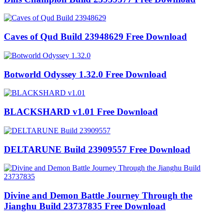
Caves of Qud Build 23948629 Free Download
Botworld Odyssey 1.32.0 Free Download
BLACKSHARD v1.01 Free Download
DELTARUNE Build 23909557 Free Download
Divine and Demon Battle Journey Through the
Jianghu Build 23737835 Free Download