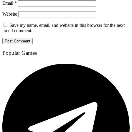
Email
*
Website
Save my name, email, and website in this browser for the next
time I comment.
Popular Games