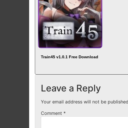
Train45 v1.0.1 Free Download
Leave a Reply
Your email address will not be published
Comment
*