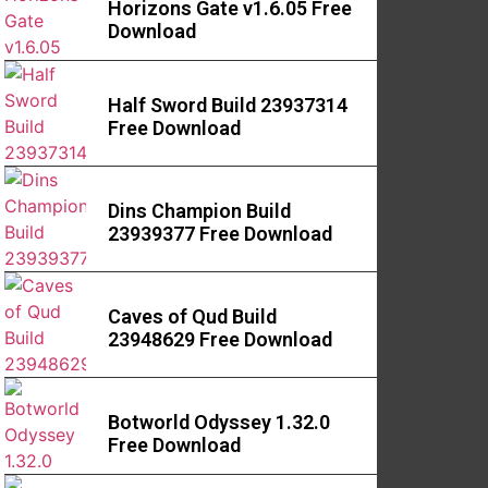
Horizons Gate v1.6.05 Free
Download
Half Sword Build 23937314
Free Download
Dins Champion Build
23939377 Free Download
Caves of Qud Build
23948629 Free Download
Botworld Odyssey 1.32.0
Free Download