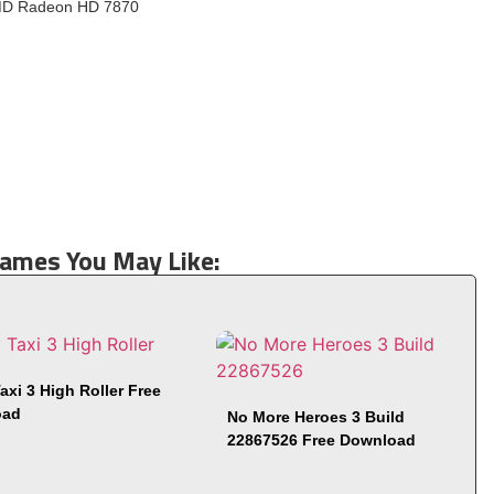
MD Radeon HD 7870
Games You May Like:
axi 3 High Roller Free
oad
No More Heroes 3 Build
22867526 Free Download