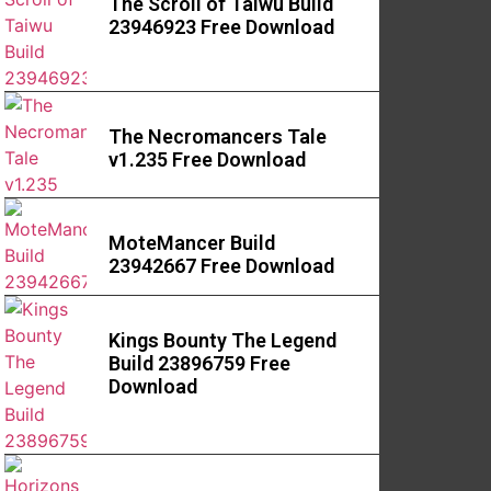
The Scroll of Taiwu Build
23946923 Free Download
The Necromancers Tale
v1.235 Free Download
MoteMancer Build
23942667 Free Download
Kings Bounty The Legend
Build 23896759 Free
Download