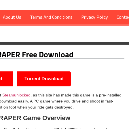
About Us
Terms And Conditions
Privacy Policy
Conta
d
RAPER Free Download
d
Torrent Download
t
Steamunlocked
, as this site has made this game is a pre-installed
 download easily. A PC game where you drive and shoot in fast-
ht on foot when your ride gets destroyed.
CRAPER
Game Overview