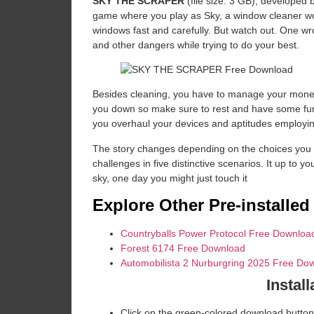
SKY THE SCRAPER
(file size: 3 GB), developed
game where you play as Sky, a window cleaner work
windows fast and carefully. But watch out. One wr
and other dangers while trying to do your best.
Besides cleaning, you have to manage your money 
you down so make sure to rest and have some fu
you overhaul your devices and aptitudes employing 
The story changes depending on the choices you m
challenges in five distinctive scenarios. It up to yo
sky, one day you might just touch it
Explore Other Pre-installe
Countryballs Power Protocol Free Downloa
Forest 6174 Free Download
Automobilista 2 Nurburgring 2025 Free Do
Install
Click on the green-colored download button