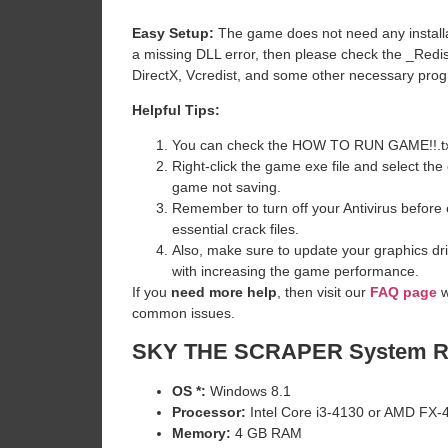
Easy Setup:
The game does not need any installat
a missing DLL error, then please check the _Redi
DirectX, Vcredist, and some other necessary pro
Helpful Tips:
You can check the HOW TO RUN GAME!!.txt ava
Right-click the game exe file and select the o
game not saving.
Remember to turn off your Antivirus before e
essential crack files.
Also, make sure to update your graphics dri
with increasing the game performance.
If you
need more help
, then visit our
FAQ page
w
common issues.
SKY THE SCRAPER
System R
OS *:
Windows 8.1
Processor:
Intel Core i3-4130 or AMD FX-
Memory:
4 GB RAM