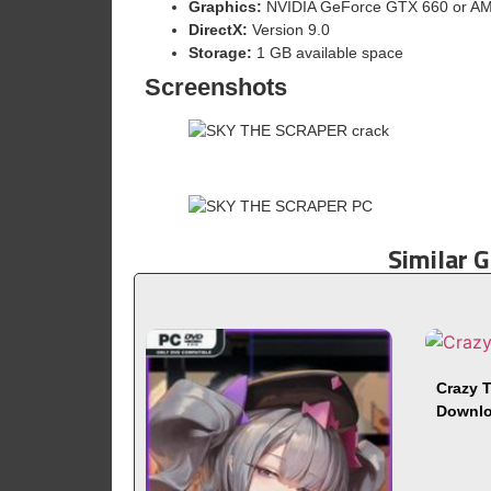
Graphics:
NVIDIA GeForce GTX 660 or A
DirectX:
Version 9.0
Storage:
1 GB available space
Screenshots
Similar 
Crazy T
Downl