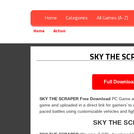
Home
Categories
All Games (A-Z)
Home
Action
SKY THE SCRAPER Free Downloa
»
»
SKY THE SC
Full Downloa
SKY THE SCRAPER
Free Download
PC Game a
game and uploaded in a direct link for gamers’ to
paced battles using customizable vehicles and fig
SKY THE S