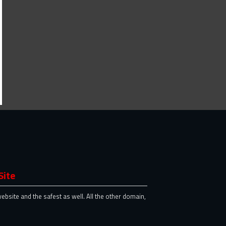
Site
website and the safest as well. All the other domain,