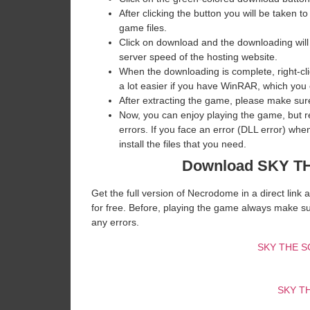
After clicking the button you will be taken to
game files.
Click on download and the downloading will
server speed of the hosting website. ​
When the downloading is complete, right-clic
a lot easier if you have WinRAR, which you
After extracting the game, please make sure
Now, you can enjoy playing the game, but 
errors. If you face an error (DLL error) w
install the files that you need.
Download SKY 
Get the full version of Necrodome in a direct lin
for free. Before, playing the game always make su
any errors.
SKY THE 
SKY T