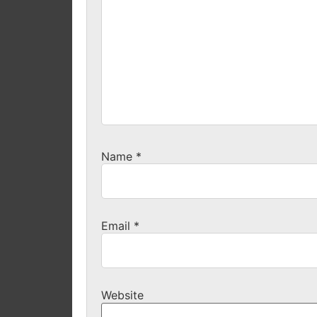
Name
*
Email
*
Website