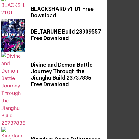
BLACKSHARD v1.01 Free
Download
DELTARUNE Build 23909557
Free Download
Divine and Demon Battle
Journey Through the
Jianghu Build 23737835
Free Download