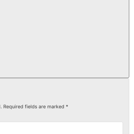
.
Required fields are marked
*