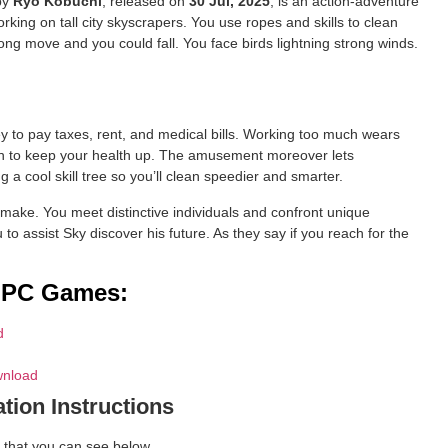
 by
Ryo Kobuchi
, released on
30 Jul, 2025
, is an action-adventure
ing on tall city skyscrapers. You use ropes and skills to clean
ong move and you could fall. You face birds lightning strong winds.
to pay taxes, rent, and medical bills. Working too much wears
n to keep your health up. The amusement moreover lets
a cool skill tree so you’ll clean speedier and smarter.
ake. You meet distinctive individuals and confront unique
u to assist Sky discover his future. As they say if you reach for the
d PC Games:
d
wnload
ation Instructions
 that you can see below.