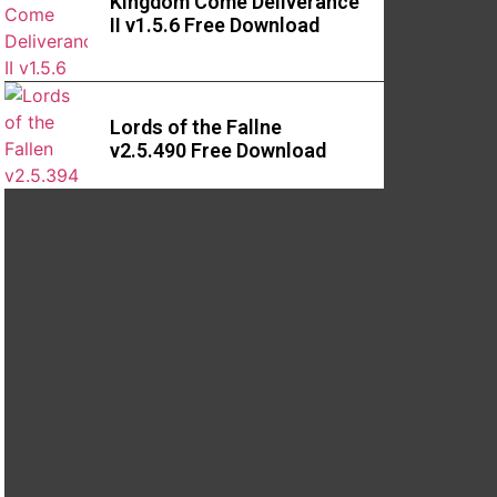
Kingdom Come Deliverance
II v1.5.6 Free Download
Lords of the Fallne
v2.5.490 Free Download