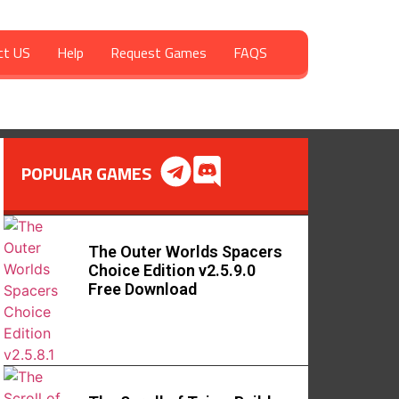
ct US
Help
Request Games
FAQS
POPULAR GAMES
The Outer Worlds Spacers
Choice Edition v2.5.9.0
Free Download