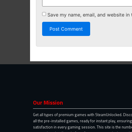
Save my name, email, and website in 
Our Mission
Get all types of premium games with SteamUnlocked. Disc
all the pre-installed games, ready for instant play, ensuring
satisfaction in every gaming session. This site is the numb