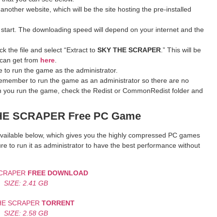
 another website, which will be the site hosting the pre-installed
 start. The downloading speed will depend on your internet and the
k the file and select “Extract to
SKY THE SCRAPER
.” This will be
 can get from
here
.
 to run the game as the administrator.
remember to run the game as an administrator so there are no
hen you run the game, check the Redist or CommonRedist folder and
THE SCRAPER
Free PC Game
k available below, which gives you the highly compressed PC games
re to run it as administrator to have the best performance without
SCRAPER
FREE DOWNLOAD
SIZE: 2.41 GB
HE SCRAPER
TORRENT
SIZE: 2.58 GB