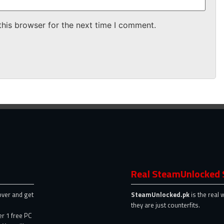
this browser for the next time I comment.
Real SteamUnlocked 
over and get
SteamUnlocked.pk
is the real 
they are just counterfits.
er 1 free PC