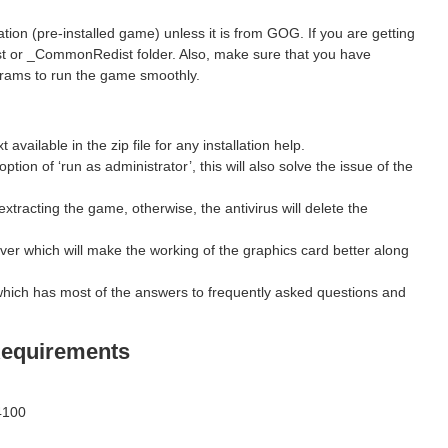
ion (pre-installed game) unless it is from GOG. If you are getting
st or _CommonRedist folder. Also, make sure that you have
grams to run the game smoothly.
ilable in the zip file for any installation help.
ption of ‘run as administrator’, this will also solve the issue of the
xtracting the game, otherwise, the antivirus will delete the
ver which will make the working of the graphics card better along
hich has most of the answers to frequently asked questions and
equirements
4100