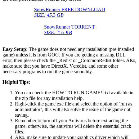
SnowRunner FREE DOWNLOAD
SIZE: 45
.3
GB
SnowRunner TORRENT
SIZE: 1
55
KB
Easy Setup:
The game does not need any installation (pre-installed
game) unless it is from GOG. If you are getting a missing DLL
error, then please check the _Redist or _CommonRedist folder. Also,
make sure that you have DirectX, Vcredist, and some other
necessary programs to run the game smoothly.
Helpful Tips:
You can check the HOW TO RUN GAME!!.txt available in
the zip file for any installation help.
Right-click the game exe file and select the option of ‘run as
administrator’, this will also solve the issue of the game not
saving.
Remember to turn off your Antivirus before extracting the
game, otherwise, the antivirus will delete the essential crack
files.
Also, make sure to update your graphics driver which will