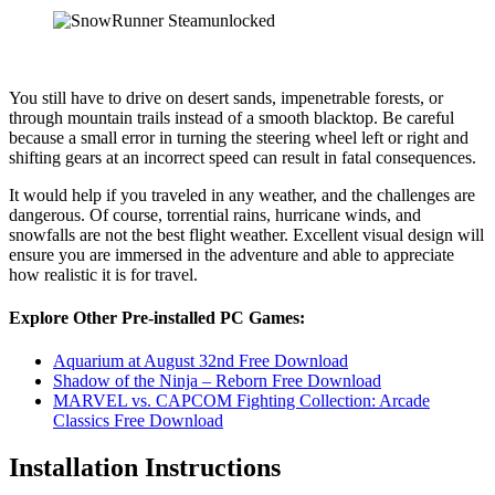
You still have to drive on desert sands, impenetrable forests, or
through mountain trails instead of a smooth blacktop. Be careful
because a small error in turning the steering wheel left or right and
shifting gears at an incorrect speed can result in fatal consequences.
It would help if you traveled in any weather, and the challenges are
dangerous. Of course, torrential rains, hurricane winds, and
snowfalls are not the best flight weather. Excellent visual design will
ensure you are immersed in the adventure and able to appreciate
how realistic it is for travel.
Explore Other Pre-installed PC Games:
Aquarium at August 32nd Free Download
Shadow of the Ninja – Reborn Free Download
MARVEL vs. CAPCOM Fighting Collection: Arcade
Classics Free Download
Installation Instructions