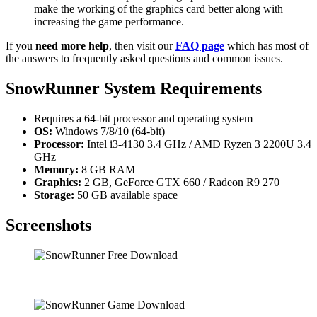
make the working of the graphics card better along with
increasing the game performance.
If you
need more help
, then visit our
FAQ page
which has most of
the answers to frequently asked questions and common issues.
SnowRunner System Requirements
Requires a 64-bit processor and operating system
OS:
Windows 7/8/10 (64-bit)
Processor:
Intel i3-4130 3.4 GHz / AMD Ryzen 3 2200U 3.4
GHz
Memory:
8 GB RAM
Graphics:
2 GB, GeForce GTX 660 / Radeon R9 270
Storage:
50 GB available space
Screenshots