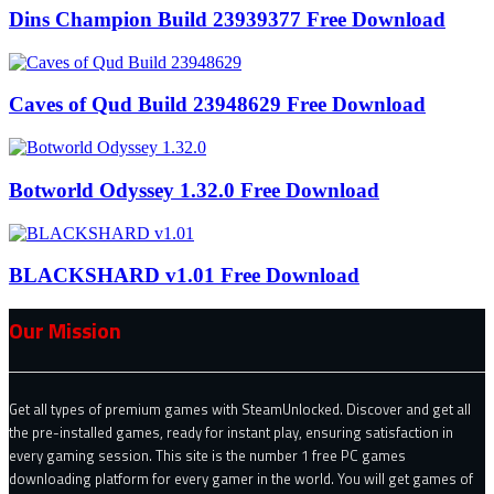
Dins Champion Build 23939377 Free Download
Caves of Qud Build 23948629 Free Download
Botworld Odyssey 1.32.0 Free Download
BLACKSHARD v1.01 Free Download
Our Mission
Get all types of premium games with SteamUnlocked. Discover and get all
the pre-installed games, ready for instant play, ensuring satisfaction in
every gaming session. This site is the number 1 free PC games
downloading platform for every gamer in the world. You will get games of