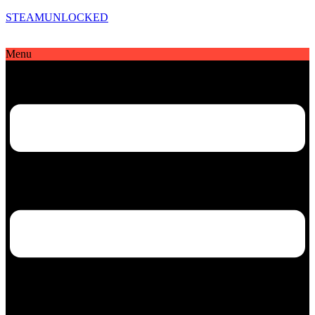
STEAMUNLOCKED
Menu