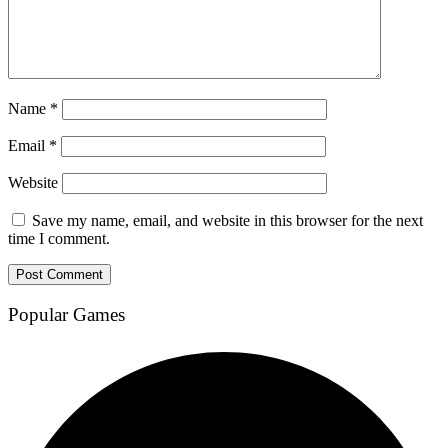
Name
*
Email
*
Website
Save my name, email, and website in this browser for the next
time I comment.
Popular Games