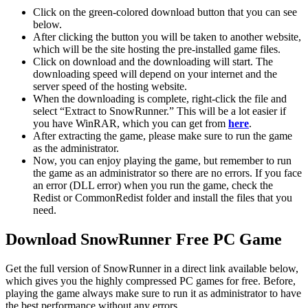
Click on the green-colored download button that you can see
below.
After clicking the button you will be taken to another website,
which will be the site hosting the pre-installed game files.
Click on download and the downloading will start. The
downloading speed will depend on your internet and the
server speed of the hosting website. ​
When the downloading is complete, right-click the file and
select “Extract to SnowRunner.” This will be a lot easier if
you have WinRAR, which you can get from
here
.
After extracting the game, please make sure to run the game
as the administrator.
Now, you can enjoy playing the game, but remember to run
the game as an administrator so there are no errors. If you face
an error (DLL error) when you run the game, check the
Redist or CommonRedist folder and install the files that you
need.
Download SnowRunner Free PC Game
Get the full version of SnowRunner in a direct link available below,
which gives you the highly compressed PC games for free. Before,
playing the game always make sure to run it as administrator to have
the best performance without any errors.