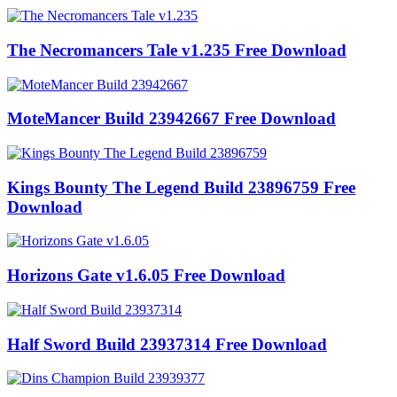
The Necromancers Tale v1.235 Free Download
MoteMancer Build 23942667 Free Download
Kings Bounty The Legend Build 23896759 Free
Download
Horizons Gate v1.6.05 Free Download
Half Sword Build 23937314 Free Download