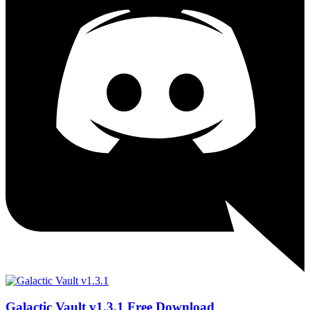
Galactic Vault v1.3.1 Free Download