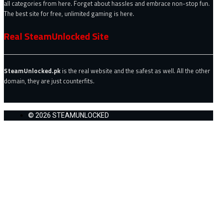
all categories from here. Forget about hassles and embrace non-stop fun.
The best site for free, unlimited gaming is here.
Real SteamUnlocked Site
SteamUnlocked.pk
is the real website and the safest as well. All the other
domain, they are just counterfits.
© 2026 STEAMUNLOCKED