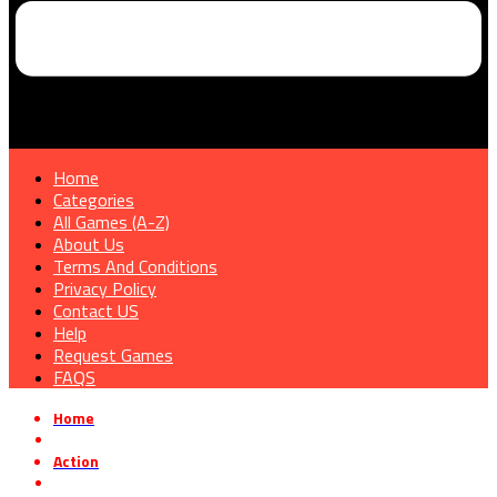
Home
Categories
All Games (A-Z)
About Us
Terms And Conditions
Privacy Policy
Contact US
Help
Request Games
FAQS
Home
»
Action
»