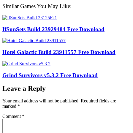
Similar Games You May Like:
IfSunSets Build 23929484 Free Download
Hotel Galactic Build 23911557 Free Download
Grind Survivors v5.3.2 Free Download
Leave a Reply
Your email address will not be published.
Required fields are
marked
*
Comment
*