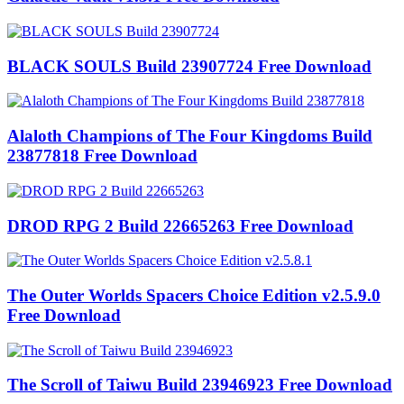
BLACK SOULS Build 23907724 Free Download
Alaloth Champions of The Four Kingdoms Build
23877818 Free Download
DROD RPG 2 Build 22665263 Free Download
The Outer Worlds Spacers Choice Edition v2.5.9.0
Free Download
The Scroll of Taiwu Build 23946923 Free Download