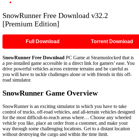
SnowRunner Free Download v32.2 [Premium Edition]
SnowRunner Free Download v32.2
[Premium Edition]
Full Download
Torrent Download
SnowRunner Free Download
PC Game at Steamunlocked that is
a pre-installed game accessible in a direct link for gamers’ ease. You
drive powerful vehicles across extreme terrains and be careful as
you will have to tackle challenges alone or with friends in this off-
road simulator.
SnowRunner Game Overview
SnowRunner is an exciting simulator in which you have to take
control of trucks, off-road vehicles, and all-terrain vehicles designed
for the most difficult-to-reach areas where… Choose any wheeled
vehicle you like, place an order from a customer, and make your
way through some challenging locations. Get to a distant location
without destroying the cargo and within the time limit.