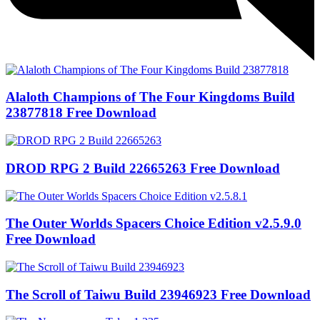
Alaloth Champions of The Four Kingdoms Build
23877818 Free Download
DROD RPG 2 Build 22665263 Free Download
The Outer Worlds Spacers Choice Edition v2.5.9.0
Free Download
The Scroll of Taiwu Build 23946923 Free Download