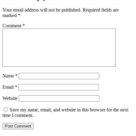
Your email address will not be published.
Required fields are
marked
*
Comment
*
Name
*
Email
*
Website
Save my name, email, and website in this browser for the next
time I comment.