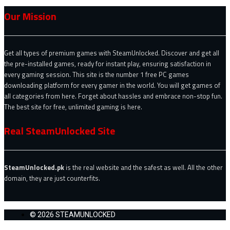
Our Mission
Get all types of premium games with SteamUnlocked. Discover and get all
the pre-installed games, ready for instant play, ensuring satisfaction in
every gaming session. This site is the number 1 free PC games
downloading platform for every gamer in the world. You will get games of
all categories from here. Forget about hassles and embrace non-stop fun.
The best site for free, unlimited gaming is here.
Real SteamUnlocked Site
SteamUnlocked.pk
is the real website and the safest as well. All the other
domain, they are just counterfits.
© 2026 STEAMUNLOCKED