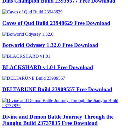
Dins Champion Build 23939377 Free Download
Caves of Qud Build 23948629 Free Download
Botworld Odyssey 1.32.0 Free Download
BLACKSHARD v1.01 Free Download
DELTARUNE Build 23909557 Free Download
Divine and Demon Battle Journey Through the
Jianghu Build 23737835 Free Download