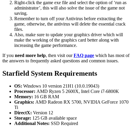
Right-click the game exe file and select the option of ‘run as
administrator’, this will also solve the issue of the game not
saving.
Remember to turn off your Antivirus before extracting the
game, otherwise, the antivirus will delete the essential crack
files.
Also, make sure to update your graphics driver which will
make the working of the graphics card better along with
increasing the game performance.
If you
need more help
, then visit our
FAQ page
which has most of
the answers to frequently asked questions and common issues.
Starfield System Requirements
OS:
Windows 10 version 21H1 (10.0.19043)
Processor:
AMD Ryzen 5 2600X, Intel Core i7-6800K
Memory:
16 GB RAM
Graphics:
AMD Radeon RX 5700, NVIDIA GeForce 1070
Ti
DirectX:
Version 12
Storage:
125 GB available space
Additional Notes:
SSD Required