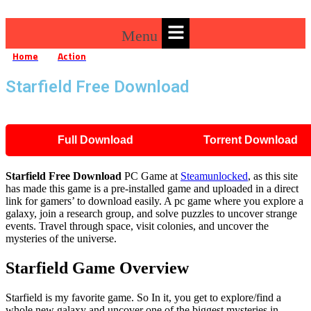
Menu
Home
Action
Starfield Free Download
»
»
Starfield Free Download
Full Download
Torrent Download
Starfield
Free Download
PC Game at
Steamunlocked
, as this site
has made this game is a pre-installed game and uploaded in a direct
link for gamers’ to download easily. A pc game where you explore a
galaxy, join a research group, and solve puzzles to uncover strange
events. Travel through space, visit colonies, and uncover the
mysteries of the universe.
Starfield Game Overview
Starfield is my favorite game. So In it, you get to explore/find a
whole new galaxy and uncover one of the biggest mysteries in