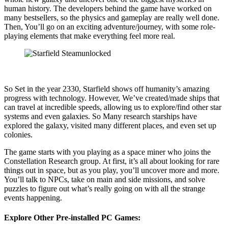
human history. The developers behind the game have worked on
many bestsellers, so the physics and gameplay are really well done.
Then, You’ll go on an exciting adventure/journey, with some role-
playing elements that make everything feel more real.
So Set in the year 2330, Starfield shows off humanity’s amazing
progress with technology. However, We’ve created/made ships that
can travel at incredible speeds, allowing us to explore/find other star
systems and even galaxies. So Many research starships have
explored the galaxy, visited many different places, and even set up
colonies.
The game starts with you playing as a space miner who joins the
Constellation Research group. At first, it’s all about looking for rare
things out in space, but as you play, you’ll uncover more and more.
You’ll talk to NPCs, take on main and side missions, and solve
puzzles to figure out what’s really going on with all the strange
events happening.
Explore Other Pre-installed PC Games: