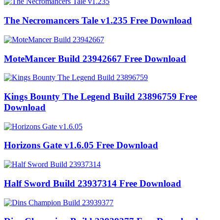
The Necromancers Tale v1.235 Free Download
MoteMancer Build 23942667 Free Download
Kings Bounty The Legend Build 23896759 Free
Download
Horizons Gate v1.6.05 Free Download
Half Sword Build 23937314 Free Download