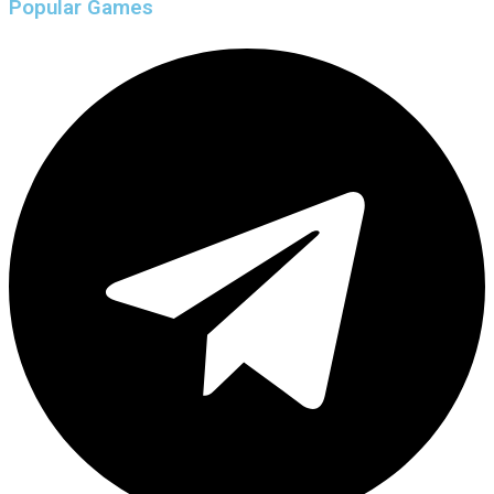
Popular Games