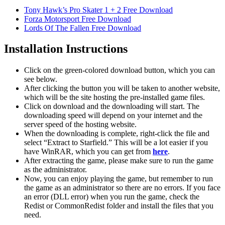
Tony Hawk’s Pro Skater 1 + 2 Free Download
Forza Motorsport Free Download
Lords Of The Fallen Free Download
Installation Instructions
Click on the green-colored download button, which you can
see below.
After clicking the button you will be taken to another website,
which will be the site hosting the pre-installed game files.
Click on download and the downloading will start. The
downloading speed will depend on your internet and the
server speed of the hosting website. ​
When the downloading is complete, right-click the file and
select “Extract to Starfield.” This will be a lot easier if you
have WinRAR, which you can get from
here
.
After extracting the game, please make sure to run the game
as the administrator.
Now, you can enjoy playing the game, but remember to run
the game as an administrator so there are no errors. If you face
an error (DLL error) when you run the game, check the
Redist or CommonRedist folder and install the files that you
need.