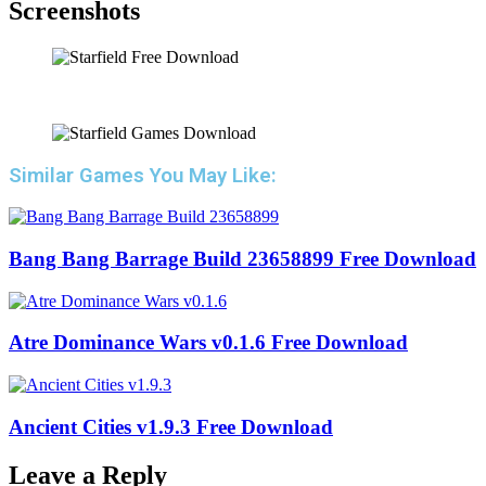
Screenshots
Similar Games You May Like:
Bang Bang Barrage Build 23658899 Free Download
Atre Dominance Wars v0.1.6 Free Download
Ancient Cities v1.9.3 Free Download
Leave a Reply