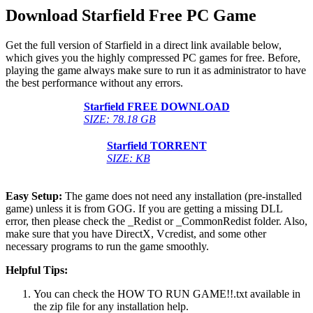
Download Starfield Free PC Game
Get the full version of Starfield in a direct link available below,
which gives you the highly compressed PC games for free. Before,
playing the game always make sure to run it as administrator to have
the best performance without any errors.
Starfield FREE DOWNLOAD
SIZE: 78.18 GB
Starfield TORRENT
SIZE: KB
Easy Setup:
The game does not need any installation (pre-installed
game) unless it is from GOG. If you are getting a missing DLL
error, then please check the _Redist or _CommonRedist folder. Also,
make sure that you have DirectX, Vcredist, and some other
necessary programs to run the game smoothly.
Helpful Tips:
You can check the HOW TO RUN GAME!!.txt available in
the zip file for any installation help.