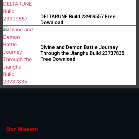
DELTARUNE Build 23909557 Free
Download
Divine and Demon Battle Journey
Through the Jianghu Build 23737835
Free Download
Our Mission