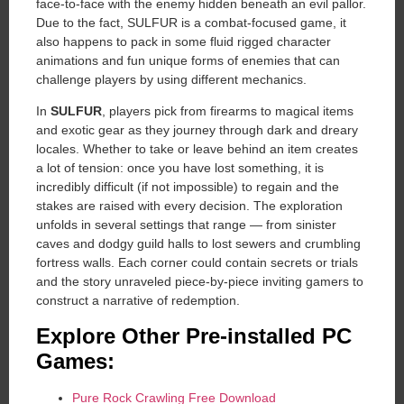
face-to-face with the enemy hidden beneath an evil pallor.
Due to the fact, SULFUR is a combat-focused game, it
also happens to pack in some fluid rigged character
animations and fun unique forms of enemies that can
challenge players by using different mechanics.
In
SULFUR
, players pick from firearms to magical items
and exotic gear as they journey through dark and dreary
locales. Whether to take or leave behind an item creates
a lot of tension: once you have lost something, it is
incredibly difficult (if not impossible) to regain and the
stakes are raised with every decision. The exploration
unfolds in several settings that range — from sinister
caves and dodgy guild halls to lost sewers and crumbling
fortress walls. Each corner could contain secrets or trials
and the story unraveled piece-by-piece inviting gamers to
construct a narrative of redemption.
Explore Other Pre-installed PC
Games:
Pure Rock Crawling Free Download