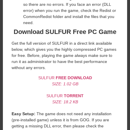
so there are no errors. If you face an error (DLL
error) when you run the game, check the Redist or
CommonRedist folder and install the files that you
need.
Download SULFUR Free PC Game
Get the full version of SULFUR in a direct link available
below, which gives you the highly compressed PC games
for free. Before, playing the game always make sure to
run it as administrator to have the best performance
without any errors.
SULFUR
FREE DOWNLOAD
SIZE: 1.02 GB
SULFUR
TORRENT
SIZE: 18.2 KB
Easy Setup:
The game does not need any installation
(pre-installed game) unless it is from GOG. If you are
getting a missing DLL error, then please check the