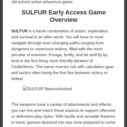
old-school action-adventure game.
SULFUR Early Access Game
Overview
SULFUR
is a harsh combination of action, exploration,
and survival in an alien world. You will have to must
navigate through ever-changing paths ranging from
dungeons to cavernous realms, filled with the most
peculiar of enemies. Forage, fortify, and let stuff fly by
land in the first living room-friendly iteration of
CastleStorm. The name marries risk with calculation gear
and tactics often being the fine line between victory or
defeat.
The weapons have a variety of attachments and effects,
you can mix and match these aspects to support offensive
or defensive play styles. With tactile and versatile firearms
in hand, gamers descend into any zone prepared to come