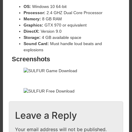
OS:
Windows 10 64-bit
Processor:
2.4 GHZ Dual Core Processor
Memory:
8 GB RAM
Graphics:
GTX 970 or equivalent
DirectX:
Version 9.0
Storage:
4 GB available space
Sound Card:
Must handle loud beats and
explosions
Screenshots
Leave a Reply
Your email address will not be published.