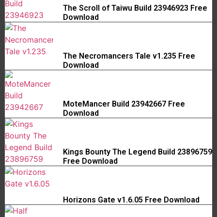
The Scroll of Taiwu Build 23946923 Free
Download
The Necromancers Tale v1.235 Free
Download
MoteMancer Build 23942667 Free
Download
Kings Bounty The Legend Build 23896759
Free Download
Horizons Gate v1.6.05 Free Download