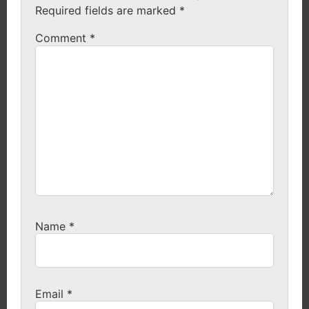
Required fields are marked
*
Comment
*
Name
*
Email
*