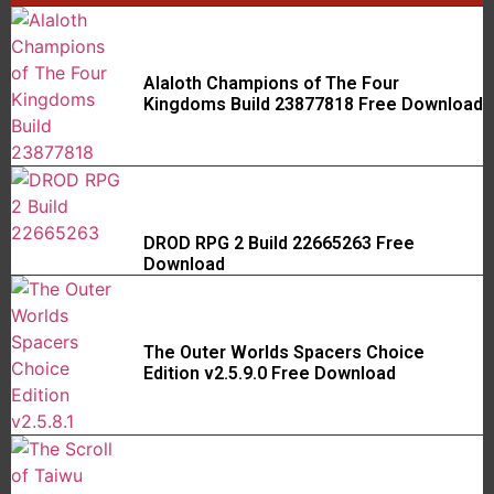
Alaloth Champions of The Four
Kingdoms Build 23877818 Free Download
DROD RPG 2 Build 22665263 Free
Download
The Outer Worlds Spacers Choice
Edition v2.5.9.0 Free Download