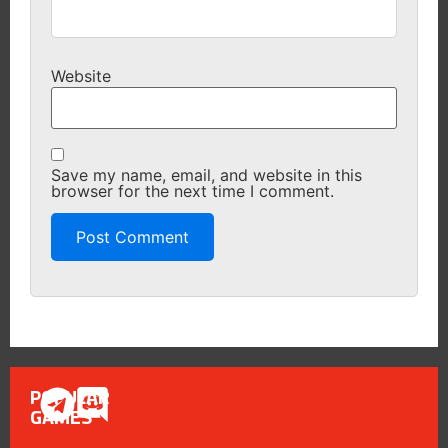
Website
Save my name, email, and website in this
browser for the next time I comment.
POPULAR
GAMES