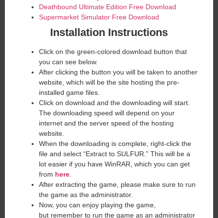
Deathbound Ultimate Edition Free Download
Supermarket Simulator Free Download
Installation Instructions
Click on the green-colored download button that
you can see below.
After clicking the button you will be taken to another
website, which will be the site hosting the pre-
installed game files.
Click on download and the downloading will start.
The downloading speed will depend on your
internet and the server speed of the hosting
website. ​
When the downloading is complete, right-click the
file and select “Extract to SULFUR.” This will be a
lot easier if you have WinRAR, which you can get
from
here
.
After extracting the game, please make sure to run
the game as the administrator.
Now, you can enjoy playing the game,
but remember to run the game as an administrator