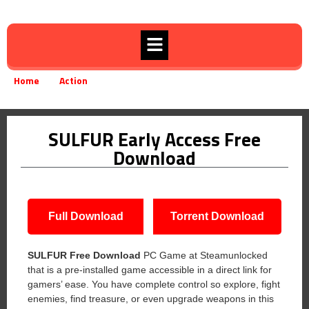
Home
Action
SULFUR Early Access Free Download
»
»
SULFUR Early Access Free
Download
Full Download
Torrent Download
SULFUR Free Download
PC Game at Steamunlocked
that is a pre-installed game accessible in a direct link for
gamers’ ease. You have complete control so explore, fight
enemies, find treasure, or even upgrade weapons in this