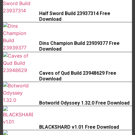
Half Sword Build 23937314 Free
Download
Dins Champion Build 23939377 Free
Download
Caves of Qud Build 23948629 Free
Download
Botworld Odyssey 1.32.0 Free Download
BLACKSHARD v1.01 Free Download