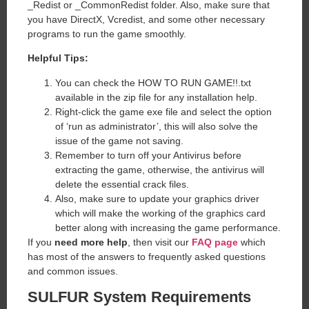
_Redist or _CommonRedist folder. Also, make sure that
you have DirectX, Vcredist, and some other necessary
programs to run the game smoothly.
Helpful Tips:
You can check the HOW TO RUN GAME!!.txt
available in the zip file for any installation help.
Right-click the game exe file and select the option
of ‘run as administrator’, this will also solve the
issue of the game not saving.
Remember to turn off your Antivirus before
extracting the game, otherwise, the antivirus will
delete the essential crack files.
Also, make sure to update your graphics driver
which will make the working of the graphics card
better along with increasing the game performance.
If you
need more help
, then visit our
FAQ page
which
has most of the answers to frequently asked questions
and common issues.
SULFUR System Requirements