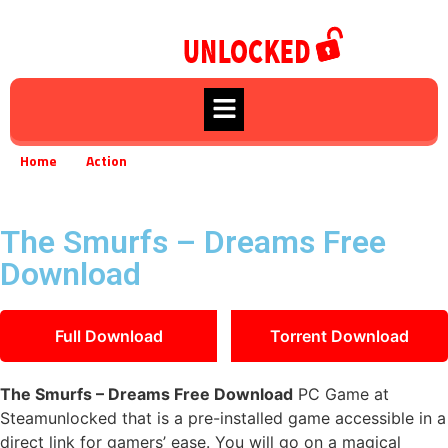
Home
Action
The Smurfs – Dreams Free Download
»
»
The Smurfs – Dreams Free
Download
Full Download
Torrent Download
The Smurfs – Dreams Free Download
PC Game at
Steamunlocked that is a pre-installed game accessible in a
direct link for gamers’ ease. You will go on a magical