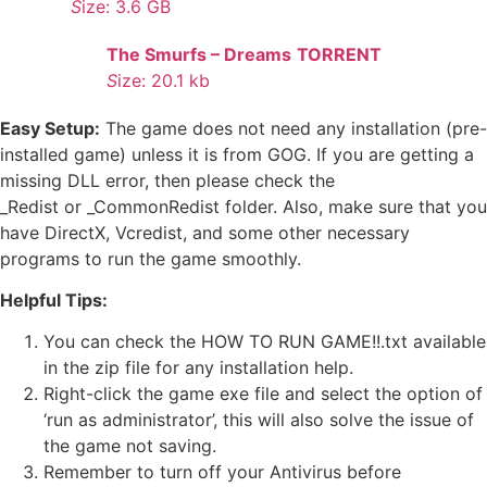
S
ize: 3.6 GB
The Smurfs – Dreams
TORRENT
S
ize: 20.1 kb
Easy Setup:
The game does not need any installation (pre-
installed game) unless it is from GOG. If you are getting a
missing DLL error, then please check the
_Redist or _CommonRedist folder. Also, make sure that you
have DirectX, Vcredist, and some other necessary
programs to run the game smoothly.
Helpful Tips:
You can check the HOW TO RUN GAME!!.txt available
in the zip file for any installation help.
Right-click the game exe file and select the option of
‘run as administrator’, this will also solve the issue of
the game not saving.
Remember to turn off your Antivirus before