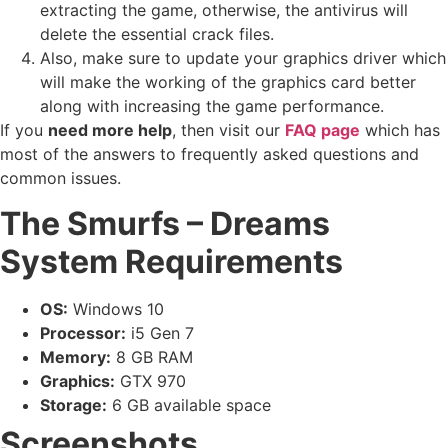
extracting the game, otherwise, the antivirus will
delete the essential crack files.
Also, make sure to update your graphics driver which
will make the working of the graphics card better
along with increasing the game performance.
If you
need more help
, then visit our
FAQ page
which has
most of the answers to frequently asked questions and
common issues.
The Smurfs – Dreams
System Requirements
OS:
Windows 10
Processor:
i5 Gen 7
Memory:
8 GB RAM
Graphics:
GTX 970
Storage:
6 GB available space
Screenshots