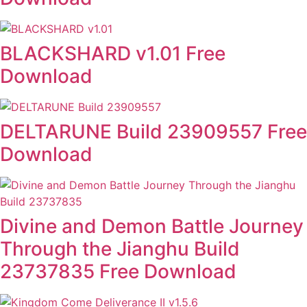
BLACKSHARD v1.01 Free
Download
DELTARUNE Build 23909557 Free
Download
Divine and Demon Battle Journey
Through the Jianghu Build
23737835 Free Download