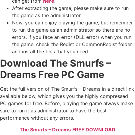
can get from
here
.
After extracting the game, please make sure to run
the game as the administrator.
Now, you can enjoy playing the game, but remember
to run the game as an administrator so there are no
errors. If you face an error (DLL error) when you run
the game, check the Redist or CommonRedist folder
and install the files that you need.
Download The Smurfs –
Dreams Free PC Game
Get the full version of The Smurfs – Dreams in a direct link
available below, which gives you the highly compressed
PC games for free. Before, playing the game always make
sure to run it as administrator to have the best
performance without any errors.
The Smurfs – Dreams
FREE DOWNLOAD