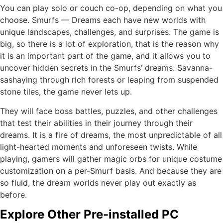
You can play solo or couch co-op, depending on what you
choose. Smurfs — Dreams each have new worlds with
unique landscapes, challenges, and surprises. The game is
big, so there is a lot of exploration, that is the reason why
it is an important part of the game, and it allows you to
uncover hidden secrets in the Smurfs’ dreams. Savanna-
sashaying through rich forests or leaping from suspended
stone tiles, the game never lets up.
They will face boss battles, puzzles, and other challenges
that test their abilities in their journey through their
dreams. It is a fire of dreams, the most unpredictable of all
light-hearted moments and unforeseen twists. While
playing, gamers will gather magic orbs for unique costume
customization on a per-Smurf basis. And because they are
so fluid, the dream worlds never play out exactly as
before.
Explore Other Pre-installed PC