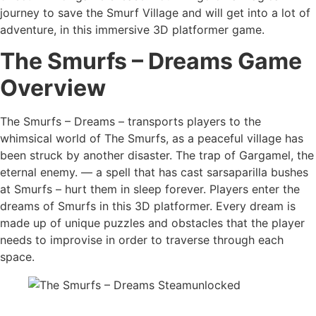
journey to save the Smurf Village and will get into a lot of
adventure, in this immersive 3D platformer game.
The Smurfs – Dreams Game
Overview
The Smurfs – Dreams – transports players to the
whimsical world of The Smurfs, as a peaceful village has
been struck by another disaster. The trap of Gargamel, the
eternal enemy. — a spell that has cast sarsaparilla bushes
at Smurfs – hurt them in sleep forever. Players enter the
dreams of Smurfs in this 3D platformer. Every dream is
made up of unique puzzles and obstacles that the player
needs to improvise in order to traverse through each
space.