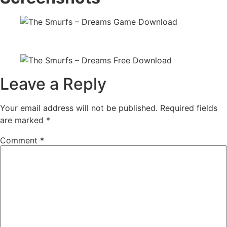
Leave a Reply
Your email address will not be published.
Required fields
are marked
*
Comment
*