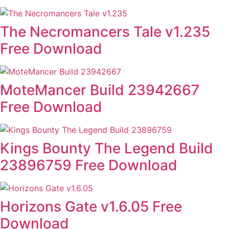
The Necromancers Tale v1.235
Free Download
MoteMancer Build 23942667
Free Download
Kings Bounty The Legend Build
23896759 Free Download
Horizons Gate v1.6.05 Free
Download