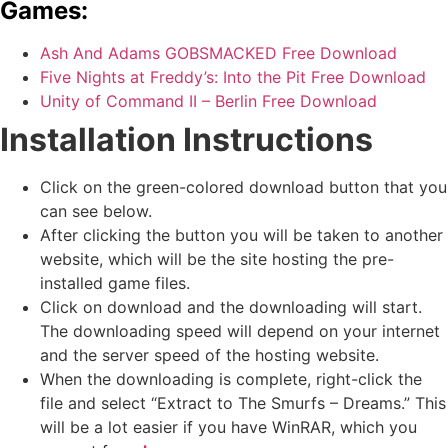
Games:
Ash And Adams GOBSMACKED Free Download
Five Nights at Freddy’s: Into the Pit Free Download
Unity of Command II – Berlin Free Download
Installation Instructions
Click on the green-colored download button that you
can see below.
After clicking the button you will be taken to another
website, which will be the site hosting the pre-
installed game files.
Click on download and the downloading will start.
The downloading speed will depend on your internet
and the server speed of the hosting website. ​
When the downloading is complete, right-click the
file and select “Extract to The Smurfs – Dreams.” This
will be a lot easier if you have WinRAR, which you