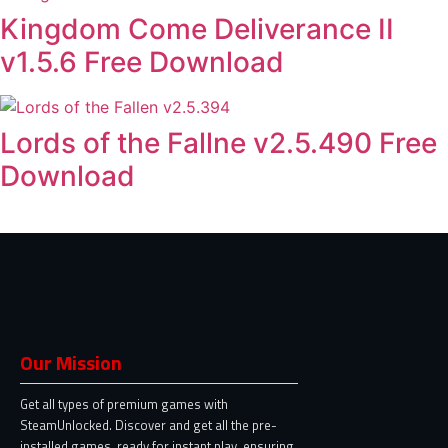
Kingdom Come Deliverance II
v1.5.6 Free Download
Lords of the Fallne v2.5.490 Free
Download
Our Mission
Get all types of premium games with
SteamUnlocked. Discover and get all the pre-
installed games, ready for instant play, ensuring