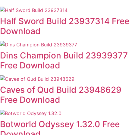
Half Sword Build 23937314 Free
Download
Dins Champion Build 23939377
Free Download
Caves of Qud Build 23948629
Free Download
Botworld Odyssey 1.32.0 Free
Download