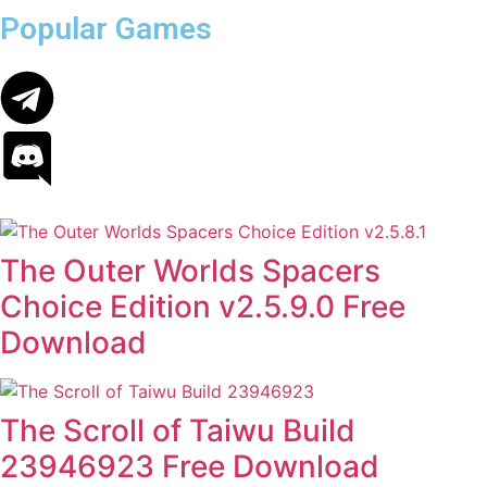
Popular Games
The Outer Worlds Spacers
Choice Edition v2.5.9.0 Free
Download
The Scroll of Taiwu Build
23946923 Free Download