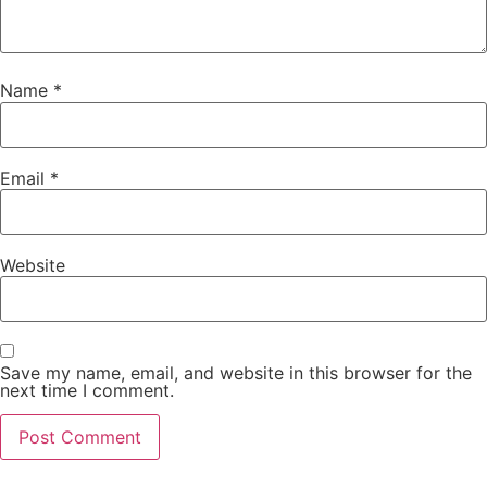
Name
*
Email
*
Website
Save my name, email, and website in this browser for the
next time I comment.