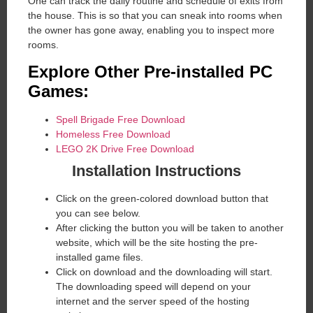
One can track the daily routine and schedule of exits from
the house. This is so that you can sneak into rooms when
the owner has gone away, enabling you to inspect more
rooms.
Explore Other Pre-installed PC
Games:
Spell Brigade Free Download
Homeless Free Download
LEGO 2K Drive Free Download
Installation Instructions
Click on the green-colored download button that
you can see below.
After clicking the button you will be taken to another
website, which will be the site hosting the pre-
installed game files.
Click on download and the downloading will start.
The downloading speed will depend on your
internet and the server speed of the hosting