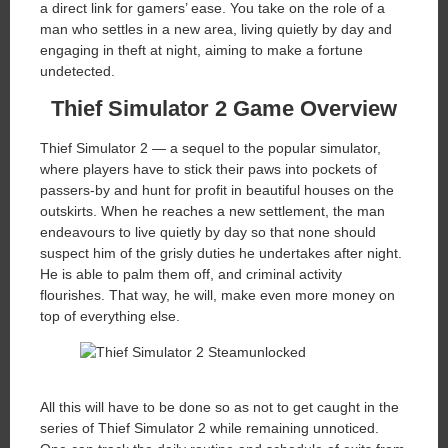
a direct link for gamers’ ease. You take on the role of a
man who settles in a new area, living quietly by day and
engaging in theft at night, aiming to make a fortune
undetected.
Thief Simulator 2 Game Overview
Thief Simulator 2 — a sequel to the popular simulator,
where players have to stick their paws into pockets of
passers-by and hunt for profit in beautiful houses on the
outskirts. When he reaches a new settlement, the man
endeavours to live quietly by day so that none should
suspect him of the grisly duties he undertakes after night.
He is able to palm them off, and criminal activity
flourishes. That way, he will, make even more money on
top of everything else.
All this will have to be done so as not to get caught in the
series of Thief Simulator 2 while remaining unnoticed.