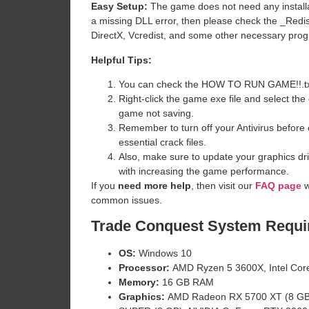
Easy Setup:
The game does not need any installat
a missing DLL error, then please check the _Redi
DirectX, Vcredist, and some other necessary pro
Helpful Tips:
You can check the HOW TO RUN GAME!!.txt ava
Right-click the game exe file and select the o
game not saving.
Remember to turn off your Antivirus before e
essential crack files.
Also, make sure to update your graphics dri
with increasing the game performance.
If you
need more help
, then visit our
FAQ page
w
common issues.
Trade Conquest
System Requi
OS:
Windows 10
Processor:
AMD Ryzen 5 3600X, Intel Cor
Memory:
16 GB RAM
Graphics:
AMD Radeon RX 5700 XT (8 GB)