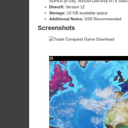
SUPER (8 GB), NVIDIA GeForce RTX 3060
DirectX:
Version 12
Storage:
10 GB available space
Additional Notes:
SSD Recommended
Screenshots