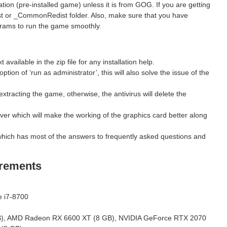
ion (pre-installed game) unless it is from GOG. If you are getting
st or _CommonRedist folder. Also, make sure that you have
grams to run the game smoothly.
ilable in the zip file for any installation help.
ption of ‘run as administrator’, this will also solve the issue of the
xtracting the game, otherwise, the antivirus will delete the
ver which will make the working of the graphics card better along
hich has most of the answers to frequently asked questions and
rements
e i7-8700
, AMD Radeon RX 6600 XT (8 GB), NVIDIA GeForce RTX 2070