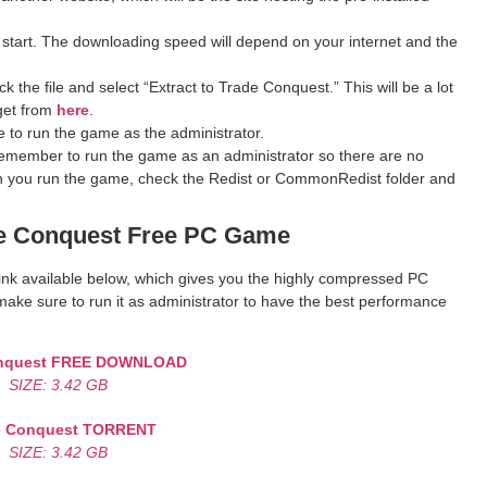
 start. The downloading speed will depend on your internet and the
 the file and select “Extract to Trade Conquest.” This will be a lot
get from
here
.
 to run the game as the administrator.
remember to run the game as an administrator so there are no
hen you run the game, check the Redist or CommonRedist folder and
e Conquest
Free PC Game
 link available below, which gives you the highly compressed PC
ake sure to run it as administrator to have the best performance
nquest
FREE DOWNLOAD
SIZE: 3.42 GB
e Conquest
TORRENT
SIZE: 3.42 GB