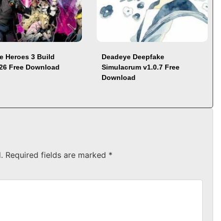
e Heroes 3 Build
Deadeye Deepfake
26 Free Download
Simulacrum v1.0.7 Free
Download
.
Required fields are marked
*