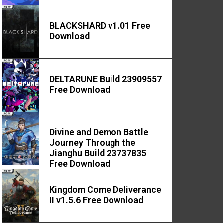
BLACKSHARD v1.01 Free
Download
DELTARUNE Build 23909557
Free Download
Divine and Demon Battle
Journey Through the
Jianghu Build 23737835
Free Download
Kingdom Come Deliverance
II v1.5.6 Free Download