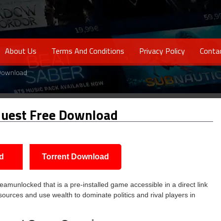
About Us
Terms And Conditions
Privacy Policy
Conta
 Download
uest Free Download
d
Torrent Download
munlocked that is a pre-installed game accessible in a direct link
sources and use wealth to dominate politics and rival players in