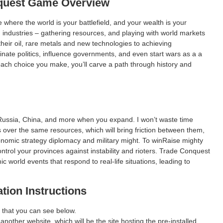
quest
Game Overview
where the world is your battlefield, and your wealth is your
g industries – gathering resources, and playing with world markets
eir oil, rare metals and new technologies to achieving
ate politics, influence governments, and even start wars as a a
ach choice you make, you’ll carve a path through history and
Russia, China, and more when you expand. I won’t waste time
 over the same resources, which will bring friction between them,
conomic strategy diplomacy and military might. To winRaise mighty
ntrol your provinces against instability and rioters. Trade Conquest
world events that respond to real-life situations, leading to
ation Instructions
 that you can see below.
 another website, which will be the site hosting the pre-installed