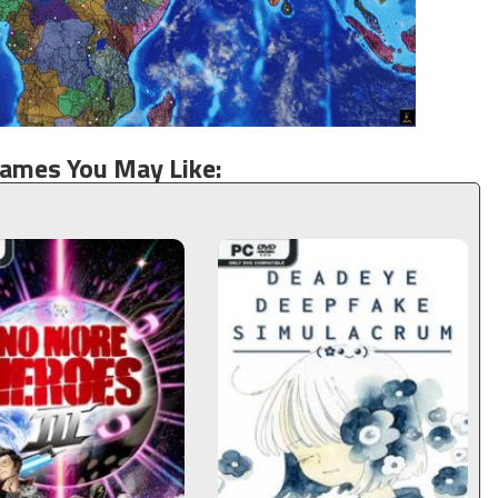
Games You May Like: