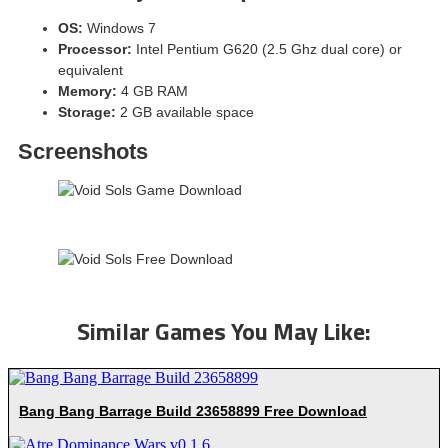
OS:
Windows 7
Processor:
Intel Pentium G620 (2.5 Ghz dual core) or
equivalent
Memory:
4 GB RAM
Storage:
2 GB available space
Screenshots
Similar Games You May Like:
Bang Bang Barrage Build 23658899 Free Download