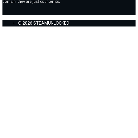
domain, they are just counterfits.
© 2026 STEAMUNLOCKED