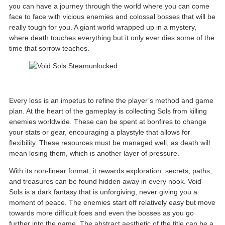
you can have a journey through the world where you can come
face to face with vicious enemies and colossal bosses that will be
really tough for you. A giant world wrapped up in a mystery,
where death touches everything but it only ever dies some of the
time that sorrow teaches.
Every loss is an impetus to refine the player’s method and game
plan. At the heart of the gameplay is collecting Sols from killing
enemies worldwide. These can be spent at bonfires to change
your stats or gear, encouraging a playstyle that allows for
flexibility. These resources must be managed well, as death will
mean losing them, which is another layer of pressure.
With its non-linear format, it rewards exploration: secrets, paths,
and treasures can be found hidden away in every nook. Void
Sols is a dark fantasy that is unforgiving, never giving you a
moment of peace. The enemies start off relatively easy but move
towards more difficult foes and even the bosses as you go
further into the game. The abstract aesthetic of the title can be a