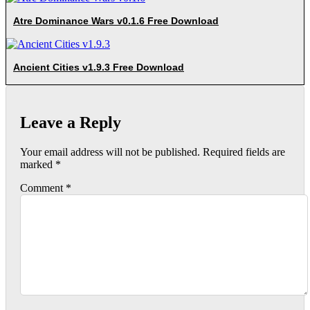
Atre Dominance Wars v0.1.6 Free Download
Ancient Cities v1.9.3 Free Download
Leave a Reply
Your email address will not be published.
Required fields are
marked
*
Comment
*