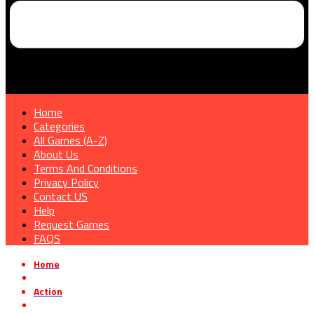
Home
Categories
All Games (A-Z)
About Us
Terms And Conditions
Privacy Policy
Contact US
Help
Request Games
FAQS
Home
»
Action
»