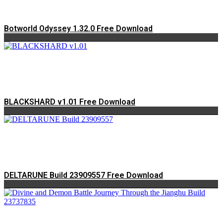
Botworld Odyssey 1.32.0 Free Download
BLACKSHARD v1.01 Free Download
DELTARUNE Build 23909557 Free Download