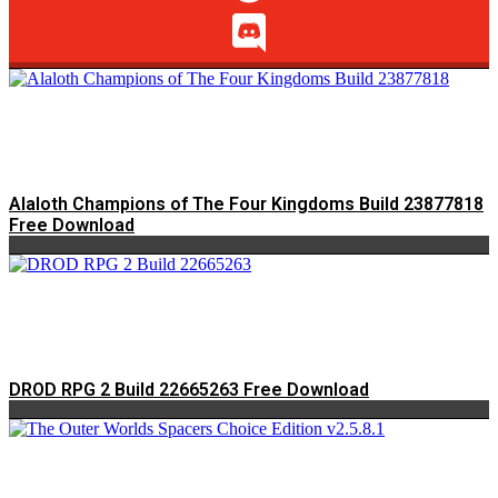
Alaloth Champions of The Four Kingdoms Build 23877818
Free Download
DROD RPG 2 Build 22665263 Free Download