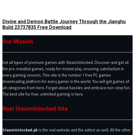
Divine and Demon Battle Journey Through the Jianghu
Build 23737835 Free Download
Our Mission
Get all types of premium games with SteamUnlocked. Discover and get all
the pre-installed games, ready for instant play, ensuring satisfaction in
every gaming session. This site is the number 1 free PC games
downloading platform for every gamer in the world. You will get games of
all categories from here. Forget about hassles and embrace non-stop fun.
The best site for free, unlimited gaming is here.
Real SteamUnlocked Site
SteamUnlocked.pk
is the real website and the safest as well. All the other