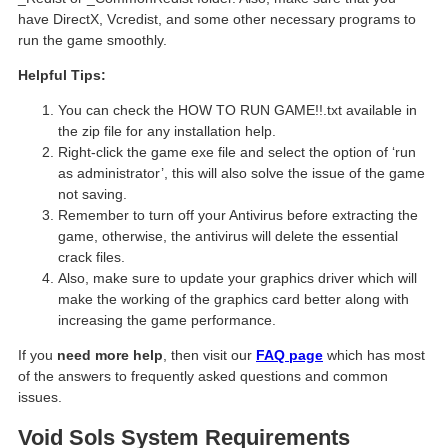
have DirectX, Vcredist, and some other necessary programs to
run the game smoothly.
Helpful Tips:
You can check the HOW TO RUN GAME!!.txt available in
the zip file for any installation help.
Right-click the game exe file and select the option of ‘run
as administrator’, this will also solve the issue of the game
not saving.
Remember to turn off your Antivirus before extracting the
game, otherwise, the antivirus will delete the essential
crack files.
Also, make sure to update your graphics driver which will
make the working of the graphics card better along with
increasing the game performance.
If you
need more help
, then visit our
FAQ page
which has most
of the answers to frequently asked questions and common
issues.
Void Sols
System Requirements