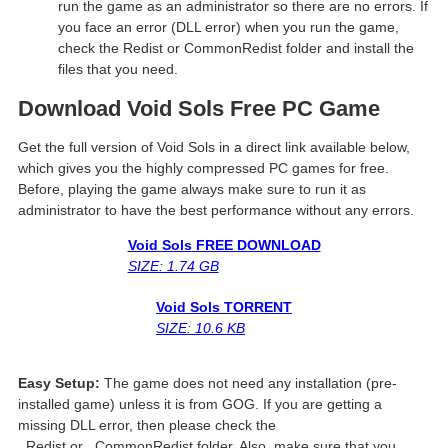
run the game as an administrator so there are no errors. If
you face an error (DLL error) when you run the game,
check the Redist or CommonRedist folder and install the
files that you need.
Download Void Sols
Free PC Game
Get the full version of Void Sols in a direct link available below,
which gives you the highly compressed PC games for free.
Before, playing the game always make sure to run it as
administrator to have the best performance without any errors.
Void Sols
FREE DOWNLOAD
SIZE: 1.74 GB
Void Sols
TORRENT
SIZE: 10.6 KB
Easy Setup:
The game does not need any installation (pre-
installed game) unless it is from GOG. If you are getting a
missing DLL error, then please check the
_Redist or _CommonRedist folder. Also, make sure that you