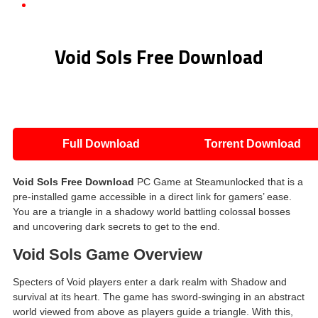
Void Sols Free Download
Void Sols Free Download
Full Download
Torrent Download
Void Sols
Free Download
PC Game at Steamunlocked that is a
pre-installed game accessible in a direct link for gamers’ ease.
You are a triangle in a shadowy world battling colossal bosses
and uncovering dark secrets to get to the end.
Void Sols
Game Overview
Specters of Void players enter a dark realm with Shadow and
survival at its heart. The game has sword-swinging in an abstract
world viewed from above as players guide a triangle. With this,