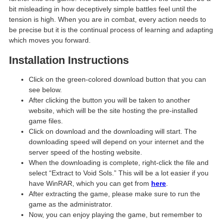
bit misleading in how deceptively simple battles feel until the
tension is high. When you are in combat, every action needs to
be precise but it is the continual process of learning and adapting
which moves you forward.
Installation Instructions
Click on the green-colored download button that you can
see below.
After clicking the button you will be taken to another
website, which will be the site hosting the pre-installed
game files.
Click on download and the downloading will start. The
downloading speed will depend on your internet and the
server speed of the hosting website. ​
When the downloading is complete, right-click the file and
select “Extract to Void Sols.” This will be a lot easier if you
have WinRAR, which you can get from
here
.
After extracting the game, please make sure to run the
game as the administrator.
Now, you can enjoy playing the game, but remember to