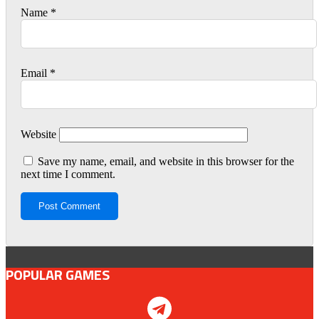
Name
*
Email
*
Website
Save my name, email, and website in this browser for the
next time I comment.
POPULAR GAMES