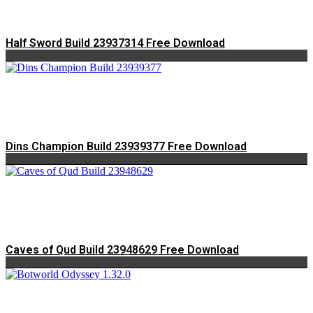
Half Sword Build 23937314 Free Download
Dins Champion Build 23939377 Free Download
Caves of Qud Build 23948629 Free Download