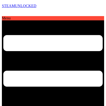
STEAMUNLOCKED
Menu