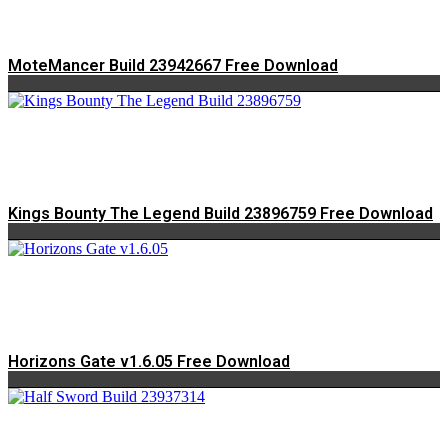
MoteMancer Build 23942667 Free Download
Kings Bounty The Legend Build 23896759 Free Download
Horizons Gate v1.6.05 Free Download