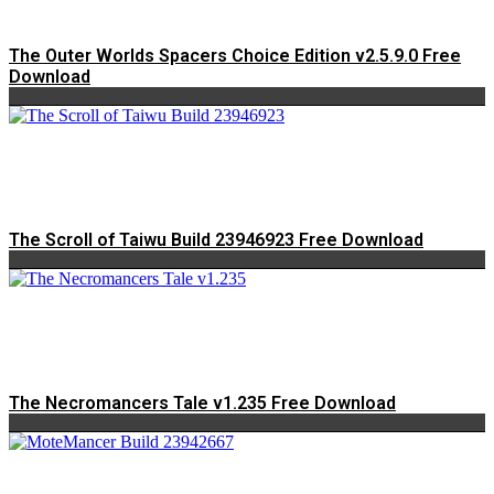
The Outer Worlds Spacers Choice Edition v2.5.9.0 Free
Download
The Scroll of Taiwu Build 23946923 Free Download
The Necromancers Tale v1.235 Free Download