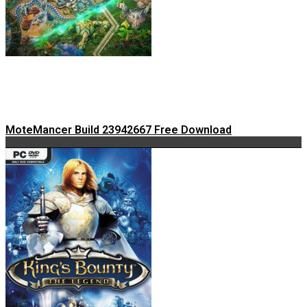
MoteMancer Build 23942667 Free Download