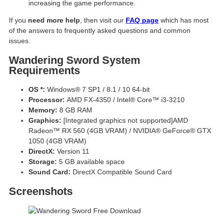
increasing the game performance.
If you
need more help
, then visit our
FAQ page
which has most
of the answers to frequently asked questions and common
issues.
Wandering Sword System
Requirements
OS *:
Windows® 7 SP1 / 8.1 / 10 64-bit
Processor:
AMD FX-4350 / Intel® Core™ i3-3210
Memory:
8 GB RAM
Graphics:
[Integrated graphics not supported]AMD
Radeon™ RX 560 (4GB VRAM) / NVIDIA® GeForce® GTX
1050 (4GB VRAM)
DirectX:
Version 11
Storage:
5 GB available space
Sound Card:
DirectX Compatible Sound Card
Screenshots