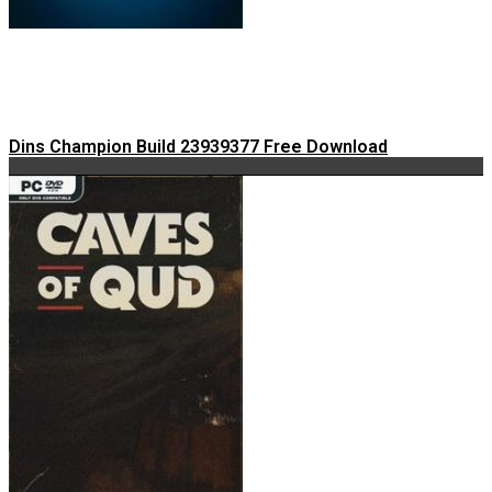
Dins Champion Build 23939377 Free Download