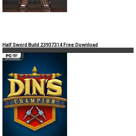
Half Sword Build 23937314 Free Download