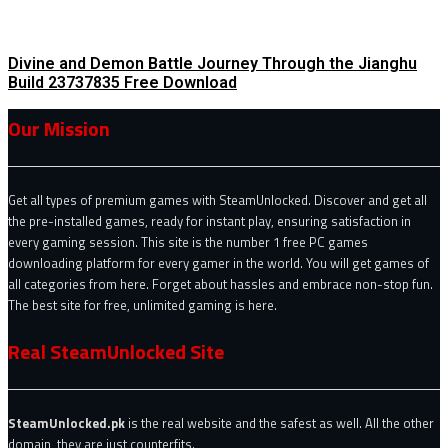
Divine and Demon Battle Journey Through the Jianghu
Build 23737835 Free Download
Our Mission
Get all types of premium games with SteamUnlocked. Discover and get all
the pre-installed games, ready for instant play, ensuring satisfaction in
every gaming session. This site is the number 1 free PC games
downloading platform for every gamer in the world. You will get games of
all categories from here. Forget about hassles and embrace non-stop fun.
The best site for free, unlimited gaming is here.
Real SteamUnlocked Site
SteamUnlocked.pk
is the real website and the safest as well. All the other
domain, they are just counterfits.