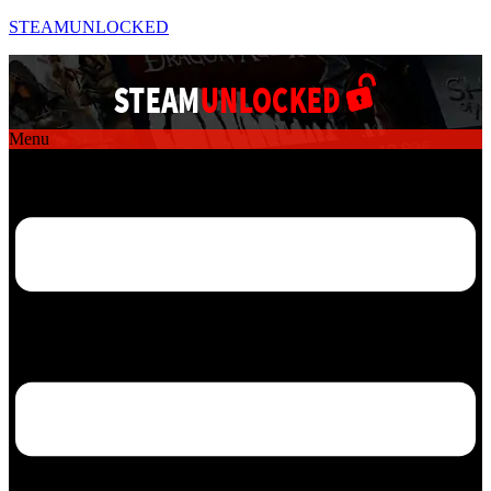
STEAMUNLOCKED
Menu