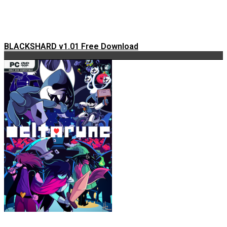
BLACKSHARD v1.01 Free Download