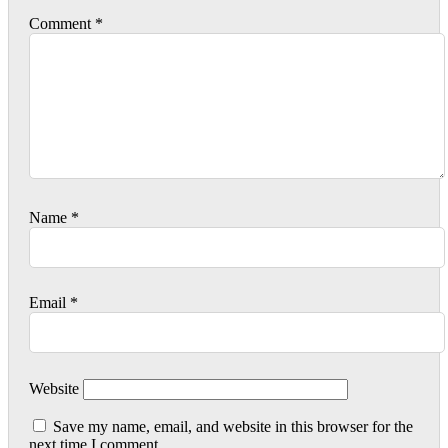
Comment
*
Name
*
Email
*
Website
Save my name, email, and website in this browser for the
next time I comment.