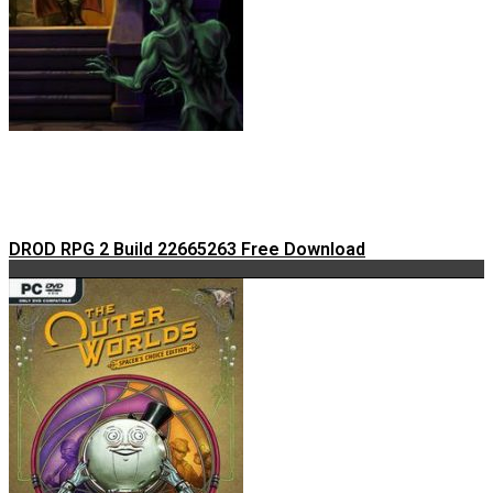
DROD RPG 2 Build 22665263 Free Download