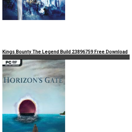
Kings Bounty The Legend Build 23896759 Free Download