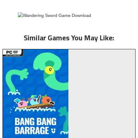
Similar Games You May Like: