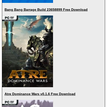
Bang Bang Barrage Build 23658899 Free Download
Atre Dominance Wars v0.1.6 Free Download