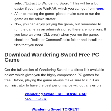
select “Extract to Wandering Sword.” This will be a lot
easier if you have WinRAR, which you can get from
here
.
After extracting the game, please make sure to run the
game as the administrator.
Now, you can enjoy playing the game, but remember to
run the game as an administrator so there are no errors. If
you face an error (DLL error) when you run the game,
check the Redist or CommonRedist folder and install the
files that you need.
Download Wandering Sword Free PC
Game
Get the full version of Wandering Sword in a direct link available
below, which gives you the highly compressed PC games for
free. Before, playing the game always make sure to run it as
administrator to have the best performance without any errors.
Wandering Sword
FREE DOWNLOAD
SIZE: 3.7
4
GB
Wandering Sword
TORRENT