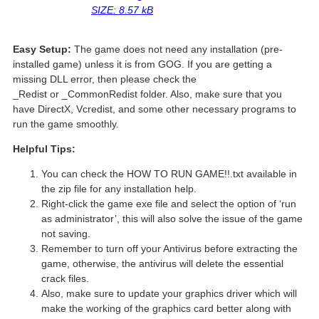
SIZE: 8.57 kB
Easy Setup:
The game does not need any installation (pre-
installed game) unless it is from GOG. If you are getting a
missing DLL error, then please check the
_Redist or _CommonRedist folder. Also, make sure that you
have DirectX, Vcredist, and some other necessary programs to
run the game smoothly.
Helpful Tips:
You can check the HOW TO RUN GAME!!.txt available in
the zip file for any installation help.
Right-click the game exe file and select the option of ‘run
as administrator’, this will also solve the issue of the game
not saving.
Remember to turn off your Antivirus before extracting the
game, otherwise, the antivirus will delete the essential
crack files.
Also, make sure to update your graphics driver which will
make the working of the graphics card better along with