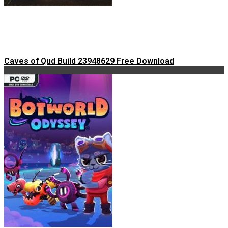
Caves of Qud Build 23948629 Free Download