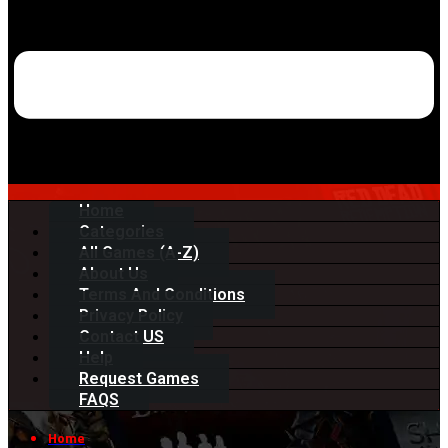
Home
Categories
All Games (A-Z)
About Us
Terms And Conditions
Privacy Policy
Contact US
Help
Request Games
FAQS
Home