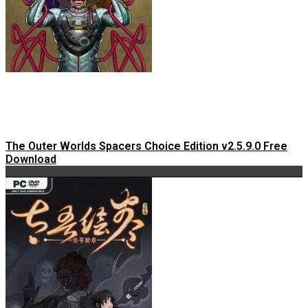
The Outer Worlds Spacers Choice Edition v2.5.9.0 Free
Download