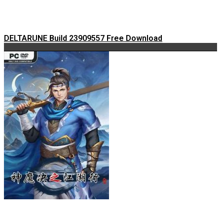
DELTARUNE Build 23909557 Free Download