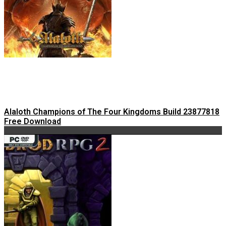
Alaloth Champions of The Four Kingdoms Build 23877818
Free Download