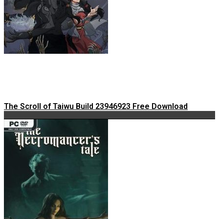
The Scroll of Taiwu Build 23946923 Free Download