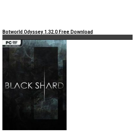
Botworld Odyssey 1.32.0 Free Download