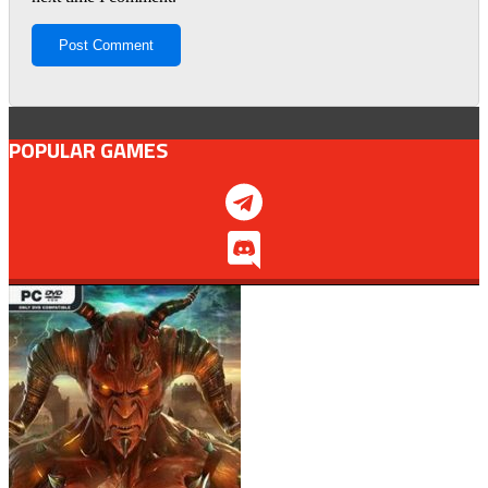
POPULAR GAMES