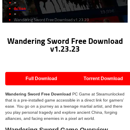
»
Action
»
Wandering Sword Free Download v1.23.23
Wandering Sword Free Download
v1.23.23
Full Download
Torrent Download
Wandering Sword Free Download
PC Game at Steamunlocked
that is a pre-installed game accessible in a direct link for gamers’
ease. You go on a journey as a teenage martial artist, and there
you play personal tragedy and explore ancient China, forging
alliances, and facing enemies in a pixel art world.
Wandering Sword Game Overview