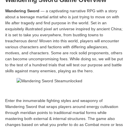
Wandering Sword
— a captivating narrative RPG with a story
about a teenage martial artist who is just trying to move on with
life after tragedy and find purpose in the world. Set in an
exquisitely illustrated pixel art universe inspired by ancient China;
it is set to take you everywhere, from bustling towns to
treacherous dens! Woven into this world, players will encounter
various characters and factions with differing allegiances,
motives, and characters. Some are rock solid proponents, others
can become uncompromising foes. While doing so, we will be put
to the test of a hundred trials that will test our purpose and battle
skills against many enemies, playing as the hero.
Enter the innumerable fighting styles and weaponry of
Wandering Sword that wraps players around energy cultivation
through meridian points to traditional martial forms while
mastering both external & internal structures. The game also
changes based on what you prefer to do as Combat more or less