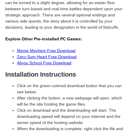
can be turned to a slight degree, allowing for an easier flow
between turn-based and real-time battles dependent upon your
strategic approach. There are several optional endings and
various side quests; the story about it is controlled by your
decisions, leading to your designation in the world of fisticuffs.
Explore Other Pre-installed PC Games:
Meme Mayhem Free Download
Zero-Sum Heart Free Download
Abyss School Free Download
Installation Instructions
Click on the green-colored download button that you can
see below.
After clicking the button, a new webpage will open, which
will be the site hosting the game files.
Click on download and the downloading will start. The
downloading speed will depend on your internet and the
server speed of the hosting website. ​
When the downloading is complete, right-click the file and