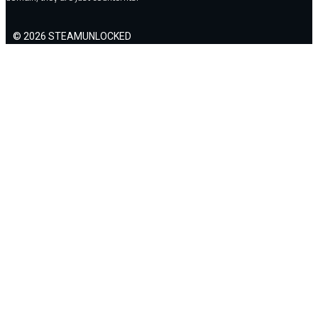
© 2026 STEAMUNLOCKED