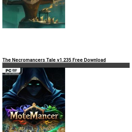
The Necromancers Tale v1.235 Free Download