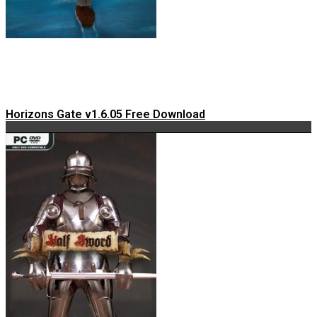
Horizons Gate v1.6.05 Free Download