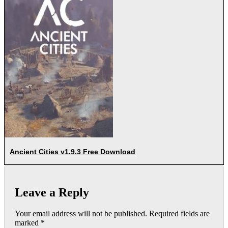
Ancient Cities v1.9.3 Free Download
Leave a Reply
Your email address will not be published.
Required fields are
marked
*