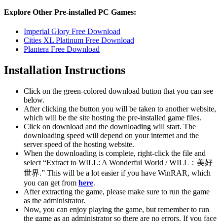
Explore Other Pre-installed PC Games:
Imperial Glory Free Download
Cities XL Platinum Free Download
Plantera Free Download
Installation Instructions
Click on the green-colored download button that you can see
below.
After clicking the button you will be taken to another website,
which will be the site hosting the pre-installed game files.
Click on download and the downloading will start. The
downloading speed will depend on your internet and the
server speed of the hosting website. ​
When the downloading is complete, right-click the file and
select “Extract to WILL: A Wonderful World / WILL：美好
世界.” This will be a lot easier if you have WinRAR, which
you can get from
here
.
After extracting the game, please make sure to run the game
as the administrator.
Now, you can enjoy playing the game, but remember to run
the game as an administrator so there are no errors. If you face