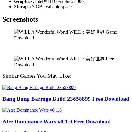
Graphics:
Intel® HD Graphics 3000
Storage:
3 GB available space
Screenshots
Similar Games You May Like:
Bang Bang Barrage Build 23658899 Free Download
Atre Dominance Wars v0.1.6 Free Download