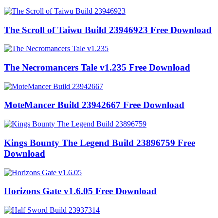
The Scroll of Taiwu Build 23946923 Free Download
The Necromancers Tale v1.235 Free Download
MoteMancer Build 23942667 Free Download
Kings Bounty The Legend Build 23896759 Free
Download
Horizons Gate v1.6.05 Free Download