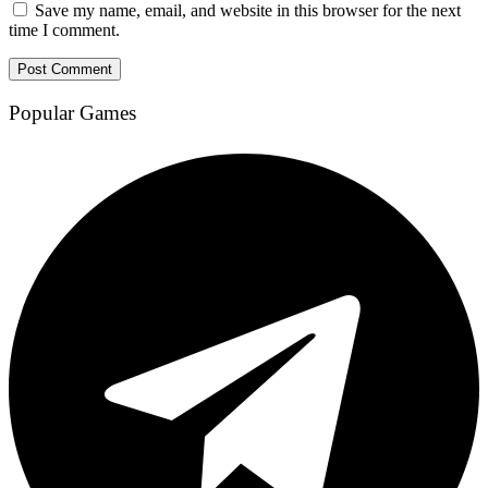
Save my name, email, and website in this browser for the next
time I comment.
Popular Games