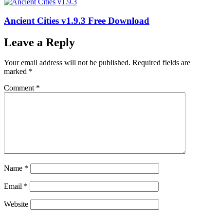
Ancient Cities v1.9.3 Free Download
Leave a Reply
Your email address will not be published.
Required fields are
marked
*
Comment
*
Name
*
Email
*
Website