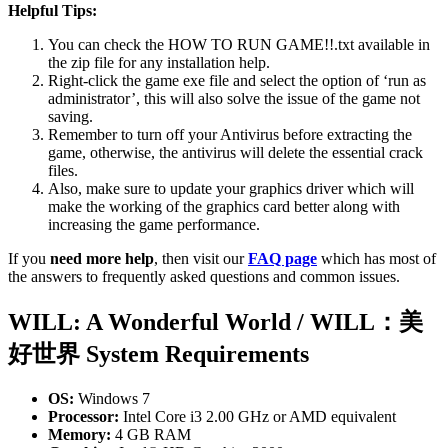
Helpful Tips:
You can check the HOW TO RUN GAME!!.txt available in
the zip file for any installation help.
Right-click the game exe file and select the option of ‘run as
administrator’, this will also solve the issue of the game not
saving.
Remember to turn off your Antivirus before extracting the
game, otherwise, the antivirus will delete the essential crack
files.
Also, make sure to update your graphics driver which will
make the working of the graphics card better along with
increasing the game performance.
If you
need more help
, then visit our
FAQ page
which has most of
the answers to frequently asked questions and common issues.
WILL: A Wonderful World / WILL：美
好世界 System Requirements
OS:
Windows 7
Processor:
Intel Core i3 2.00 GHz or AMD equivalent
Memory:
4 GB RAM