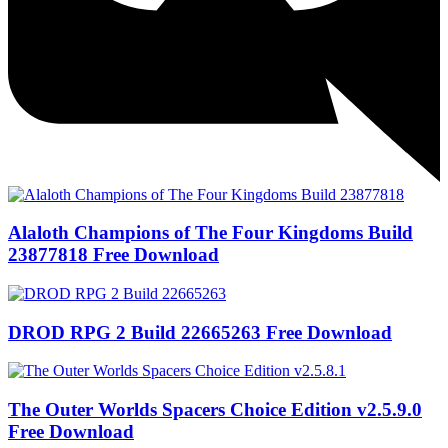
Alaloth Champions of The Four Kingdoms Build
23877818 Free Download
DROD RPG 2 Build 22665263 Free Download
The Outer Worlds Spacers Choice Edition v2.5.9.0
Free Download