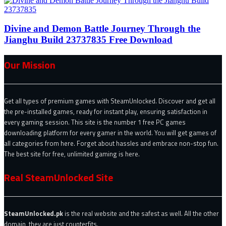
Divine and Demon Battle Journey Through the
Jianghu Build 23737835 Free Download
Our Mission
Get all types of premium games with SteamUnlocked. Discover and get all
the pre-installed games, ready for instant play, ensuring satisfaction in
every gaming session. This site is the number 1 free PC games
downloading platform for every gamer in the world. You will get games of
all categories from here. Forget about hassles and embrace non-stop fun.
The best site for free, unlimited gaming is here.
Real SteamUnlocked Site
SteamUnlocked.pk
is the real website and the safest as well. All the other
domain, they are just counterfits.