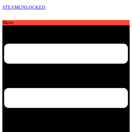
STEAMUNLOCKED
Menu