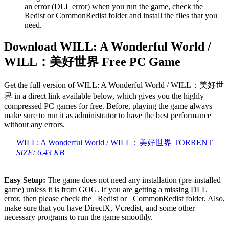
an error (DLL error) when you run the game, check the
Redist or CommonRedist folder and install the files that you
need.
Download WILL: A Wonderful World /
WILL：美好世界 Free PC Game
Get the full version of WILL: A Wonderful World / WILL：美好世
界 in a direct link available below, which gives you the highly
compressed PC games for free. Before, playing the game always
make sure to run it as administrator to have the best performance
without any errors.
WILL: A Wonderful World / WILL：美好世界 TORRENT
SIZE: 6.43 KB
Easy Setup:
The game does not need any installation (pre-installed
game) unless it is from GOG. If you are getting a missing DLL
error, then please check the _Redist or _CommonRedist folder. Also,
make sure that you have DirectX, Vcredist, and some other
necessary programs to run the game smoothly.