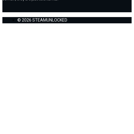
© 2026 STEAMUNLOCKED