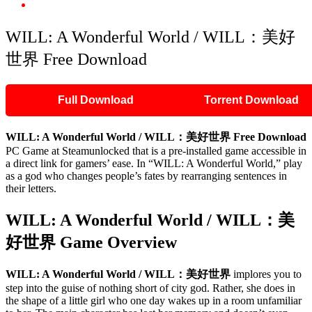
WILL: A Wonderful World / WILL：美好世界 Free Download
WILL: A Wonderful World / WILL：美好
世界 Free Download
Full Download
Torrent Download
WILL: A Wonderful World / WILL：美好世界 Free Download
PC Game at Steamunlocked that is a pre-installed game accessible in
a direct link for gamers’ ease. In “WILL: A Wonderful World,” play
as a god who changes people’s fates by rearranging sentences in
their letters.
WILL: A Wonderful World / WILL：美
好世界 Game Overview
WILL: A Wonderful World / WILL：美好世界
implores you to
step into the guise of nothing short of city god. Rather, she does in
the shape of a little girl who one day wakes up in a room unfamiliar