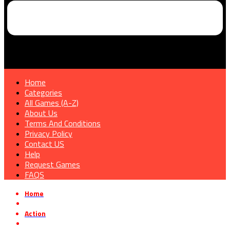
Home
Categories
All Games (A-Z)
About Us
Terms And Conditions
Privacy Policy
Contact US
Help
Request Games
FAQS
Home
»
Action
»