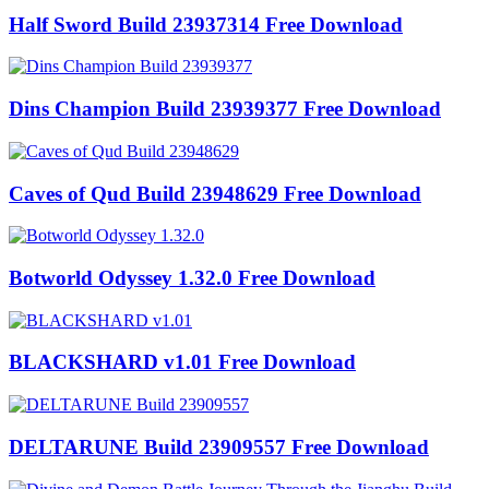
Half Sword Build 23937314 Free Download
Dins Champion Build 23939377 Free Download
Caves of Qud Build 23948629 Free Download
Botworld Odyssey 1.32.0 Free Download
BLACKSHARD v1.01 Free Download
DELTARUNE Build 23909557 Free Download