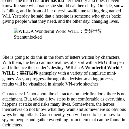
to her. The main character has lost her memory and doesn’t even
know for sure what name she should call herself by. Outside, snow
is falling, and in front of her once-in-a-lifetime talking dog named
Will. Yesterday he said that a heroine is someone who gives back;
giving people what they need, and the other day, changing lives.
She is going to do this in the form of letters written by characters.
With them, the hero can mix realities of a sort with a McGuffin pen
and influence the sender’s destiny.
WILL: A Wonderful World /
WILL：美好世界
gameplay with a variety of simplistic mini-
games. As you progress through the decision-making process,
results will be visualized in simple VN-style sketches.
Characters: It’s not about the characters on their first look there is no
attachment. But, taking a few steps is not comfortable as everything
happens at stake and risks many lives. Somewhere, the heroes
themselves do not know what they want and somewhere so obvious
ways lie big pitfalls. Consequently, you will need to learn how to
spy on people and gather everything from them that can be found in
their letters.