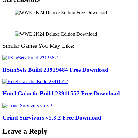
Similar Games You May Like:
IfSunSets Build 23929484 Free Download
Hotel Galactic Build 23911557 Free Download
Grind Survivors v5.3.2 Free Download
Leave a Reply