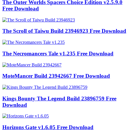
The Outer Worlds Spacers Choice Edition v2.5.9.0
Free Download
The Scroll of Taiwu Build 23946923 Free Download
The Necromancers Tale v1.235 Free Download
MoteMancer Build 23942667 Free Download
Kings Bounty The Legend Build 23896759 Free
Download
Horizons Gate v1.6.05 Free Download