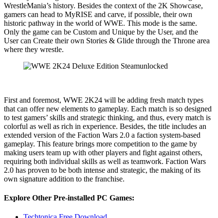
WrestleMania’s history. Besides the context of the 2K Showcase,
gamers can head to MyRISE and carve, if possible, their own
historic pathway in the world of WWE. This mode is the same.
Only the game can be Custom and Unique by the User, and the
User can Create their own Stories & Glide through the Throne area
where they wrestle.
First and foremost, WWE 2K24 will be adding fresh match types
that can offer new elements to gameplay. Each match is so designed
to test gamers’ skills and strategic thinking, and thus, every match is
colorful as well as rich in experience. Besides, the title includes an
extended version of the Faction Wars 2.0 a faction system-based
gameplay. This feature brings more competition to the game by
making users team up with other players and fight against others,
requiring both individual skills as well as teamwork. Faction Wars
2.0 has proven to be both intense and strategic, the making of its
own signature addition to the franchise.
Explore Other Pre-installed PC Games:
Techtonica Free Download