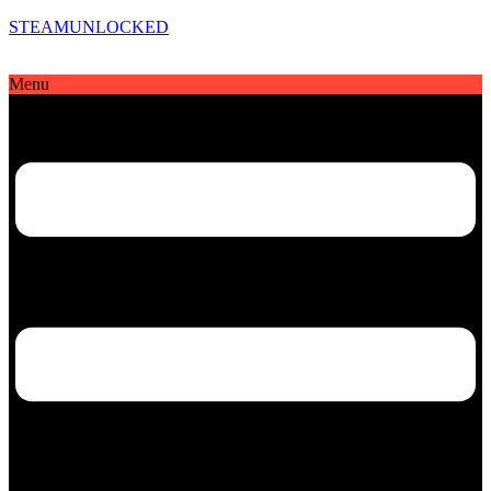
STEAMUNLOCKED
Menu