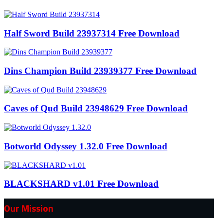
Half Sword Build 23937314 Free Download
Dins Champion Build 23939377 Free Download
Caves of Qud Build 23948629 Free Download
Botworld Odyssey 1.32.0 Free Download
BLACKSHARD v1.01 Free Download
Our Mission