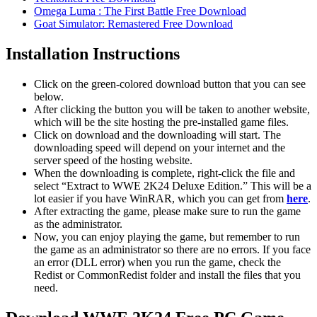
Omega Luma : The First Battle Free Download
Goat Simulator: Remastered Free Download
Installation Instructions
Click on the green-colored download button that you can see
below.
After clicking the button you will be taken to another website,
which will be the site hosting the pre-installed game files.
Click on download and the downloading will start. The
downloading speed will depend on your internet and the
server speed of the hosting website. ​
When the downloading is complete, right-click the file and
select “Extract to WWE 2K24 Deluxe Edition.” This will be a
lot easier if you have WinRAR, which you can get from
here
.
After extracting the game, please make sure to run the game
as the administrator.
Now, you can enjoy playing the game, but remember to run
the game as an administrator so there are no errors. If you face
an error (DLL error) when you run the game, check the
Redist or CommonRedist folder and install the files that you
need.