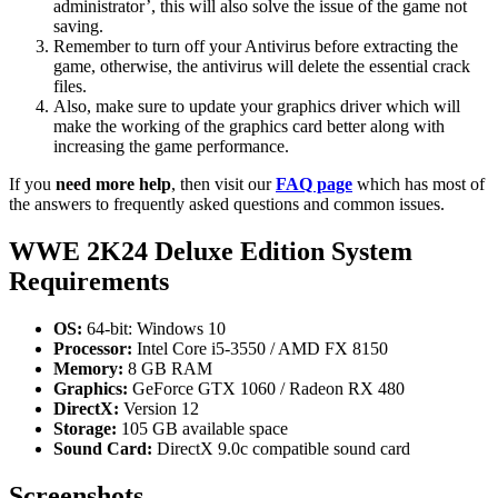
administrator’, this will also solve the issue of the game not
saving.
Remember to turn off your Antivirus before extracting the
game, otherwise, the antivirus will delete the essential crack
files.
Also, make sure to update your graphics driver which will
make the working of the graphics card better along with
increasing the game performance.
If you
need more help
, then visit our
FAQ page
which has most of
the answers to frequently asked questions and common issues.
WWE 2K24 Deluxe Edition System
Requirements
OS:
64-bit: Windows 10
Processor:
Intel Core i5-3550 / AMD FX 8150
Memory:
8 GB RAM
Graphics:
GeForce GTX 1060 / Radeon RX 480
DirectX:
Version 12
Storage:
105 GB available space
Sound Card:
DirectX 9.0c compatible sound card
Screenshots