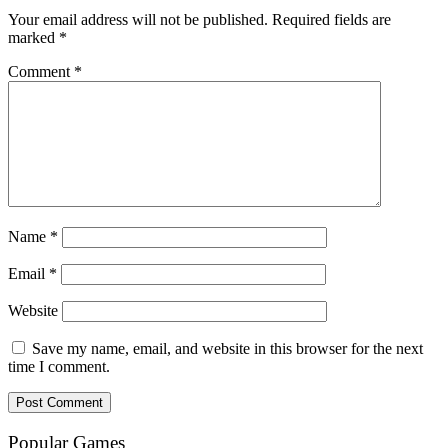
Your email address will not be published.
Required fields are
marked
*
Comment
*
Name
*
Email
*
Website
Save my name, email, and website in this browser for the next
time I comment.
Popular Games