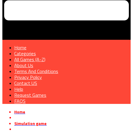
Home
Categories
All Games (A-Z)
About Us
Terms And Conditions
Privacy Policy
Contact US
Help
Request Games
FAQS
Home
»
Simulation game
»