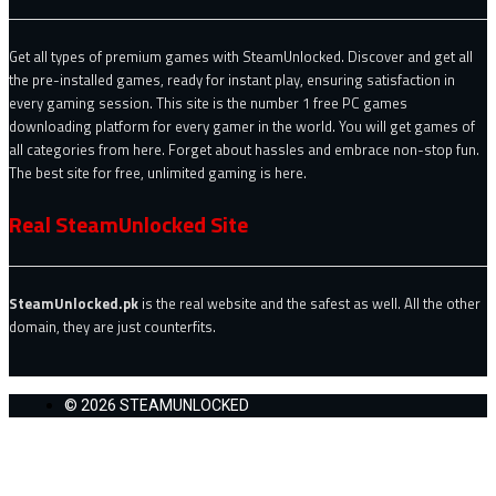
Get all types of premium games with SteamUnlocked. Discover and get all
the pre-installed games, ready for instant play, ensuring satisfaction in
every gaming session. This site is the number 1 free PC games
downloading platform for every gamer in the world. You will get games of
all categories from here. Forget about hassles and embrace non-stop fun.
The best site for free, unlimited gaming is here.
Real SteamUnlocked Site
SteamUnlocked.pk
is the real website and the safest as well. All the other
domain, they are just counterfits.
© 2026 STEAMUNLOCKED