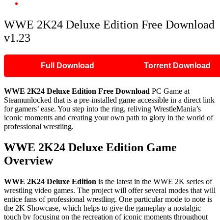
WWE 2K24 Deluxe Edition Free Download v1.23
WWE 2K24 Deluxe Edition Free Download
v1.23
Full Download
Torrent Download
WWE 2K24 Deluxe Edition Free Download
PC Game at
Steamunlocked that is a pre-installed game accessible in a direct link
for gamers’ ease. You step into the ring, reliving WrestleMania’s
iconic moments and creating your own path to glory in the world of
professional wrestling.
WWE 2K24 Deluxe Edition Game
Overview
WWE 2K24 Deluxe Edition
is the latest in the WWE 2K series of
wrestling video games. The project will offer several modes that will
entice fans of professional wrestling. One particular mode to note is
the 2K Showcase, which helps to give the gameplay a nostalgic
touch by focusing on the recreation of iconic moments throughout