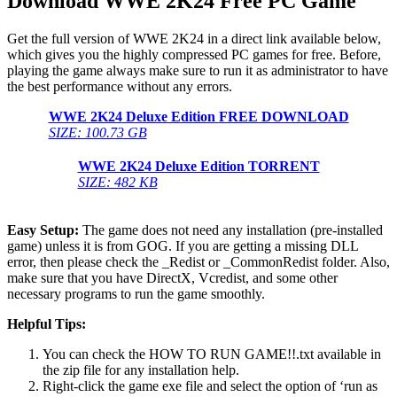
Download
WWE 2K24 Free PC Game
Get the full version of WWE 2K24 in a direct link available below,
which gives you the highly compressed PC games for free. Before,
playing the game always make sure to run it as administrator to have
the best performance without any errors.
WWE 2K24
Deluxe Edition
FREE DOWNLOAD
SIZE: 100.73 GB
WWE 2K24 Deluxe Edition
TORRENT
SIZE: 482 KB
Easy Setup:
The game does not need any installation (pre-installed
game) unless it is from GOG. If you are getting a missing DLL
error, then please check the _Redist or _CommonRedist folder. Also,
make sure that you have DirectX, Vcredist, and some other
necessary programs to run the game smoothly.
Helpful Tips:
You can check the HOW TO RUN GAME!!.txt available in
the zip file for any installation help.
Right-click the game exe file and select the option of ‘run as