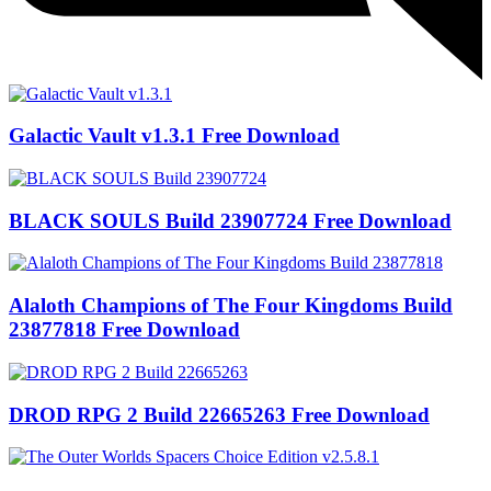
Galactic Vault v1.3.1 Free Download
BLACK SOULS Build 23907724 Free Download
Alaloth Champions of The Four Kingdoms Build
23877818 Free Download
DROD RPG 2 Build 22665263 Free Download