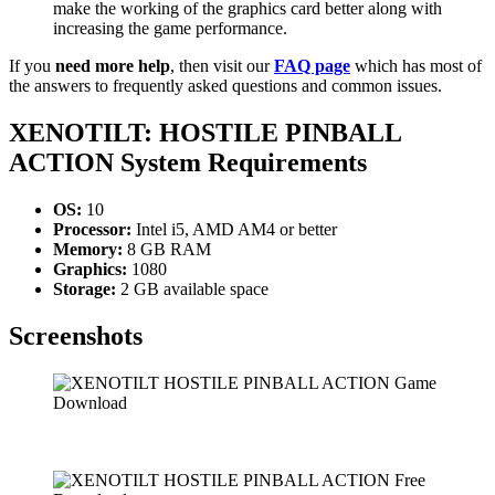
make the working of the graphics card better along with
increasing the game performance.
If you
need more help
, then visit our
FAQ page
which has most of
the answers to frequently asked questions and common issues.
XENOTILT: HOSTILE PINBALL
ACTION
System Requirements
OS:
10
Processor:
Intel i5, AMD AM4 or better
Memory:
8 GB RAM
Graphics:
1080
Storage:
2 GB available space
Screenshots