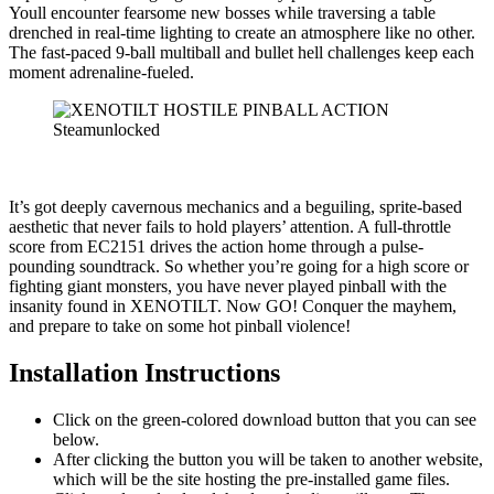
Youll encounter fearsome new bosses while traversing a table
drenched in real-time lighting to create an atmosphere like no other.
The fast-paced 9-ball multiball and bullet hell challenges keep each
moment adrenaline-fueled.
It’s got deeply cavernous mechanics and a beguiling, sprite-based
aesthetic that never fails to hold players’ attention. A full-throttle
score from EC2151 drives the action home through a pulse-
pounding soundtrack. So whether you’re going for a high score or
fighting giant monsters, you have never played pinball with the
insanity found in XENOTILT. Now GO! Conquer the mayhem,
and prepare to take on some hot pinball violence!
Installation Instructions
Click on the green-colored download button that you can see
below.
After clicking the button you will be taken to another website,
which will be the site hosting the pre-installed game files.