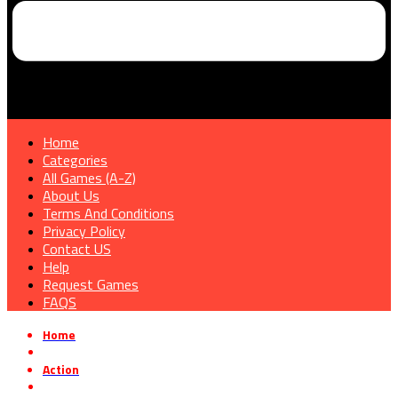
Home
Categories
All Games (A-Z)
About Us
Terms And Conditions
Privacy Policy
Contact US
Help
Request Games
FAQS
Home
»
Action
»