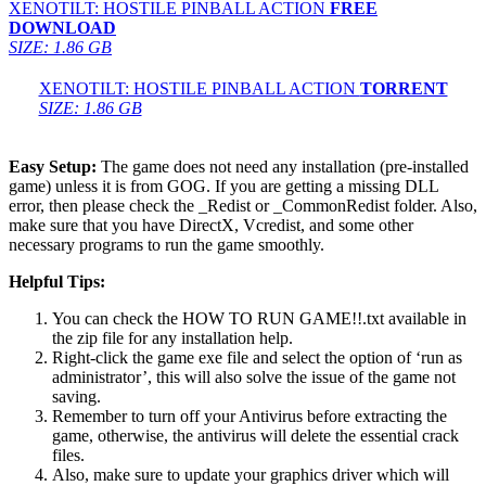
XENOTILT: HOSTILE PINBALL ACTION
FREE
DOWNLOAD
SIZE: 1.86 GB
XENOTILT: HOSTILE PINBALL ACTION
TORRENT
SIZE: 1.86 GB
Easy Setup:
The game does not need any installation (pre-installed
game) unless it is from GOG. If you are getting a missing DLL
error, then please check the _Redist or _CommonRedist folder. Also,
make sure that you have DirectX, Vcredist, and some other
necessary programs to run the game smoothly.
Helpful Tips:
You can check the HOW TO RUN GAME!!.txt available in
the zip file for any installation help.
Right-click the game exe file and select the option of ‘run as
administrator’, this will also solve the issue of the game not
saving.
Remember to turn off your Antivirus before extracting the
game, otherwise, the antivirus will delete the essential crack
files.
Also, make sure to update your graphics driver which will