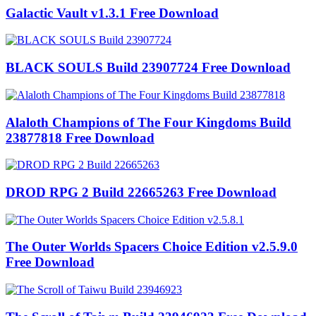
Galactic Vault v1.3.1 Free Download
BLACK SOULS Build 23907724 Free Download
Alaloth Champions of The Four Kingdoms Build
23877818 Free Download
DROD RPG 2 Build 22665263 Free Download
The Outer Worlds Spacers Choice Edition v2.5.9.0
Free Download