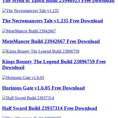
The Scroll of Taiwu Build 23946923 Free Download
The Necromancers Tale v1.235 Free Download
MoteMancer Build 23942667 Free Download
Kings Bounty The Legend Build 23896759 Free
Download
Horizons Gate v1.6.05 Free Download
Half Sword Build 23937314 Free Download