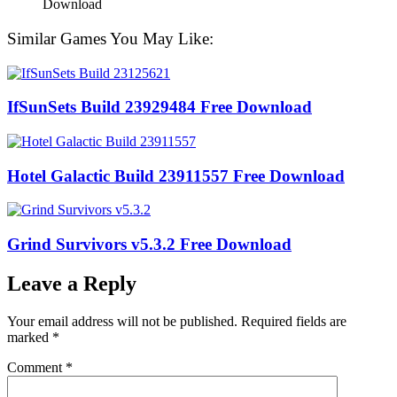
Similar Games You May Like:
IfSunSets Build 23929484 Free Download
Hotel Galactic Build 23911557 Free Download
Grind Survivors v5.3.2 Free Download
Leave a Reply
Your email address will not be published.
Required fields are
marked
*
Comment
*