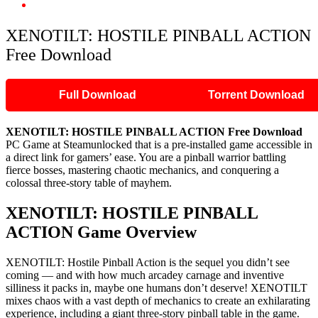
XENOTILT: HOSTILE PINBALL ACTION Free Download
XENOTILT: HOSTILE PINBALL ACTION
Free Download
Full Download
Torrent Download
XENOTILT: HOSTILE PINBALL ACTION
Free Download
PC Game at Steamunlocked that is a pre-installed game accessible in
a direct link for gamers’ ease. You are a pinball warrior battling
fierce bosses, mastering chaotic mechanics, and conquering a
colossal three-story table of mayhem.
XENOTILT: HOSTILE PINBALL
ACTION
Game Overview
XENOTILT: Hostile Pinball Action is the sequel you didn’t see
coming — and with how much arcadey carnage and inventive
silliness it packs in, maybe one humans don’t deserve! XENOTILT
mixes chaos with a vast depth of mechanics to create an exhilarating
experience, including a giant three-story pinball table in the game.