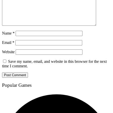
Name
*
Email
*
Website
Save my name, email, and website in this browser for the next
time I comment.
Popular Games