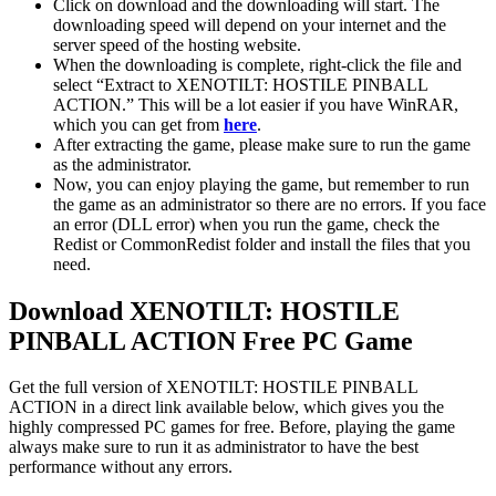
Click on download and the downloading will start. The
downloading speed will depend on your internet and the
server speed of the hosting website. ​
When the downloading is complete, right-click the file and
select “Extract to XENOTILT: HOSTILE PINBALL
ACTION.” This will be a lot easier if you have WinRAR,
which you can get from
here
.
After extracting the game, please make sure to run the game
as the administrator.
Now, you can enjoy playing the game, but remember to run
the game as an administrator so there are no errors. If you face
an error (DLL error) when you run the game, check the
Redist or CommonRedist folder and install the files that you
need.
Download XENOTILT: HOSTILE
PINBALL ACTION
Free PC Game
Get the full version of XENOTILT: HOSTILE PINBALL
ACTION in a direct link available below, which gives you the
highly compressed PC games for free. Before, playing the game
always make sure to run it as administrator to have the best
performance without any errors.