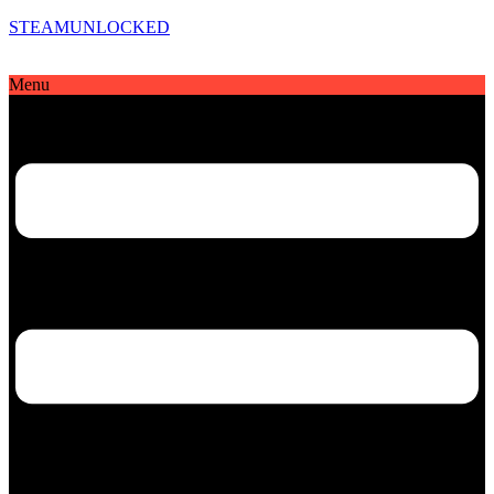
STEAMUNLOCKED
Menu