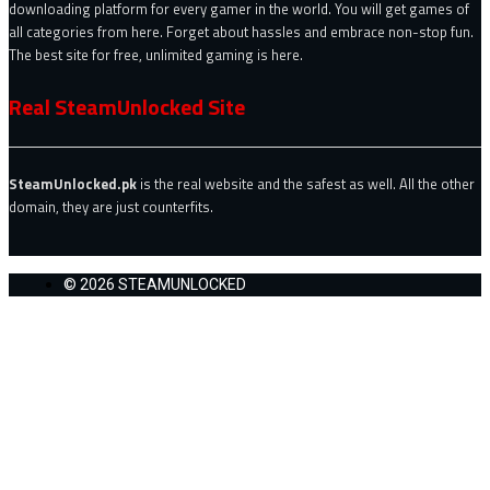
downloading platform for every gamer in the world. You will get games of
all categories from here. Forget about hassles and embrace non-stop fun.
The best site for free, unlimited gaming is here.
Real SteamUnlocked Site
SteamUnlocked.pk
is the real website and the safest as well. All the other
domain, they are just counterfits.
© 2026 STEAMUNLOCKED