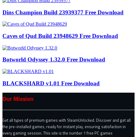
Dins Champion Build 23939377 Free Download
Caves of Qud Build 23948629 Free Download
Botworld Odyssey 1.32.0 Free Download
BLACKSHARD v1.01 Free Download
Our Mission
Get all types of premium games with SteamUnlocked. Discover and get all
the pre-installed games, ready for instant play, ensuring satisfaction in
every gaming session. This site is the number 1 free PC games