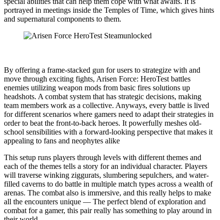
special abilities that can help them cope with what awaits. It is
portrayed in meetings inside the Temples of Time, which gives hints
and supernatural components to them.
By offering a frame-stacked gun for users to strategize with and
move through exciting fights, Arisen Force: HeroTest battles
enemies utilizing weapon mods from basic fires solutions up
headshots. A combat system that has strategic decisions, making
team members work as a collective. Anyways, every battle is lived
for different scenarios where gamers need to adapt their strategies in
order to beat the front-to-back heroes. It powerfully meshes old-
school sensibilities with a forward-looking perspective that makes it
appealing to fans and neophytes alike
This setup runs players through levels with different themes and
each of the themes tells a story for an individual character. Players
will traverse winking ziggurats, slumbering sepulchers, and water-
filled caverns to do battle in multiple match types across a wealth of
arenas. The combat also is immersive, and this really helps to make
all the encounters unique — The perfect blend of exploration and
combat for a gamer, this pair really has something to play around in
their world.