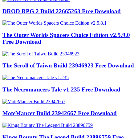
DROD RPG 2 Build 22665263 Free Download
The Outer Worlds Spacers Choice Edition v2.5.9.0
Free Download
The Scroll of Taiwu Build 23946923 Free Download
The Necromancers Tale v1.235 Free Download
MoteMancer Build 23942667 Free Download
Kings Bounty The Legend Build 23896759 Free