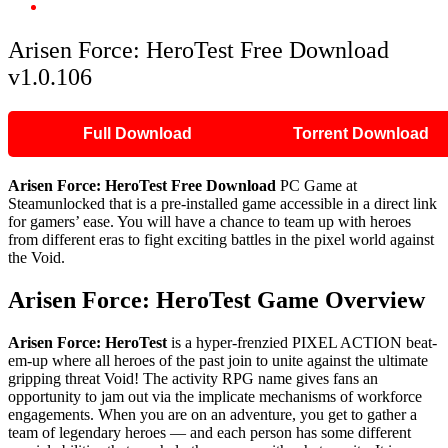
Arisen Force: HeroTest Free Download v1.0.106
Arisen Force: HeroTest Free Download
v1.0.106
Full Download
Torrent Download
Arisen Force: HeroTest Free Download
PC Game at
Steamunlocked that is a pre-installed game accessible in a direct link
for gamers’ ease. You will have a chance to team up with heroes
from different eras to fight exciting battles in the pixel world against
the Void.
Arisen Force: HeroTest Game Overview
Arisen Force: HeroTest
is a hyper-frenzied PIXEL ACTION beat-
em-up where all heroes of the past join to unite against the ultimate
gripping threat Void! The activity RPG name gives fans an
opportunity to jam out via the implicate mechanisms of workforce
engagements. When you are on an adventure, you get to gather a
team of legendary heroes — and each person has some different