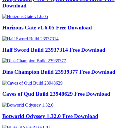
Download
Horizons Gate v1.6.05 Free Download
Half Sword Build 23937314 Free Download
Dins Champion Build 23939377 Free Download
Caves of Qud Build 23948629 Free Download
Botworld Odyssey 1.32.0 Free Download