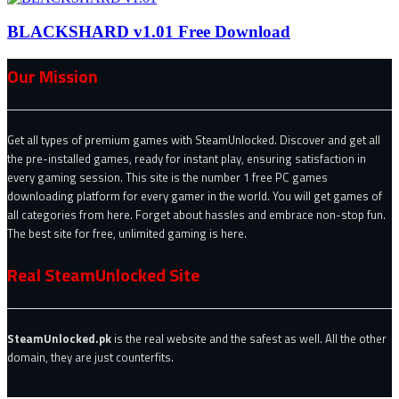
BLACKSHARD v1.01 Free Download
Our Mission
Get all types of premium games with SteamUnlocked. Discover and get all
the pre-installed games, ready for instant play, ensuring satisfaction in
every gaming session. This site is the number 1 free PC games
downloading platform for every gamer in the world. You will get games of
all categories from here. Forget about hassles and embrace non-stop fun.
The best site for free, unlimited gaming is here.
Real SteamUnlocked Site
SteamUnlocked.pk
is the real website and the safest as well. All the other
domain, they are just counterfits.