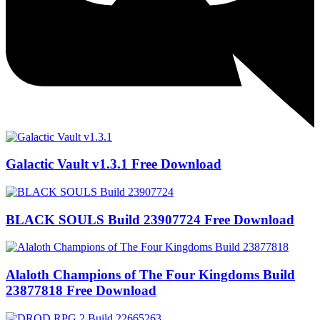
Galactic Vault v1.3.1 Free Download
BLACK SOULS Build 23907724 Free Download
Alaloth Champions of The Four Kingdoms Build
23877818 Free Download