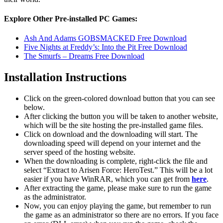
Explore Other Pre-installed PC Games:
Ash And Adams GOBSMACKED Free Download
Five Nights at Freddy’s: Into the Pit Free Download
The Smurfs – Dreams Free Download
Installation Instructions
Click on the green-colored download button that you can see
below.
After clicking the button you will be taken to another website,
which will be the site hosting the pre-installed game files.
Click on download and the downloading will start. The
downloading speed will depend on your internet and the
server speed of the hosting website. ​
When the downloading is complete, right-click the file and
select “Extract to Arisen Force: HeroTest.” This will be a lot
easier if you have WinRAR, which you can get from
here
.
After extracting the game, please make sure to run the game
as the administrator.
Now, you can enjoy playing the game, but remember to run
the game as an administrator so there are no errors. If you face