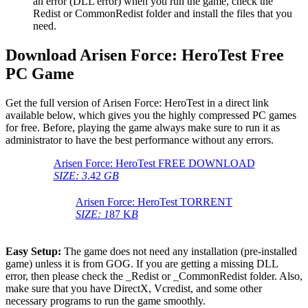
an error (DLL error) when you run the game, check the
Redist or CommonRedist folder and install the files that you
need.
Download Arisen Force: HeroTest Free
PC Game
Get the full version of Arisen Force: HeroTest in a direct link
available below, which gives you the highly compressed PC games
for free. Before, playing the game always make sure to run it as
administrator to have the best performance without any errors.
Arisen Force: HeroTest FREE DOWNLOAD
SIZE: 3
.42
GB
Arisen Force: HeroTest TORRENT
SIZE: 1
87 K
B
Easy Setup:
The game does not need any installation (pre-installed
game) unless it is from GOG. If you are getting a missing DLL
error, then please check the _Redist or _CommonRedist folder. Also,
make sure that you have DirectX, Vcredist, and some other
necessary programs to run the game smoothly.