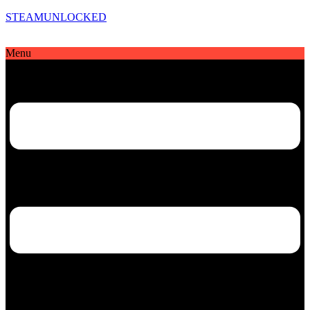
STEAMUNLOCKED
Menu