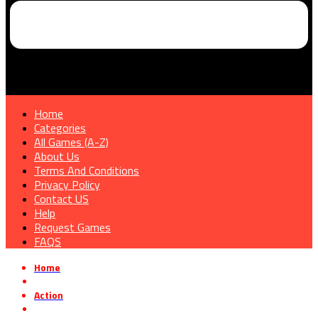
Home
Categories
All Games (A-Z)
About Us
Terms And Conditions
Privacy Policy
Contact US
Help
Request Games
FAQS
Home
»
Action
»