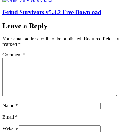
Grind Survivors v5.3.2 Free Download
Leave a Reply
Your email address will not be published.
Required fields are
marked
*
Comment
*
Name
*
Email
*
Website