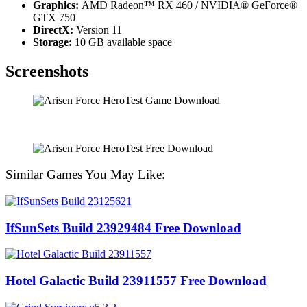
Graphics:
AMD Radeon™ RX 460 / NVIDIA® GeForce®
GTX 750
DirectX:
Version 11
Storage:
10 GB available space
Screenshots
Similar Games You May Like:
IfSunSets Build 23929484 Free Download
Hotel Galactic Build 23911557 Free Download