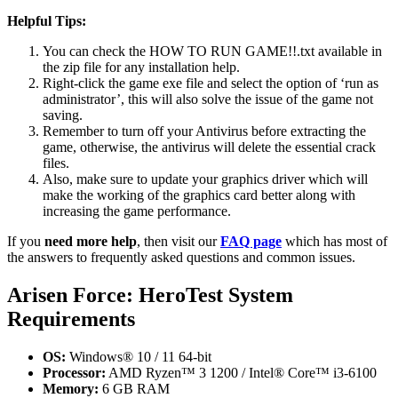
Helpful Tips:
You can check the HOW TO RUN GAME!!.txt available in
the zip file for any installation help.
Right-click the game exe file and select the option of ‘run as
administrator’, this will also solve the issue of the game not
saving.
Remember to turn off your Antivirus before extracting the
game, otherwise, the antivirus will delete the essential crack
files.
Also, make sure to update your graphics driver which will
make the working of the graphics card better along with
increasing the game performance.
If you
need more help
, then visit our
FAQ page
which has most of
the answers to frequently asked questions and common issues.
Arisen Force: HeroTest System
Requirements
OS:
Windows® 10 / 11 64-bit
Processor:
AMD Ryzen™ 3 1200 / Intel® Core™ i3-6100
Memory:
6 GB RAM