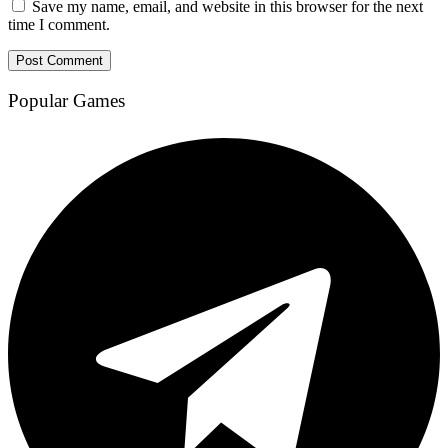
Save my name, email, and website in this browser for the next
time I comment.
Popular Games