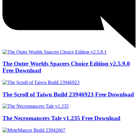
The Outer Worlds Spacers Choice Edition v2.5.9.0
Free Download
The Scroll of Taiwu Build 23946923 Free Download
The Necromancers Tale v1.235 Free Download