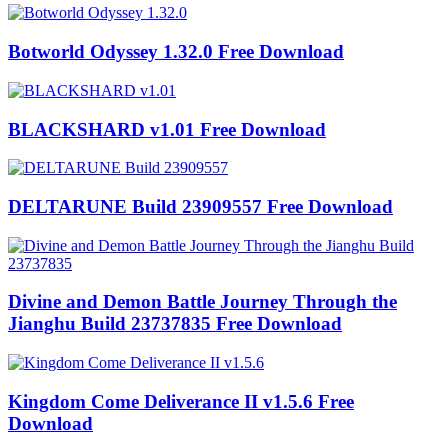
Botworld Odyssey 1.32.0 Free Download
BLACKSHARD v1.01 Free Download
DELTARUNE Build 23909557 Free Download
Divine and Demon Battle Journey Through the
Jianghu Build 23737835 Free Download
Kingdom Come Deliverance II v1.5.6 Free
Download