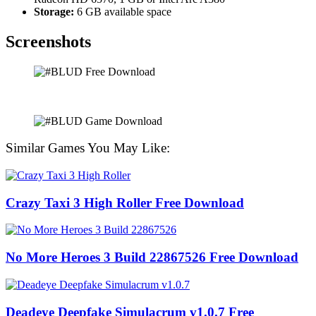
Storage:
6 GB available space
Screenshots
Similar Games You May Like:
Crazy Taxi 3 High Roller Free Download
No More Heroes 3 Build 22867526 Free Download
Deadeye Deepfake Simulacrum v1.0.7 Free