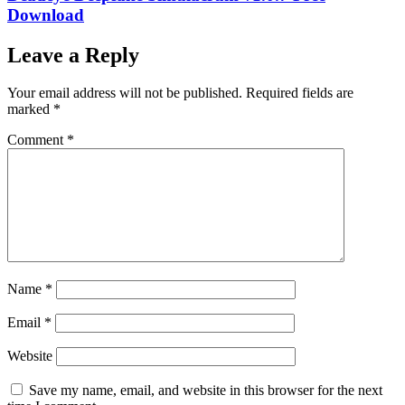
Download
Leave a Reply
Your email address will not be published.
Required fields are
marked
*
Comment
*
Name
*
Email
*
Website
Save my name, email, and website in this browser for the next