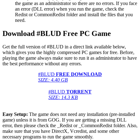
the game as an administrator so there are no errors. If you face
an error (DLL error) when you run the game, check the
Redist or CommonRedist folder and install the files that you
need.
Download #BLUD Free PC Game
Get the full version of #BLUD in a direct link available below,
which gives you the highly compressed PC games for free. Before,
playing the game always make sure to run it as administrator to have
the best performance without any errors.
#BLUD
FREE DOWNLOAD
SIZE: 4.40 GB
#BLUD
TORRENT
SIZE: 14.3 KB
Easy Setup:
The game does not need any installation (pre-installed
game) unless it is from GOG. If you are getting a missing DLL
error, then please check the _Redist or _CommonRedist folder. Also,
make sure that you have DirectX, Vcredist, and some other
necessary programs to run the game smoothly.