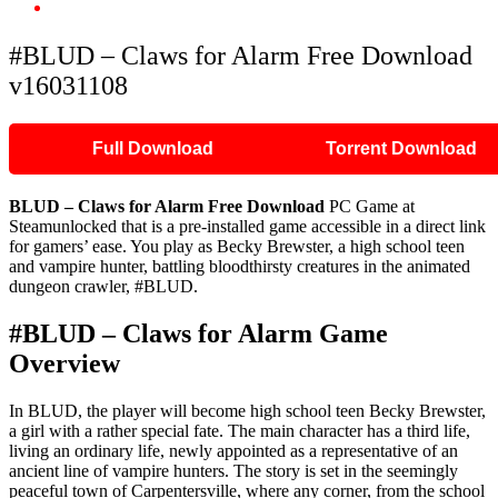
#BLUD – Claws for Alarm Free Download v16031108
#BLUD – Claws for Alarm Free Download
v16031108
Full Download
Torrent Download
BLUD – Claws for Alarm Free Download
PC Game at
Steamunlocked that is a pre-installed game accessible in a direct link
for gamers’ ease. You play as Becky Brewster, a high school teen
and vampire hunter, battling bloodthirsty creatures in the animated
dungeon crawler, #BLUD.
#BLUD – Claws for Alarm Game
Overview
In BLUD, the player will become high school teen Becky Brewster,
a girl with a rather special fate. The main character has a third life,
living an ordinary life, newly appointed as a representative of an
ancient line of vampire hunters. The story is set in the seemingly
peaceful town of Carpentersville, where any corner, from the school