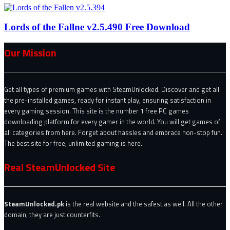
Lords of the Fallne v2.5.490 Free Download
Our Mission
Get all types of premium games with SteamUnlocked. Discover and get all
the pre-installed games, ready for instant play, ensuring satisfaction in
every gaming session. This site is the number 1 free PC games
downloading platform for every gamer in the world. You will get games of
all categories from here. Forget about hassles and embrace non-stop fun.
The best site for free, unlimited gaming is here.
Real SteamUnlocked Site
SteamUnlocked.pk
is the real website and the safest as well. All the other
domain, they are just counterfits.