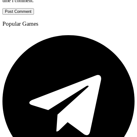
time I comment.
Popular Games