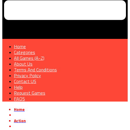
Home
Categories
All Games (A-Z)
About Us
Terms And Conditions
Privacy Policy
Contact US
Help
Request Games
FAQS
Home
»
Action
»