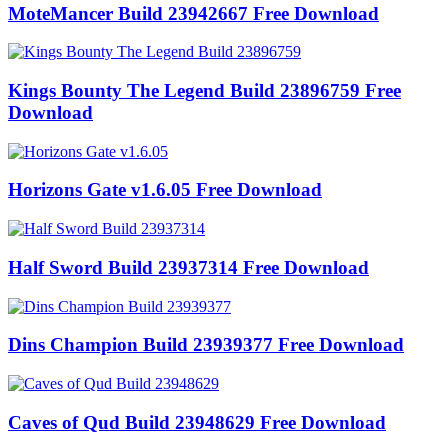
MoteMancer Build 23942667 Free Download
Kings Bounty The Legend Build 23896759 Free
Download
Horizons Gate v1.6.05 Free Download
Half Sword Build 23937314 Free Download
Dins Champion Build 23939377 Free Download
Caves of Qud Build 23948629 Free Download