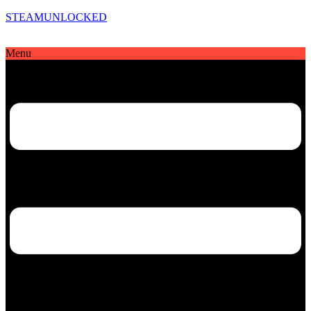
STEAMUNLOCKED
Menu