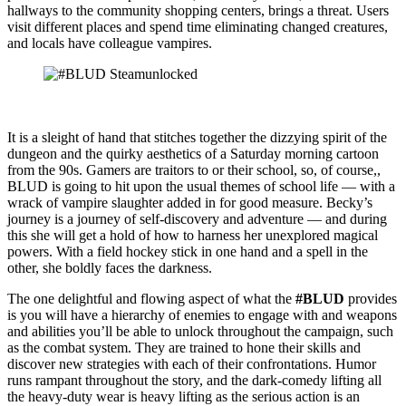
hallways to the community shopping centers, brings a threat. Users
visit different places and spend time eliminating changed creatures,
and locals have colleague vampires.
It is a sleight of hand that stitches together the dizzying spirit of the
dungeon and the quirky aesthetics of a Saturday morning cartoon
from the 90s. Gamers are traitors to or their school, so, of course,,
BLUD is going to hit upon the usual themes of school life — with a
wrack of vampire slaughter added in for good measure. Becky’s
journey is a journey of self-discovery and adventure — and during
this she will get a hold of how to harness her unexplored magical
powers. With a field hockey stick in one hand and a spell in the
other, she boldly faces the darkness.
The one delightful and flowing aspect of what the
#BLUD
provides
is you will have a hierarchy of enemies to engage with and weapons
and abilities you’ll be able to unlock throughout the campaign, such
as the combat system. They are trained to hone their skills and
discover new strategies with each of their confrontations. Humor
runs rampant throughout the story, and the dark-comedy lifting all
the heavy-duty wear is heavy lifting as the serious action is an