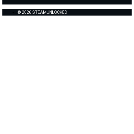
© 2026 STEAMUNLOCKED