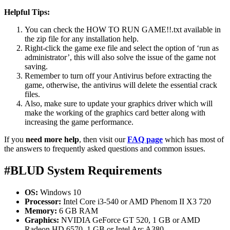
Helpful Tips:
You can check the HOW TO RUN GAME!!.txt available in
the zip file for any installation help.
Right-click the game exe file and select the option of ‘run as
administrator’, this will also solve the issue of the game not
saving.
Remember to turn off your Antivirus before extracting the
game, otherwise, the antivirus will delete the essential crack
files.
Also, make sure to update your graphics driver which will
make the working of the graphics card better along with
increasing the game performance.
If you
need more help
, then visit our
FAQ page
which has most of
the answers to frequently asked questions and common issues.
#BLUD System Requirements
OS:
Windows 10
Processor:
Intel Core i3-540 or AMD Phenom II X3 720
Memory:
6 GB RAM
Graphics:
NVIDIA GeForce GT 520, 1 GB or AMD
Radeon HD 6570, 1 GB or Intel Arc A380