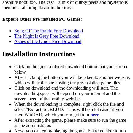
absolute hoot, too. The cast—a mix of quirky peers and mysterious
mentors—all bring flavor to the story.
Explore Other Pre-installed PC Games:
Song Of The Prairie Free Download
The Night Is Grey Free Download
Ashes of the Union Free Download
Installation Instructions
Click on the green-colored download button that you can see
below.
After clicking the button you will be taken to another website,
which will be the site hosting the pre-installed game files.
Click on download and the downloading will start. The
downloading speed will depend on your internet and the
server speed of the hosting website. ​
When the downloading is complete, right-click the file and
select “Extract to #BLUD.” This will be a lot easier if you
have WinRAR, which you can get from
here
.
After extracting the game, please make sure to run the game
as the administrator.
Now, you can enjoy playing the game, but remember to run