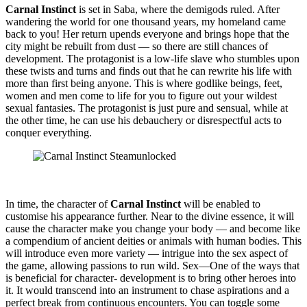
Carnal Instinct
is set in Saba, where the demigods ruled. After
wandering the world for one thousand years, my homeland came
back to you! Her return upends everyone and brings hope that the
city might be rebuilt from dust — so there are still chances of
development. The protagonist is a low-life slave who stumbles upon
these twists and turns and finds out that he can rewrite his life with
more than first being anyone. This is where godlike beings, feet,
women and men come to life for you to figure out your wildest
sexual fantasies. The protagonist is just pure and sensual, while at
the other time, he can use his debauchery or disrespectful acts to
conquer everything.
In time, the character of
Carnal Instinct
will be enabled to
customise his appearance further. Near to the divine essence, it will
cause the character make you change your body — and become like
a compendium of ancient deities or animals with human bodies. This
will introduce even more variety — intrigue into the sex aspect of
the game, allowing passions to run wild. Sex—One of the ways that
is beneficial for character- development is to bring other heroes into
it. It would transcend into an instrument to chase aspirations and a
perfect break from continuous encounters. You can toggle some