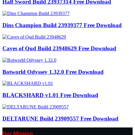
Half Sword Build 23937314 Free Download
Dins Champion Build 23939377 Free Download
Caves of Qud Build 23948629 Free Download
Botworld Odyssey 1.32.0 Free Download
BLACKSHARD v1.01 Free Download
DELTARUNE Build 23909557 Free Download
Our Mission