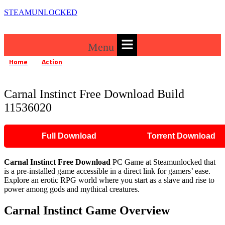
STEAMUNLOCKED
Menu
Home
Action
»
»
Carnal Instinct Free Download Build 11536020
Carnal Instinct Free Download Build
11536020
Full Download
Torrent Download
Carnal Instinct Free Download
PC Game at Steamunlocked that
is a pre-installed game accessible in a direct link for gamers’ ease.
Explore an erotic RPG world where you start as a slave and rise to
power among gods and mythical creatures.
Carnal Instinct Game Overview