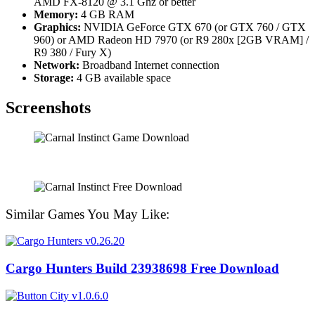
AMD FX-8120 @ 3.1 Ghz or better
Memory:
4 GB RAM
Graphics:
NVIDIA GeForce GTX 670 (or GTX 760 / GTX
960) or AMD Radeon HD 7970 (or R9 280x [2GB VRAM] /
R9 380 / Fury X)
Network:
Broadband Internet connection
Storage:
4 GB available space
Screenshots
Similar Games You May Like:
Cargo Hunters Build 23938698 Free Download