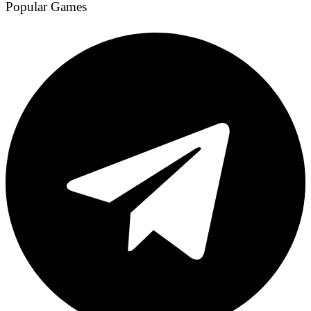
Popular Games