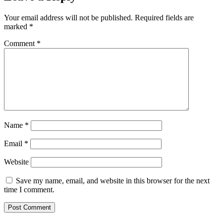
Your email address will not be published.
Required fields are
marked
*
Comment
*
Name
*
Email
*
Website
Save my name, email, and website in this browser for the next
time I comment.