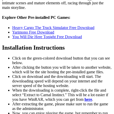
intimate scenes and mature elements off, racing through just the
main storyline.
Explore Other Pre-installed PC Games:
Heavy Cargo The Truck Simulator Free Download
Yarimono Free Download
You Will Die Here Tonight Free Download
Installation Instructions
Click on the green-colored download button that you can see
below.
After clicking the button you will be taken to another website,
which will be the site hosting the pre-installed game files.
Click on download and the downloading will start. The
downloading speed will depend on your internet and the
server speed of the hosting website. ​
When the downloading is complete, right-click the file and
select “Extract to Carnal Instinct.” This will be a lot easier if
you have WinRAR, which you can get from
here
.
After extracting the game, please make sure to run the game
as the administrator.
Now, you can enjoy playing the game, but remember to run