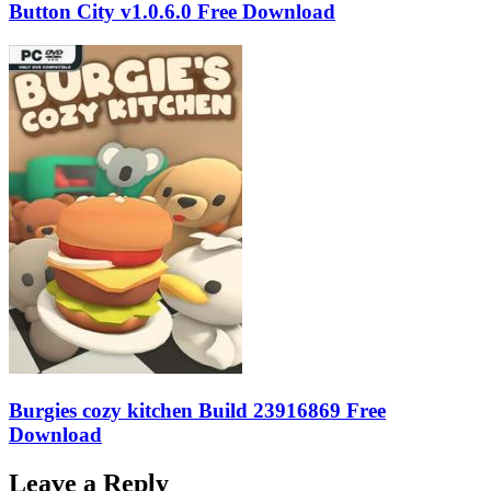
Button City v1.0.6.0 Free Download
Burgies cozy kitchen Build 23916869 Free
Download
Leave a Reply