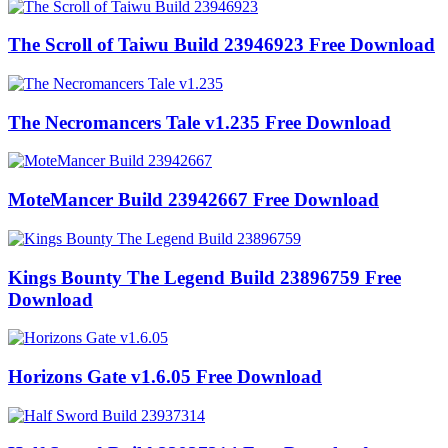
The Scroll of Taiwu Build 23946923 Free Download
The Necromancers Tale v1.235 Free Download
MoteMancer Build 23942667 Free Download
Kings Bounty The Legend Build 23896759 Free
Download
Horizons Gate v1.6.05 Free Download