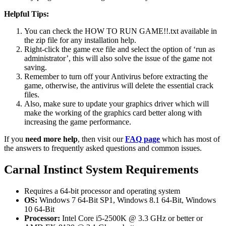
Helpful Tips:
You can check the HOW TO RUN GAME!!.txt available in
the zip file for any installation help.
Right-click the game exe file and select the option of ‘run as
administrator’, this will also solve the issue of the game not
saving.
Remember to turn off your Antivirus before extracting the
game, otherwise, the antivirus will delete the essential crack
files.
Also, make sure to update your graphics driver which will
make the working of the graphics card better along with
increasing the game performance.
If you
need more help
, then visit our
FAQ page
which has most of
the answers to frequently asked questions and common issues.
Carnal Instinct System Requirements
Requires a 64-bit processor and operating system
OS:
Windows 7 64-Bit SP1, Windows 8.1 64-Bit, Windows
10 64-Bit
Processor:
Intel Core i5-2500K @ 3.3 GHz or better or