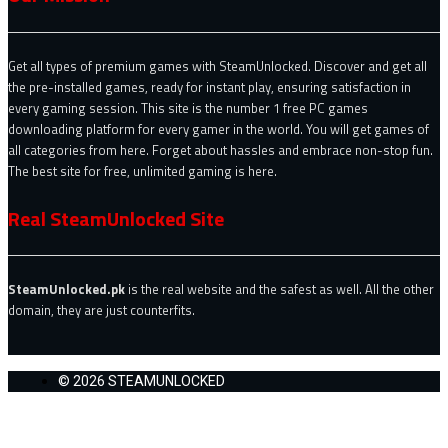
Get all types of premium games with SteamUnlocked. Discover and get all
the pre-installed games, ready for instant play, ensuring satisfaction in
every gaming session. This site is the number 1 free PC games
downloading platform for every gamer in the world. You will get games of
all categories from here. Forget about hassles and embrace non-stop fun.
The best site for free, unlimited gaming is here.
Real SteamUnlocked Site
SteamUnlocked.pk
is the real website and the safest as well. All the other
domain, they are just counterfits.
© 2026 STEAMUNLOCKED