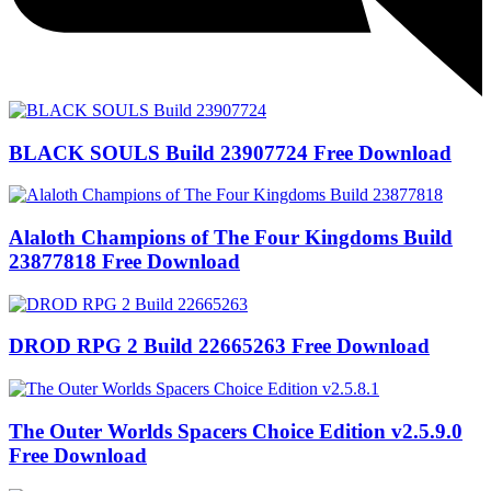
BLACK SOULS Build 23907724 Free Download
Alaloth Champions of The Four Kingdoms Build
23877818 Free Download
DROD RPG 2 Build 22665263 Free Download
The Outer Worlds Spacers Choice Edition v2.5.9.0
Free Download