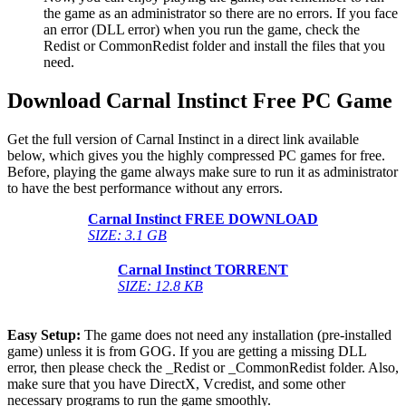
the game as an administrator so there are no errors. If you face
an error (DLL error) when you run the game, check the
Redist or CommonRedist folder and install the files that you
need.
Download Carnal Instinct Free PC Game
Get the full version of Carnal Instinct in a direct link available
below, which gives you the highly compressed PC games for free.
Before, playing the game always make sure to run it as administrator
to have the best performance without any errors.
Carnal Instinct
FREE DOWNLOAD
SIZE: 3.1 GB
Carnal Instinct
TORRENT
SIZE: 12.8 KB
Easy Setup:
The game does not need any installation (pre-installed
game) unless it is from GOG. If you are getting a missing DLL
error, then please check the _Redist or _CommonRedist folder. Also,
make sure that you have DirectX, Vcredist, and some other
necessary programs to run the game smoothly.