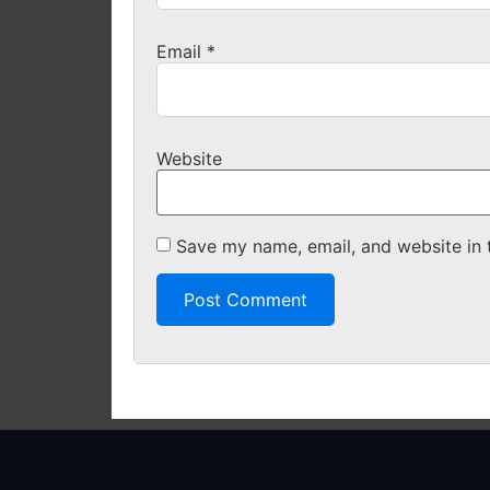
Email
*
Website
Save my name, email, and website in 