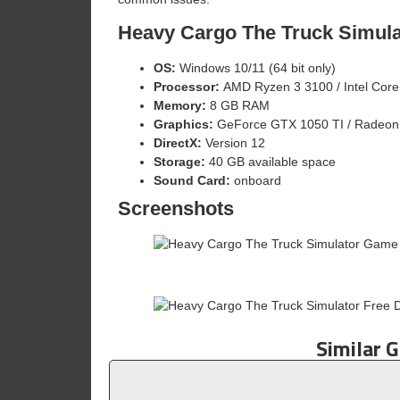
Heavy Cargo The Truck Simul
OS:
Windows 10/11 (64 bit only)
Processor:
AMD Ryzen 3 3100 / Intel Core
Memory:
8 GB RAM
Graphics:
GeForce GTX 1050 TI / Radeon 
DirectX:
Version 12
Storage:
40 GB available space
Sound Card:
onboard
Screenshots
Similar 