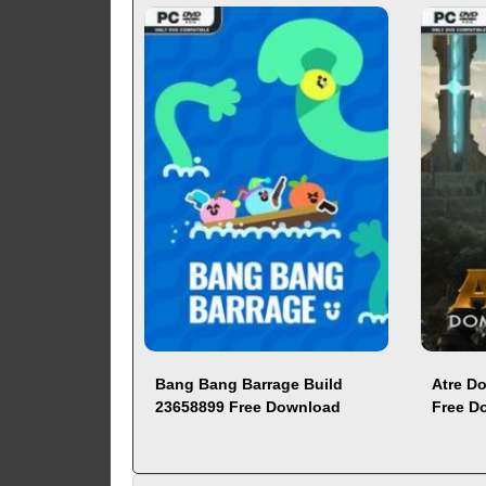
Bang Bang Barrage Build
Atre D
23658899 Free Download
Free D