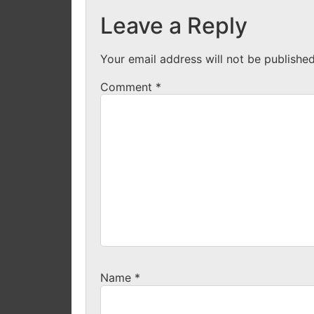
Leave a Reply
Your email address will not be published
Comment
*
Name
*