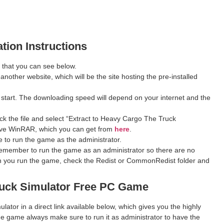
ation Instructions
 that you can see below.
 another website, which will be the site hosting the pre-installed
 start. The downloading speed will depend on your internet and the
ck the file and select “Extract to Heavy Cargo The Truck
u have WinRAR, which you can get from
here
.
 to run the game as the administrator.
remember to run the game as an administrator so there are no
hen you run the game, check the Redist or CommonRedist folder and
uck Simulator
Free PC Game
ator in a direct link available below, which gives you the highly
e game always make sure to run it as administrator to have the