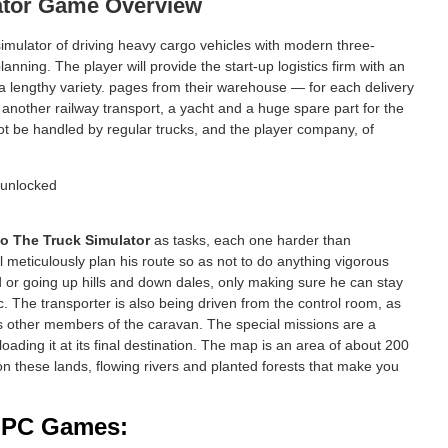
ator Game Overview
 simulator of driving heavy cargo vehicles with modern three-
ning. The player will provide the start-up logistics firm with an
ia a lengthy variety. pages from their warehouse — for each delivery
another railway transport, a yacht and a huge spare part for the
 not be handled by regular trucks, and the player company, of
o The Truck Simulator
as tasks, each one harder than
ill meticulously plan his route so as not to do anything vigorous
d or going up hills and down dales, only making sure he can stay
c. The transporter is also being driven from the control room, as
trols other members of the caravan. The special missions are a
oading it at its final destination. The map is an area of about 200
 on these lands, flowing rivers and planted forests that make you
d PC Games: