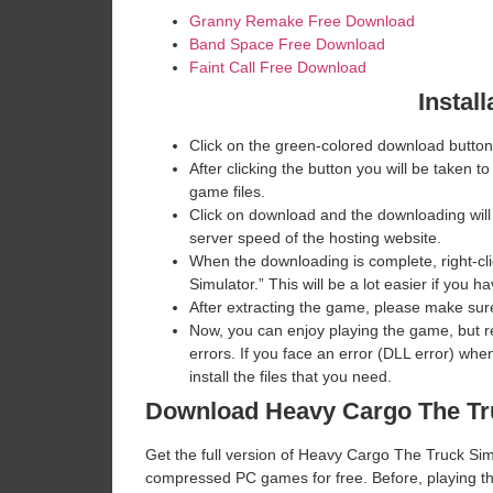
Granny Remake Free Download
Band Space Free Download
Faint Call Free Download
Install
Click on the green-colored download button
After clicking the button you will be taken to
game files.
Click on download and the downloading will
server speed of the hosting website. ​
When the downloading is complete, right-cli
Simulator.” This will be a lot easier if yo
After extracting the game, please make sure
Now, you can enjoy playing the game, but 
errors. If you face an error (DLL error) w
install the files that you need.
Download Heavy Cargo The Tr
Get the full version of Heavy Cargo The Truck Simul
compressed PC games for free. Before, playing th