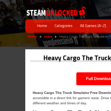
Home
Categories
All Games (A-Z)
Home
Indie
Heavy Cargo The Truck Simulator 
»
»
Heavy Cargo The Truck
Full Downloa
Heavy Cargo The Truck Simulator Free Downl
accessible in a direct link for gamers’ ease. Drive
different weather and times of day.