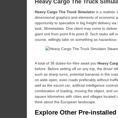
Heavy Cargo The Truck Simul
Heavy Cargo The Truck Simulator
is a realistic
dimensional graphics and elements of economic plan
opportunity to specialize in big freight delivery v
task, 36metadata. One client may come to deliver 
giant unit from point A to point B. Such tasks will
course, willingly take on something as hazardous.
A total of 36 duties-for-Hire await you
Heavy Carg
before. Before setting off on any trip, the driver w
such as sharp turns, potential bananas in the roa
on wide open, even roads preferably without traffi
well as the escort car; artificial intelligence con
combination of loading, moving the object, and unl
square kilometres with cities and villages located
think about the European landscape.
Explore Other Pre-installe