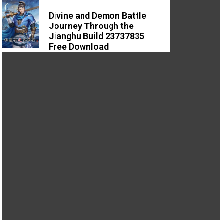
Divine and Demon Battle
Journey Through the
Jianghu Build 23737835
Free Download