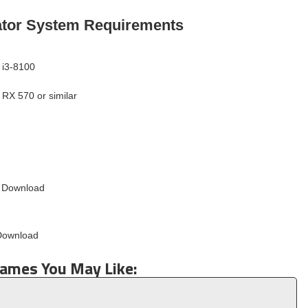
ator System Requirements
 i3-8100
RX 570 or similar
Games You May Like: