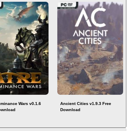
ominance Wars v0.1.6
Ancient Cities v1.9.3 Free
ownload
Download