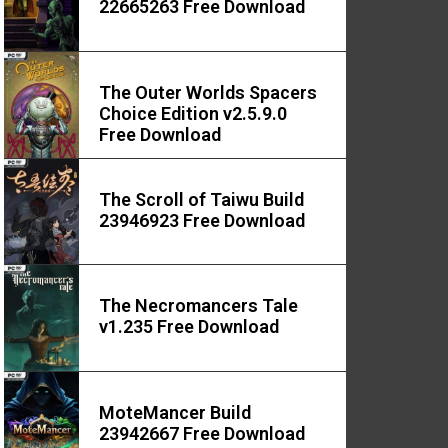
22665263 Free Download
The Outer Worlds Spacers
Choice Edition v2.5.9.0
Free Download
The Scroll of Taiwu Build
23946923 Free Download
The Necromancers Tale
v1.235 Free Download
MoteMancer Build
23942667 Free Download