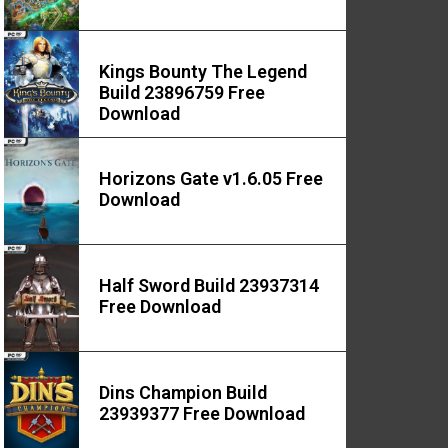
Kings Bounty The Legend
Build 23896759 Free
Download
Horizons Gate v1.6.05 Free
Download
Half Sword Build 23937314
Free Download
Dins Champion Build
23939377 Free Download