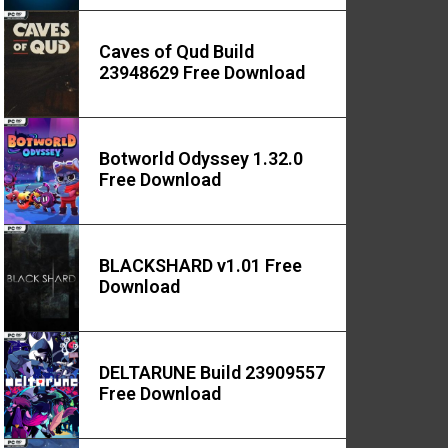
Caves of Qud Build
23948629 Free Download
Botworld Odyssey 1.32.0
Free Download
BLACKSHARD v1.01 Free
Download
DELTARUNE Build 23909557
Free Download