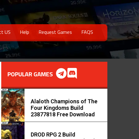
ct US
Help
Request Games
FAQS
POPULAR GAMES
Alaloth Champions of The
Four Kingdoms Build
23877818 Free Download
DROD RPG 2 Build