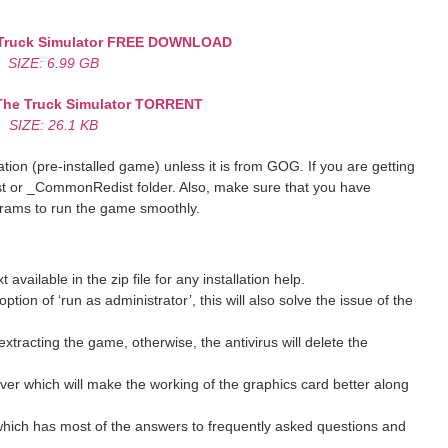
ruck Simulator
FREE DOWNLOAD
SIZE: 6.99 GB
he Truck Simulator
TORRENT
SIZE: 26.1 KB
ion (pre-installed game) unless it is from GOG. If you are getting
st or _CommonRedist folder. Also, make sure that you have
grams to run the game smoothly.
ilable in the zip file for any installation help.
ption of ‘run as administrator’, this will also solve the issue of the
xtracting the game, otherwise, the antivirus will delete the
ver which will make the working of the graphics card better along
hich has most of the answers to frequently asked questions and