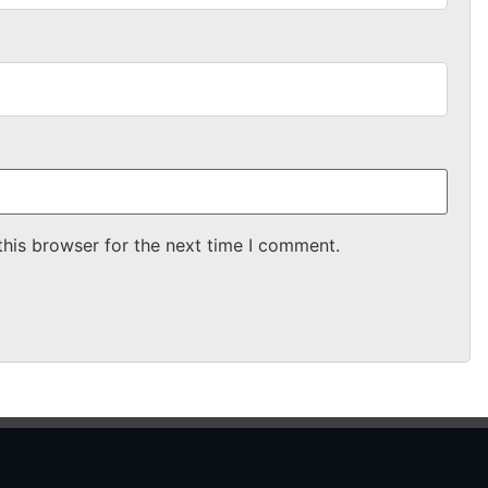
this browser for the next time I comment.