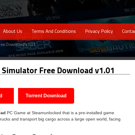
About Us
Terms And Conditions
Privacy Policy
Conta
Free Download v1.01
 Simulator Free Download v1.01
d
Torrent Download
oad
PC Game at Steamunlocked that is a pre-installed game
 trucks and transport big cargo across a large open world, facing