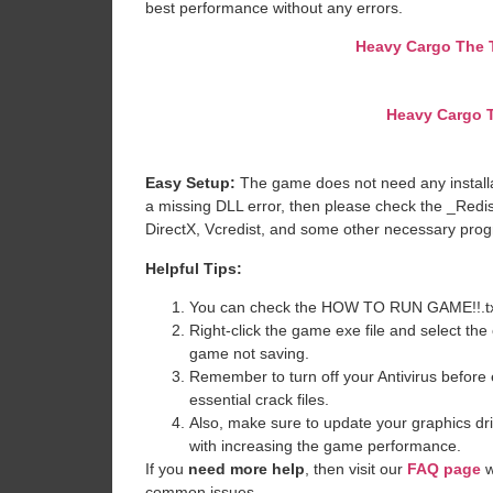
best performance without any errors.
Heavy Cargo The T
Heavy Cargo T
Easy Setup:
The game does not need any installat
a missing DLL error, then please check the _Redi
DirectX, Vcredist, and some other necessary pro
Helpful Tips:
You can check the HOW TO RUN GAME!!.txt ava
Right-click the game exe file and select the o
game not saving.
Remember to turn off your Antivirus before e
essential crack files.
Also, make sure to update your graphics dri
with increasing the game performance.
If you
need more help
, then visit our
FAQ page
w
common issues.