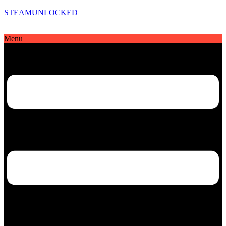
STEAMUNLOCKED
Menu