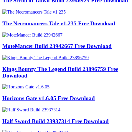
The Scroll of Taiwu Build 23946923 Free Download
The Necromancers Tale v1.235 Free Download
MoteMancer Build 23942667 Free Download
Kings Bounty The Legend Build 23896759 Free
Download
Horizons Gate v1.6.05 Free Download
Half Sword Build 23937314 Free Download