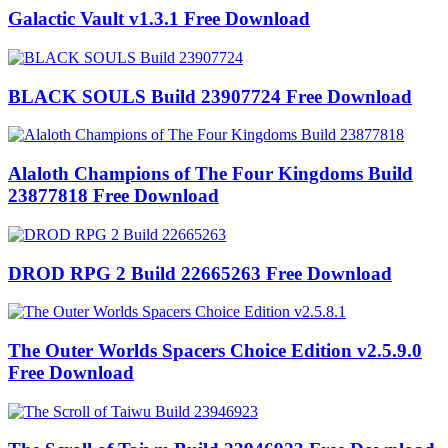
Galactic Vault v1.3.1 Free Download
BLACK SOULS Build 23907724 Free Download
Alaloth Champions of The Four Kingdoms Build
23877818 Free Download
DROD RPG 2 Build 22665263 Free Download
The Outer Worlds Spacers Choice Edition v2.5.9.0
Free Download