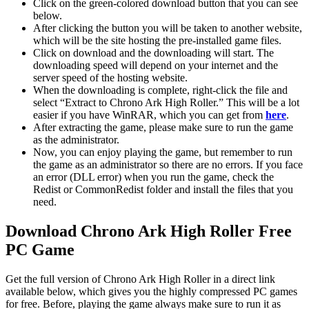
Click on the green-colored download button that you can see
below.
After clicking the button you will be taken to another website,
which will be the site hosting the pre-installed game files.
Click on download and the downloading will start. The
downloading speed will depend on your internet and the
server speed of the hosting website. ​
When the downloading is complete, right-click the file and
select “Extract to Chrono Ark High Roller.” This will be a lot
easier if you have WinRAR, which you can get from
here
.
After extracting the game, please make sure to run the game
as the administrator.
Now, you can enjoy playing the game, but remember to run
the game as an administrator so there are no errors. If you face
an error (DLL error) when you run the game, check the
Redist or CommonRedist folder and install the files that you
need.
Download Chrono Ark High Roller Free
PC Game
Get the full version of Chrono Ark High Roller in a direct link
available below, which gives you the highly compressed PC games
for free. Before, playing the game always make sure to run it as