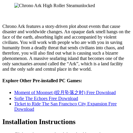
Chrono Ark features a story-driven plot about events that cause
disaster and worldwide changes. An opaque dark smell hangs on the
face of the earth, absorbing light and accompanied by violent
civilians. You will work with people who are with you in saving
humanity from a deadly threat that sends civilians into chaos, and
therefore, you will also find out what is causing such a bizarre
phenomenon. A massive seafaring island that becomes one of the
only sanctuaries around called the “Ark”, which is a land facility
and the only safe and central place in the world.
Explore Other Pre-installed PC Games:
Moment of Moonset (皎月坠落之时) Free Download
Sofie The Echoes Free Download
Ticket to Ride The San Francisco City Expansion Free
Download
Installation Instructions