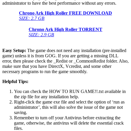
administrator to have the best performance without any errors.
Chrono Ark High Roller
FREE DOWNLOAD
SIZE: 2.7 GB
Chrono Ark High Roller
TORRENT
SIZE: 2.9 GB
Easy Setup:
The game does not need any installation (pre-installed
game) unless it is from GOG. If you are getting a missing DLL
error, then please check the _Redist or _CommonRedist folder. Also,
make sure that you have DirectX, Vcredist, and some other
necessary programs to run the game smoothly.
Helpful Tips:
You can check the HOW TO RUN GAME!!.txt available in
the zip file for any installation help.
Right-click the game exe file and select the option of ‘run as
administrator’, this will also solve the issue of the game not
saving.
Remember to turn off your Antivirus before extracting the
game, otherwise, the antivirus will delete the essential crack
files.