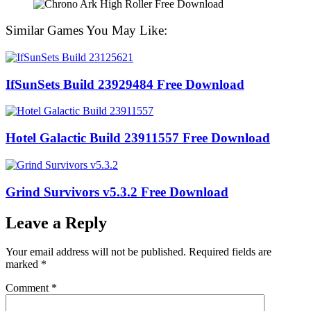
Similar Games You May Like:
IfSunSets Build 23929484 Free Download
Hotel Galactic Build 23911557 Free Download
Grind Survivors v5.3.2 Free Download
Leave a Reply
Your email address will not be published.
Required fields are
marked
*
Comment
*