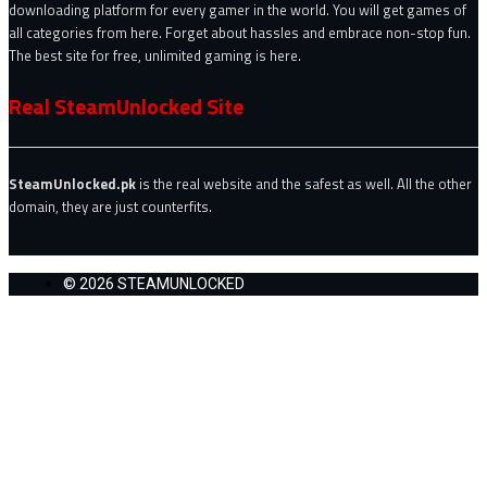
downloading platform for every gamer in the world. You will get games of
all categories from here. Forget about hassles and embrace non-stop fun.
The best site for free, unlimited gaming is here.
Real SteamUnlocked Site
SteamUnlocked.pk
is the real website and the safest as well. All the other
domain, they are just counterfits.
© 2026 STEAMUNLOCKED