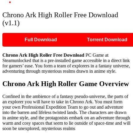
Chrono Ark High Roller Free Download (v1.1)
Chrono Ark High Roller Free Download
(v1.1)
Full Download
Torrent Download
Chrono Ark High Roller Free Download
PC Game at
Steamunlocked that is a pre-installed game accessible in a direct link
for gamers’ ease. You form a team of explorers in a fantasy universe,
adventuring through mysterious realms drawn in anime style.
Chrono Ark High Roller Game Overview
Confined in the ambience of a fantasy pseudo-universe, the parts of
an explorer you will have to take in Chrono Ark. You must form
your own Professional Expedition Team to go out and adventure
into the barren and lifeless twisted lands. The characters are drawn
in anime style, and the protagonists embark on an adventure through
warm and cosy spaces that seem to lie outside of space-time and will
soon be unexplored, mysterious realms