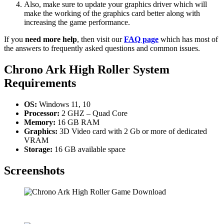
Also, make sure to update your graphics driver which will
make the working of the graphics card better along with
increasing the game performance.
If you
need more help
, then visit our
FAQ page
which has most of
the answers to frequently asked questions and common issues.
Chrono Ark High Roller System
Requirements
OS:
Windows 11, 10
Processor:
2 GHZ – Quad Core
Memory:
16 GB RAM
Graphics:
3D Video card with 2 Gb or more of dedicated
VRAM
Storage:
16 GB available space
Screenshots