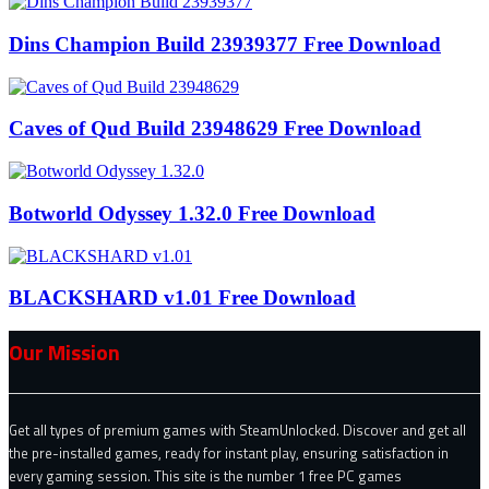
Dins Champion Build 23939377 Free Download
Caves of Qud Build 23948629 Free Download
Botworld Odyssey 1.32.0 Free Download
BLACKSHARD v1.01 Free Download
Our Mission
Get all types of premium games with SteamUnlocked. Discover and get all
the pre-installed games, ready for instant play, ensuring satisfaction in
every gaming session. This site is the number 1 free PC games