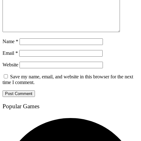
Name
*
Email
*
Website
Save my name, email, and website in this browser for the next
time I comment.
Popular Games