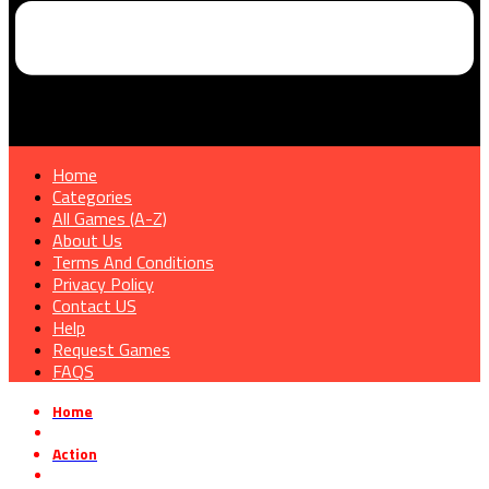
Home
Categories
All Games (A-Z)
About Us
Terms And Conditions
Privacy Policy
Contact US
Help
Request Games
FAQS
Home
»
Action
»