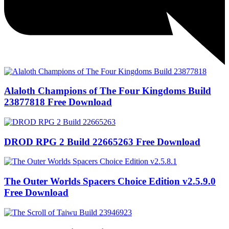
Alaloth Champions of The Four Kingdoms Build
23877818 Free Download
DROD RPG 2 Build 22665263 Free Download
The Outer Worlds Spacers Choice Edition v2.5.9.0
Free Download