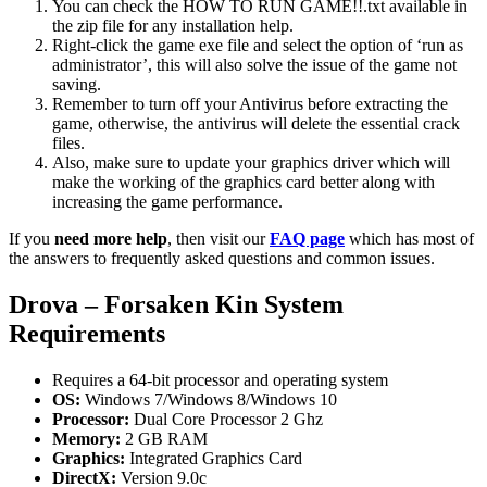
You can check the HOW TO RUN GAME!!.txt available in
the zip file for any installation help.
Right-click the game exe file and select the option of ‘run as
administrator’, this will also solve the issue of the game not
saving.
Remember to turn off your Antivirus before extracting the
game, otherwise, the antivirus will delete the essential crack
files.
Also, make sure to update your graphics driver which will
make the working of the graphics card better along with
increasing the game performance.
If you
need more help
, then visit our
FAQ page
which has most of
the answers to frequently asked questions and common issues.
Drova – Forsaken Kin System
Requirements
Requires a 64-bit processor and operating system
OS:
Windows 7/Windows 8/Windows 10
Processor:
Dual Core Processor 2 Ghz
Memory:
2 GB RAM
Graphics:
Integrated Graphics Card
DirectX:
Version 9.0c