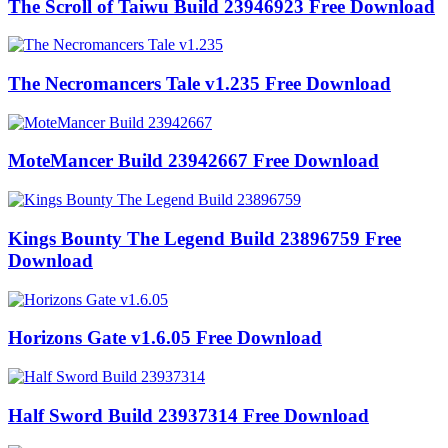
The Scroll of Taiwu Build 23946923 Free Download
The Necromancers Tale v1.235 Free Download
MoteMancer Build 23942667 Free Download
Kings Bounty The Legend Build 23896759 Free
Download
Horizons Gate v1.6.05 Free Download
Half Sword Build 23937314 Free Download