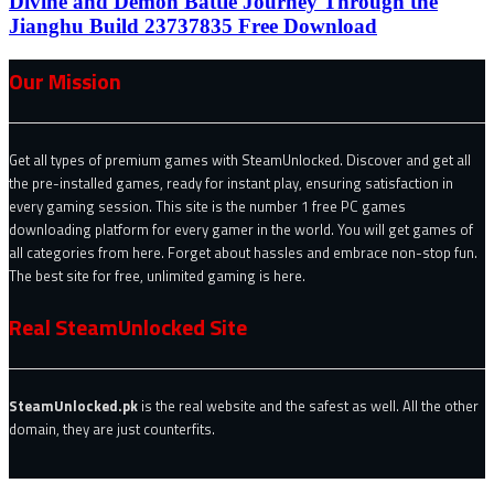
Divine and Demon Battle Journey Through the
Jianghu Build 23737835 Free Download
Our Mission
Get all types of premium games with SteamUnlocked. Discover and get all
the pre-installed games, ready for instant play, ensuring satisfaction in
every gaming session. This site is the number 1 free PC games
downloading platform for every gamer in the world. You will get games of
all categories from here. Forget about hassles and embrace non-stop fun.
The best site for free, unlimited gaming is here.
Real SteamUnlocked Site
SteamUnlocked.pk
is the real website and the safest as well. All the other
domain, they are just counterfits.