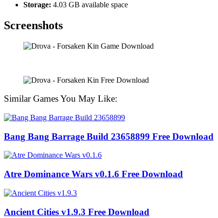
Storage:
4.03 GB available space
Screenshots
Similar Games You May Like:
Bang Bang Barrage Build 23658899 Free Download
Atre Dominance Wars v0.1.6 Free Download
Ancient Cities v1.9.3 Free Download