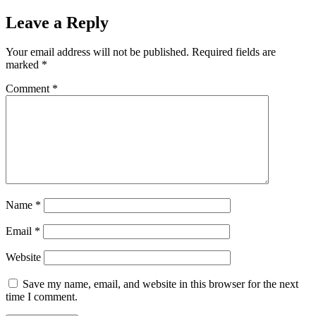
Leave a Reply
Your email address will not be published.
Required fields are
marked
*
Comment
*
Name
*
Email
*
Website
Save my name, email, and website in this browser for the next
time I comment.