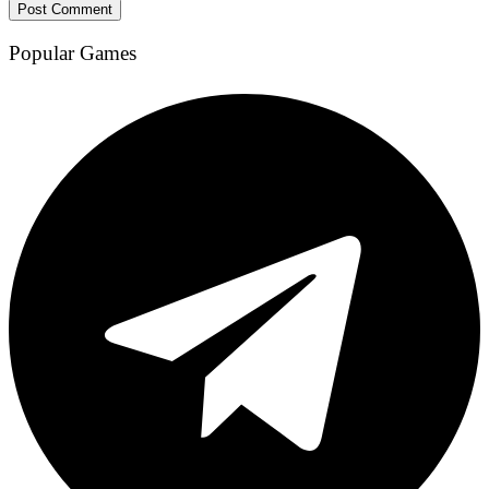
Popular Games