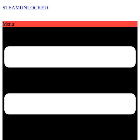
STEAMUNLOCKED
Menu