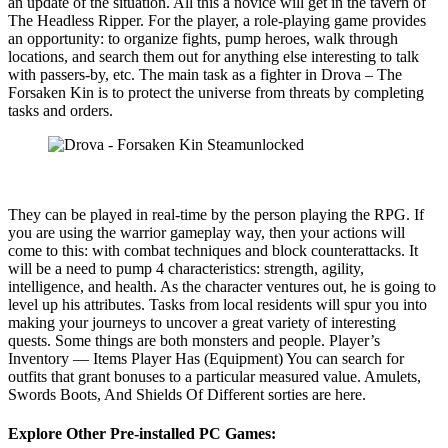
an update of the situation. All this a novice will get in the tavern of
The Headless Ripper. For the player, a role-playing game provides
an opportunity: to organize fights, pump heroes, walk through
locations, and search them out for anything else interesting to talk
with passers-by, etc. The main task as a fighter in Drova – The
Forsaken Kin is to protect the universe from threats by completing
tasks and orders.
They can be played in real-time by the person playing the RPG. If
you are using the warrior gameplay way, then your actions will
come to this: with combat techniques and block counterattacks. It
will be a need to pump 4 characteristics: strength, agility,
intelligence, and health. As the character ventures out, he is going to
level up his attributes. Tasks from local residents will spur you into
making your journeys to uncover a great variety of interesting
quests. Some things are both monsters and people. Player’s
Inventory — Items Player Has (Equipment) You can search for
outfits that grant bonuses to a particular measured value. Amulets,
Swords Boots, And Shields Of Different sorties are here.
Explore Other Pre-installed PC Games: