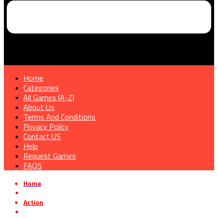
Home
Categories
All Games (A-Z)
About Us
Terms And Conditions
Privacy Policy
Contact US
Help
Request Games
FAQS
Home
»
Action
»