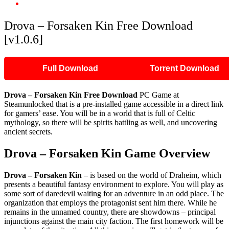
Drova – Forsaken Kin Free Download [v1.0.6]
Drova – Forsaken Kin Free Download
[v1.0.6]
Full Download
Torrent Download
Drova – Forsaken Kin Free Download
PC Game at
Steamunlocked that is a pre-installed game accessible in a direct link
for gamers’ ease. You will be in a world that is full of Celtic
mythology, so there will be spirits battling as well, and uncovering
ancient secrets.
Drova – Forsaken Kin Game Overview
Drova – Forsaken Kin
– is based on the world of Draheim, which
presents a beautiful fantasy environment to explore. You will play as
some sort of daredevil waiting for an adventure in an odd place. The
organization that employs the protagonist sent him there. While he
remains in the unnamed country, there are showdowns – principal
injunctions against the main city faction. The first homework will be