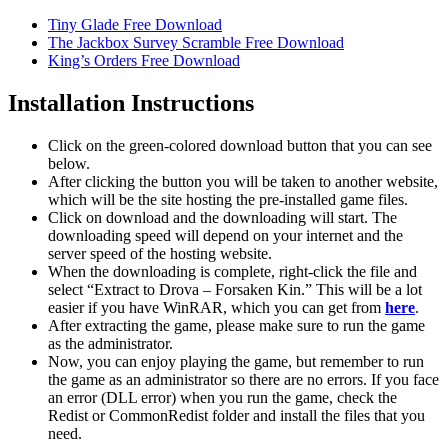
Tiny Glade Free Download
The Jackbox Survey Scramble Free Download
King’s Orders Free Download
Installation Instructions
Click on the green-colored download button that you can see
below.
After clicking the button you will be taken to another website,
which will be the site hosting the pre-installed game files.
Click on download and the downloading will start. The
downloading speed will depend on your internet and the
server speed of the hosting website. ​
When the downloading is complete, right-click the file and
select “Extract to Drova – Forsaken Kin.” This will be a lot
easier if you have WinRAR, which you can get from
here
.
After extracting the game, please make sure to run the game
as the administrator.
Now, you can enjoy playing the game, but remember to run
the game as an administrator so there are no errors. If you face
an error (DLL error) when you run the game, check the
Redist or CommonRedist folder and install the files that you
need.