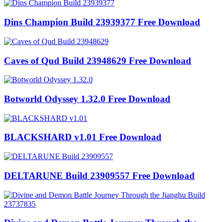
Dins Champion Build 23939377 Free Download
Caves of Qud Build 23948629 Free Download
Botworld Odyssey 1.32.0 Free Download
BLACKSHARD v1.01 Free Download
DELTARUNE Build 23909557 Free Download