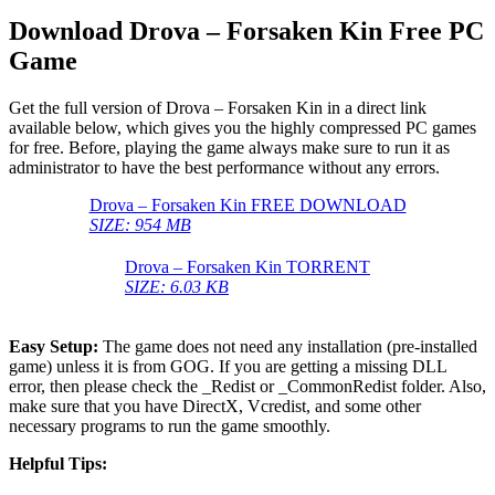
Download Drova – Forsaken Kin Free PC
Game
Get the full version of Drova – Forsaken Kin in a direct link
available below, which gives you the highly compressed PC games
for free. Before, playing the game always make sure to run it as
administrator to have the best performance without any errors.
Drova – Forsaken Kin FREE DOWNLOAD
SIZE: 954 MB
Drova – Forsaken Kin TORRENT
SIZE: 6.03 KB
Easy Setup:
The game does not need any installation (pre-installed
game) unless it is from GOG. If you are getting a missing DLL
error, then please check the _Redist or _CommonRedist folder. Also,
make sure that you have DirectX, Vcredist, and some other
necessary programs to run the game smoothly.
Helpful Tips: