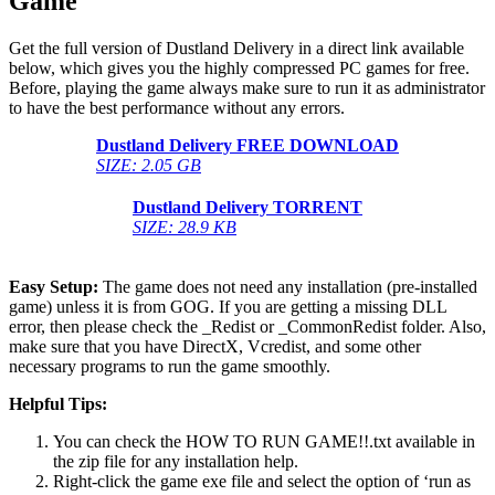
Game
Get the full version of Dustland Delivery in a direct link available
below, which gives you the highly compressed PC games for free.
Before, playing the game always make sure to run it as administrator
to have the best performance without any errors.
Dustland Delivery
FREE DOWNLOAD
SIZE: 2.05 GB
Dustland Delivery
TORRENT
SIZE: 28.9 KB
Easy Setup:
The game does not need any installation (pre-installed
game) unless it is from GOG. If you are getting a missing DLL
error, then please check the _Redist or _CommonRedist folder. Also,
make sure that you have DirectX, Vcredist, and some other
necessary programs to run the game smoothly.
Helpful Tips:
You can check the HOW TO RUN GAME!!.txt available in
the zip file for any installation help.
Right-click the game exe file and select the option of ‘run as