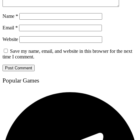
Name
*
Email
*
Website
Save my name, email, and website in this browser for the next
time I comment.
Popular Games