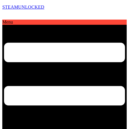
STEAMUNLOCKED
Menu