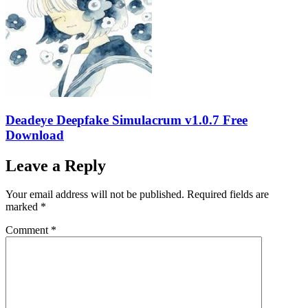
Deadeye Deepfake Simulacrum v1.0.7 Free
Download
Leave a Reply
Your email address will not be published.
Required fields are
marked
*
Comment
*