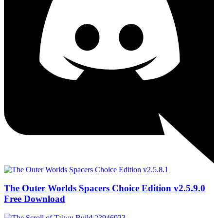
The Outer Worlds Spacers Choice Edition v2.5.9.0
Free Download