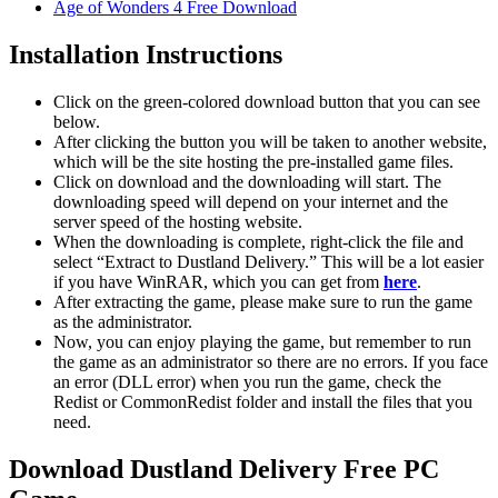
Age of Wonders 4 Free Download
Installation Instructions
Click on the green-colored download button that you can see
below.
After clicking the button you will be taken to another website,
which will be the site hosting the pre-installed game files.
Click on download and the downloading will start. The
downloading speed will depend on your internet and the
server speed of the hosting website. ​
When the downloading is complete, right-click the file and
select “Extract to Dustland Delivery.” This will be a lot easier
if you have WinRAR, which you can get from
here
.
After extracting the game, please make sure to run the game
as the administrator.
Now, you can enjoy playing the game, but remember to run
the game as an administrator so there are no errors. If you face
an error (DLL error) when you run the game, check the
Redist or CommonRedist folder and install the files that you
need.
Download Dustland Delivery Free PC