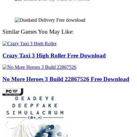
Similar Games You May Like:
Crazy Taxi 3 High Roller Free Download
No More Heroes 3 Build 22867526 Free Download