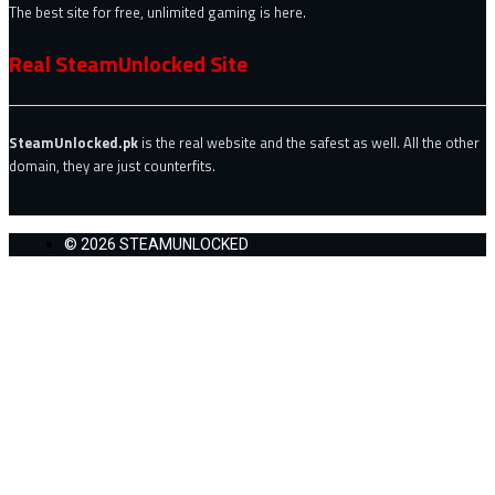
The best site for free, unlimited gaming is here.
Real SteamUnlocked Site
SteamUnlocked.pk
is the real website and the safest as well. All the other
domain, they are just counterfits.
© 2026 STEAMUNLOCKED