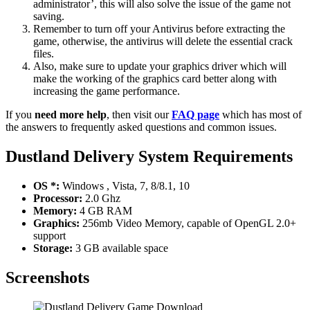
administrator’, this will also solve the issue of the game not
saving.
Remember to turn off your Antivirus before extracting the
game, otherwise, the antivirus will delete the essential crack
files.
Also, make sure to update your graphics driver which will
make the working of the graphics card better along with
increasing the game performance.
If you
need more help
, then visit our
FAQ page
which has most of
the answers to frequently asked questions and common issues.
Dustland Delivery System Requirements
OS *:
Windows , Vista, 7, 8/8.1, 10
Processor:
2.0 Ghz
Memory:
4 GB RAM
Graphics:
256mb Video Memory, capable of OpenGL 2.0+
support
Storage:
3 GB available space
Screenshots