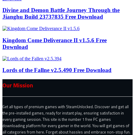
Divine and Demon Battle Journey Through the
Jianghu Build 23737835 Free Download
Kingdom Come Deliverance II v1.5.6 Free
Download
Lords of the Fallne v2.5.490 Free Download
Our Mission
Get all types of premium games with SteamUnlocked. Discover and get all
the pre-installed games, ready for instant play, ensuring satisfaction in
every gaming session. This site is the number 1 free PC games
downloading platform for every gamer in the world. You will get games of
all categories from here. Forget about hassles and embrace non-stop fun.