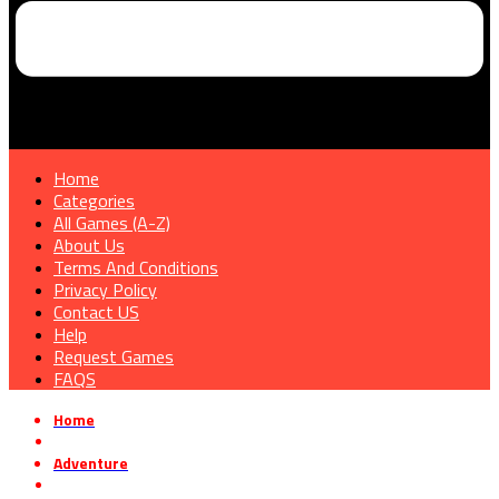
Home
Categories
All Games (A-Z)
About Us
Terms And Conditions
Privacy Policy
Contact US
Help
Request Games
FAQS
Home
»
Adventure
»