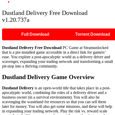
Dustland Delivery Free Download v1.20.737a
Dustland Delivery Free Download
v1.20.737a
Full Download
Torrent Download
Dustland Delivery Free Download
PC Game at Steamunlocked
that is a pre-installed game accessible in a direct link for gamers’
ease. You explore a post-apocalyptic world as a delivery driver and
scavenger, expanding your trading network and transforming a small
pit-stop into a thriving community.
Dustland Delivery Game Overview
Dustland Delivery
is an open-world title that takes place in a post-
apocalyptic world, combining the roles of a delivery driver and a
business owner (in a survival environment). You will also be
scavenging the wasteland for resources so that you can sell them
later for money. You will also get some missions, and these will help
in expanding your trading network. Play the risk vs. reward scale