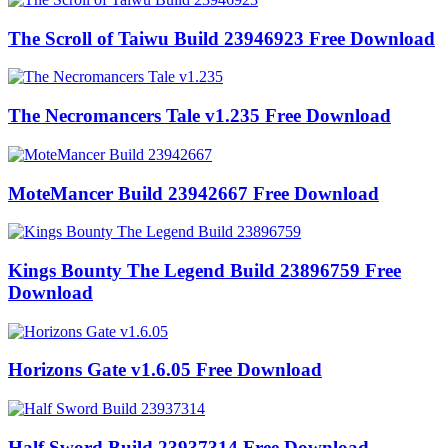
The Scroll of Taiwu Build 23946923 Free Download
The Necromancers Tale v1.235 Free Download
MoteMancer Build 23942667 Free Download
Kings Bounty The Legend Build 23896759 Free
Download
Horizons Gate v1.6.05 Free Download
Half Sword Build 23937314 Free Download