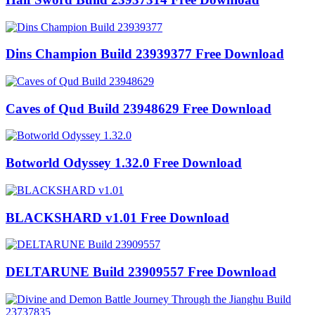
Dins Champion Build 23939377 Free Download
Caves of Qud Build 23948629 Free Download
Botworld Odyssey 1.32.0 Free Download
BLACKSHARD v1.01 Free Download
DELTARUNE Build 23909557 Free Download