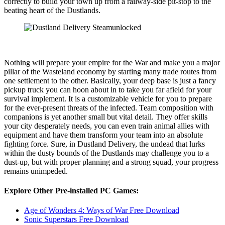
correctly to build your town up from a railway-side pit-stop to the
beating heart of the Dustlands.
Nothing will prepare your empire for the War and make you a major
pillar of the Wasteland economy by starting many trade routes from
one settlement to the other. Basically, your deep base is just a fancy
pickup truck you can hoon about in to take you far afield for your
survival implement. It is a customizable vehicle for you to prepare
for the ever-present threats of the infected. Team composition with
companions is yet another small but vital detail. They offer skills
your city desperately needs, you can even train animal allies with
equipment and have them transform your team into an absolute
fighting force. Sure, in Dustland Delivery, the undead that lurks
within the dusty bounds of the Dustlands may challenge you to a
dust-up, but with proper planning and a strong squad, your progress
remains unimpeded.
Explore Other Pre-installed PC Games:
Age of Wonders 4: Ways of War Free Download
Sonic Superstars Free Download