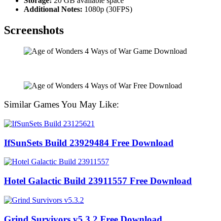
Storage:
20 GB available space
Additional Notes:
1080p (30FPS)
Screenshots
Similar Games You May Like:
IfSunSets Build 23929484 Free Download
Hotel Galactic Build 23911557 Free Download
Grind Survivors v5.3.2 Free Download