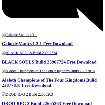
Galactic Vault v1.3.1 Free Download
BLACK SOULS Build 23907724 Free Download
Alaloth Champions of The Four Kingdoms Build
23877818 Free Download
DROD RPG 2 Build 22665263 Free Download