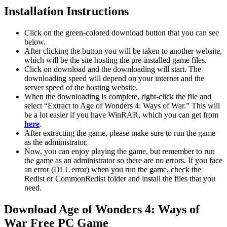
Installation Instructions
Click on the green-colored download button that you can see
below.
After clicking the button you will be taken to another website,
which will be the site hosting the pre-installed game files.
Click on download and the downloading will start. The
downloading speed will depend on your internet and the
server speed of the hosting website. ​
When the downloading is complete, right-click the file and
select “Extract to Age of Wonders 4: Ways of War.” This will
be a lot easier if you have WinRAR, which you can get from
here
.
After extracting the game, please make sure to run the game
as the administrator.
Now, you can enjoy playing the game, but remember to run
the game as an administrator so there are no errors. If you face
an error (DLL error) when you run the game, check the
Redist or CommonRedist folder and install the files that you
need.
Download Age of Wonders 4: Ways of
War Free PC Game