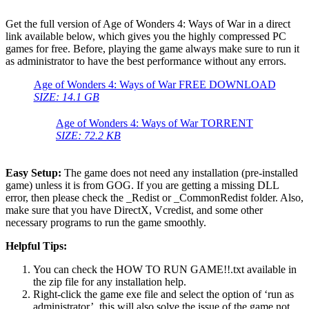
Get the full version of Age of Wonders 4: Ways of War in a direct
link available below, which gives you the highly compressed PC
games for free. Before, playing the game always make sure to run it
as administrator to have the best performance without any errors.
Age of Wonders 4: Ways of War FREE DOWNLOAD
SIZE: 14.1 GB
Age of Wonders 4: Ways of War TORRENT
SIZE: 72.2 KB
Easy Setup:
The game does not need any installation (pre-installed
game) unless it is from GOG. If you are getting a missing DLL
error, then please check the _Redist or _CommonRedist folder. Also,
make sure that you have DirectX, Vcredist, and some other
necessary programs to run the game smoothly.
Helpful Tips:
You can check the HOW TO RUN GAME!!.txt available in
the zip file for any installation help.
Right-click the game exe file and select the option of ‘run as
administrator’, this will also solve the issue of the game not