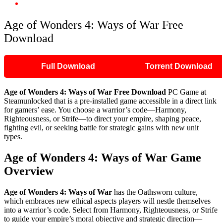
Age of Wonders 4: Ways of War Free Download
Age of Wonders 4: Ways of War Free
Download
Full Download
Torrent Download
Age of Wonders 4: Ways of War Free Download
PC Game at
Steamunlocked that is a pre-installed game accessible in a direct link
for gamers’ ease. You choose a warrior’s code—Harmony,
Righteousness, or Strife—to direct your empire, shaping peace,
fighting evil, or seeking battle for strategic gains with new unit
types.
Age of Wonders 4: Ways of War Game
Overview
Age of Wonders 4: Ways of War
has the Oathsworn culture,
which embraces new ethical aspects players will nestle themselves
into a warrior’s code. Select from Harmony, Righteousness, or Strife
to guide your empire’s moral objective and strategic direction—