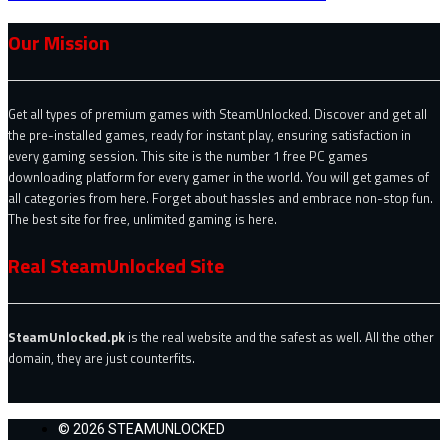
Our Mission
Get all types of premium games with SteamUnlocked. Discover and get all
the pre-installed games, ready for instant play, ensuring satisfaction in
every gaming session. This site is the number 1 free PC games
downloading platform for every gamer in the world. You will get games of
all categories from here. Forget about hassles and embrace non-stop fun.
The best site for free, unlimited gaming is here.
Real SteamUnlocked Site
SteamUnlocked.pk
is the real website and the safest as well. All the other
domain, they are just counterfits.
© 2026 STEAMUNLOCKED