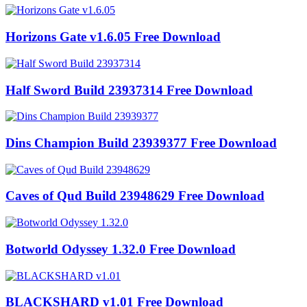
Horizons Gate v1.6.05 Free Download
Half Sword Build 23937314 Free Download
Dins Champion Build 23939377 Free Download
Caves of Qud Build 23948629 Free Download
Botworld Odyssey 1.32.0 Free Download
BLACKSHARD v1.01 Free Download