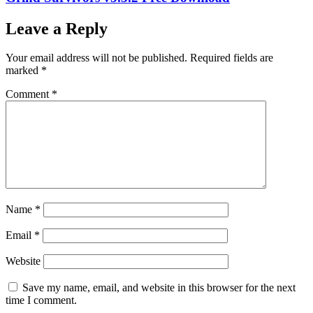
Leave a Reply
Your email address will not be published.
Required fields are
marked
*
Comment
*
Name
*
Email
*
Website
Save my name, email, and website in this browser for the next
time I comment.