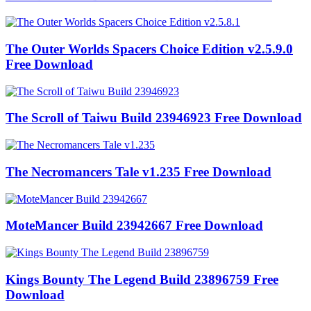
The Outer Worlds Spacers Choice Edition v2.5.9.0
Free Download
The Scroll of Taiwu Build 23946923 Free Download
The Necromancers Tale v1.235 Free Download
MoteMancer Build 23942667 Free Download
Kings Bounty The Legend Build 23896759 Free
Download