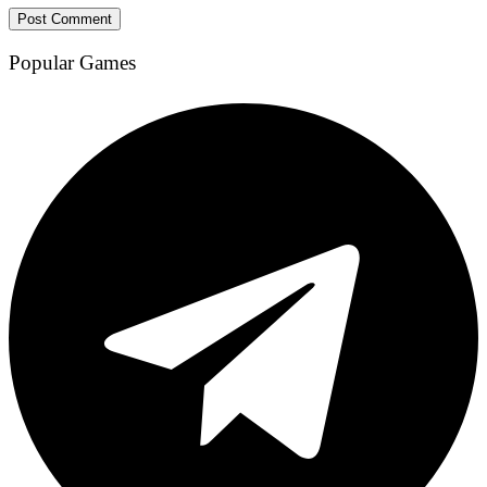
Popular Games