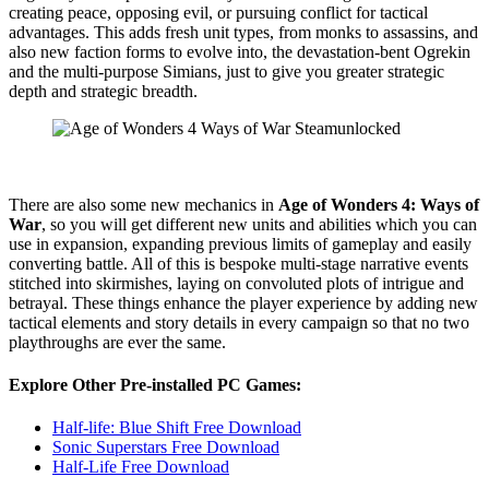
creating peace, opposing evil, or pursuing conflict for tactical
advantages. This adds fresh unit types, from monks to assassins, and
also new faction forms to evolve into, the devastation-bent Ogrekin
and the multi-purpose Simians, just to give you greater strategic
depth and strategic breadth.
There are also some new mechanics in
Age of Wonders 4: Ways of
War
, so you will get different new units and abilities which you can
use in expansion, expanding previous limits of gameplay and easily
converting battle. All of this is bespoke multi-stage narrative events
stitched into skirmishes, laying on convoluted plots of intrigue and
betrayal. These things enhance the player experience by adding new
tactical elements and story details in every campaign so that no two
playthroughs are ever the same.
Explore Other Pre-installed PC Games:
Half-life: Blue Shift Free Download
Sonic Superstars Free Download
Half-Life Free Download