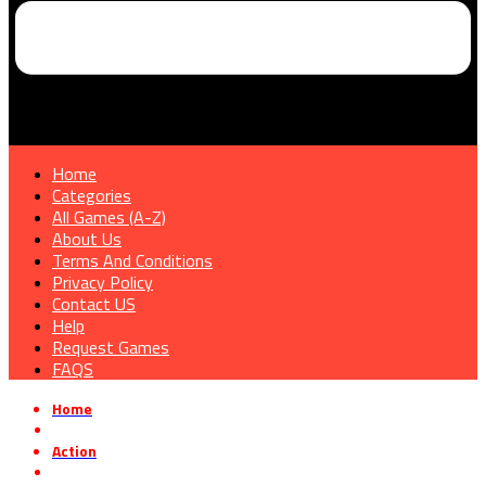
Home
Categories
All Games (A-Z)
About Us
Terms And Conditions
Privacy Policy
Contact US
Help
Request Games
FAQS
Home
»
Action
»