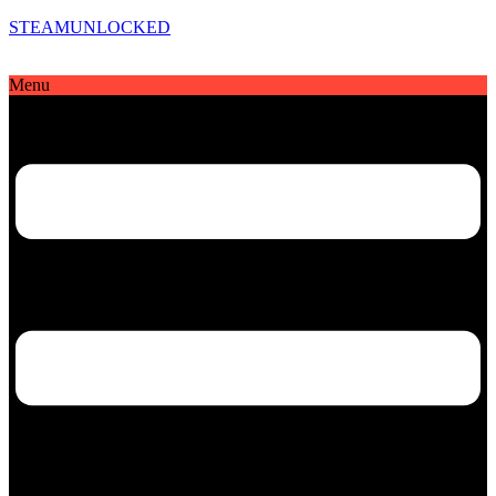
STEAMUNLOCKED
Menu