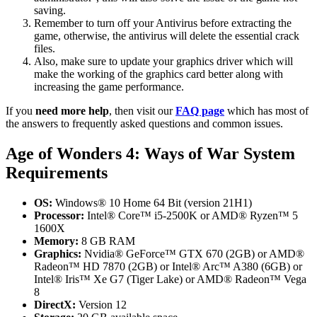
saving.
Remember to turn off your Antivirus before extracting the
game, otherwise, the antivirus will delete the essential crack
files.
Also, make sure to update your graphics driver which will
make the working of the graphics card better along with
increasing the game performance.
If you
need more help
, then visit our
FAQ page
which has most of
the answers to frequently asked questions and common issues.
Age of Wonders 4: Ways of War System
Requirements
OS:
Windows® 10 Home 64 Bit (version 21H1)
Processor:
Intel® Core™ i5-2500K or AMD® Ryzen™ 5
1600X
Memory:
8 GB RAM
Graphics:
Nvidia® GeForce™ GTX 670 (2GB) or AMD®
Radeon™ HD 7870 (2GB) or Intel® Arc™ A380 (6GB) or
Intel® Iris™ Xe G7 (Tiger Lake) or AMD® Radeon™ Vega
8
DirectX:
Version 12