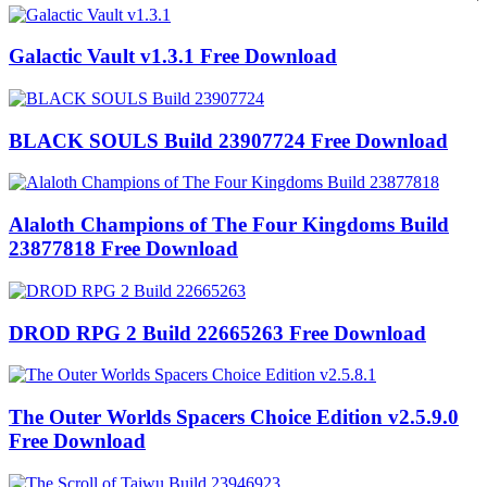
Galactic Vault v1.3.1 Free Download
BLACK SOULS Build 23907724 Free Download
Alaloth Champions of The Four Kingdoms Build
23877818 Free Download
DROD RPG 2 Build 22665263 Free Download
The Outer Worlds Spacers Choice Edition v2.5.9.0
Free Download