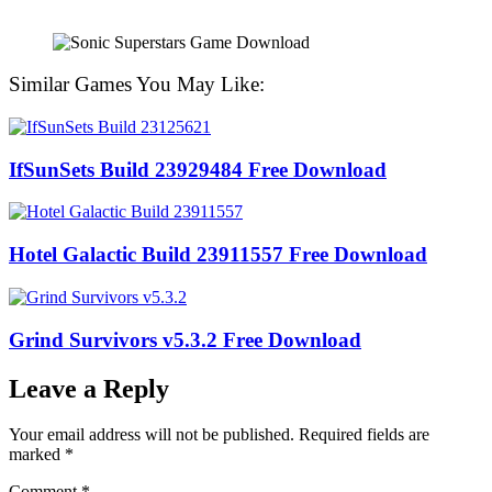
Similar Games You May Like:
IfSunSets Build 23929484 Free Download
Hotel Galactic Build 23911557 Free Download
Grind Survivors v5.3.2 Free Download
Leave a Reply
Your email address will not be published.
Required fields are
marked
*
Comment
*