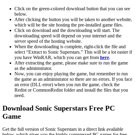
Click on the green-colored download button that you can see
below.
After clicking the button you will be taken to another website,
which will be the site hosting the pre-installed game files.
Click on download and the downloading will start. The
downloading speed will depend on your internet and the
server speed of the hosting website. ​
When the downloading is complete, right-click the file and
select “Extract to Sonic Superstars.” This will be a lot easier if
you have WinRAR, which you can get from
here
.
After extracting the game, please make sure to run the game
as the administrator.
Now, you can enjoy playing the game, but remember to run
the game as an administrator so there are no errors. If you face
an error (DLL error) when you run the game, check the
Redist or CommonRedist folder and install the files that you
need.
Download Sonic Superstars Free PC
Game
Get the full version of Sonic Superstars in a direct link available
below, which gives you the highly compressed PC games for free.