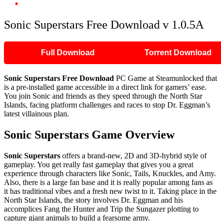
Sonic Superstars Free Download v 1.0.5A
Sonic Superstars Free Download v 1.0.5A
Full Download
Torrent Download
Sonic Superstars Free Download
PC Game at Steamunlocked that
is a pre-installed game accessible in a direct link for gamers’ ease.
You join Sonic and friends as they speed through the North Star
Islands, facing platform challenges and races to stop Dr. Eggman’s
latest villainous plan.
Sonic Superstars Game Overview
Sonic Superstars
offers a brand-new, 2D and 3D-hybrid style of
gameplay. You get really fast gameplay that gives you a great
experience through characters like Sonic, Tails, Knuckles, and Amy.
Also, there is a large fan base and it is really popular among fans as
it has traditional vibes and a fresh new twist to it. Taking place in the
North Star Islands, the story involves Dr. Eggman and his
accomplices Fang the Hunter and Trip the Sungazer plotting to
capture giant animals to build a fearsome army.