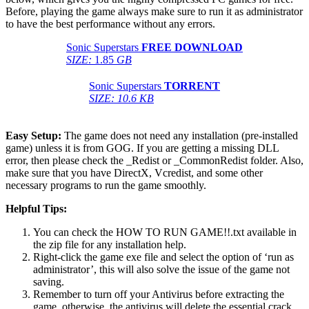
Before, playing the game always make sure to run it as administrator
to have the best performance without any errors.
Sonic Superstars
FREE DOWNLOAD
SIZE:
1.85
GB
Sonic Superstars
TORRENT
SIZE: 10.6 KB
Easy Setup:
The game does not need any installation (pre-installed
game) unless it is from GOG. If you are getting a missing DLL
error, then please check the _Redist or _CommonRedist folder. Also,
make sure that you have DirectX, Vcredist, and some other
necessary programs to run the game smoothly.
Helpful Tips:
You can check the HOW TO RUN GAME!!.txt available in
the zip file for any installation help.
Right-click the game exe file and select the option of ‘run as
administrator’, this will also solve the issue of the game not
saving.
Remember to turn off your Antivirus before extracting the
game, otherwise, the antivirus will delete the essential crack