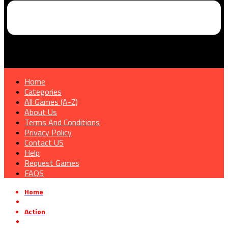
Home
Categories
All Games (A-Z)
About Us
Terms And Conditions
Privacy Policy
Contact US
Help
Request Games
FAQS
Home
»
Action
»