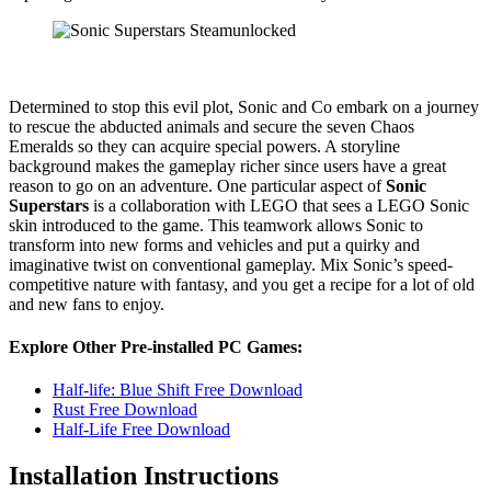
Determined to stop this evil plot, Sonic and Co embark on a journey
to rescue the abducted animals and secure the seven Chaos
Emeralds so they can acquire special powers. A storyline
background makes the gameplay richer since users have a great
reason to go on an adventure. One particular aspect of
Sonic
Superstars
is a collaboration with LEGO that sees a LEGO Sonic
skin introduced to the game. This teamwork allows Sonic to
transform into new forms and vehicles and put a quirky and
imaginative twist on conventional gameplay. Mix Sonic’s speed-
competitive nature with fantasy, and you get a recipe for a lot of old
and new fans to enjoy.
Explore Other Pre-installed PC Games:
Half-life: Blue Shift Free Download
Rust Free Download
Half-Life Free Download
Installation Instructions