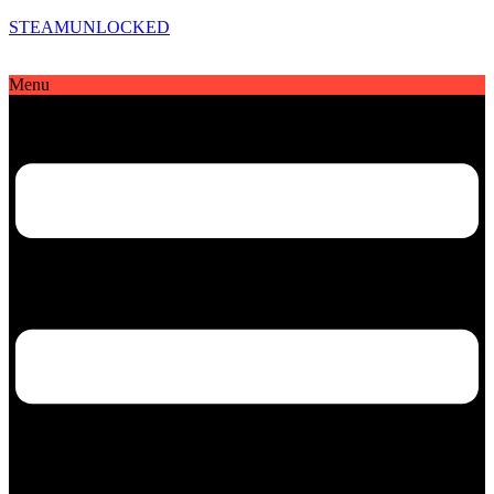
STEAMUNLOCKED
Menu