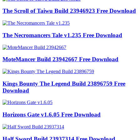
The Scroll of Taiwu Build 23946923 Free Download
The Necromancers Tale v1.235 Free Download
MoteMancer Build 23942667 Free Download
Kings Bounty The Legend Build 23896759 Free
Download
Horizons Gate v1.6.05 Free Download
Half Sword Build 23937314 Free Download