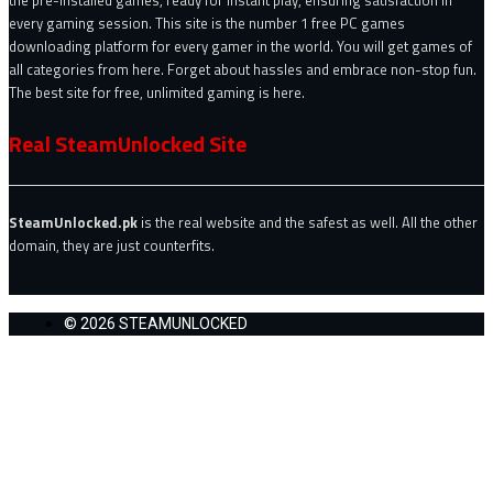
every gaming session. This site is the number 1 free PC games
downloading platform for every gamer in the world. You will get games of
all categories from here. Forget about hassles and embrace non-stop fun.
The best site for free, unlimited gaming is here.
Real SteamUnlocked Site
SteamUnlocked.pk
is the real website and the safest as well. All the other
domain, they are just counterfits.
© 2026 STEAMUNLOCKED