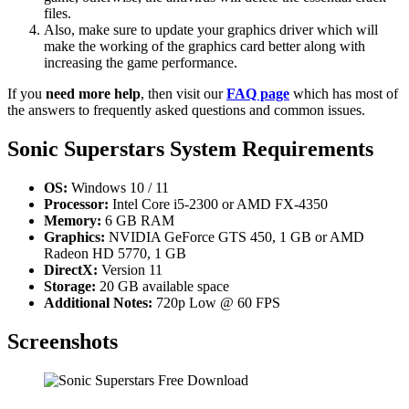
files.
Also, make sure to update your graphics driver which will
make the working of the graphics card better along with
increasing the game performance.
If you
need more help
, then visit our
FAQ page
which has most of
the answers to frequently asked questions and common issues.
Sonic Superstars System Requirements
OS:
Windows 10 / 11
Processor:
Intel Core i5-2300 or AMD FX-4350
Memory:
6 GB RAM
Graphics:
NVIDIA GeForce GTS 450, 1 GB or AMD
Radeon HD 5770, 1 GB
DirectX:
Version 11
Storage:
20 GB available space
Additional Notes:
720p Low @ 60 FPS
Screenshots