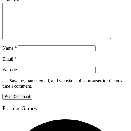
Name
*
Email
*
Website
Save my name, email, and website in this browser for the next
time I comment.
Popular Games