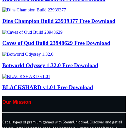
Dins Champion Build 23939377 Free Download
Caves of Qud Build 23948629 Free Download
Botworld Odyssey 1.32.0 Free Download
BLACKSHARD v1.01 Free Download
Our Mission
Get all types of premium games with SteamUnlocked. Discover and get all
the pre-installed games, ready for instant play, ensuring satisfaction in