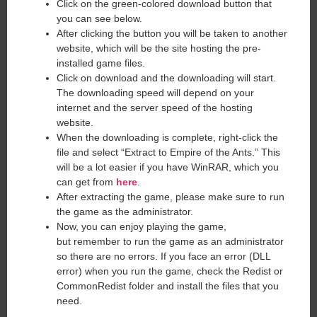
Click on the green-colored download button that
you can see below.
After clicking the button you will be taken to another
website, which will be the site hosting the pre-
installed game files.
Click on download and the downloading will start.
The downloading speed will depend on your
internet and the server speed of the hosting
website. ​
When the downloading is complete, right-click the
file and select “Extract to Empire of the Ants.” This
will be a lot easier if you have WinRAR, which you
can get from
here
.
After extracting the game, please make sure to run
the game as the administrator.
Now, you can enjoy playing the game,
but remember to run the game as an administrator
so there are no errors. If you face an error (DLL
error) when you run the game, check the Redist or
CommonRedist folder and install the files that you
need.