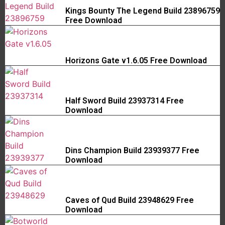
Kings Bounty The Legend Build 23896759
Free Download
Horizons Gate v1.6.05 Free Download
Half Sword Build 23937314 Free
Download
Dins Champion Build 23939377 Free
Download
Caves of Qud Build 23948629 Free
Download