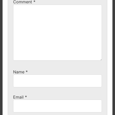
Comment
*
Name
*
Email
*