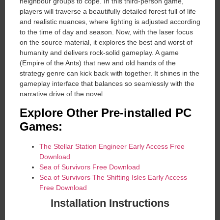
neighbour groups to cope. In this third-person game,
players will traverse a beautifully detailed forest full of life
and realistic nuances, where lighting is adjusted according
to the time of day and season. Now, with the laser focus
on the source material, it explores the best and worst of
humanity and delivers rock-solid gameplay. A game
(Empire of the Ants) that new and old hands of the
strategy genre can kick back with together. It shines in the
gameplay interface that balances so seamlessly with the
narrative drive of the novel.
Explore Other Pre-installed PC
Games:
The Stellar Station Engineer Early Access Free
Download
Sea of ​​Survivors Free Download
Sea of Survivors The Shifting Isles Early Access
Free Download
Installation Instructions