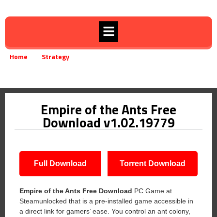
Home
Strategy
»
»
Empire of the Ants Free Download v1.02.19779
Empire of the Ants Free
Download v1.02.19779
Full Download
Torrent Download
Empire of the Ants Free Download
PC Game at
Steamunlocked that is a pre-installed game accessible in
a direct link for gamers’ ease. You control an ant colony,