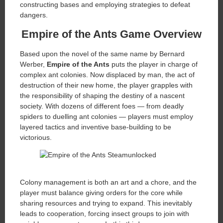
constructing bases and employing strategies to defeat
dangers.
Empire of the Ants Game Overview
Based upon the novel of the same name by Bernard
Werber,
Empire of the Ants
puts the player in charge of
complex ant colonies. Now displaced by man, the act of
destruction of their new home, the player grapples with
the responsibility of shaping the destiny of a nascent
society. With dozens of different foes — from deadly
spiders to duelling ant colonies — players must employ
layered tactics and inventive base-building to be
victorious.
Colony management is both an art and a chore, and the
player must balance giving orders for the core while
sharing resources and trying to expand. This inevitably
leads to cooperation, forcing insect groups to join with