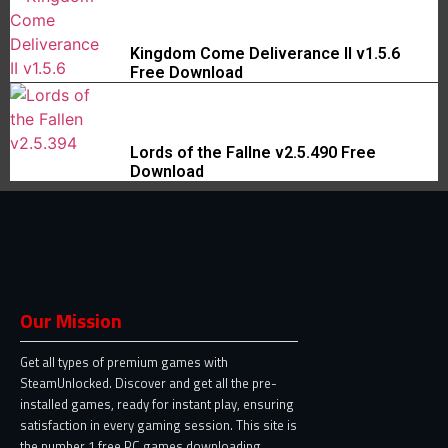
Kingdom Come Deliverance II v1.5.6
Free Download
Lords of the Fallne v2.5.490 Free
Download
Our Mission
Get all types of premium games with
SteamUnlocked. Discover and get all the pre-
installed games, ready for instant play, ensuring
satisfaction in every gaming session. This site is
the number 1 free PC games downloading