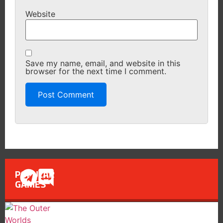
Website
Save my name, email, and website in this
browser for the next time I comment.
POPULAR
GAMES