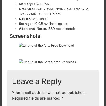
Memory:
8 GB RAM
Graphics:
6GB VRAM / NVIDIA GeForce GTX
1060 / AMD Radeon RX 580
DirectX:
Version 12
Storage:
40 GB available space
Additional Notes:
SSD recommended
Screenshots
Leave a Reply
Your email address will not be published.
Required fields are marked
*