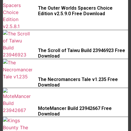
The Outer Worlds Spacers Choice
Edition v2.5.9.0 Free Download
The Scroll of Taiwu Build 23946923 Free
Download
The Necromancers Tale v1.235 Free
Download
MoteMancer Build 23942667 Free
Download