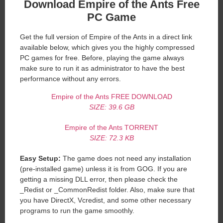
Download Empire of the Ants Free
PC Game
Get the full version of Empire of the Ants in a direct link
available below, which gives you the highly compressed
PC games for free. Before, playing the game always
make sure to run it as administrator to have the best
performance without any errors.
Empire of the Ants FREE DOWNLOAD
SIZE: 39.6 GB
Empire of the Ants TORRENT
SIZE: 72.3 KB
Easy Setup:
The game does not need any installation
(pre-installed game) unless it is from GOG. If you are
getting a missing DLL error, then please check the
_Redist or _CommonRedist folder. Also, make sure that
you have DirectX, Vcredist, and some other necessary
programs to run the game smoothly.