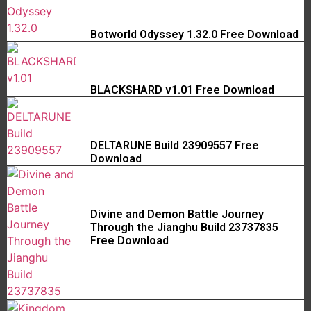
Botworld Odyssey 1.32.0 Free Download
BLACKSHARD v1.01 Free Download
DELTARUNE Build 23909557 Free
Download
Divine and Demon Battle Journey
Through the Jianghu Build 23737835
Free Download