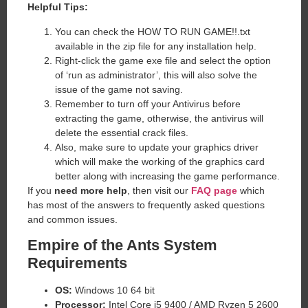
Helpful Tips:
You can check the HOW TO RUN GAME!!.txt
available in the zip file for any installation help.
Right-click the game exe file and select the option
of ‘run as administrator’, this will also solve the
issue of the game not saving.
Remember to turn off your Antivirus before
extracting the game, otherwise, the antivirus will
delete the essential crack files.
Also, make sure to update your graphics driver
which will make the working of the graphics card
better along with increasing the game performance.
If you
need more help
, then visit our
FAQ page
which
has most of the answers to frequently asked questions
and common issues.
Empire of the Ants System
Requirements
OS:
Windows 10 64 bit
Processor:
Intel Core i5 9400 / AMD Ryzen 5 2600