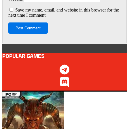
Save my name, email, and website in this browser for the
next time I comment.
POPULAR GAMES