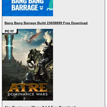
Bang Bang Barrage Build 23658899 Free Download