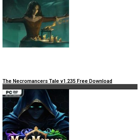
The Necromancers Tale v1.235 Free Download