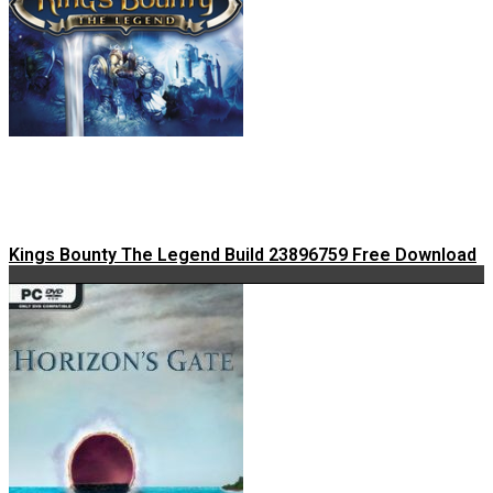
Kings Bounty The Legend Build 23896759 Free Download