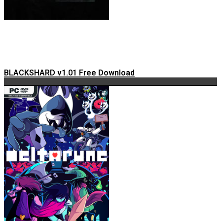
BLACKSHARD v1.01 Free Download