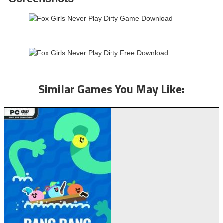
Similar Games You May Like: