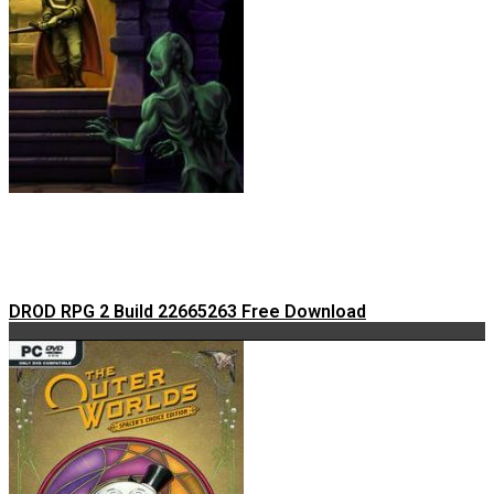
DROD RPG 2 Build 22665263 Free Download