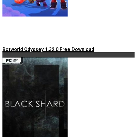
Botworld Odyssey 1.32.0 Free Download