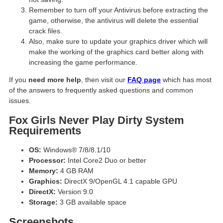
Remember to turn off your Antivirus before extracting the
game, otherwise, the antivirus will delete the essential
crack files.
Also, make sure to update your graphics driver which will
make the working of the graphics card better along with
increasing the game performance.
If you
need more help
, then visit our
FAQ page
which has most
of the answers to frequently asked questions and common
issues.
Fox Girls Never Play Dirty System
Requirements
OS:
Windows® 7/8/8.1/10
Processor:
Intel Core2 Duo or better
Memory:
4 GB RAM
Graphics:
DirectX 9/OpenGL 4.1 capable GPU
DirectX:
Version 9.0
Storage:
3 GB available space
Screenshots