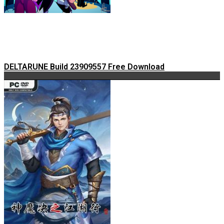
DELTARUNE Build 23909557 Free Download