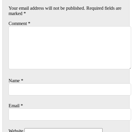
Your email address will not be published.
Required fields are
marked
*
Comment
*
Name
*
Email
*
Website