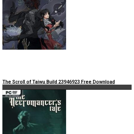
The Scroll of Taiwu Build 23946923 Free Download