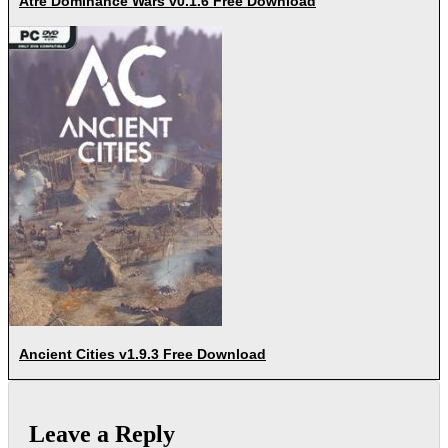
Atre Dominance Wars v0.1.6 Free Download
Ancient Cities v1.9.3 Free Download
Leave a Reply