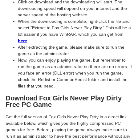
Click on download and the downloading will start. The
downloading speed will depend on your internet and the
server speed of the hosting website. ​
When the downloading is complete, right-click the file and
select “Extract to Fox Girls Never Play Dirty.” This will be a
lot easier if you have WinRAR, which you can get from
here
.
After extracting the game, please make sure to run the
game as the administrator.
Now, you can enjoy playing the game, but remember to
run the game as an administrator so there are no errors. If
you face an error (DLL error) when you run the game,
check the Redist or CommonRedist folder and install the
files that you need.
Download Fox Girls Never Play Dirty
Free PC Game
Get the full version of Fox Girls Never Play Dirty in a direct link
available below, which gives you the highly compressed PC
games for free. Before, playing the game always make sure to
run it as administrator to have the best performance without any