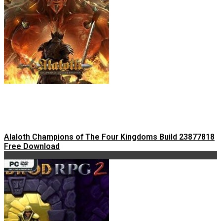
Alaloth Champions of The Four Kingdoms Build 23877818
Free Download