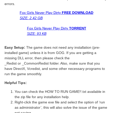
errors.
Fox Girls Never Play Dirty
FREE DOWNLOAD
SIZE: 2.42 GB
Fox Girls Never Play Dirty
TORRENT
SIZE: 93 KB
Easy Setup:
The game does not need any installation (pre-
installed game) unless it is from GOG. If you are getting a
missing DLL error, then please check the
_Redist or _CommonRedist folder. Also, make sure that you
have DirectX, Vcredist, and some other necessary programs to
run the game smoothly.
Helpful Tips:
You can check the HOW TO RUN GAME!!.txt available in
the zip file for any installation help.
Right-click the game exe file and select the option of ‘run
as administrator’, this will also solve the issue of the game
not saving.