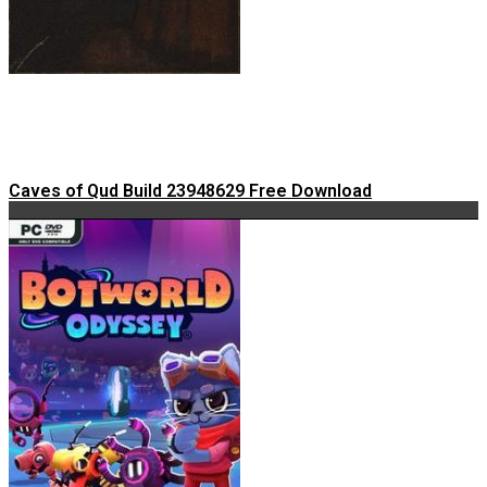
Caves of Qud Build 23948629 Free Download