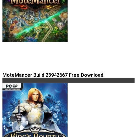
MoteMancer Build 23942667 Free Download