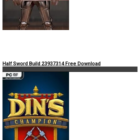
Half Sword Build 23937314 Free Download