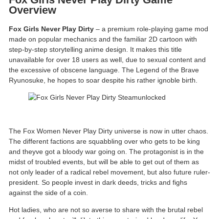
Overview
Fox Girls Never Play Dirty
– a premium role-playing game mod
made on popular mechanics and the familiar 2D cartoon with
step-by-step storytelling anime design. It makes this title
unavailable for over 18 users as well, due to sexual content and
the excessive of obscene language. The Legend of the Brave
Ryunosuke, he hopes to soar despite his rather ignoble birth.
The Fox Women Never Play Dirty universe is now in utter chaos.
The different factions are squabbling over who gets to be king
and theyve got a bloody war going on. The protagonist is in the
midst of troubled events, but will be able to get out of them as
not only leader of a radical rebel movement, but also future ruler-
president. So people invest in dark deeds, tricks and fighs
against the side of a coin.
Hot ladies, who are not so averse to share with the brutal rebel