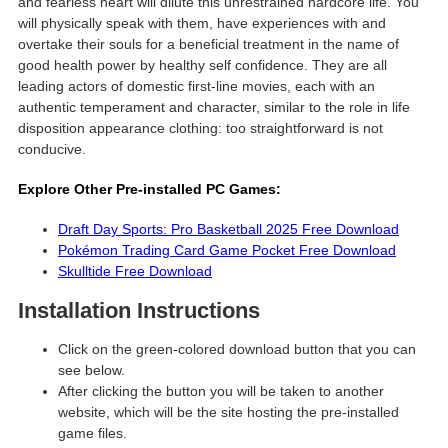
and fearless heart will dilute this unrestrained hardcore life. You
will physically speak with them, have experiences with and
overtake their souls for a beneficial treatment in the name of
good health power by healthy self confidence. They are all
leading actors of domestic first-line movies, each with an
authentic temperament and character, similar to the role in life
disposition appearance clothing: too straightforward is not
conducive.
Explore Other Pre-installed PC Games:
Draft Day Sports: Pro Basketball 2025 Free Download
Pokémon Trading Card Game Pocket Free Download
Skulltide Free Download
Installation Instructions
Click on the green-colored download button that you can
see below.
After clicking the button you will be taken to another
website, which will be the site hosting the pre-installed
game files.