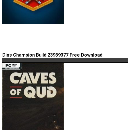
Dins Champion Build 23939377 Free Download