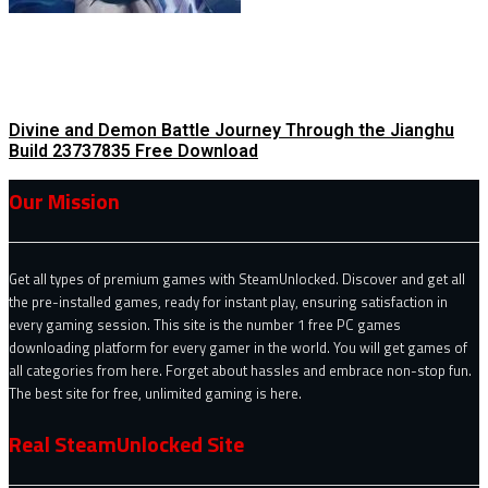
Divine and Demon Battle Journey Through the Jianghu
Build 23737835 Free Download
Our Mission
Get all types of premium games with SteamUnlocked. Discover and get all
the pre-installed games, ready for instant play, ensuring satisfaction in
every gaming session. This site is the number 1 free PC games
downloading platform for every gamer in the world. You will get games of
all categories from here. Forget about hassles and embrace non-stop fun.
The best site for free, unlimited gaming is here.
Real SteamUnlocked Site