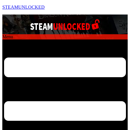
STEAMUNLOCKED
Menu