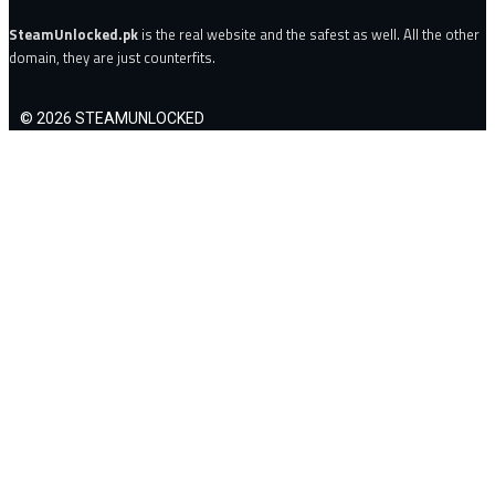
SteamUnlocked.pk
is the real website and the safest as well. All the other
domain, they are just counterfits.
© 2026 STEAMUNLOCKED