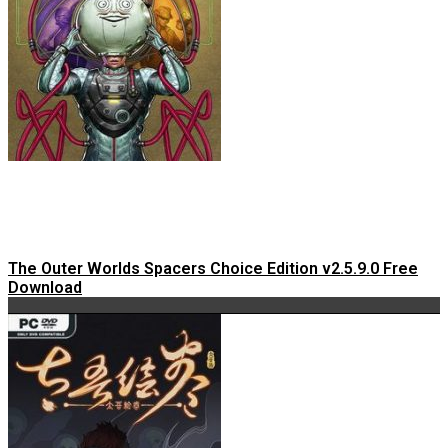
The Outer Worlds Spacers Choice Edition v2.5.9.0 Free
Download