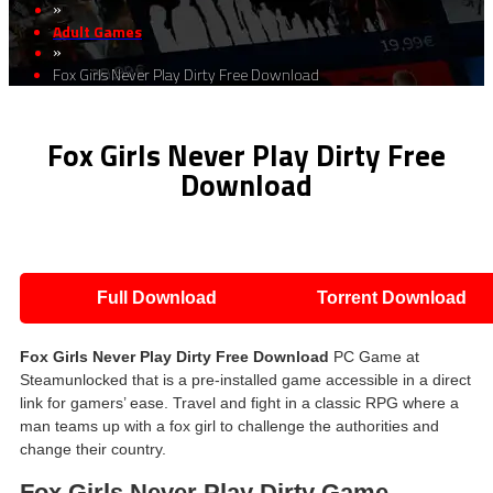
»
Adult Games
»
Fox Girls Never Play Dirty Free Download
Fox Girls Never Play Dirty Free
Download
Full Download
Torrent Download
Fox Girls Never Play Dirty Free Download
PC Game at
Steamunlocked that is a pre-installed game accessible in a direct
link for gamers’ ease. Travel and fight in a classic RPG where a
man teams up with a fox girl to challenge the authorities and
change their country.
Fox Girls Never Play Dirty Game