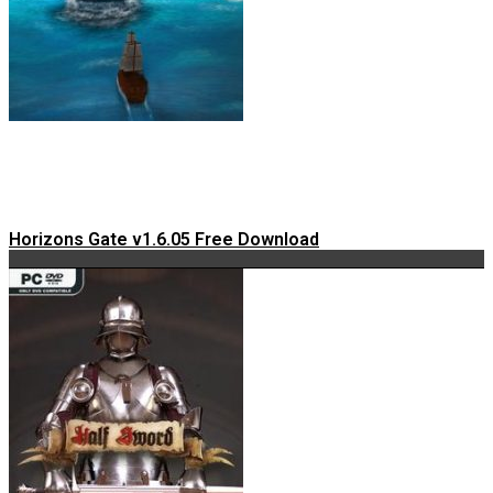
Horizons Gate v1.6.05 Free Download