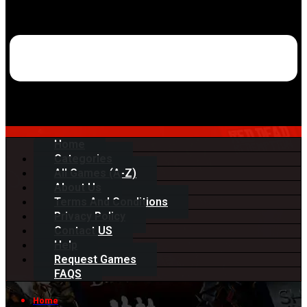
Home
Categories
All Games (A-Z)
About Us
Terms And Conditions
Privacy Policy
Contact US
Help
Request Games
FAQS
Home