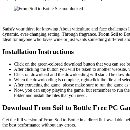
Satisfy your thirst for knowing About viticulture and face challenges l
dynamic, ever-changing setting. Through fragrance,
From Soil
to Bot
Ideal for anyone who loves wine or just wants something different and 
Installation Instructions
Click on the green-colored download button that you can see b
After clicking the button you will be taken to another website, w
Click on download and the downloading will start. The download
When the downloading is complete, right-click the file and sel
After extracting the game, please make sure to run the game as t
Now, you can enjoy playing the game, but remember to run the 
folder and install the files that you need.
Download From Soil to Bottle Free PC G
Get the full version of From Soil to Bottle in a direct link available
the best performance without any errors.