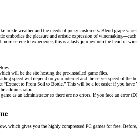
ike fickle weather and the needs of picky customers. Blend grape varieti
tle embodies the pleasure and artistic expression of winemaking—each su
more serene to experience, this is a tasty journey into the heart of wi
elow.
hich will be the site hosting the pre-installed game files.
ing speed will depend on your internet and the server speed of the hos
ect “Extract to From Soil to Bottle.” This will be a lot easier if you 
he administrator.
game as an administrator so there are no errors. If you face an error
ame
 below, which gives you the highly compressed PC games for free. Before