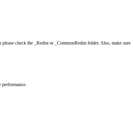
hen please check the _Redist or _CommonRedist folder. Also, make sure
me performance.