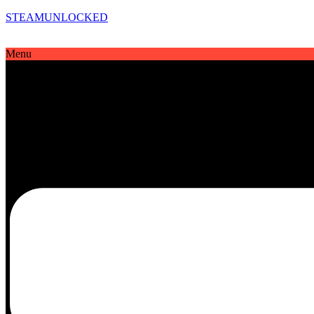
STEAMUNLOCKED
Menu