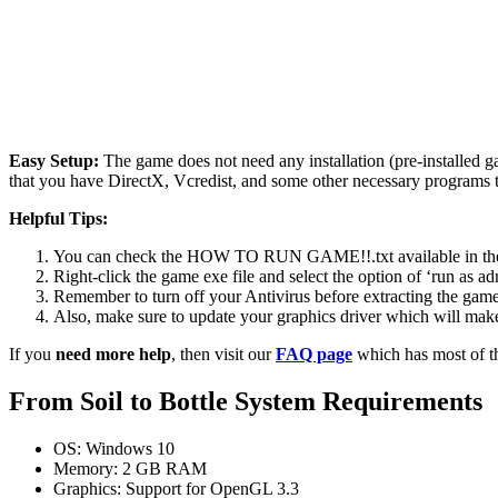
Easy Setup:
The game does not need any installation (pre-installed 
that you have DirectX, Vcredist, and some other necessary programs 
Helpful Tips:
You can check the HOW TO RUN GAME!!.txt available in the zip
Right-click the game exe file and select the option of ‘run as adm
Remember to turn off your Antivirus before extracting the game, o
Also, make sure to update your graphics driver which will make
If you
need more help
, then visit our
FAQ page
which has most of t
From Soil to Bottle System Requirements
OS: Windows 10
Memory: 2 GB RAM
Graphics: Support for OpenGL 3.3