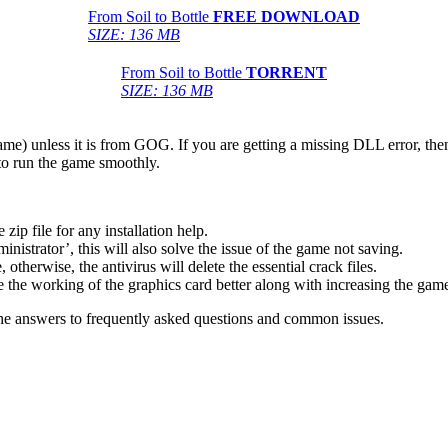
From Soil to Bottle
FREE DOWNLOAD
SIZE: 136 MB
From Soil to Bottle
TORRENT
SIZE: 136 MB
game) unless it is from GOG. If you are getting a missing DLL error, t
to run the game smoothly.
 file for any installation help.
inistrator’, this will also solve the issue of the game not saving.
therwise, the antivirus will delete the essential crack files.
 the working of the graphics card better along with increasing the ga
he answers to frequently asked questions and common issues.