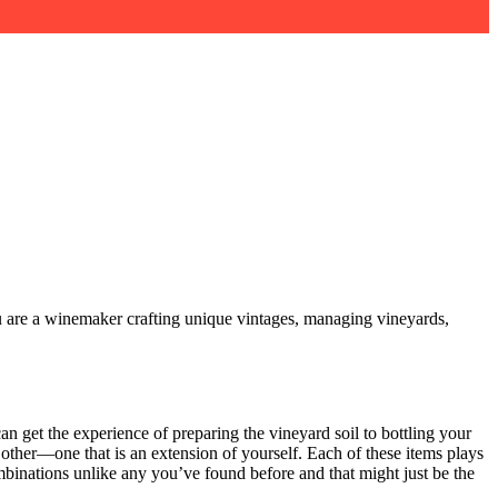
ou are a winemaker crafting unique vintages, managing vineyards,
an get the experience of preparing the vineyard soil to bottling your
other—one that is an extension of yourself. Each of these items plays
ombinations unlike any you’ve found before and that might just be the