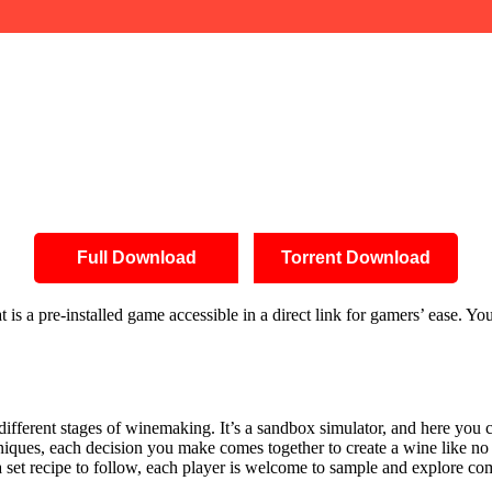
Full Download
Torrent Download
s a pre-installed game accessible in a direct link for gamers’ ease. Y
 different stages of winemaking. It’s a sandbox simulator, and here you c
iques, each decision you make comes together to create a wine like no 
 a set recipe to follow, each player is welcome to sample and explore c