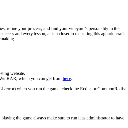
es, refine your process, and find your vineyard’s personality in the
ccess and every lesson, a step closer to mastering this age-old craft.
nemaking.
ting website. ​
have WinRAR, which you can get from
here
.
 (DLL error) when you run the game, check the Redist or CommonRedist
, playing the game always make sure to run it as administrator to have