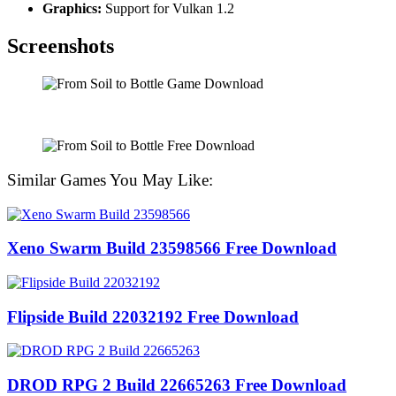
Graphics:
Support for Vulkan 1.2
Screenshots
Similar Games You May Like:
Xeno Swarm Build 23598566 Free Download
Flipside Build 22032192 Free Download
DROD RPG 2 Build 22665263 Free Download