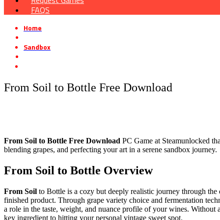
Request Games
FAQS
Home
»
Sandbox
»
From Soil to Bottle Free Download
From Soil to Bottle Free Download
From Soil to Bottle Free Download
PC Game at Steamunlocked that i
blending grapes, and perfecting your art in a serene sandbox journey.
From Soil to Bottle Overview
From Soil
to Bottle is a cozy but deeply realistic journey through the
finished product. Through grape variety choice and fermentation techn
a role in the taste, weight, and nuance profile of your wines. Without
key ingredient to hitting your personal vintage sweet spot.