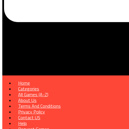
Home
Categories
All Games (A-Z)
About Us
Terms And Conditions
Privacy Policy
Contact US
Help