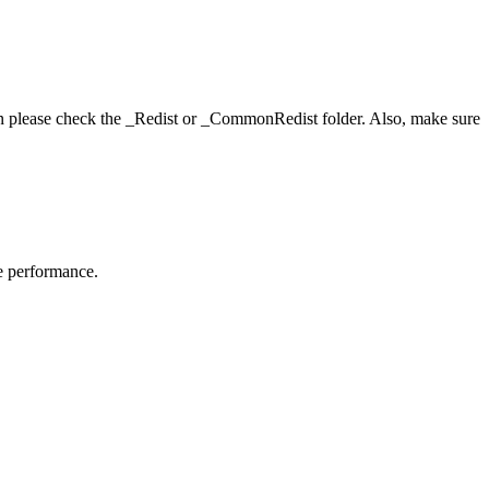
hen please check the _Redist or _CommonRedist folder. Also, make sure
me performance.