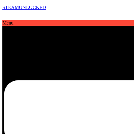
STEAMUNLOCKED
Menu