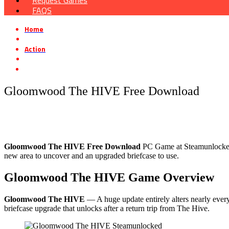
Request Games
FAQS
Home
»
Action
»
Gloomwood The HIVE Free Download
Gloomwood The HIVE Free Download
Gloomwood The HIVE Free Download
PC Game at Steamunlocked th
new area to uncover and an upgraded briefcase to use.
Gloomwood The HIVE
Game Overview
Gloomwood The HIVE
— A huge update entirely alters nearly every
briefcase upgrade that unlocks after a return trip from The Hive.