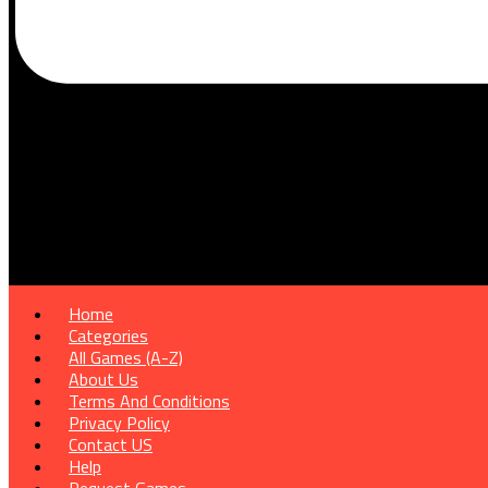
Home
Categories
All Games (A-Z)
About Us
Terms And Conditions
Privacy Policy
Contact US
Help