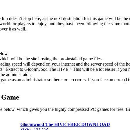
un doesn’t stop here, as the next destination for this game will be th
rld for players to enjoy, and they have been following the same motto 
ver it as well.
elow.
hich will be the site hosting the pre-installed game files.
ing speed will depend on your internet and the server speed of the hos
elect “Extract to Gloomwood The HIVE.” This will be a lot easier if 
he administrator.
game as an administrator so there are no errors. If you face an error
C Game
e below, which gives you the highly compressed PC games for free. Bef
Gloomwood The HIVE
FREE DOWNLOAD
SIZE: 2.01 GB