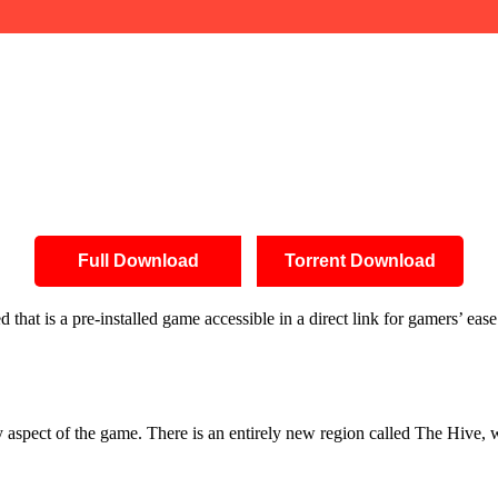
Full Download
Torrent Download
at is a pre-installed game accessible in a direct link for gamers’ eas
 aspect of the game. There is an entirely new region called The Hive, 