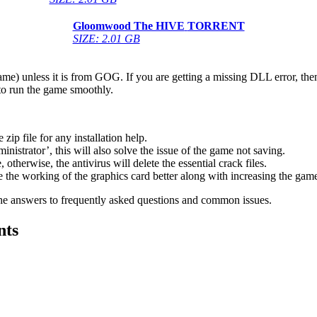
Gloomwood The HIVE
TORRENT
SIZE: 2.01 GB
game) unless it is from GOG. If you are getting a missing DLL error, t
to run the game smoothly.
 file for any installation help.
inistrator’, this will also solve the issue of the game not saving.
therwise, the antivirus will delete the essential crack files.
 the working of the graphics card better along with increasing the ga
he answers to frequently asked questions and common issues.
nts