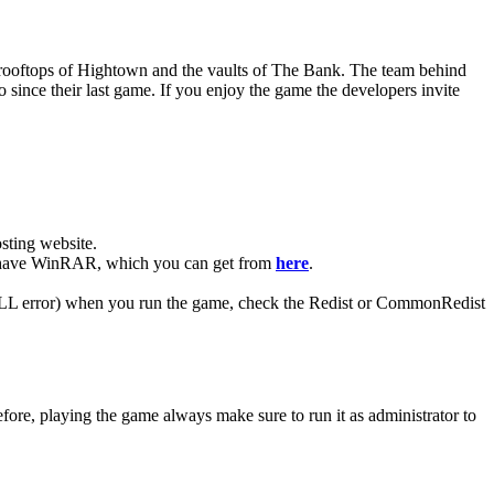
e rooftops of Hightown and the vaults of The Bank. The team behind
since their last game. If you enjoy the game the developers invite
ting website. ​
you have WinRAR, which you can get from
here
.
 (DLL error) when you run the game, check the Redist or CommonRedist
ore, playing the game always make sure to run it as administrator to