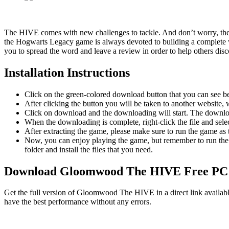
The HIVE comes with new challenges to tackle. And don’t worry, the f
the Hogwarts Legacy game is always devoted to building a complete wo
you to spread the word and leave a review in order to help others disco
Installation Instructions
Click on the green-colored download button that you can see b
After clicking the button you will be taken to another website, w
Click on download and the downloading will start. The download
When the downloading is complete, right-click the file and s
After extracting the game, please make sure to run the game as t
Now, you can enjoy playing the game, but remember to run the 
folder and install the files that you need.
Download Gloomwood The HIVE
Free P
Get the full version of Gloomwood The HIVE in a direct link availabl
have the best performance without any errors.