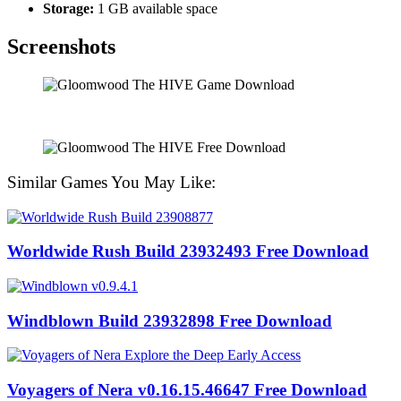
Storage:
1 GB available space
Screenshots
Similar Games You May Like:
Worldwide Rush Build 23932493 Free Download
Windblown Build 23932898 Free Download
Voyagers of Nera v0.16.15.46647 Free Download