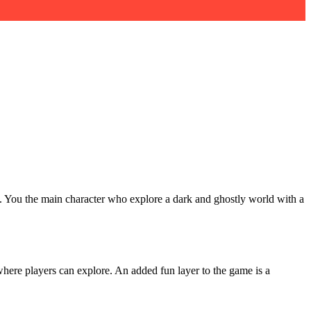
e. You the main character who explore a dark and ghostly world with a
where players can explore. An added fun layer to the game is a