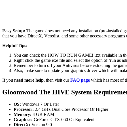
Easy Setup:
The game does not need any installation (pre-installed 
that you have DirectX, Vcredist, and some other necessary programs 
Helpful Tips:
You can check the HOW TO RUN GAME!!.txt available in the zip
Right-click the game exe file and select the option of ‘run as adm
Remember to turn off your Antivirus before extracting the game, o
Also, make sure to update your graphics driver which will make
If you
need more help
, then visit our
FAQ page
which has most of t
Gloomwood The HIVE
System Requireme
OS:
Windows 7 Or Later
Processor:
2.4 GHz Dual Core Processor Or Higher
Memory:
4 GB RAM
Graphics:
GeForce GTX 660 Or Equivalent
DirectX:
Version 9.0