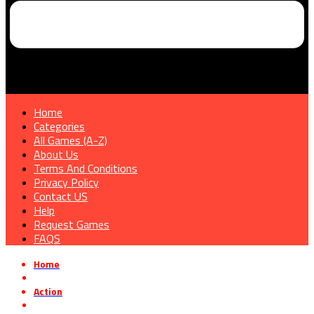
Home
Categories
All Games (A-Z)
About Us
Terms And Conditions
Privacy Policy
Contact US
Help
Request Games
FAQS
Home
»
Action
»