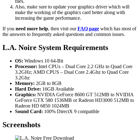
files.
Also, make sure to update your graphics driver which will
make the working of the graphics card better along with
increasing the game performance.
If you
need more help
, then visit our
FAQ page
which has most of
the answers to frequently asked questions and common issues.
L.A. Noire System Requirements
OS:
Windows 10 64-Bit
Processor:
Intel CPUs – Dual Core 2.2 GHz to Quad Core
3.2GHz; AMD CPUS – Dual Core 2.4Ghz to Quad Core
3.2Ghz
Memory:
2GB to 8GB
Hard Drive:
16GB Available
Graphics:
NVIDIA GeForce 8600 GT 512MB to NVIDIA
GeForce GTX 580 1536MB or Radeon HD3000 512MB to
Radeon HD 6850 1024MB
Sound Card:
100% DirectX 9 compatible
Screenshots