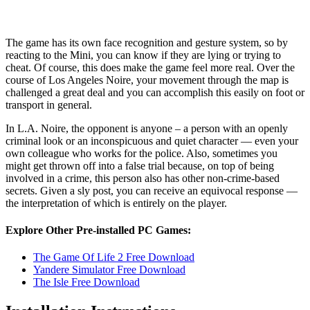
The game has its own face recognition and gesture system, so by
reacting to the Mini, you can know if they are lying or trying to
cheat. Of course, this does make the game feel more real. Over the
course of Los Angeles Noire, your movement through the map is
challenged a great deal and you can accomplish this easily on foot or
transport in general.
In L.A. Noire, the opponent is anyone – a person with an openly
criminal look or an inconspicuous and quiet character — even your
own colleague who works for the police. Also, sometimes you
might get thrown off into a false trial because, on top of being
involved in a crime, this person also has other non-crime-based
secrets. Given a sly post, you can receive an equivocal response —
the interpretation of which is entirely on the player.
Explore Other Pre-installed PC Games:
The Game Of Life 2 Free Download
Yandere Simulator Free Download
The Isle Free Download