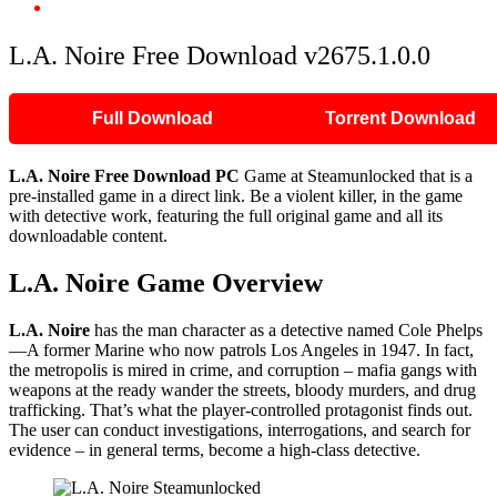
L.A. Noire Free Download v2675.1.0.0
L.A. Noire Free Download v2675.1.0.0
Full Download
Torrent Download
L.A. Noire Free Download PC
Game at Steamunlocked that is a
pre-installed game in a direct link. Be a violent killer, in the game
with detective work, featuring the full original game and all its
downloadable content.
L.A. Noire Game Overview
L.A. Noire
has the man character as a detective named Cole Phelps
—A former Marine who now patrols Los Angeles in 1947. In fact,
the metropolis is mired in crime, and corruption – mafia gangs with
weapons at the ready wander the streets, bloody murders, and drug
trafficking. That’s what the player-controlled protagonist finds out.
The user can conduct investigations, interrogations, and search for
evidence – in general terms, become a high-class detective.