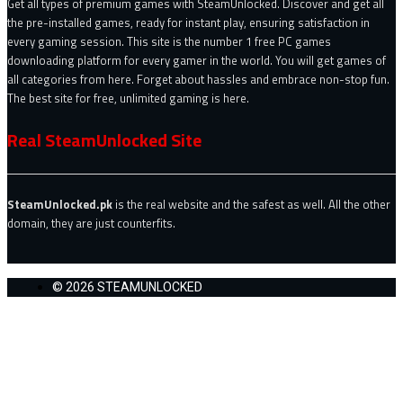
Get all types of premium games with SteamUnlocked. Discover and get all
the pre-installed games, ready for instant play, ensuring satisfaction in
every gaming session. This site is the number 1 free PC games
downloading platform for every gamer in the world. You will get games of
all categories from here. Forget about hassles and embrace non-stop fun.
The best site for free, unlimited gaming is here.
Real SteamUnlocked Site
SteamUnlocked.pk
is the real website and the safest as well. All the other
domain, they are just counterfits.
© 2026 STEAMUNLOCKED