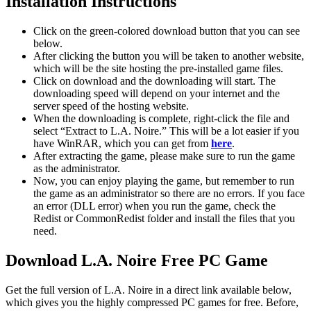
Installation Instructions
Click on the green-colored download button that you can see
below.
After clicking the button you will be taken to another website,
which will be the site hosting the pre-installed game files.
Click on download and the downloading will start. The
downloading speed will depend on your internet and the
server speed of the hosting website. ​
When the downloading is complete, right-click the file and
select “Extract to L.A. Noire.” This will be a lot easier if you
have WinRAR, which you can get from
here
.
After extracting the game, please make sure to run the game
as the administrator.
Now, you can enjoy playing the game, but remember to run
the game as an administrator so there are no errors. If you face
an error (DLL error) when you run the game, check the
Redist or CommonRedist folder and install the files that you
need.
Download L.A. Noire Free PC Game
Get the full version of L.A. Noire in a direct link available below,
which gives you the highly compressed PC games for free. Before,