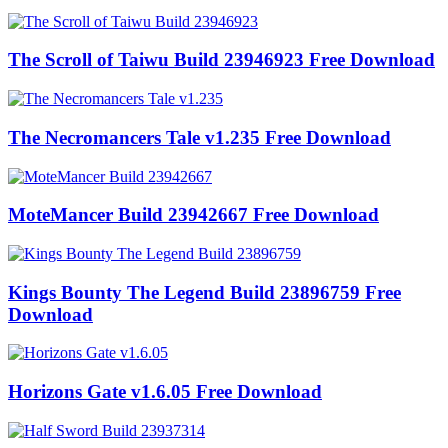
The Scroll of Taiwu Build 23946923 Free Download
The Necromancers Tale v1.235 Free Download
MoteMancer Build 23942667 Free Download
Kings Bounty The Legend Build 23896759 Free
Download
Horizons Gate v1.6.05 Free Download