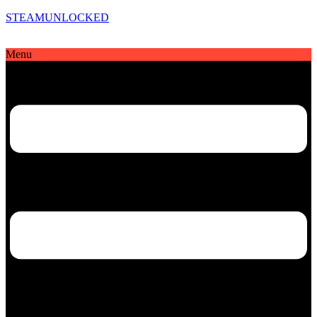
STEAMUNLOCKED
Menu