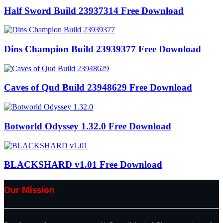
Half Sword Build 23937314 Free Download
Dins Champion Build 23939377 Free Download
Caves of Qud Build 23948629 Free Download
Botworld Odyssey 1.32.0 Free Download
BLACKSHARD v1.01 Free Download
Our Mission