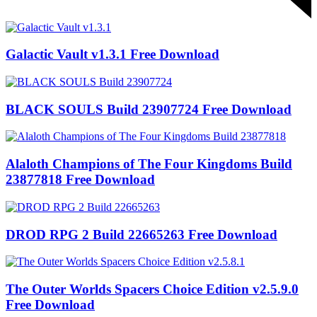
Galactic Vault v1.3.1 Free Download
BLACK SOULS Build 23907724 Free Download
Alaloth Champions of The Four Kingdoms Build
23877818 Free Download
DROD RPG 2 Build 22665263 Free Download
The Outer Worlds Spacers Choice Edition v2.5.9.0
Free Download