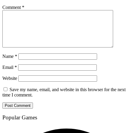
Comment
*
Name
*
Email
*
Website
Save my name, email, and website in this browser for the next
time I comment.
Popular Games