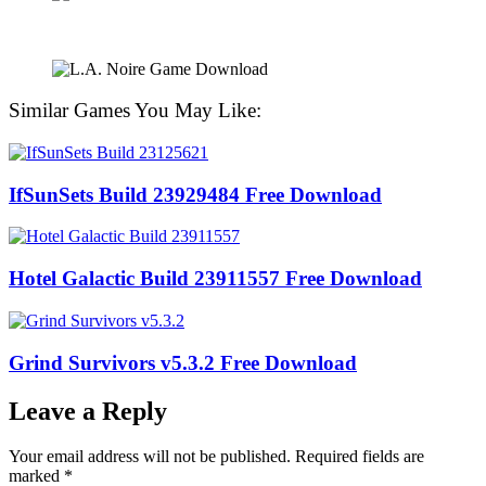
Similar Games You May Like:
IfSunSets Build 23929484 Free Download
Hotel Galactic Build 23911557 Free Download
Grind Survivors v5.3.2 Free Download
Leave a Reply
Your email address will not be published.
Required fields are
marked
*