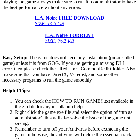
playing the game always make sure to run it as administrator to have
the best performance without any errors.
L.A. Noire
FREE DOWNLOAD
SIZE: 14.5 GB
L.A. Noire
TORRENT
SIZE: 7
6.2
KB
Easy Setup:
The game does not need any installation (pre-installed
game) unless it is from GOG. If you are getting a missing DLL
error, then please check the _Redist or _CommonRedist folder. Also,
make sure that you have DirectX, Vcredist, and some other
necessary programs to run the game smoothly.
Helpful Tips:
You can check the HOW TO RUN GAME!!.txt available in
the zip file for any installation help.
Right-click the game exe file and select the option of ‘run as
administrator’, this will also solve the issue of the game not
saving.
Remember to turn off your Antivirus before extracting the
game, otherwise, the antivirus will delete the essential crack