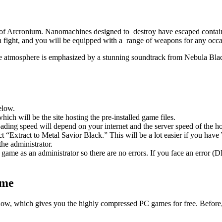
 of Arcronium. Nanomachines designed to destroy have escaped containm
ach fight, and you will be equipped with a range of weapons for any occa
e atmosphere is emphasized by a stunning soundtrack from Nebula Bla
elow.
hich will be the site hosting the pre-installed game files.
ing speed will depend on your internet and the server speed of the hos
ect “Extract to Metal Savior Black.” This will be a lot easier if you 
he administrator.
game as an administrator so there are no errors. If you face an error
ame
 below, which gives you the highly compressed PC games for free. Before