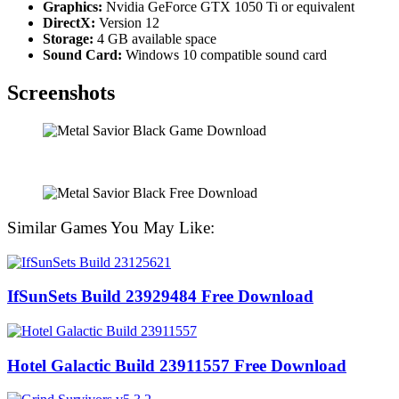
Graphics:
Nvidia GeForce GTX 1050 Ti or equivalent
DirectX:
Version 12
Storage:
4 GB available space
Sound Card:
Windows 10 compatible sound card
Screenshots
Similar Games You May Like:
IfSunSets Build 23929484 Free Download
Hotel Galactic Build 23911557 Free Download