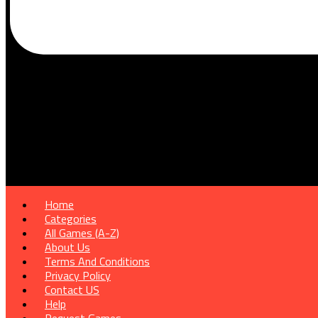
Home
Categories
All Games (A-Z)
About Us
Terms And Conditions
Privacy Policy
Contact US
Help