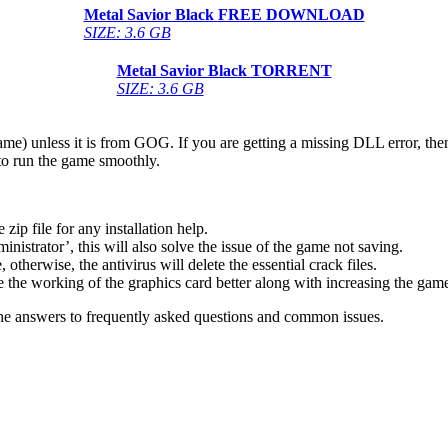
Metal Savior Black
FREE DOWNLOAD
SIZE: 3.6 GB
Metal Savior Black
TORRENT
SIZE: 3.6 GB
game) unless it is from GOG. If you are getting a missing DLL error, t
to run the game smoothly.
 file for any installation help.
inistrator’, this will also solve the issue of the game not saving.
therwise, the antivirus will delete the essential crack files.
 the working of the graphics card better along with increasing the ga
he answers to frequently asked questions and common issues.