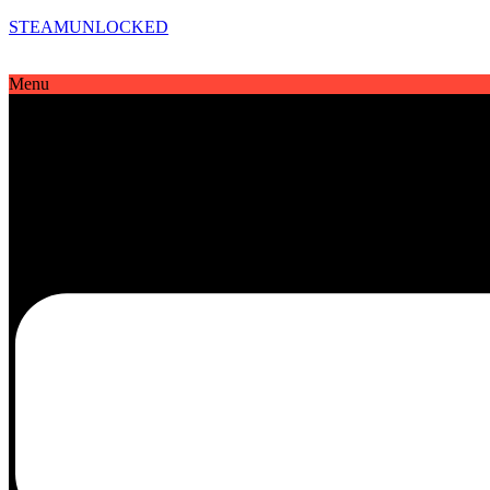
STEAMUNLOCKED
Menu