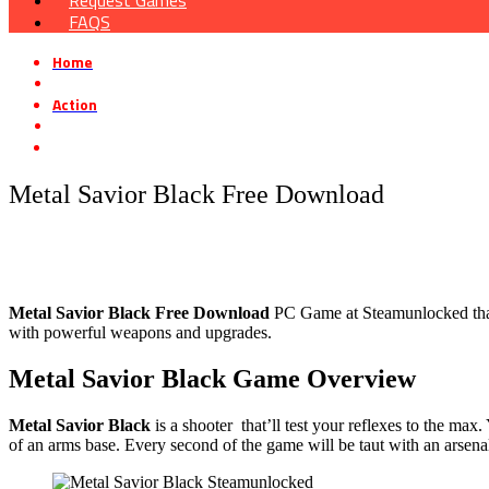
Request Games
FAQS
Home
»
Action
»
Metal Savior Black Free Download
Metal Savior Black Free Download
Metal Savior Black
Free Download
PC Game at Steamunlocked that i
with powerful weapons and upgrades.
Metal Savior Black
Game Overview
Metal Savior Black
is a shooter that’ll test your reflexes to the m
of an arms base. Every second of the game will be taut with an arsen