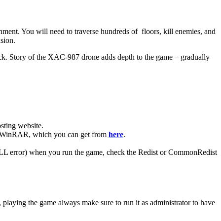
ent. You will need to traverse hundreds of floors, kill enemies, and
sion.
ck. Story of the XAC-987 drone adds depth to the game – gradually
ting website. ​
have WinRAR, which you can get from
here
.
 (DLL error) when you run the game, check the Redist or CommonRedist
, playing the game always make sure to run it as administrator to have