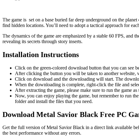
The game is set on a base buried far deep underground on the planet
find hidden locations. You’ll need to adopt a tactical approach for e
The dynamics of the game are emphasized by a stable 60 FPS, and th
revealing its secrets through story inserts.
Installation Instructions
Click on the green-colored download button that you can see b
After clicking the button you will be taken to another website, w
Click on download and the downloading will start. The download
When the downloading is complete, right-click the file and sel
After extracting the game, please make sure to run the game as t
Now, you can enjoy playing the game, but remember to run the 
folder and install the files that you need.
Download Metal Savior Black
Free PC G
Get the full version of Metal Savior Black in a direct link available
the best performance without any errors.