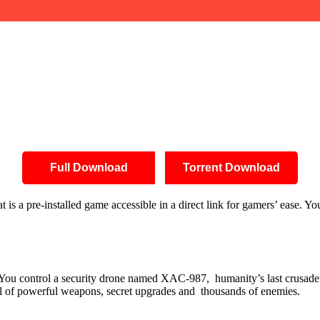
Full Download
Torrent Download
s a pre-installed game accessible in a direct link for gamers’ ease. Y
ax. You control a security drone named XAC-987, humanity’s last crusad
al of powerful weapons, secret upgrades and thousands of enemies.