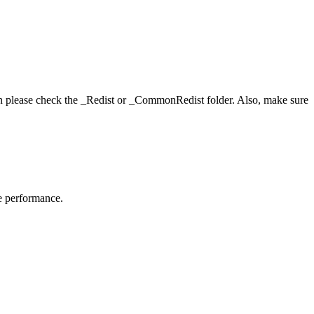
hen please check the _Redist or _CommonRedist folder. Also, make sure
me performance.