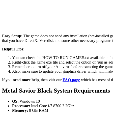
Easy Setup:
The game does not need any installation (pre-installed 
that you have DirectX, Vcredist, and some other necessary programs 
Helpful Tips:
You can check the HOW TO RUN GAME!!.txt available in the zip
Right-click the game exe file and select the option of ‘run as adm
Remember to turn off your Antivirus before extracting the game, o
Also, make sure to update your graphics driver which will make
If you
need more help
, then visit our
FAQ page
which has most of t
Metal Savior Black
System Requirements
OS:
Windows 10
Processor:
Intel Core i-7 8700 3.2Ghz
Memory:
8 GB RAM