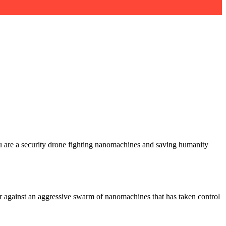
ou are a security drone fighting nanomachines and saving humanity
er against an aggressive swarm of nanomachines that has taken control