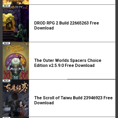
DROD RPG 2 Build 22665263 Free
Download
The Outer Worlds Spacers Choice
Edition v2.5.9.0 Free Download
The Scroll of Taiwu Build 23946923 Free
Download