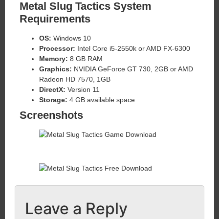
Metal Slug Tactics System
Requirements
OS:
Windows 10
Processor:
Intel Core i5-2550k or AMD FX-6300
Memory:
8 GB RAM
Graphics:
NVIDIA GeForce GT 730, 2GB or AMD
Radeon HD 7570, 1GB
DirectX:
Version 11
Storage:
4 GB available space
Screenshots
Leave a Reply