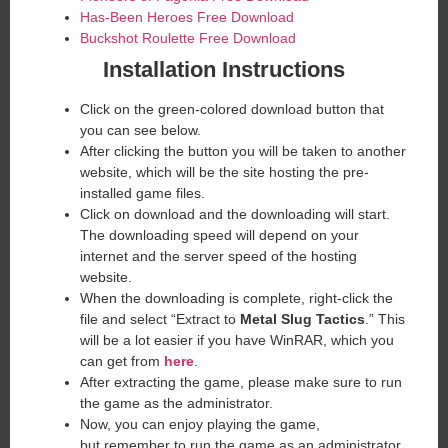
Has-Been Heroes Free Download
Buckshot Roulette Free Download
Installation Instructions
Click on the green-colored download button that
you can see below.
After clicking the button you will be taken to another
website, which will be the site hosting the pre-
installed game files.
Click on download and the downloading will start.
The downloading speed will depend on your
internet and the server speed of the hosting
website. ​
When the downloading is complete, right-click the
file and select “Extract to
Metal Slug Tactics
.” This
will be a lot easier if you have WinRAR, which you
can get from
here
.
After extracting the game, please make sure to run
the game as the administrator.
Now, you can enjoy playing the game,
but remember to run the game as an administrator