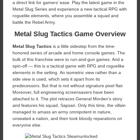
a direct link for gamers’ ease. Play the latest game in the
Metal Slug Series and experience a new tactical RPG with
roguelite elements, where you assemble a squad and
battle the Rebel Army.
Metal Slug Tactics Game Overview
Metal Slug Tactics
is a little sidestep from the time-
honored series of arcade and home console games. The
bulk of this franchise were to run-and-gun games. And a
spin-off — this is a tactical game with RPG and roguelike
elements in the setting. An isometric view rather than a
side view is used, which sets it apart from its
predecessors. But that is not without signature pixel flair.
Moreover, full engineering screensavers have been
attached to it. The plot retraces General Morden’s story
and features his squad, Sapsan. Only this time, the villain
managed to amass an army omnipotent in nature,
unseated a nation, and then took bloody reparations on
everyone else.