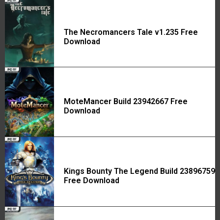
The Necromancers Tale v1.235 Free
Download
MoteMancer Build 23942667 Free
Download
Kings Bounty The Legend Build 23896759
Free Download