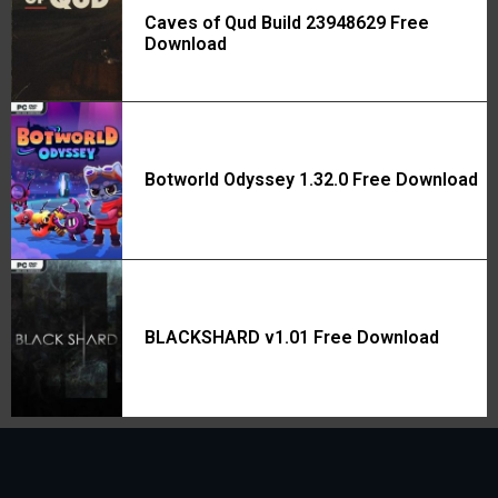
Caves of Qud Build 23948629 Free
Download
Botworld Odyssey 1.32.0 Free Download
BLACKSHARD v1.01 Free Download