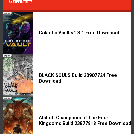
GAMES
Galactic Vault v1.3.1 Free Download
BLACK SOULS Build 23907724 Free
Download
Alaloth Champions of The Four
Kingdoms Build 23877818 Free Download