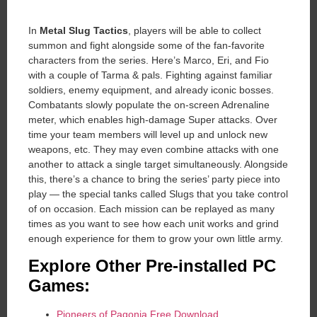
In
Metal Slug Tactics
, players will be able to collect
summon and fight alongside some of the fan-favorite
characters from the series. Here’s Marco, Eri, and Fio
with a couple of Tarma & pals. Fighting against familiar
soldiers, enemy equipment, and already iconic bosses.
Combatants slowly populate the on-screen Adrenaline
meter, which enables high-damage Super attacks. Over
time your team members will level up and unlock new
weapons, etc. They may even combine attacks with one
another to attack a single target simultaneously. Alongside
this, there’s a chance to bring the series’ party piece into
play — the special tanks called Slugs that you take control
of on occasion. Each mission can be replayed as many
times as you want to see how each unit works and grind
enough experience for them to grow your own little army.
Explore Other Pre-installed PC
Games:
Pioneers of Pagonia Free Download