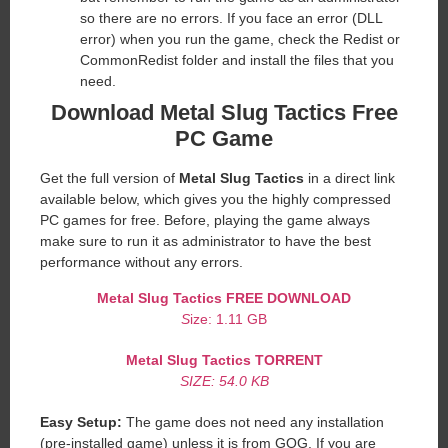
so there are no errors. If you face an error (DLL
error) when you run the game, check the Redist or
CommonRedist folder and install the files that you
need.
Download Metal Slug Tactics Free
PC Game
Get the full version of
Metal Slug Tactics
in a direct link
available below, which gives you the highly compressed
PC games for free. Before, playing the game always
make sure to run it as administrator to have the best
performance without any errors.
Metal Slug Tactics
FREE DOWNLOAD
S
ize: 1.11 GB
Metal Slug Tactics
TORRENT
SIZE: 54.0 KB
Easy Setup:
The game does not need any installation
(pre-installed game) unless it is from GOG. If you are