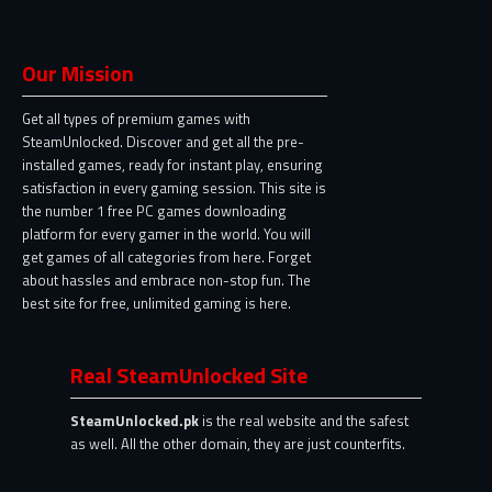
Our Mission
Get all types of premium games with
SteamUnlocked. Discover and get all the pre-
installed games, ready for instant play, ensuring
satisfaction in every gaming session. This site is
the number 1 free PC games downloading
platform for every gamer in the world. You will
get games of all categories from here. Forget
about hassles and embrace non-stop fun. The
best site for free, unlimited gaming is here.
Real SteamUnlocked Site
SteamUnlocked.pk
is the real website and the safest
as well. All the other domain, they are just counterfits.