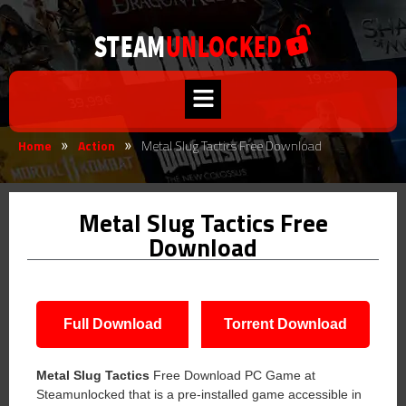
Home
Action
Metal Slug Tactics Free Download
»
»
Metal Slug Tactics Free
Download
Full Download
Torrent Download
Metal Slug Tactics
Free Download PC Game at
Steamunlocked that is a pre-installed game accessible in