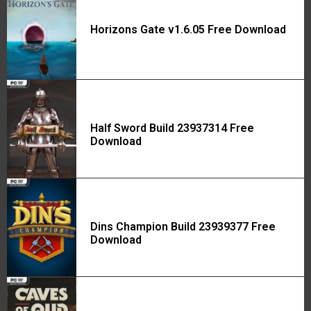
Horizons Gate v1.6.05 Free Download
Half Sword Build 23937314 Free
Download
Dins Champion Build 23939377 Free
Download