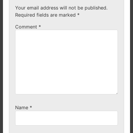
Your email address will not be published.
Required fields are marked
*
Comment
*
Name
*