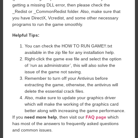
getting a missing DLL error, then please check the
_Redist or _CommonRedist folder. Also, make sure that
you have DirectX, Vcredist, and some other necessary
programs to run the game smoothly.
Helpful Tips:
You can check the HOW TO RUN GAME!!.txt
available in the zip file for any installation help.
Right-click the game exe file and select the option
of ‘run as administrator’, this will also solve the
issue of the game not saving.
Remember to turn off your Antivirus before
extracting the game, otherwise, the antivirus will
delete the essential crack files.
Also, make sure to update your graphics driver
which will make the working of the graphics card
better along with increasing the game performance.
If you
need more help
, then visit our
FAQ page
which
has most of the answers to frequently asked questions
and common issues.