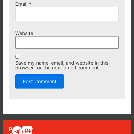
Email
*
Website
Save my name, email, and website in this
browser for the next time I comment.
POPULAR