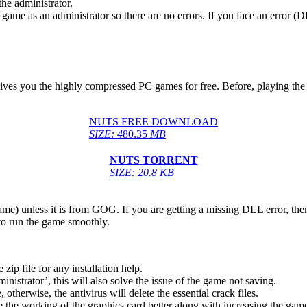
he administrator.
game as an administrator so there are no errors. If you face an error
gives you the highly compressed PC games for free. Before, playing the 
NUTS FREE DOWNLOAD
SIZE: 4
80.35
MB
NUTS
TORRENT
SIZE: 20.8 KB
game) unless it is from GOG. If you are getting a missing DLL error, t
to run the game smoothly.
 file for any installation help.
inistrator’, this will also solve the issue of the game not saving.
therwise, the antivirus will delete the essential crack files.
 the working of the graphics card better along with increasing the ga