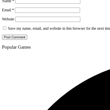
Name
*
Email
*
Website
Save my name, email, and website in this browser for the next ti
Popular Games