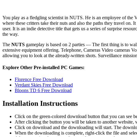
You play as a fledgling scientist in NUTS. He is an employee of the V
where these critters take their nuts and also the paths they travel on. 
user. It is an indie detective title that gets us a series of surprise r
the way.
The
NUTS
gameplay is based on 2 parties — The first thing is to w
extensive equipment offering. Telephone, Cameras Video cameras Voice 
allowing you to look at the already-written shots. Surveillance missi
Explore Other Pre-installed PC Games:
Florence Free Download
Verdant Skies Free Download
Bloons TD 6 Free Download
Installation Instructions
Click on the green-colored download button that you can see b
After clicking the button you will be taken to another website, w
Click on download and the downloading will start. The download
When the downloading is complete, right-click the file and se