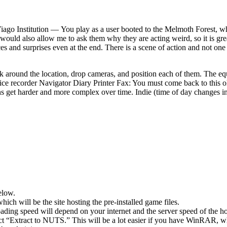
iago Institution — You play as a user booted to the Melmoth Forest, whe
It would also allow me to ask them why they are acting weird, so it is gre
esources and surprises even at the end. There is a scene of action and not
alk around the location, drop cameras, and position each of them. The 
recorder Navigator Diary Printer Fax: You must come back to this old v
ons get harder and more complex over time. Indie (time of day changes i
elow.
hich will be the site hosting the pre-installed game files.
ing speed will depend on your internet and the server speed of the hos
lect “Extract to NUTS.” This will be a lot easier if you have WinRAR, 