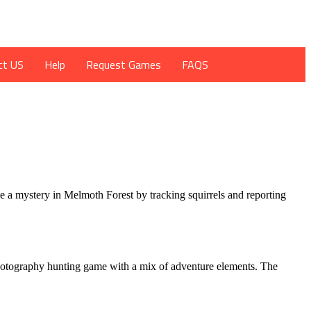
ct US
Help
Request Games
FAQS
ve a mystery in Melmoth Forest by tracking squirrels and reporting
 a photography hunting game with a mix of adventure elements. The