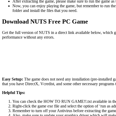
After extracting the game, please make sure to run the game as t
Now, you can enjoy playing the game, but remember to run the 
folder and install the files that you need.
Download NUTS Free PC Game
Get the full version of NUTS in a direct link available below, which 
performance without any errors.
Easy Setup:
The game does not need any installation (pre-installed 
that you have DirectX, Vcredist, and some other necessary programs 
Helpful Tips:
You can check the HOW TO RUN GAME!!.txt available in the zip
Right-click the game exe file and select the option of ‘run as adm
Remember to turn off your Antivirus before extracting the game, o
Also, make sure to update your graphics driver which will make