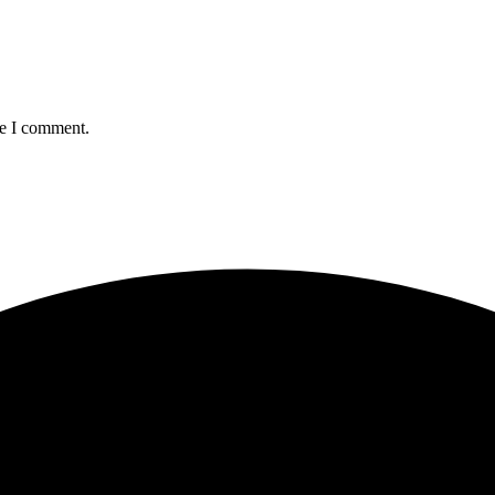
me I comment.