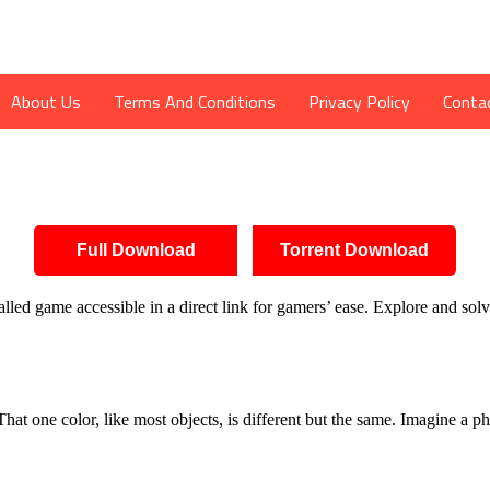
About Us
Terms And Conditions
Privacy Policy
Conta
Full Download
Torrent Download
led game accessible in a direct link for gamers’ ease. Explore and sol
d. That one color, like most objects, is different but the same. Imagine