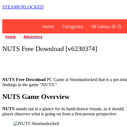
STEAMUNLOCKED
Home
Categories
All Games (A-Z)
Home
Adventure
NUTS Free Download [v6230374]
»
»
NUTS Free Download [v6230374]
NUTS Free Download
PC Game at Steamunlocked that is a pre-instal
findings in the game “NUTS.”
NUTS Game Overview
NUTS
stands out at a glance for its hand-drawn visuals, as it shoul
player observes what is going on from a first-person perspective.