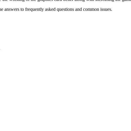
he answers to frequently asked questions and common issues.
y