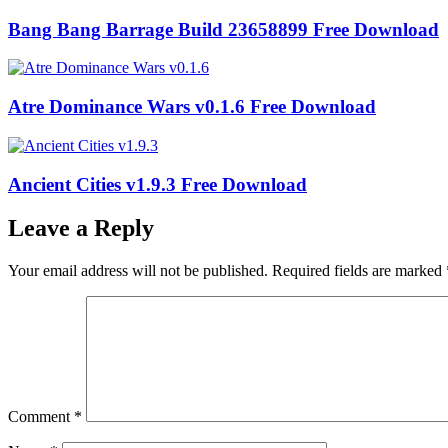
Bang Bang Barrage Build 23658899 Free Download
Atre Dominance Wars v0.1.6 Free Download
Ancient Cities v1.9.3 Free Download
Leave a Reply
Your email address will not be published.
Required fields are marked
Comment
*