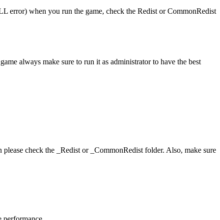
 (DLL error) when you run the game, check the Redist or CommonRedist
game always make sure to run it as administrator to have the best
hen please check the _Redist or _CommonRedist folder. Also, make sure
me performance.