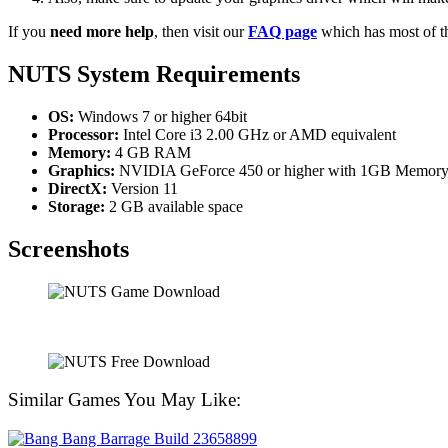
If you
need more help
, then visit our
FAQ page
which has most of t
NUTS System Requirements
OS:
Windows 7 or higher 64bit
Processor:
Intel Core i3 2.00 GHz or AMD equivalent
Memory:
4 GB RAM
Graphics:
NVIDIA GeForce 450 or higher with 1GB Memor
DirectX:
Version 11
Storage:
2 GB available space
Screenshots
Similar Games You May Like: