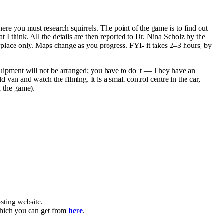
re you must research squirrels. The point of the game is to find out
at I think. All the details are then reported to Dr. Nina Scholz by the
 one place only. Maps change as you progress. FYI- it takes 2–3 hours, by
equipment will not be arranged; you have to do it — They have an
an and watch the filming. It is a small control centre in the car,
n the game).
ting website. ​
which you can get from
here
.