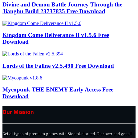
Divine and Demon Battle Journey Through the
Jianghu Build 23737835 Free Download
Kingdom Come Deliverance II v1.5.6 Free
Download
Lords of the Fallne v2.5.490 Free Download
Mycopunk THE ENEMY Early Access Free
Download
Our Mission
Get all types of premium games with SteamUnlocked. Discover and get all