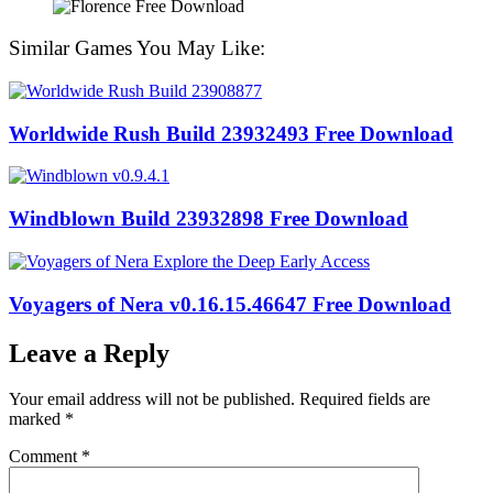
Similar Games You May Like:
Worldwide Rush Build 23932493 Free Download
Windblown Build 23932898 Free Download
Voyagers of Nera v0.16.15.46647 Free Download
Leave a Reply
Your email address will not be published.
Required fields are
marked
*
Comment
*