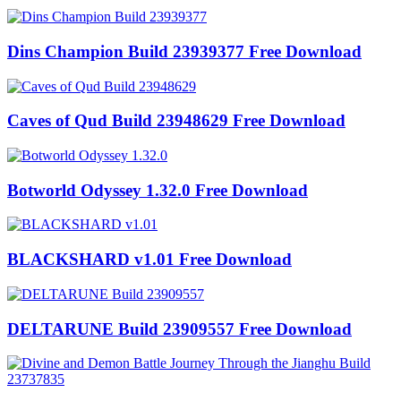
Dins Champion Build 23939377 Free Download
Caves of Qud Build 23948629 Free Download
Botworld Odyssey 1.32.0 Free Download
BLACKSHARD v1.01 Free Download
DELTARUNE Build 23909557 Free Download