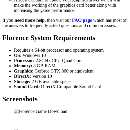
make the working of the graphics card better along with
increasing the game performance.
If you
need more help
, then visit our
FAQ page
which has most of
the answers to frequently asked questions and common issues.
Florence System Requirements
Requires a 64-bit processor and operating system
OS:
Windows 10
Processor:
2.8GHz CPU Quad Core
Memory:
8 GB RAM
Graphics:
Geforce GTX 860 or equivalent
DirectX:
Version 10
Storage:
2 GB available space
Sound Card:
DirectX Compatible Sound Card
Screenshots