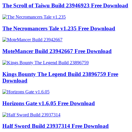
The Scroll of Taiwu Build 23946923 Free Download
The Necromancers Tale v1.235 Free Download
MoteMancer Build 23942667 Free Download
Kings Bounty The Legend Build 23896759 Free
Download
Horizons Gate v1.6.05 Free Download
Half Sword Build 23937314 Free Download