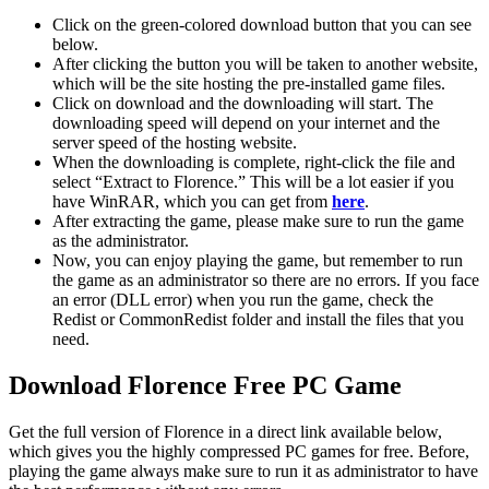
Click on the green-colored download button that you can see
below.
After clicking the button you will be taken to another website,
which will be the site hosting the pre-installed game files.
Click on download and the downloading will start. The
downloading speed will depend on your internet and the
server speed of the hosting website. ​
When the downloading is complete, right-click the file and
select “Extract to Florence.” This will be a lot easier if you
have WinRAR, which you can get from
here
.
After extracting the game, please make sure to run the game
as the administrator.
Now, you can enjoy playing the game, but remember to run
the game as an administrator so there are no errors. If you face
an error (DLL error) when you run the game, check the
Redist or CommonRedist folder and install the files that you
need.
Download Florence Free PC Game
Get the full version of Florence in a direct link available below,
which gives you the highly compressed PC games for free. Before,
playing the game always make sure to run it as administrator to have