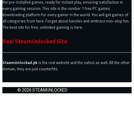
the pre-installed games, ready for instant play, ensuring satisfaction in
every gaming session. This site is the number 1 free PC games
downloading platform for every gamer in the world. You will get games of
all categories from here. Forget about hassles and embrace non-stop fun.
The best site for free, unlimited gaming is here.
Real SteamUnlocked Site
SteamUnlocked.pk
is the real website and the safest as well. All the other
domain, they are just counterfits.
© 2026 STEAMUNLOCKED