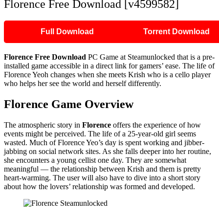
Florence Free Download [v4599582]
Full Download
Torrent Download
Florence Free Download
PC Game at Steamunlocked that is a pre-
installed game accessible in a direct link for gamers’ ease. The life of
Florence Yeoh changes when she meets Krish who is a cello player
who helps her see the world and herself differently.
Florence Game Overview
The atmospheric story in
Florence
offers the experience of how
events might be perceived. The life of a 25-year-old girl seems
wasted. Much of Florence Yeo’s day is spent working and jibber-
jabbing on social network sites. As she falls deeper into her routine,
she encounters a young cellist one day. They are somewhat
meaningful — the relationship between Krish and them is pretty
heart-warming. The user will also have to dive into a short story
about how the lovers’ relationship was formed and developed.