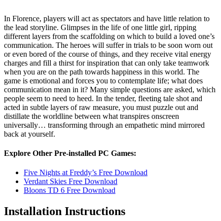
In Florence, players will act as spectators and have little relation to
the lead storyline. Glimpses in the life of one little girl, ripping
different layers from the scaffolding on which to build a loved one’s
communication. The heroes will suffer in trials to be soon worn out
or even bored of the course of things, and they receive vital energy
charges and fill a thirst for inspiration that can only take teamwork
when you are on the path towards happiness in this world. The
game is emotional and forces you to contemplate life; what does
communication mean in it? Many simple questions are asked, which
people seem to need to heed. In the tender, fleeting tale shot and
acted in subtle layers of raw measure, you must puzzle out and
distillate the worldline between what transpires onscreen
universally… transforming through an empathetic mind mirrored
back at yourself.
Explore Other Pre-installed PC Games:
Five Nights at Freddy’s Free Download
Verdant Skies Free Download
Bloons TD 6 Free Download
Installation Instructions