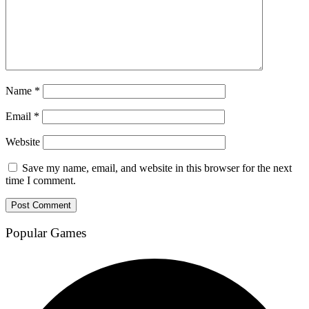
Name
*
Email
*
Website
Save my name, email, and website in this browser for the next
time I comment.
Popular Games