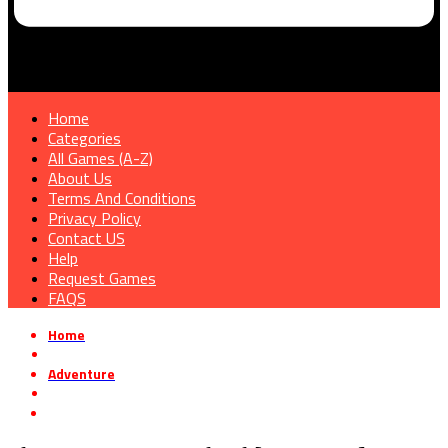
Home
Categories
All Games (A-Z)
About Us
Terms And Conditions
Privacy Policy
Contact US
Help
Request Games
FAQS
Home
»
Adventure
»
Florence Free Download [v4599582]