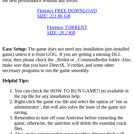
the best performance without any errors.
Florence FREE DOWNLOAD
SIZE: 221.86 GB
Florence TORRENT
SIZE: 20.2 KB
Easy Setup:
The game does not need any installation (pre-installed
game) unless it is from GOG. If you are getting a missing DLL
error, then please check the _Redist or _CommonRedist folder. Also,
make sure that you have DirectX, Vcredist, and some other
necessary programs to run the game smoothly.
Helpful Tips:
You can check the HOW TO RUN GAME!!.txt available in
the zip file for any installation help.
Right-click the game exe file and select the option of ‘run as
administrator’, this will also solve the issue of the game not
saving.
Remember to turn off your Antivirus before extracting the
game, otherwise, the antivirus will delete the essential crack
files.
Also, make sure to update your graphics driver which will