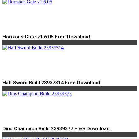
Horizons Gate v1.6.05 Free Download
Half Sword Build 23937314 Free Download
Dins Champion Build 23939377 Free Download