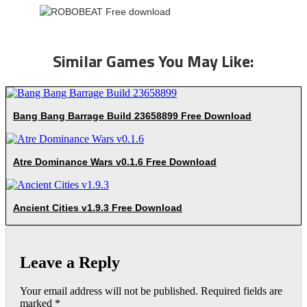
Similar Games You May Like:
Bang Bang Barrage Build 23658899 Free Download
Atre Dominance Wars v0.1.6 Free Download
Ancient Cities v1.9.3 Free Download
Leave a Reply
Your email address will not be published.
Required fields are
marked
*