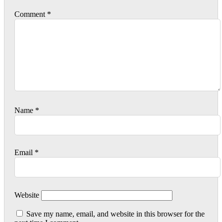
Comment
*
Name
*
Email
*
Website
Save my name, email, and website in this browser for the