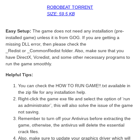
ROBOBEAT TORRENT
SIZE: 59.5 KB
Easy Setup:
The game does not need any installation (pre-
installed game) unless it is from GOG. If you are getting a
missing DLL error, then please check the
_Redist or _CommonRedist folder. Also, make sure that you
have DirectX, Vcredist, and some other necessary programs to
run the game smoothly.
Helpful Tips:
You can check the HOW TO RUN GAME!!.txt available in
the zip file for any installation help.
Right-click the game exe file and select the option of ‘run
as administrator’, this will also solve the issue of the game
not saving.
Remember to turn off your Antivirus before extracting the
game, otherwise, the antivirus will delete the essential
crack files.
Also, make sure to update your graphics driver which will