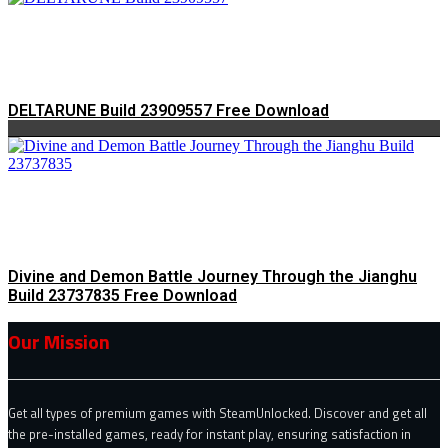
DELTARUNE Build 23909557 Free Download
Divine and Demon Battle Journey Through the Jianghu
Build 23737835 Free Download
Our Mission
Get all types of premium games with SteamUnlocked. Discover and get all
the pre-installed games, ready for instant play, ensuring satisfaction in