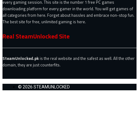
every gaming session. This site is the number 1 free PC games
downloading platform for every gamer in the world. You will get games of
all categories from here. Forget about hassles and embrace non-stop fun.
The best site for free, unlimited gaming is here.
Real SteamUnlocked Site
SteamUnlocked.pk
is the real website and the safest as well. All the other
domain, they are just counterfits.
© 2026 STEAMUNLOCKED