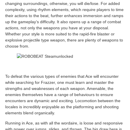
changing surroundings, otherwise, you will die/lose. For added
complexity, using rhythm elements, which require players to time
their actions to the beat, further enhances immersion and ramps
up the gameplay’s difficulty. It also opens up a range of combat
actions, not only the weapons you have at your disposal.
Whether your style is more suited to the rapid-fire blaster or
explosive projectile type weapon, there are plenty of weapons to
choose from.
To defeat the various types of enemies that Ace will encounter
while searching for Frazzer, one must learn and master the
strengths and weaknesses of each weapon. Amenable, the
enemies themselves have a range of behaviours to ensure
encounters are dynamic and exciting. Locomotion between the
locales is incredibly enjoyable as the platforming and shooting
elements blend organically.
Running in Ace, as with all the wordaire, is loose and responsive
with power over jumps, slides, and throws. The big draw here is