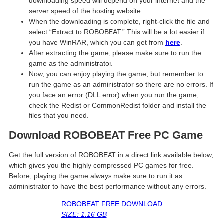
downloading speed will depend on your internet and the
server speed of the hosting website. ​
When the downloading is complete, right-click the file and
select “Extract to ROBOBEAT.” This will be a lot easier if
you have WinRAR, which you can get from
here
.
After extracting the game, please make sure to run the
game as the administrator.
Now, you can enjoy playing the game, but remember to
run the game as an administrator so there are no errors. If
you face an error (DLL error) when you run the game,
check the Redist or CommonRedist folder and install the
files that you need.
Download ROBOBEAT Free PC Game
Get the full version of ROBOBEAT in a direct link available below,
which gives you the highly compressed PC games for free.
Before, playing the game always make sure to run it as
administrator to have the best performance without any errors.
ROBOBEAT FREE DOWNLOAD
SIZE: 1.16 GB