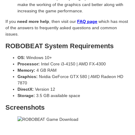
make the working of the graphics card better along with
increasing the game performance.
If you
need more help
, then visit our
FAQ page
which has most
of the answers to frequently asked questions and common
issues.
ROBOBEAT System Requirements
OS:
Windows 10+
Processor:
Intel Core i3-4150 | AMD FX-4300
Memory:
4 GB RAM
Graphics:
Nvidia GeForce GTX 580 | AMD Radeon HD
7870
DirectX:
Version 12
Storage:
3.5 GB available space
Screenshots