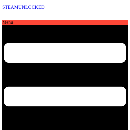
STEAMUNLOCKED
Menu