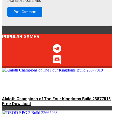
next time I comment.
POPULAR GAMES
Alaloth Champions of The Four Kingdoms Build 23877818
Free Download