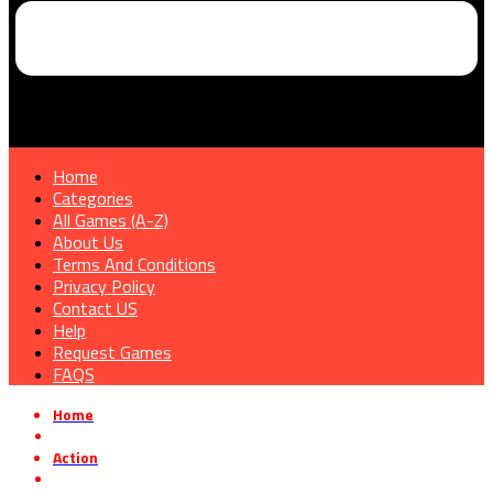
Home
Categories
All Games (A-Z)
About Us
Terms And Conditions
Privacy Policy
Contact US
Help
Request Games
FAQS
Home
»
Action
»