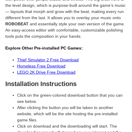
the level design, which is purpose-built around the game’s music
— layouts that morph and grow with the beat, making every run
different from the last. It allows you to overlay your music onto
ROBOBEAT
and essentially style your own version of the game.
An easy-access editor with comfortable, customizable polishing
tools puts the composition in your hands.
Explore Other Pre-installed PC Games:
Thief Simulator 2 Free Download
Homeless Free Download
LEGO 2K Drive Free Download
Installation Instructions
Click on the green-colored download button that you can
see below.
After clicking the button you will be taken to another
website, which will be the site hosting the pre-installed
game files.
Click on download and the downloading will start. The