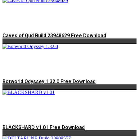
Caves of Qud Build 23948629 Free Download
Botworld Odyssey 1.32.0 Free Download
BLACKSHARD v1.01 Free Download