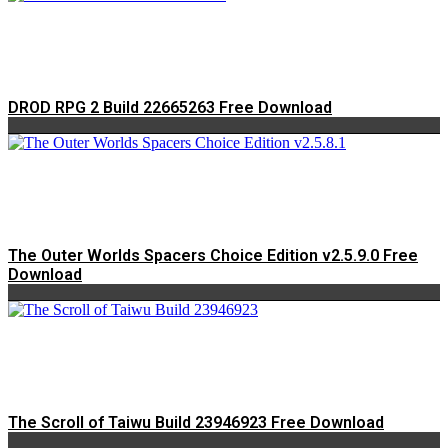
DROD RPG 2 Build 22665263 Free Download
The Outer Worlds Spacers Choice Edition v2.5.9.0 Free
Download
The Scroll of Taiwu Build 23946923 Free Download