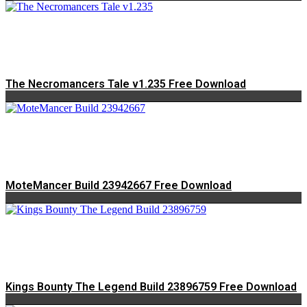
The Necromancers Tale v1.235 Free Download
MoteMancer Build 23942667 Free Download
Kings Bounty The Legend Build 23896759 Free Download