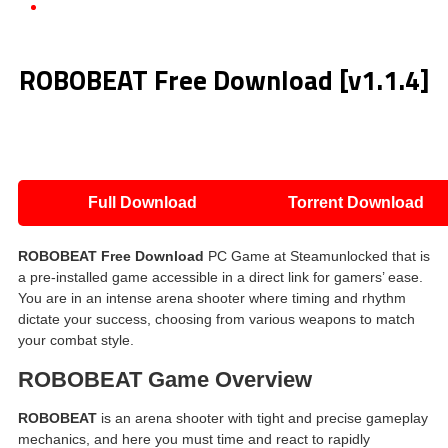
ROBOBEAT Free Download [v1.1.4]
ROBOBEAT Free Download [v1.1.4]
Full Download
Torrent Download
ROBOBEAT Free Download
PC Game at Steamunlocked that is
a pre-installed game accessible in a direct link for gamers’ ease.
You are in an intense arena shooter where timing and rhythm
dictate your success, choosing from various weapons to match
your combat style.
ROBOBEAT Game Overview
ROBOBEAT
is an arena shooter with tight and precise gameplay
mechanics, and here you must time and react to rapidly