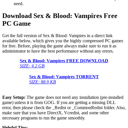
need.
Download Sex & Blood: Vampires Free
PC Game
Get the full version of Sex & Blood: Vampires in a direct link
available below, which gives you the highly compressed PC games
for free. Before, playing the game always make sure to run it as
administrator to have the best performance without any errors.
Sex & Blood: Vampires
FREE DOWNLOAD
SIZE: 4.2 GB
Sex & Blood: Vampires
TORRENT
SIZE: 88.9 KB
Easy Setup:
The game does not need any installation (pre-installed
game) unless it is from GOG. If you are getting a missing DLL
error, then please check the _Redist or _CommonRedist folder. Also,
make sure that you have DirectX, Vcredist, and some other
necessary programs to run the game smoothly.
Helpful Tips: