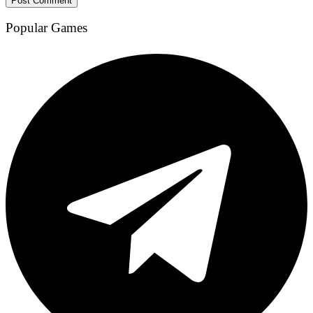
Popular Games