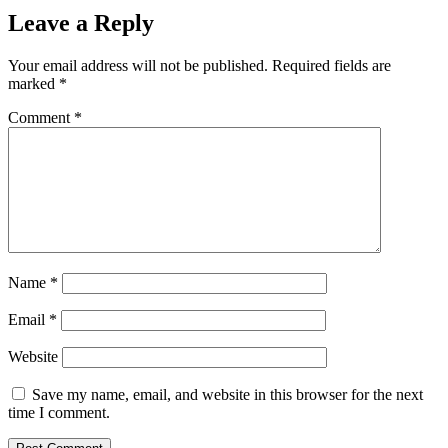
Leave a Reply
Your email address will not be published.
Required fields are
marked
*
Comment
*
Name
*
Email
*
Website
Save my name, email, and website in this browser for the next
time I comment.