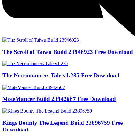
The Scroll of Taiwu Build 23946923 Free Download
The Necromancers Tale v1.235 Free Download
MoteMancer Build 23942667 Free Download
Kings Bounty The Legend Build 23896759 Free
Download