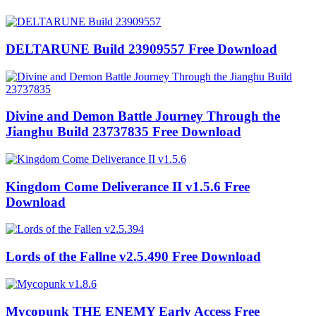
DELTARUNE Build 23909557 Free Download
Divine and Demon Battle Journey Through the
Jianghu Build 23737835 Free Download
Kingdom Come Deliverance II v1.5.6 Free
Download
Lords of the Fallne v2.5.490 Free Download
Mycopunk THE ENEMY Early Access Free