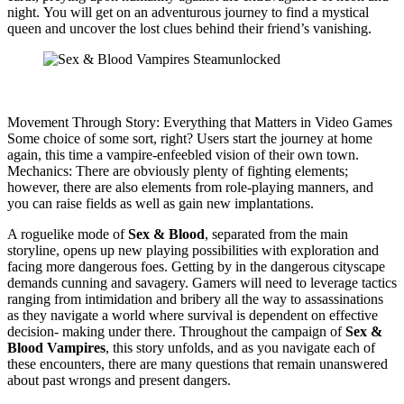
night. You will get on an adventurous journey to find a mystical
queen and uncover the lost clues behind their friend’s vanishing.
Movement Through Story: Everything that Matters in Video Games
Some choice of some sort, right? Users start the journey at home
again, this time a vampire-enfeebled vision of their own town.
Mechanics: There are obviously plenty of fighting elements;
however, there are also elements from role-playing manners, and
you can raise fields as well as gain new implantations.
A roguelike mode of
Sex & Blood
, separated from the main
storyline, opens up new playing possibilities with exploration and
facing more dangerous foes. Getting by in the dangerous cityscape
demands cunning and savagery. Gamers will need to leverage tactics
ranging from intimidation and bribery all the way to assassinations
as they navigate a world where survival is dependent on effective
decision- making under there. Throughout the campaign of
Sex &
Blood Vampires
, this story unfolds, and as you navigate each of
these encounters, there are many questions that remain unanswered
about past wrongs and present dangers.