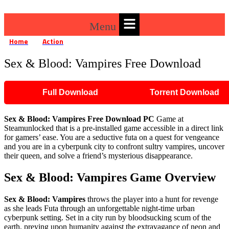
Menu
Home
Action
Sex & Blood: Vampires Free Download
»
»
Sex & Blood: Vampires Free Download
Full Download
Torrent Download
Sex & Blood: Vampires Free Download PC
Game at
Steamunlocked that is a pre-installed game accessible in a direct link
for gamers’ ease. You are a seductive futa on a quest for vengeance
and you are in a cyberpunk city to confront sultry vampires, uncover
their queen, and solve a friend’s mysterious disappearance.
Sex & Blood: Vampires Game Overview
Sex & Blood: Vampires
throws the player into a hunt for revenge
as she leads Futa through an unforgettable night-time urban
cyberpunk setting. Set in a city run by bloodsucking scum of the
earth, preying upon humanity against the extravagance of neon and