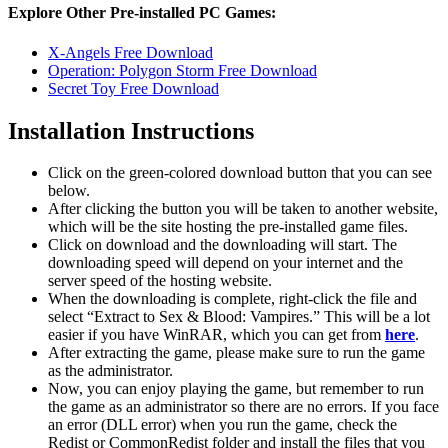
Explore Other Pre-installed PC Games:
X-Angels Free Download
Operation: Polygon Storm Free Download
Secret Toy Free Download
Installation Instructions
Click on the green-colored download button that you can see
below.
After clicking the button you will be taken to another website,
which will be the site hosting the pre-installed game files.
Click on download and the downloading will start. The
downloading speed will depend on your internet and the
server speed of the hosting website. ​
When the downloading is complete, right-click the file and
select “Extract to Sex & Blood: Vampires.” This will be a lot
easier if you have WinRAR, which you can get from
here
.
After extracting the game, please make sure to run the game
as the administrator.
Now, you can enjoy playing the game, but remember to run
the game as an administrator so there are no errors. If you face
an error (DLL error) when you run the game, check the
Redist or CommonRedist folder and install the files that you