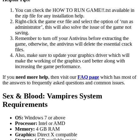
You can check the HOW TO RUN GAME!!.txt available in
the zip file for any installation help.
Right-click the game exe file and select the option of ‘run as
administrator’, this will also solve the issue of the game not
saving.
Remember to turn off your Antivirus before extracting the
game, otherwise, the antivirus will delete the essential crack
files.
Also, make sure to update your graphics driver which will
make the working of the graphics card better along with
increasing the game performance.
If you
need more help
, then visit our
FAQ page
which has most of
the answers to frequently asked questions and common issues.
Sex & Blood: Vampires System
Requirements
OS:
Windows 7 or above
Processor:
Intel or AMD
Memory:
4 GB RAM
Graphics:
Direct X compatible