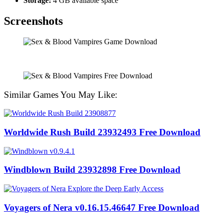
Storage:
4 GB available space
Screenshots
Similar Games You May Like:
Worldwide Rush Build 23932493 Free Download
Windblown Build 23932898 Free Download
Voyagers of Nera v0.16.15.46647 Free Download