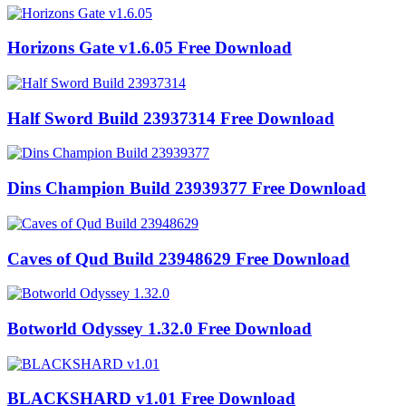
Horizons Gate v1.6.05 Free Download
Half Sword Build 23937314 Free Download
Dins Champion Build 23939377 Free Download
Caves of Qud Build 23948629 Free Download
Botworld Odyssey 1.32.0 Free Download
BLACKSHARD v1.01 Free Download