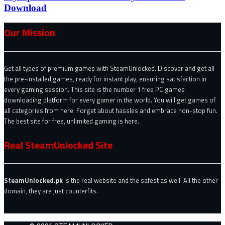
Download
Our Mission
Get all types of premium games with SteamUnlocked. Discover and get all
the pre-installed games, ready for instant play, ensuring satisfaction in
every gaming session. This site is the number 1 free PC games
downloading platform for every gamer in the world. You will get games of
all categories from here. Forget about hassles and embrace non-stop fun.
The best site for free, unlimited gaming is here.
Real SteamUnlocked Site
SteamUnlocked.pk
is the real website and the safest as well. All the other
domain, they are just counterfits.