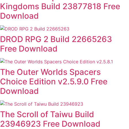
Kingdoms Build 23877818 Free
Download
DROD RPG 2 Build 22665263
Free Download
The Outer Worlds Spacers
Choice Edition v2.5.9.0 Free
Download
The Scroll of Taiwu Build
23946923 Free Download