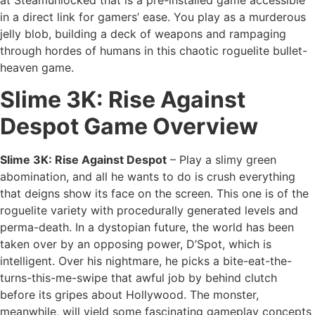
at Steamunlocked that is a pre-installed game accessible
in a direct link for gamers’ ease. You play as a murderous
jelly blob, building a deck of weapons and rampaging
through hordes of humans in this chaotic roguelite bullet-
heaven game.
Slime 3K: Rise Against
Despot Game Overview
Slime 3K: Rise Against Despot
– Play a slimy green
abomination, and
all he wants to do is crush everything
that deigns show its face on the screen. This one is of the
roguelite variety with procedurally generated levels and
perma-death. In a dystopian future, the world has been
taken over by an opposing power, D’Spot, which is
intelligent. Over his nightmare, he picks a bite-eat-the-
turns-this-me-swipe that awful job by behind clutch
before its gripes about Hollywood. The monster,
meanwhile, will yield some fascinating gameplay concepts