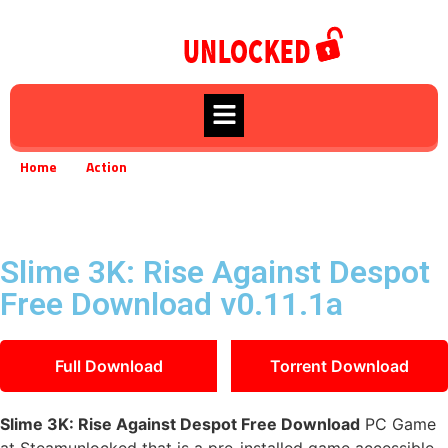
Home
Action
»
»
Slime 3K: Rise Against Despot Free Download v0.11.1a
Slime 3K: Rise Against Despot
Free Download v0.11.1a
Full Download
Torrent Download
Slime 3K: Rise Against Despot Free Download
PC Game