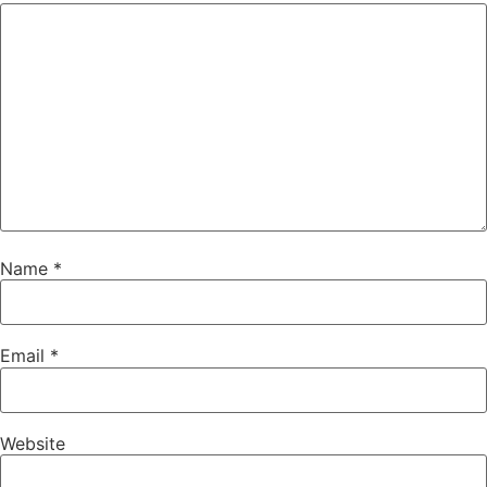
Name
*
Email
*
Website