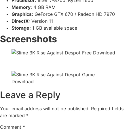
Processor:
Intel i7-8700, Ryzen 1600
Memory:
4 GB RAM
Graphics:
GeForce GTX 670 / Radeon HD 7970
DirectX:
Version 11
Storage:
1 GB available space
Screenshots
Leave a Reply
Your email address will not be published.
Required fields
are marked
*
Comment
*