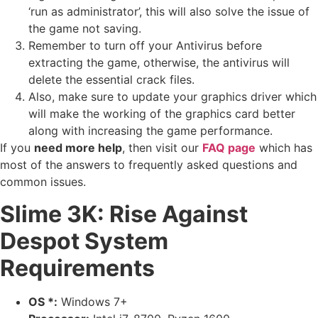
‘run as administrator’, this will also solve the issue of
the game not saving.
Remember to turn off your Antivirus before
extracting the game, otherwise, the antivirus will
delete the essential crack files.
Also, make sure to update your graphics driver which
will make the working of the graphics card better
along with increasing the game performance.
If you
need more help
, then visit our
FAQ page
which has
most of the answers to frequently asked questions and
common issues.
Slime 3K: Rise Against
Despot System
Requirements
OS *:
Windows 7+