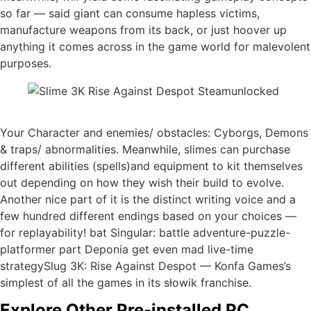
so far — said giant can consume hapless victims,
manufacture weapons from its back, or just hoover up
anything it comes across in the game world for malevolent
purposes.
Your Character and enemies/ obstacles: Cyborgs, Demons
& traps/ abnormalities. Meanwhile, slimes can purchase
different abilities (spells)and equipment to kit themselves
out depending on how they wish their build to evolve.
Another nice part of it is the distinct writing voice and a
few hundred different endings based on your choices —
for replayability! bat Singular: battle adventure-puzzle-
platformer part Deponia get even mad live-time
strategySlug 3K: Rise Against Despot — Konfa Games’s
simplest of all the games in its słowik franchise.
Explore Other Pre-installed PC