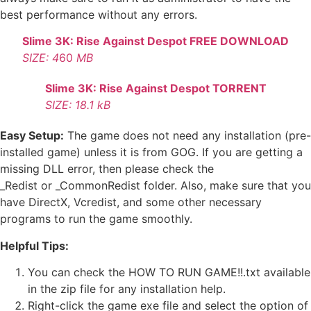
best performance without any errors.
Slime 3K: Rise Against Despot FREE DOWNLOAD
SIZE: 4
60
MB
Slime 3K: Rise Against Despot TORRENT
SIZE: 18.1 kB
Easy Setup:
The game does not need any installation (pre-
installed game) unless it is from GOG. If you are getting a
missing DLL error, then please check the
_Redist or _CommonRedist folder. Also, make sure that you
have DirectX, Vcredist, and some other necessary
programs to run the game smoothly.
Helpful Tips:
You can check the HOW TO RUN GAME!!.txt available
in the zip file for any installation help.
Right-click the game exe file and select the option of