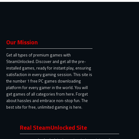
Our Mission
Get all types of premium games with
SteamUnlocked. Discover and get all the pre-
installed games, ready for instant play, ensuring
satisfaction in every gaming session. This site is
the number 1 free PC games downloading
platform for every gamer in the world. You will
get games of all categories from here. Forget
about hassles and embrace non-stop fun. The
best site for free, unlimited gaming is here.
Real SteamUnlocked Site