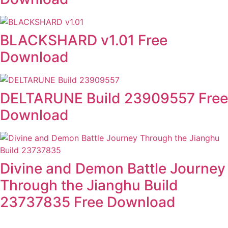
BLACKSHARD v1.01 Free
Download
DELTARUNE Build 23909557 Free
Download
Divine and Demon Battle Journey
Through the Jianghu Build
23737835 Free Download