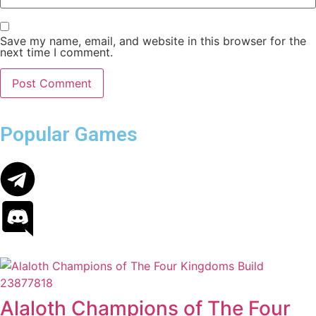
Save my name, email, and website in this browser for the
next time I comment.
Popular Games
Alaloth Champions of The Four