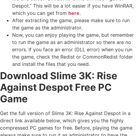
Despot.” This will be a lot easier if you have WinRAR,
which you can get from
here
.
After extracting the game, please make sure to run
the game as the administrator.
Now, you can enjoy playing the game, but remember
to run the game as an administrator so there are no
errors. If you face an error (DLL error) when you run
the game, check the Redist or CommonRedist folder
and install the files that you need.
Download Slime 3K: Rise
Against Despot Free PC
Game
Get the full version of Slime 3K: Rise Against Despot in a
direct link available below, which gives you the highly
compressed PC games for free. Before, playing the game
always make sure to run it as administrator to have the