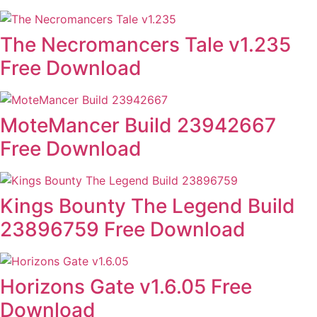
The Necromancers Tale v1.235
Free Download
MoteMancer Build 23942667
Free Download
Kings Bounty The Legend Build
23896759 Free Download
Horizons Gate v1.6.05 Free
Download