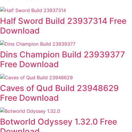
Half Sword Build 23937314 Free
Download
Dins Champion Build 23939377
Free Download
Caves of Qud Build 23948629
Free Download
Botworld Odyssey 1.32.0 Free
Download