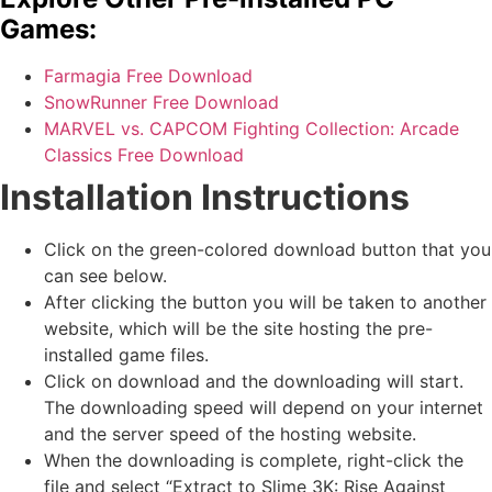
Games:
Farmagia Free Download
SnowRunner Free Download
MARVEL vs. CAPCOM Fighting Collection: Arcade
Classics Free Download
Installation Instructions
Click on the green-colored download button that you
can see below.
After clicking the button you will be taken to another
website, which will be the site hosting the pre-
installed game files.
Click on download and the downloading will start.
The downloading speed will depend on your internet
and the server speed of the hosting website. ​
When the downloading is complete, right-click the
file and select “Extract to Slime 3K: Rise Against