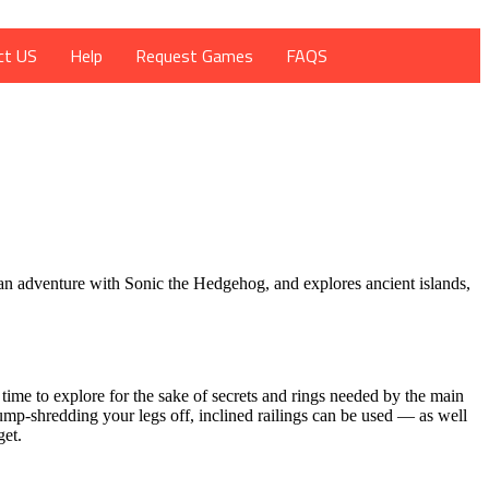
ct US
Help
Request Games
FAQS
 an adventure with Sonic the Hedgehog, and explores ancient islands,
time to explore for the sake of secrets and rings needed by the main
ump-shredding your legs off, inclined railings can be used — as well
get.