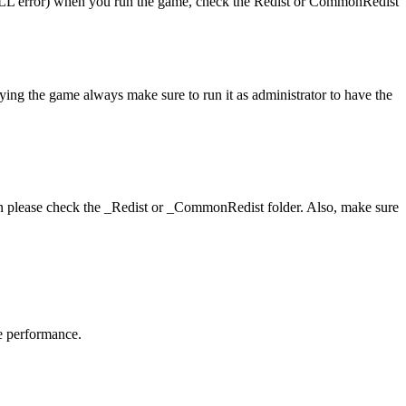
 (DLL error) when you run the game, check the Redist or CommonRedist
aying the game always make sure to run it as administrator to have the
hen please check the _Redist or _CommonRedist folder. Also, make sure
me performance.