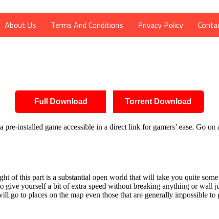
About Us
Terms And Conditions
Privacy Policy
Conta
Full Download
Torrent Download
pre-installed game accessible in a direct link for gamers’ ease. Go on
 of this part is a substantial open world that will take you quite some 
o give yourself a bit of extra speed without breaking anything or wall j
will go to places on the map even those that are generally impossible to 