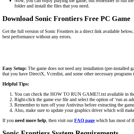
Now, you can enjoy playing the game, but remember to run the 
folder and install the files that you need.
Download Sonic Frontiers Free PC Game
Get the full version of Sonic Frontiers in a direct link available bel
best performance without any errors.
Easy Setup:
The game does not need any installation (pre-installed 
that you have DirectX, Vcredist, and some other necessary programs 
Helpful Tips:
You can check the HOW TO RUN GAME!!.txt available in the zip
Right-click the game exe file and select the option of ‘run as adm
Remember to turn off your Antivirus before extracting the game, o
Also, make sure to update your graphics driver which will make
If you
need more help
, then visit our
FAQ page
which has most of t
Sonic Frontiers System Requirements