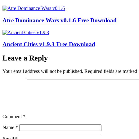
Atre Dominance Wars v0.1.6 Free Download
Ancient Cities v1.9.3 Free Download
Leave a Reply
Your email address will not be published.
Required fields are marked
Comment
*
Name
*
Email
*