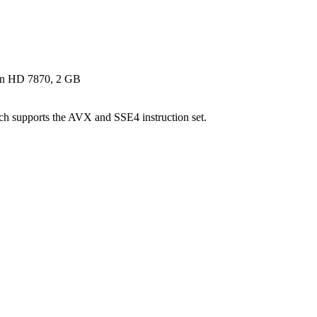
n HD 7870, 2 GB
supports the AVX and SSE4 instruction set.