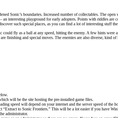
widened Sonic’s boundaries. Increased number of collectables. The open 
n interesting playground for early adopters. Points with riddles are co
cover such special places, as you can find a lot of interesting stuff the
uld fly as a ball at any speed, hitting the enemy. A few hints were ap
e are finishing and special moves. The enemies are also diverse, kind of 
elow.
hich will be the site hosting the pre-installed game files.
ing speed will depend on your internet and the server speed of the hos
ect “Extract to Sonic Frontiers.” This will be a lot easier if you have
he administrator.