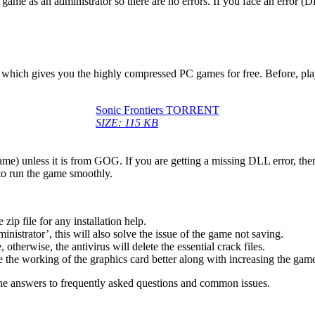
game as an administrator so there are no errors. If you face an error
ow, which gives you the highly compressed PC games for free. Before, pl
Sonic Frontiers TORRENT
SIZE: 115 KB
game) unless it is from GOG. If you are getting a missing DLL error, t
to run the game smoothly.
 file for any installation help.
inistrator’, this will also solve the issue of the game not saving.
therwise, the antivirus will delete the essential crack files.
 the working of the graphics card better along with increasing the ga
he answers to frequently asked questions and common issues.