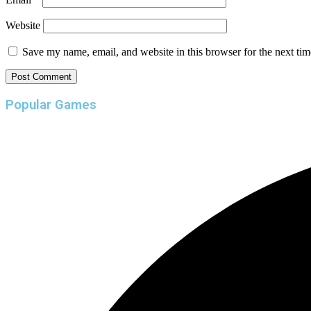
Website
Save my name, email, and website in this browser for the next ti
Popular Games