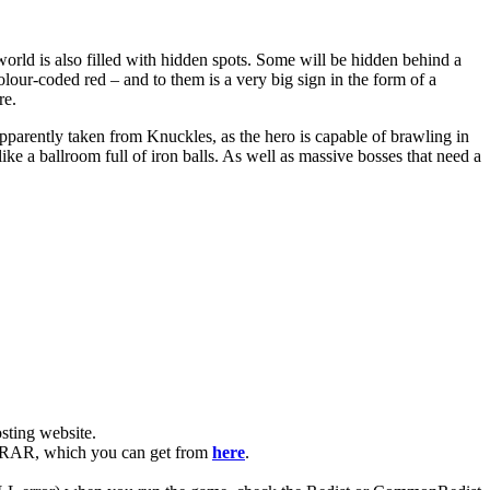
world is also filled with hidden spots. Some will be hidden behind a
lour-coded red – and to them is a very big sign in the form of a
re.
parently taken from Knuckles, as the hero is capable of brawling in
like a ballroom full of iron balls. As well as massive bosses that need a
ting website. ​
 WinRAR, which you can get from
here
.