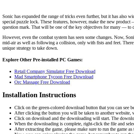
Sonic has expanded the range of tricks even further, but it has also 
special puzzle lock. These features, however, make the new product — a
question mark. That will be one of the key objectives for many — to dis
However, even the combat system has seen some changes. Now, Sonic co
mid-air as well as following a collision, only with fists and feet. Ther
unique strategy to take down.
Explore Other Pre-installed PC Games:
Retail Company Simulator Free Download
Mad Smartphone Tycoon Free Download
Orc Massage Free Download
Installation Instructions
Click on the green-colored download button that you can see b
After clicking the button you will be taken to another website, w
Click on download and the downloading will start. The download
When the downloading is complete, right-click the file and sel
After extracting the game, please make sure to run the game as t