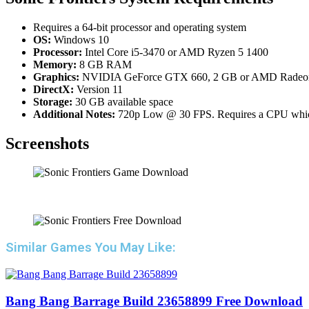
Requires a 64-bit processor and operating system
OS:
Windows 10
Processor:
Intel Core i5-3470 or AMD Ryzen 5 1400
Memory:
8 GB RAM
Graphics:
NVIDIA GeForce GTX 660, 2 GB or AMD Radeo
DirectX:
Version 11
Storage:
30 GB available space
Additional Notes:
720p Low @ 30 FPS. Requires a CPU which 
Screenshots
Similar Games You May Like:
Bang Bang Barrage Build 23658899 Free Download