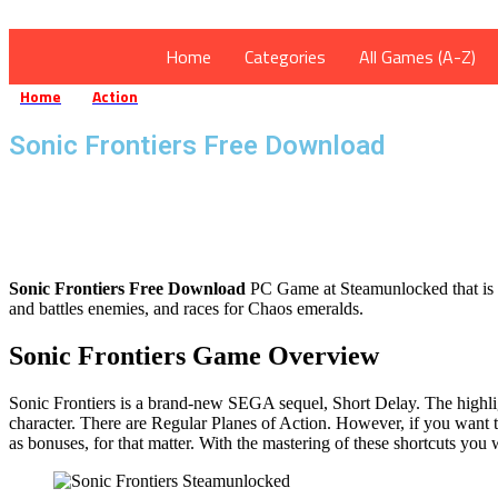
Home
Categories
All Games (A-Z)
Home
Action
Sonic Frontiers Free Download
»
»
Sonic Frontiers Free Download
Sonic Frontiers Free Download
PC Game at Steamunlocked that is a 
and battles enemies, and races for Chaos emeralds.
Sonic Frontiers Game Overview
Sonic Frontiers is a brand-new SEGA sequel, Short Delay. The highlight
character. There are Regular Planes of Action. However, if you want t
as bonuses, for that matter. With the mastering of these shortcuts you 