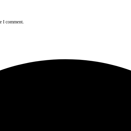
me I comment.