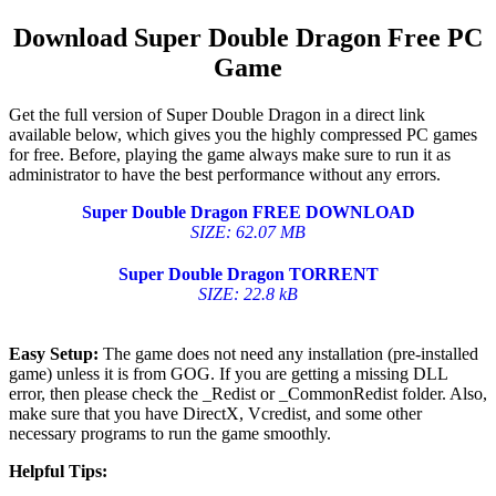
Download Super Double Dragon Free PC
Game
Get the full version of Super Double Dragon in a direct link
available below, which gives you the highly compressed PC games
for free. Before, playing the game always make sure to run it as
administrator to have the best performance without any errors.
Super Double Dragon FREE DOWNLOAD
SIZE: 62.07 MB
Super Double Dragon TORRENT
SIZE: 22.8 kB
Easy Setup:
The game does not need any installation (pre-installed
game) unless it is from GOG. If you are getting a missing DLL
error, then please check the _Redist or _CommonRedist folder. Also,
make sure that you have DirectX, Vcredist, and some other
necessary programs to run the game smoothly.
Helpful Tips: