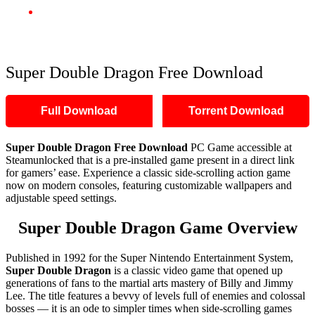
Super Double Dragon Free Download
Super Double Dragon Free Download
Full Download
Torrent Download
Super Double Dragon Free Download
PC Game accessible at
Steamunlocked that is a pre-installed game present in a direct link
for gamers’ ease. Experience a classic side-scrolling action game
now on modern consoles, featuring customizable wallpapers and
adjustable speed settings.
Super Double Dragon Game Overview
Published in 1992 for the Super Nintendo Entertainment System,
Super Double Dragon
is a classic video game that opened up
generations of fans to the martial arts mastery of Billy and Jimmy
Lee. The title features a bevvy of levels full of enemies and colossal
bosses — it is an ode to simpler times when side-scrolling games