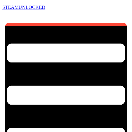
STEAMUNLOCKED