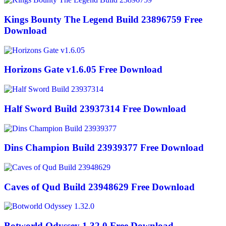
Kings Bounty The Legend Build 23896759 Free
Download
Horizons Gate v1.6.05 Free Download
Half Sword Build 23937314 Free Download
Dins Champion Build 23939377 Free Download
Caves of Qud Build 23948629 Free Download
Botworld Odyssey 1.32.0 Free Download