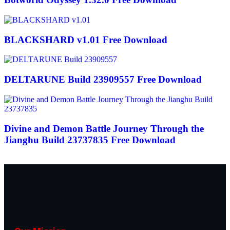
BLACKSHARD v1.01 Free Download
DELTARUNE Build 23909557 Free Download
Divine and Demon Battle Journey Through the
Jianghu Build 23737835 Free Download