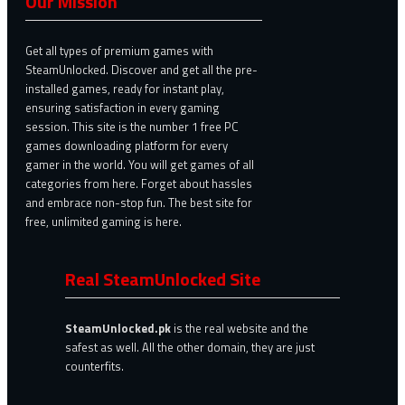
Our Mission
Get all types of premium games with
SteamUnlocked. Discover and get all the pre-
installed games, ready for instant play,
ensuring satisfaction in every gaming
session. This site is the number 1 free PC
games downloading platform for every
gamer in the world. You will get games of all
categories from here. Forget about hassles
and embrace non-stop fun. The best site for
free, unlimited gaming is here.
Real SteamUnlocked Site
SteamUnlocked.pk
is the real website and the
safest as well. All the other domain, they are just
counterfits.