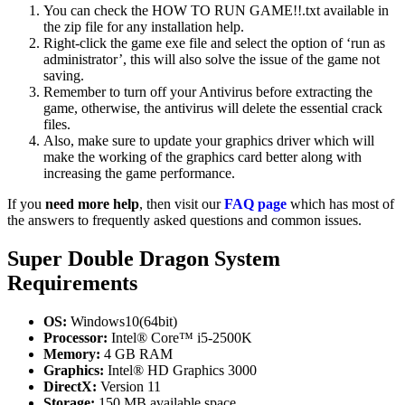
You can check the HOW TO RUN GAME!!.txt available in
the zip file for any installation help.
Right-click the game exe file and select the option of ‘run as
administrator’, this will also solve the issue of the game not
saving.
Remember to turn off your Antivirus before extracting the
game, otherwise, the antivirus will delete the essential crack
files.
Also, make sure to update your graphics driver which will
make the working of the graphics card better along with
increasing the game performance.
If you
need more help
, then visit our
FAQ page
which has most of
the answers to frequently asked questions and common issues.
Super Double Dragon System
Requirements
OS:
Windows10(64bit)
Processor:
Intel® Core™ i5-2500K
Memory:
4 GB RAM
Graphics:
Intel® HD Graphics 3000
DirectX:
Version 11
Storage:
150 MB available space