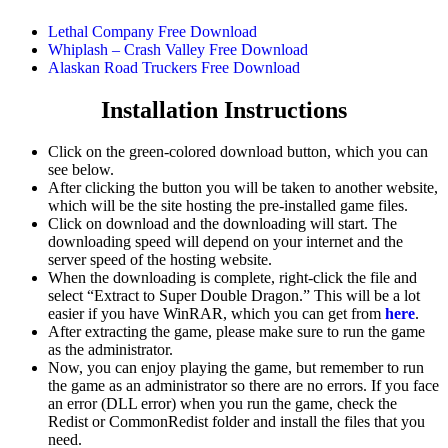
Lethal Company Free Download
Whiplash – Crash Valley Free Download
Alaskan Road Truckers Free Download
Installation Instructions
Click on the green-colored download button, which you can
see below.
After clicking the button you will be taken to another website,
which will be the site hosting the pre-installed game files.
Click on download and the downloading will start. The
downloading speed will depend on your internet and the
server speed of the hosting website. ​
When the downloading is complete, right-click the file and
select “Extract to Super Double Dragon.” This will be a lot
easier if you have WinRAR, which you can get from
here
.
After extracting the game, please make sure to run the game
as the administrator.
Now, you can enjoy playing the game, but remember to run
the game as an administrator so there are no errors. If you face
an error (DLL error) when you run the game, check the
Redist or CommonRedist folder and install the files that you
need.