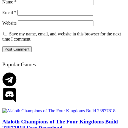
Name
*
Email
*
Website
Save my name, email, and website in this browser for the next
time I comment.
Popular Games
Alaloth Champions of The Four Kingdoms Build
23877818 Free Download