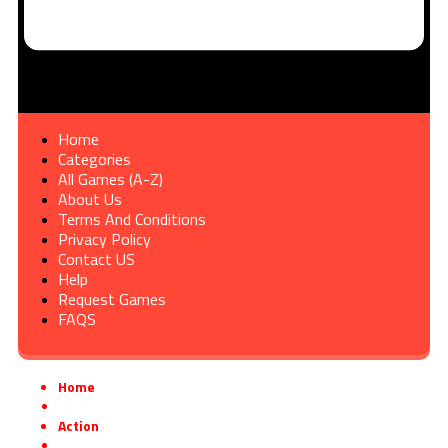
Home
Categories
All Games (A-Z)
About Us
Terms And Conditions
Privacy Policy
Contact US
Help
Request Games
FAQS
Home
»
Action
»