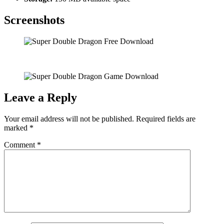
Screenshots
Leave a Reply
Your email address will not be published.
Required fields are
marked
*
Comment
*