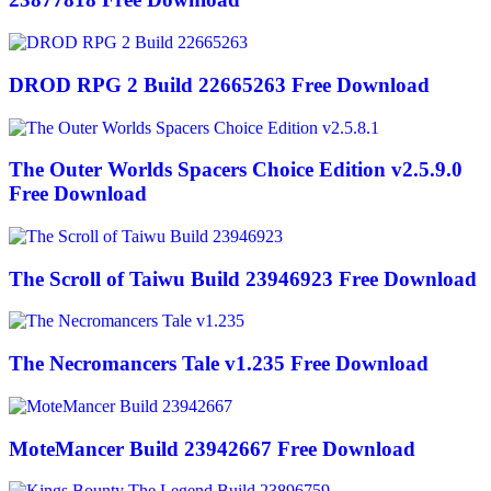
DROD RPG 2 Build 22665263 Free Download
The Outer Worlds Spacers Choice Edition v2.5.9.0
Free Download
The Scroll of Taiwu Build 23946923 Free Download
The Necromancers Tale v1.235 Free Download
MoteMancer Build 23942667 Free Download