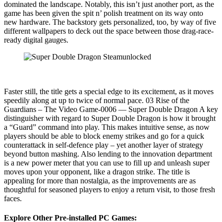
dominated the landscape. Notably, this isn’t just another port, as the
game has been given the spit n’ polish treatment on its way onto
new hardware. The backstory gets personalized, too, by way of five
different wallpapers to deck out the space between those drag-race-
ready digital gauges.
Faster still, the title gets a special edge to its excitement, as it moves
speedily along at up to twice of normal pace. 03 Rise of the
Guardians – The Video Game-0006 — Super Double Dragon A key
distinguisher with regard to Super Double Dragon is how it brought
a “Guard” command into play. This makes intuitive sense, as now
players should be able to block enemy strikes and go for a quick
counterattack in self-defence play – yet another layer of strategy
beyond button mashing. Also lending to the innovation department
is a new power meter that you can use to fill up and unleash super
moves upon your opponent, like a dragon strike. The title is
appealing for more than nostalgia, as the improvements are as
thoughtful for seasoned players to enjoy a return visit, to those fresh
faces.
Explore Other Pre-installed PC Games: