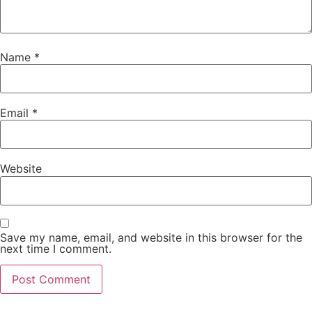
Name
*
Email
*
Website
Save my name, email, and website in this browser for the
next time I comment.