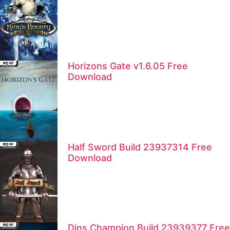
Horizons Gate v1.6.05 Free
Download
Half Sword Build 23937314 Free
Download
Dins Champion Build 23939377 Free