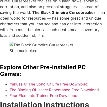
curse. Cursebreaker focuses on human flows, societal
corruption, and also on personal struggles—instead of
saving the world.
The Black Grimoire Cursebreaker
is an
open world for resources — has some great and unique
characters that you can see and can get into interaction
with. You must be alert as each death means inventory
loss and sudden rebirth.
Explore Other Pre-installed PC
Games:
Yakuza 6: The Song Of Life Free Download
The Binding Of Isaac: Repentance Free Download
Four Elements Trainer Free Download
Installation Instructions