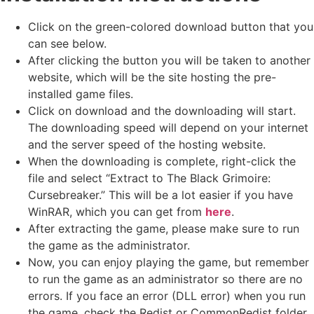
Click on the green-colored download button that you
can see below.
After clicking the button you will be taken to another
website, which will be the site hosting the pre-
installed game files.
Click on download and the downloading will start.
The downloading speed will depend on your internet
and the server speed of the hosting website. ​
When the downloading is complete, right-click the
file and select “Extract to The Black Grimoire:
Cursebreaker.” This will be a lot easier if you have
WinRAR, which you can get from
here
.
After extracting the game, please make sure to run
the game as the administrator.
Now, you can enjoy playing the game, but remember
to run the game as an administrator so there are no
errors. If you face an error (DLL error) when you run
the game, check the Redist or CommonRedist folder