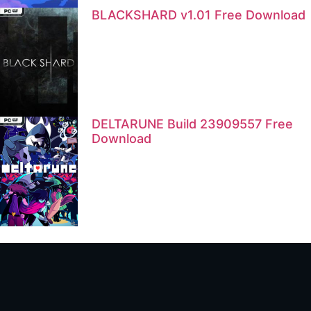
BLACKSHARD v1.01 Free Download
DELTARUNE Build 23909557 Free
Download