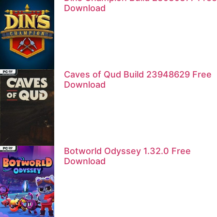
Download
Caves of Qud Build 23948629 Free
Download
Botworld Odyssey 1.32.0 Free
Download