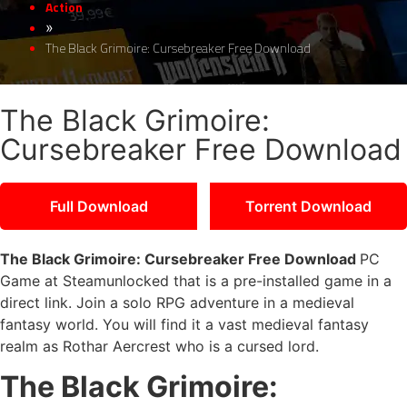
Action
»
The Black Grimoire: Cursebreaker Free Download
The Black Grimoire:
Cursebreaker Free Download
Full Download
Torrent Download
The Black Grimoire: Cursebreaker Free Download
PC
Game at Steamunlocked that is a pre-installed game in a
direct link. Join a solo RPG adventure in a medieval
fantasy world. You will find it a vast medieval fantasy
realm as Rothar Aercrest who is a cursed lord.
The Black Grimoire: