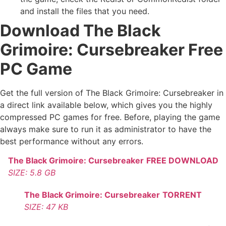
and install the files that you need.
Download The Black
Grimoire: Cursebreaker Free
PC Game
Get the full version of The Black Grimoire: Cursebreaker in
a direct link available below, which gives you the highly
compressed PC games for free. Before, playing the game
always make sure to run it as administrator to have the
best performance without any errors.
The Black Grimoire: Cursebreaker
FREE DOWNLOAD
SIZE: 5.8 GB
The Black Grimoire: Cursebreaker
TORRENT
SIZE: 47 KB