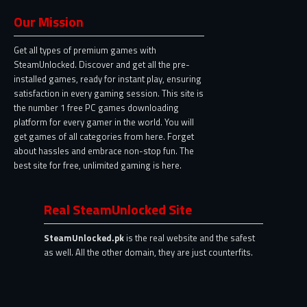
Our Mission
Get all types of premium games with
SteamUnlocked. Discover and get all the pre-
installed games, ready for instant play, ensuring
satisfaction in every gaming session. This site is
the number 1 free PC games downloading
platform for every gamer in the world. You will
get games of all categories from here. Forget
about hassles and embrace non-stop fun. The
best site for free, unlimited gaming is here.
Real SteamUnlocked Site
SteamUnlocked.pk
is the real website and the safest
as well. All the other domain, they are just counterfits.