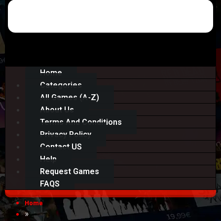
Home
Categories
All Games (A-Z)
About Us
Terms And Conditions
Privacy Policy
Contact US
Help
Request Games
FAQS
Home
»