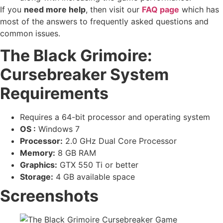
If you
need more help
, then visit our
FAQ page
which has
most of the answers to frequently asked questions and
common issues.
The Black Grimoire:
Cursebreaker System
Requirements
Requires a 64-bit processor and operating system
OS :
Windows 7
Processor:
2.0 GHz Dual Core Processor
Memory:
8 GB RAM
Graphics:
GTX 550 Ti or better
Storage:
4 GB available space
Screenshots