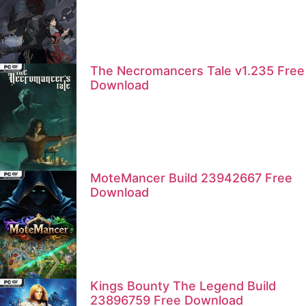
The Necromancers Tale v1.235 Free
Download
MoteMancer Build 23942667 Free
Download
Kings Bounty The Legend Build
23896759 Free Download