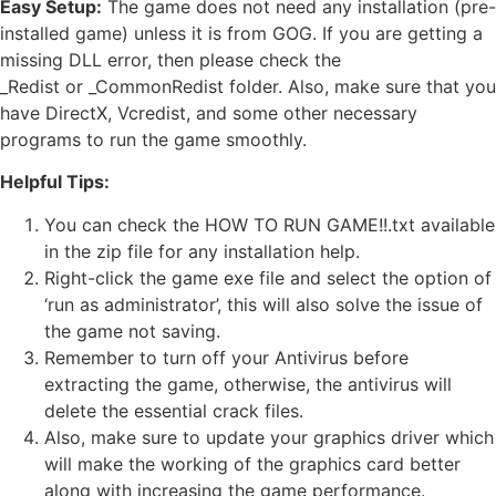
Easy Setup:
The game does not need any installation (pre-
installed game) unless it is from GOG. If you are getting a
missing DLL error, then please check the
_Redist or _CommonRedist folder. Also, make sure that you
have DirectX, Vcredist, and some other necessary
programs to run the game smoothly.
Helpful Tips:
You can check the HOW TO RUN GAME!!.txt available
in the zip file for any installation help.
Right-click the game exe file and select the option of
‘run as administrator’, this will also solve the issue of
the game not saving.
Remember to turn off your Antivirus before
extracting the game, otherwise, the antivirus will
delete the essential crack files.
Also, make sure to update your graphics driver which
will make the working of the graphics card better
along with increasing the game performance.