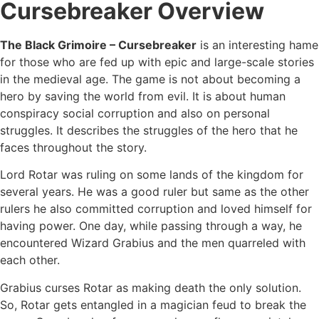
Cursebreaker Overview
The Black Grimoire – Cursebreaker
is an interesting hame
for those who are fed up with epic and large-scale stories
in the medieval age. The game is not about becoming a
hero by saving the world from evil. It is about human
conspiracy social corruption and also on personal
struggles. It describes the struggles of the hero that he
faces throughout the story.
Lord Rotar was ruling on some lands of the kingdom for
several years. He was a good ruler but same as the other
rulers he also committed corruption and loved himself for
having power. One day, while passing through a way, he
encountered Wizard Grabius and the men quarreled with
each other.
Grabius curses Rotar as making death the only solution.
So, Rotar gets entangled in a magician feud to break the