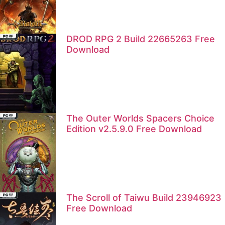
DROD RPG 2 Build 22665263 Free
Download
The Outer Worlds Spacers Choice
Edition v2.5.9.0 Free Download
The Scroll of Taiwu Build 23946923
Free Download