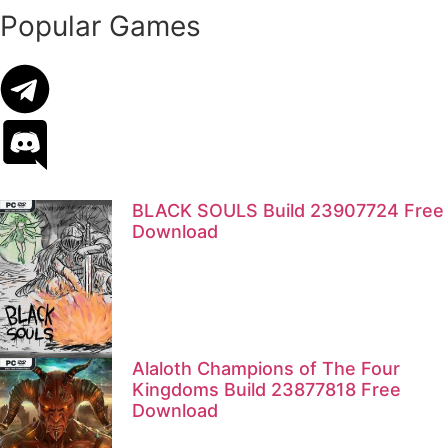
Popular Games
BLACK SOULS Build 23907724 Free
Download
Alaloth Champions of The Four
Kingdoms Build 23877818 Free
Download