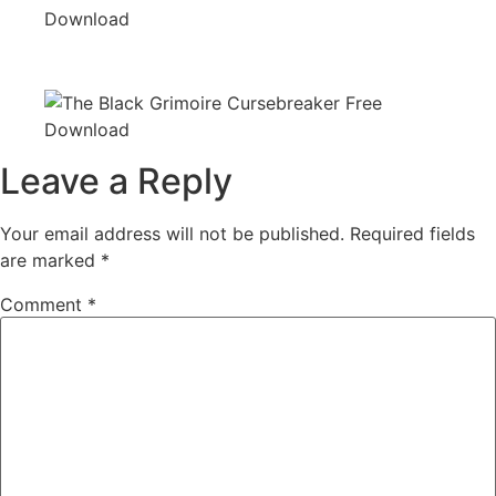
Leave a Reply
Your email address will not be published.
Required fields
are marked
*
Comment
*