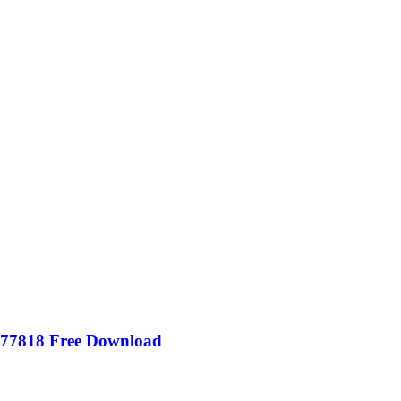
877818 Free Download