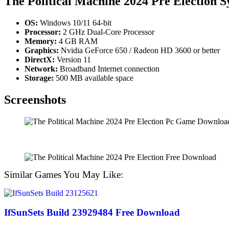
The Political Machine 2024 Pre Election 
OS:
Windows 10/11 64-bit
Processor:
2 GHz Dual-Core Processor
Memory:
4 GB RAM
Graphics:
Nvidia GeForce 650 / Radeon HD 3600 or better
DirectX:
Version 11
Network:
Broadband Internet connection
Storage:
500 MB available space
Screenshots
Similar Games You May Like:
IfSunSets Build 23929484 Free Download