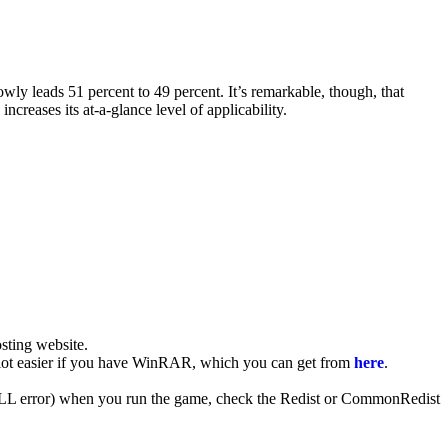
y leads 51 percent to 49 percent. It’s remarkable, though, that
reases its at-a-glance level of applicability.
ting website. ​
 a lot easier if you have WinRAR, which you can get from
here
.
 (DLL error) when you run the game, check the Redist or CommonRedist