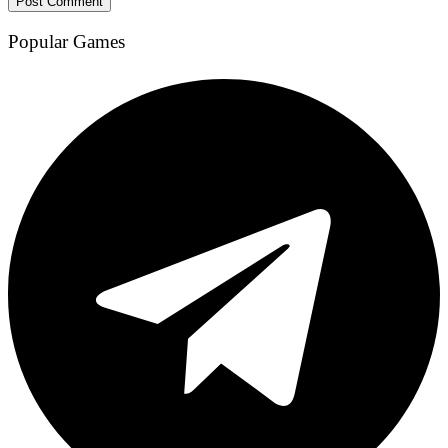
Popular Games