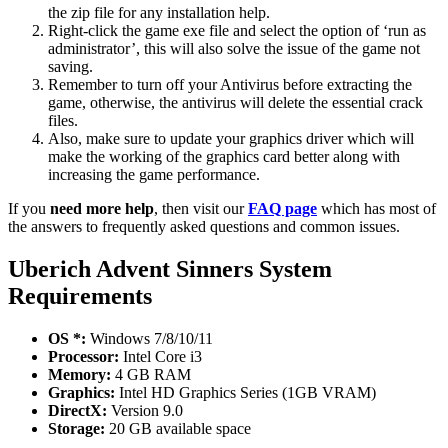
the zip file for any installation help.
Right-click the game exe file and select the option of ‘run as
administrator’, this will also solve the issue of the game not
saving.
Remember to turn off your Antivirus before extracting the
game, otherwise, the antivirus will delete the essential crack
files.
Also, make sure to update your graphics driver which will
make the working of the graphics card better along with
increasing the game performance.
If you
need more help
, then visit our
FAQ page
which has most of
the answers to frequently asked questions and common issues.
Uberich Advent Sinners
System
Requirements
OS *:
Windows 7/8/10/11
Processor:
Intel Core i3
Memory:
4 GB RAM
Graphics:
Intel HD Graphics Series (1GB VRAM)
DirectX:
Version 9.0
Storage:
20 GB available space