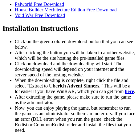
Palworld Free Download
House Builder Mechitecture Edition Free Download
Void War Free Download
Installation Instructions
Click on the green-colored download button that you can see
below.
After clicking the button you will be taken to another website,
which will be the site hosting the pre-installed game files.
Click on download and the downloading will start. The
downloading speed will depend on your internet and the
server speed of the hosting website. ​
When the downloading is complete, right-click the file and
select “Extract to
Uberich Advent Sinners
.” This will be a
lot easier if you have WinRAR, which you can get from
here
.
After extracting the game, please make sure to run the game
as the administrator.
Now, you can enjoy playing the game, but remember to run
the game as an administrator so there are no errors. If you face
an error (DLL error) when you run the game, check the
Redist or CommonRedist folder and install the files that you
need.