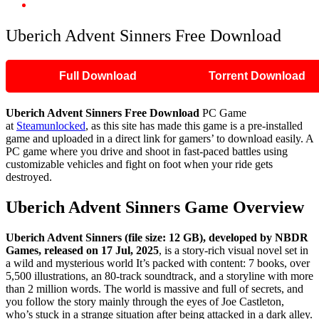
Uberich Advent Sinners Free Download
Uberich Advent Sinners Free Download
Full Download
Torrent Download
Uberich Advent Sinners
Free Download
PC Game
at
Steamunlocked
, as this site has made this game is a pre-installed
game and uploaded in a direct link for gamers’ to download easily. A
PC game where you drive and shoot in fast-paced battles using
customizable vehicles and fight on foot when your ride gets
destroyed.
Uberich Advent Sinners
Game Overview
Uberich Advent Sinners (file size: 12 GB), developed by NBDR
Games, released on 17 Jul, 2025
, is a story-rich visual novel set in
a wild and mysterious world It’s packed with content: 7 books, over
5,500 illustrations, an 80-track soundtrack, and a storyline with more
than 2 million words. The world is massive and full of secrets, and
you follow the story mainly through the eyes of Joe Castleton,
who’s stuck in a strange situation after being attacked in a dark alley.