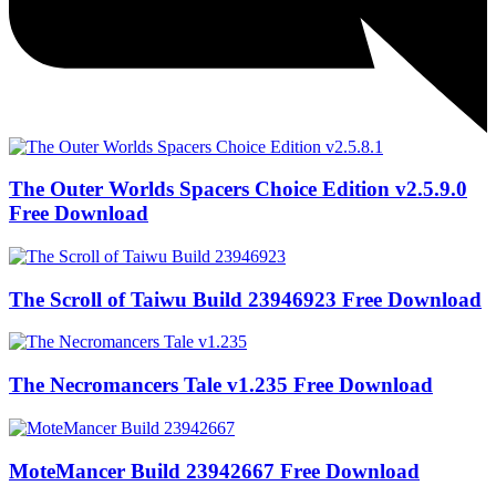
The Outer Worlds Spacers Choice Edition v2.5.9.0
Free Download
The Scroll of Taiwu Build 23946923 Free Download
The Necromancers Tale v1.235 Free Download
MoteMancer Build 23942667 Free Download