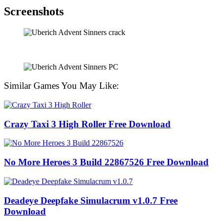
Screenshots
Similar Games You May Like:
Crazy Taxi 3 High Roller Free Download
No More Heroes 3 Build 22867526 Free Download
Deadeye Deepfake Simulacrum v1.0.7 Free
Download