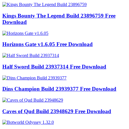
Kings Bounty The Legend Build 23896759 Free
Download
Horizons Gate v1.6.05 Free Download
Half Sword Build 23937314 Free Download
Dins Champion Build 23939377 Free Download
Caves of Qud Build 23948629 Free Download