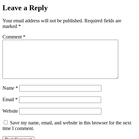
Leave a Reply
Your email address will not be published.
Required fields are
marked
*
Comment
*
Name
*
Email
*
Website
Save my name, email, and website in this browser for the next
time I comment.