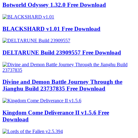
Botworld Odyssey 1.32.0 Free Download
BLACKSHARD v1.01 Free Download
DELTARUNE Build 23909557 Free Download
Divine and Demon Battle Journey Through the
Jianghu Build 23737835 Free Download
Kingdom Come Deliverance II v1.5.6 Free
Download