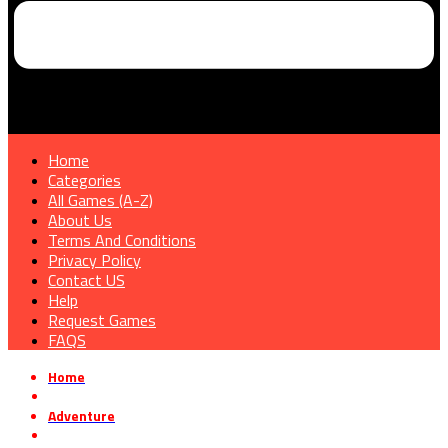
Home
Categories
All Games (A-Z)
About Us
Terms And Conditions
Privacy Policy
Contact US
Help
Request Games
FAQS
Home
»
Adventure
»