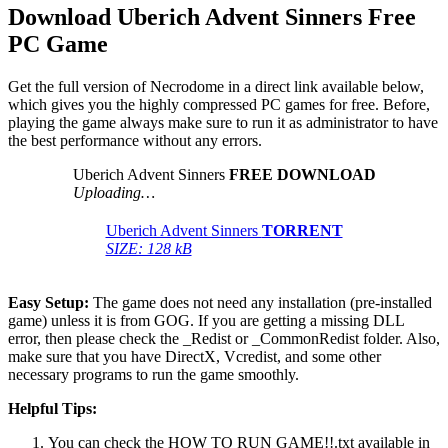
Download Uberich Advent Sinners
Free
PC Game
Get the full version of Necrodome in a direct link available below,
which gives you the highly compressed PC games for free. Before,
playing the game always make sure to run it as administrator to have
the best performance without any errors.
Uberich Advent Sinners
FREE DOWNLOAD
Uploading…
Uberich Advent Sinners
TORRENT
SIZE: 128 kB
Easy Setup:
The game does not need any installation (pre-installed
game) unless it is from GOG. If you are getting a missing DLL
error, then please check the _Redist or _CommonRedist folder. Also,
make sure that you have DirectX, Vcredist, and some other
necessary programs to run the game smoothly.
Helpful Tips:
You can check the HOW TO RUN GAME!!.txt available in