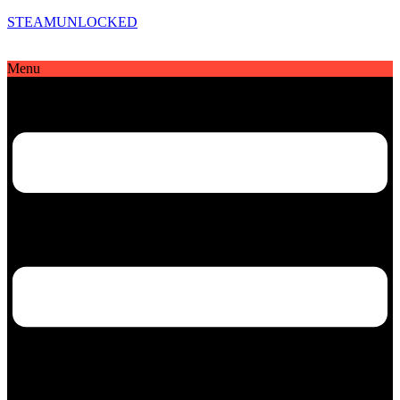
STEAMUNLOCKED
Menu