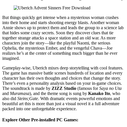
But things quickly get intense when a mysterious woman crashes
into their home and starts shooting energy blasts. Another woman
Annie shows up to protect them and leads the group to a science lab
that hides some crazy secrets. Soon they discover clues that tie
together strange attacks a space station and an old war. As more
characters join the story—like the playful Naomi, the serious
Ophelia, the mysterious Ember, and the vengeful Chava—Joe
realizes he’s at the center of something much bigger than he ever
imagined.
Gameplay-wise, Uberich mixes deep storytelling with cool features.
The game has massive battle scenes hundreds of location and every
character has their own thoughts and choices that change the story.
There’s even a personality analysis based on your in-game choices.
The soundtrack is made by
ZIZZ Studio
(famous for
Saya no Uta
and
Muramasa
), and the theme song is sung by
Kanako Ito
, who
also did
Steins;Gate
. With dramatic events powerful emotions and
beautiful art this is more than just a visual novel it a full adventure
packed into one unforgettable experience.
Explore Other Pre-installed PC Games: