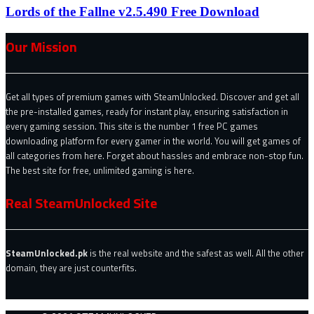
Lords of the Fallne v2.5.490 Free Download
Our Mission
Get all types of premium games with SteamUnlocked. Discover and get all
the pre-installed games, ready for instant play, ensuring satisfaction in
every gaming session. This site is the number 1 free PC games
downloading platform for every gamer in the world. You will get games of
all categories from here. Forget about hassles and embrace non-stop fun.
The best site for free, unlimited gaming is here.
Real SteamUnlocked Site
SteamUnlocked.pk
is the real website and the safest as well. All the other
domain, they are just counterfits.