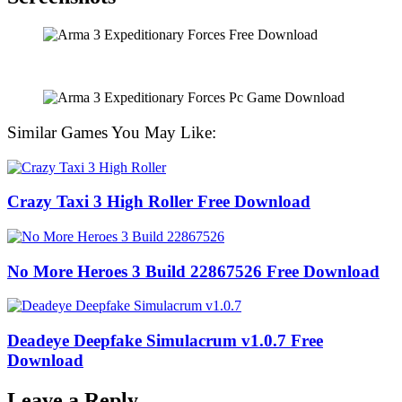
Similar Games You May Like:
Crazy Taxi 3 High Roller Free Download
No More Heroes 3 Build 22867526 Free Download
Deadeye Deepfake Simulacrum v1.0.7 Free
Download
Leave a Reply