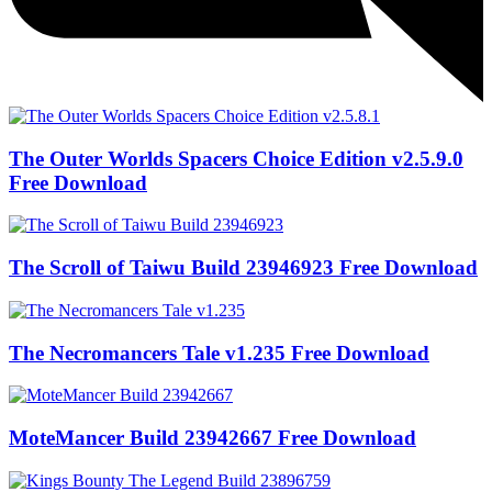
The Outer Worlds Spacers Choice Edition v2.5.9.0
Free Download
The Scroll of Taiwu Build 23946923 Free Download
The Necromancers Tale v1.235 Free Download
MoteMancer Build 23942667 Free Download