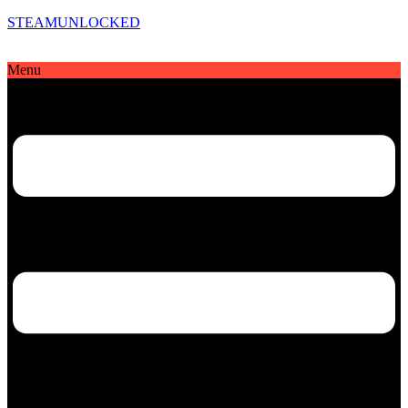
STEAMUNLOCKED
Menu