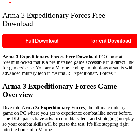
Arma 3 Expeditionary Forces Free Download
Arma 3 Expeditionary Forces Free
Download
Full Download
Torrent Download
Arma 3 Expeditionary Forces Free Download
PC Game at
Steamunlocked that is a pre-installed game accessible in a direct link
for gamers’ ease. You are a Marine leading amphibious assaults with
advanced military tech in “Arma 3: Expeditionary Forces.”
Arma 3 Expeditionary Forces Game
Overview
Dive into
Arma 3: Expeditionary Forces
, the ultimate military
game on PC where you get to experience combat like never before.
The DLC packs have advanced military tech and strategic gameplay
so your combat skills will be put to the test. It’s like stepping right
into the boots of a Marine.