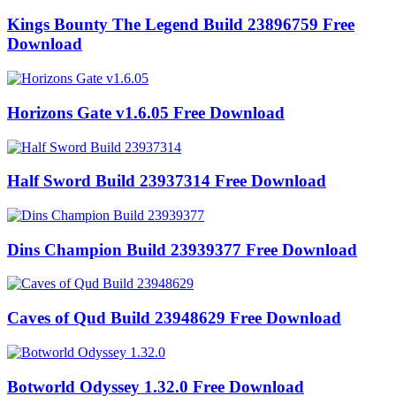
Kings Bounty The Legend Build 23896759 Free
Download
Horizons Gate v1.6.05 Free Download
Half Sword Build 23937314 Free Download
Dins Champion Build 23939377 Free Download
Caves of Qud Build 23948629 Free Download
Botworld Odyssey 1.32.0 Free Download