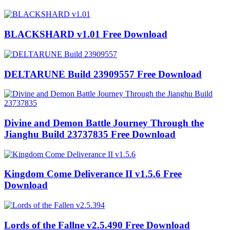
BLACKSHARD v1.01 Free Download
DELTARUNE Build 23909557 Free Download
Divine and Demon Battle Journey Through the
Jianghu Build 23737835 Free Download
Kingdom Come Deliverance II v1.5.6 Free
Download
Lords of the Fallne v2.5.490 Free Download