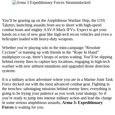
You’ll be gearing up on the Amphibious Warfare Ship, the USS
Takmyr, launching assaults from sea to shore with high-speed
combat boats and mighty AAV-9 Mack IFVs. Expect to get your
hands on a ton of new gear like high-tech recon vehicles and even a
helicopter loaded with heavy-duty weapons.
Whether you’re playing solo in the mini-campaign “Resolute
Cyclone” or teaming up with friends in the “Rope In Hand”
multiplayer co-op, there’s heaps of action waiting. You’ll be slipping
behind enemy lines to capture key locations, engaging in high-tech
warfare with new airburst munitions and upgraded drone detection
systems.
It is a military action adventure where you are in a Marine Joint Task
Force decked out with the most advanced combat gear. Fighting in
the trenches; sabotaging missions behind enemy lines; everything is
going to be trying your patience as you work your strategy. So if
you’re ready to jump into intense military action and lead the charge
in some serious amphibious assaults,
Arma 3: Expeditionary
Forces
is waiting for you.