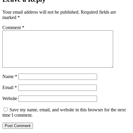
Your email address will not be published.
Required fields are
marked
*
Comment
*
Name
*
Email
*
Website
Save my name, email, and website in this browser for the next
time I comment.