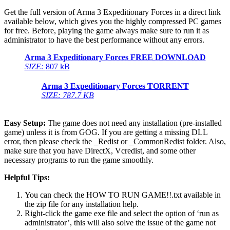
Get the full version of Arma 3 Expeditionary Forces in a direct link
available below, which gives you the highly compressed PC games
for free. Before, playing the game always make sure to run it as
administrator to have the best performance without any errors.
Arma 3 Expeditionary Forces FREE DOWNLOAD
SIZE:
807 kB
Arma 3 Expeditionary Forces TORRENT
SIZE: 787.7 KB
Easy Setup:
The game does not need any installation (pre-installed
game) unless it is from GOG. If you are getting a missing DLL
error, then please check the _Redist or _CommonRedist folder. Also,
make sure that you have DirectX, Vcredist, and some other
necessary programs to run the game smoothly.
Helpful Tips:
You can check the HOW TO RUN GAME!!.txt available in
the zip file for any installation help.
Right-click the game exe file and select the option of ‘run as
administrator’, this will also solve the issue of the game not