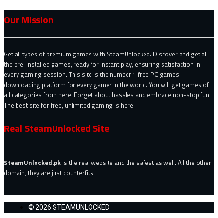
Our Mission
Get all types of premium games with SteamUnlocked. Discover and get all
the pre-installed games, ready for instant play, ensuring satisfaction in
every gaming session. This site is the number 1 free PC games
downloading platform for every gamer in the world. You will get games of
all categories from here. Forget about hassles and embrace non-stop fun.
The best site for free, unlimited gaming is here.
Real SteamUnlocked Site
SteamUnlocked.pk
is the real website and the safest as well. All the other
domain, they are just counterfits.
© 2026 STEAMUNLOCKED