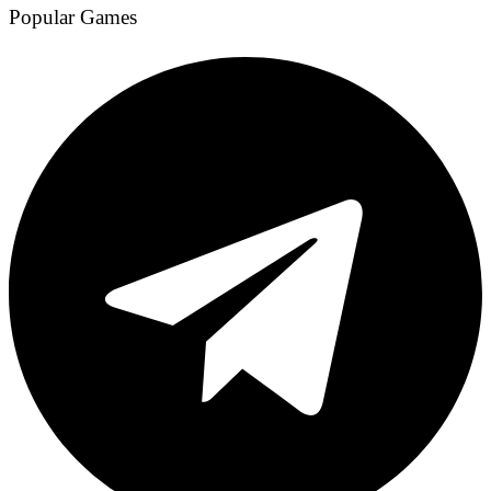
Popular Games