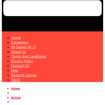
Home
Categories
All Games (A-Z)
About Us
Terms And Conditions
Privacy Policy
Contact US
Help
Request Games
FAQS
Home
»
Action
»