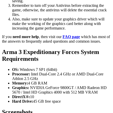
saving.
Remember to turn off your Antivirus before extracting the
game, otherwise, the antivirus will delete the essential crack
files.
Also, make sure to update your graphics driver which will
make the working of the graphics card better along with
increasing the game performance.
If you
need more help
, then visit our
FAQ page
which has most of
the answers to frequently asked questions and common issues.
Arma 3 Expeditionary Forces System
Requirements
OS:
Windows 7 SP1 (64bit)
Processor:
Intel Dual-Core 2.4 GHz or AMD Dual-Core
Athlon 2.5 GHz
Memory:
4 GB RAM
Graphics:
NVIDIA GeForce 9800GT / AMD Radeon HD
5670 / Intel HD Graphics 4000 with 512 MB VRAM
DirectX®:
10
Hard Drive:
45 GB free space
Screenshots