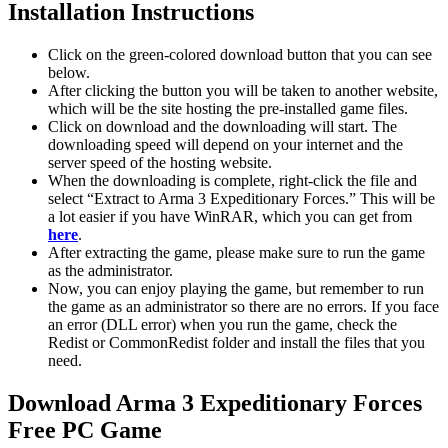
Installation Instructions
Click on the green-colored download button that you can see
below.
After clicking the button you will be taken to another website,
which will be the site hosting the pre-installed game files.
Click on download and the downloading will start. The
downloading speed will depend on your internet and the
server speed of the hosting website. ​
When the downloading is complete, right-click the file and
select “Extract to Arma 3 Expeditionary Forces.” This will be
a lot easier if you have WinRAR, which you can get from
here
.
After extracting the game, please make sure to run the game
as the administrator.
Now, you can enjoy playing the game, but remember to run
the game as an administrator so there are no errors. If you face
an error (DLL error) when you run the game, check the
Redist or CommonRedist folder and install the files that you
need.
Download Arma 3 Expeditionary Forces
Free PC Game