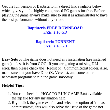
Get the full version of Baptisterio in a direct link available below,
which gives you the highly compressed PC games for free. Before,
playing the game always make sure to run it as administrator to have
the best performance without any errors.
Baptisterio
FREE DOWNLOAD
SIZE: 1.16 GB
Baptisterio TORRENT
SIZE: 1.16 GB
Easy Setup:
The game does not need any installation (pre-installed
game) unless it is from GOG. If you are getting a missing DLL
error, then please check the _Redist or _CommonRedist folder. Also,
make sure that you have DirectX, Vcredist, and some other
necessary programs to run the game smoothly.
Helpful Tips:
You can check the HOW TO RUN GAME!!.txt available in
the zip file for any installation help.
Right-click the game exe file and select the option of ‘run as
administrator’, this will also solve the issue of the game not