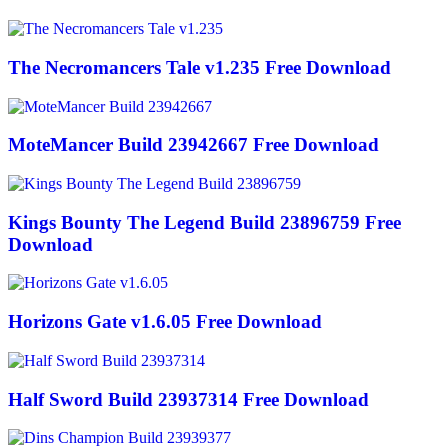
The Necromancers Tale v1.235 Free Download
MoteMancer Build 23942667 Free Download
Kings Bounty The Legend Build 23896759 Free
Download
Horizons Gate v1.6.05 Free Download
Half Sword Build 23937314 Free Download