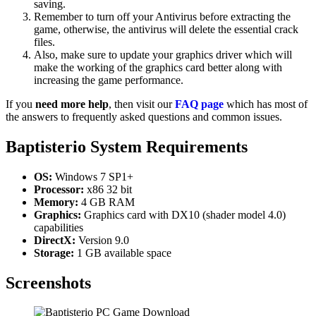
saving.
Remember to turn off your Antivirus before extracting the
game, otherwise, the antivirus will delete the essential crack
files.
Also, make sure to update your graphics driver which will
make the working of the graphics card better along with
increasing the game performance.
If you
need more help
, then visit our
FAQ page
which has most of
the answers to frequently asked questions and common issues.
Baptisterio
System Requirements
OS:
Windows 7 SP1+
Processor:
x86 32 bit
Memory:
4 GB RAM
Graphics:
Graphics card with DX10 (shader model 4.0)
capabilities
DirectX:
Version 9.0
Storage:
1 GB available space
Screenshots