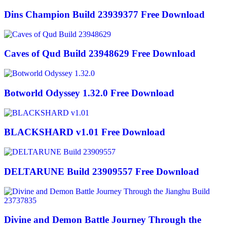
Dins Champion Build 23939377 Free Download
Caves of Qud Build 23948629 Free Download
Botworld Odyssey 1.32.0 Free Download
BLACKSHARD v1.01 Free Download
DELTARUNE Build 23909557 Free Download
Divine and Demon Battle Journey Through the