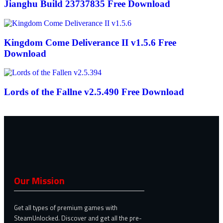
Jianghu Build 23737835 Free Download
Kingdom Come Deliverance II v1.5.6 Free
Download
Lords of the Fallne v2.5.490 Free Download
Our Mission
Get all types of premium games with
SteamUnlocked. Discover and get all the pre-