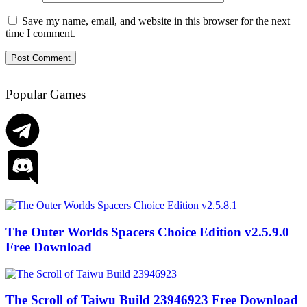
Save my name, email, and website in this browser for the next
time I comment.
Popular Games
The Outer Worlds Spacers Choice Edition v2.5.9.0
Free Download
The Scroll of Taiwu Build 23946923 Free Download