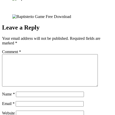
Leave a Reply
Your email address will not be published.
Required fields are
marked
*
Comment
*
Name
*
Email
*
Website