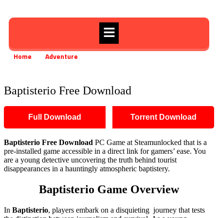
Home
Adventure
Baptisterio Free Download
»
»
Baptisterio Free Download
Full Download
Torrent Download
Baptisterio
Free Download
PC Game at Steamunlocked that is a
pre-installed game accessible in a direct link for gamers’ ease. You
are a young detective uncovering the truth behind tourist
disappearances in a hauntingly atmospheric baptistery.
Baptisterio
Game Overview
In
Baptisterio
, players embark on a disquieting journey that tests