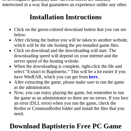
intertwined in a way that guarantees an experience unlike any other.
Installation Instructions
Click on the green-colored download button that you can see
below.
After clicking the button you will be taken to another website,
which will be the site hosting the pre-installed game files.
Click on download and the downloading will start. The
downloading speed will depend on your internet and the
server speed of the hosting website. ​
When the downloading is complete, right-click the file and
select “Extract to Baptisterio.” This will be a lot easier if you
have WinRAR, which you can get from
here
.
After extracting the game, please make sure to run the game
as the administrator.
Now, you can enjoy playing the game, but remember to run
the game as an administrator so there are no errors. If you face
an error (DLL error) when you run the game, check the
Redist or CommonRedist folder and install the files that you
need.
Download Baptisterio
Free PC Game