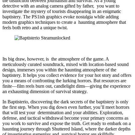
the distinction between journalism and survival. As a young
detective with an analog camera gifted by father, you want to
investigate the mystery of tourists disappearing in an enigmatic
baptistery. The PS1ish graphics evoke nostalgia while adding
modern graphics techniques to create a haunting atmosphere that
feels both retro and a unique twist.
Its big draw, however, is the atmosphere of the game. A
meticulously curated soundtrack, mixed with location-based sound
design, immerses you within the haunting atmosphere of the
baptistery. It helps you collect evidence for your hot story and offers
you a means of confronting the lurking horrors. But resources are
finite—film reels burn out, candlelight dims—giving the experience
an exhausting dimension of survival strategy.
In Baptisterio, discovering the dark secrets of the baptistery is only
the first step. When you dig down even further, you’ll meet horrors
that will test your determination and your abilities. Exploration,
defense, and tactical withdrawal become your primary concerns as
you work to survive and expose the truth. Get ready to embark on a
haunting journey through Shuttered Island, where the darker depths
of investigative gameplay and survival horror are skillfully