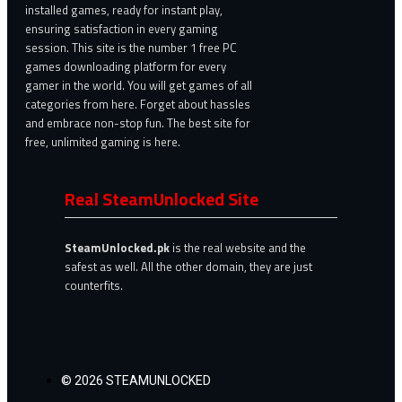
installed games, ready for instant play,
ensuring satisfaction in every gaming
session. This site is the number 1 free PC
games downloading platform for every
gamer in the world. You will get games of all
categories from here. Forget about hassles
and embrace non-stop fun. The best site for
free, unlimited gaming is here.
Real SteamUnlocked Site
SteamUnlocked.pk
is the real website and the
safest as well. All the other domain, they are just
counterfits.
© 2026 STEAMUNLOCKED