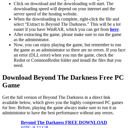
Click on download and the downloading will start. The
downloading speed will depend on your internet and the
server speed of the hosting website. ​
When the downloading is complete, right-click the file and
select “Extract to Beyond The Darkness.” This will be a lot
easier if you have WinRAR, which you can get from
here
.
After extracting the game, please make sure to run the game
as the administrator.
Now, you can enjoy playing the game, but remember to run
the game as an administrator so there are no errors. If you face
an error (DLL error) when you run the game, check the
Redist or CommonRedist folder and install the files that you
need.
Download Beyond The Darkness
Free PC
Game
Get the full version of Beyond The Darkness in a direct link
available below, which gives you the highly compressed PC games
for free. Before, playing the game always make sure to run it as
administrator to have the best performance without any errors.
Beyond The Darkness
FREE DOWNLOAD
SIZE: 9.22 GB