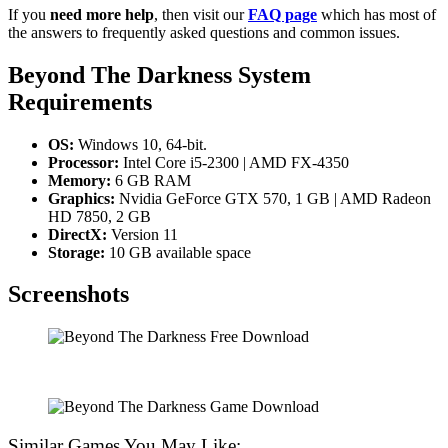
If you
need more help
, then visit our
FAQ page
which has most of
the answers to frequently asked questions and common issues.
Beyond The Darkness
System
Requirements
OS:
Windows 10, 64-bit.
Processor:
Intel Core i5-2300 | AMD FX-4350
Memory:
6 GB RAM
Graphics:
Nvidia GeForce GTX 570, 1 GB | AMD Radeon
HD 7850, 2 GB
DirectX:
Version 11
Storage:
10 GB available space
Screenshots
Similar Games You May Like: