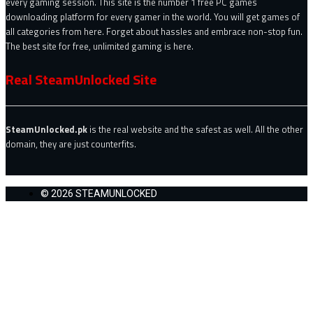
every gaming session. This site is the number 1 free PC games
downloading platform for every gamer in the world. You will get games of
all categories from here. Forget about hassles and embrace non-stop fun.
The best site for free, unlimited gaming is here.
Real SteamUnlocked Site
SteamUnlocked.pk
is the real website and the safest as well. All the other
domain, they are just counterfits.
© 2026 STEAMUNLOCKED