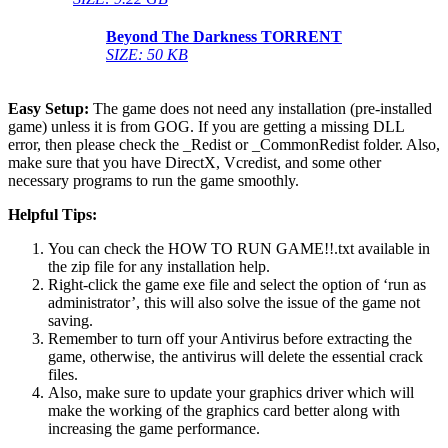
Beyond The Darkness
TORRENT
SIZE: 50 KB
Easy Setup:
The game does not need any installation (pre-installed
game) unless it is from GOG. If you are getting a missing DLL
error, then please check the _Redist or _CommonRedist folder. Also,
make sure that you have DirectX, Vcredist, and some other
necessary programs to run the game smoothly.
Helpful Tips:
You can check the HOW TO RUN GAME!!.txt available in
the zip file for any installation help.
Right-click the game exe file and select the option of ‘run as
administrator’, this will also solve the issue of the game not
saving.
Remember to turn off your Antivirus before extracting the
game, otherwise, the antivirus will delete the essential crack
files.
Also, make sure to update your graphics driver which will
make the working of the graphics card better along with
increasing the game performance.