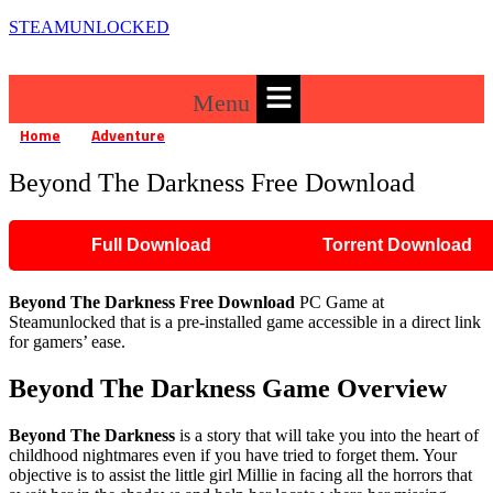
STEAMUNLOCKED
Menu
Home
Adventure
Beyond The Darkness Free Download
»
»
Beyond The Darkness Free Download
Full Download
Torrent Download
Beyond The Darkness
Free Download
PC Game at
Steamunlocked that is a pre-installed game accessible in a direct link
for gamers’ ease.
Beyond The Darkness
Game Overview
Beyond The Darkness
is a story that will take you into the heart of
childhood nightmares even if you have tried to forget them. Your
objective is to assist the little girl Millie in facing all the horrors that