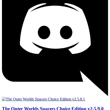
The Outer Worlds Spacers Choice Edition v2.5.9.0