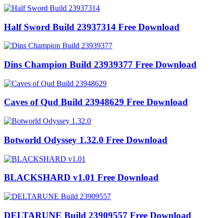
Half Sword Build 23937314 Free Download
Dins Champion Build 23939377 Free Download
Caves of Qud Build 23948629 Free Download
Botworld Odyssey 1.32.0 Free Download
BLACKSHARD v1.01 Free Download
DELTARUNE Build 23909557 Free Download