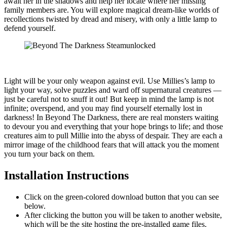
await her in the shadows and help her locate where her missing
family members are. You will explore magical dream-like worlds of
recollections twisted by dread and misery, with only a little lamp to
defend yourself.
Light will be your only weapon against evil. Use Millies’s lamp to
light your way, solve puzzles and ward off supernatural creatures —
just be careful not to snuff it out! But keep in mind the lamp is not
infinite; overspend, and you may find yourself eternally lost in
darkness! In Beyond The Darkness, there are real monsters waiting
to devour you and everything that your hope brings to life; and those
creatures aim to pull Millie into the abyss of despair. They are each a
mirror image of the childhood fears that will attack you the moment
you turn your back on them.
Installation Instructions
Click on the green-colored download button that you can see
below.
After clicking the button you will be taken to another website,
which will be the site hosting the pre-installed game files.