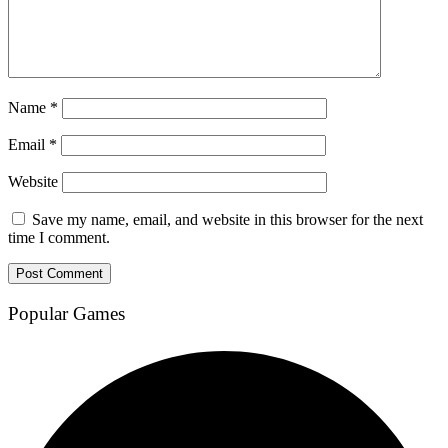
Name
*
Email
*
Website
Save my name, email, and website in this browser for the next
time I comment.
Popular Games