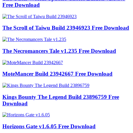
Free Download
The Scroll of Taiwu Build 23946923 Free Download
The Necromancers Tale v1.235 Free Download
MoteMancer Build 23942667 Free Download
Kings Bounty The Legend Build 23896759 Free
Download
Horizons Gate v1.6.05 Free Download