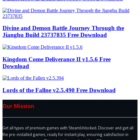
Divine and Demon Battle Journey Through the
Jianghu Build 23737835 Free Download
Kingdom Come Deliverance II v1.5.6 Free
Download
Lords of the Fallne v2.5.490 Free Download
Our Mission
Get all types of premium games with SteamUnlocked. Discover and get all
the pre-installed games, ready for instant play, ensuring satisfaction in