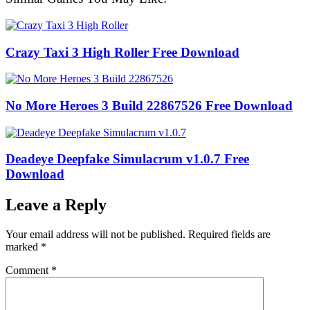
Crazy Taxi 3 High Roller Free Download
No More Heroes 3 Build 22867526 Free Download
Deadeye Deepfake Simulacrum v1.0.7 Free
Download
Leave a Reply
Your email address will not be published.
Required fields are
marked
*
Comment
*