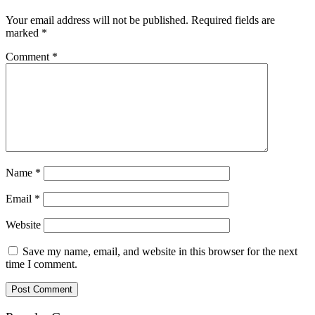
Your email address will not be published.
Required fields are
marked
*
Comment
*
Name
*
Email
*
Website
Save my name, email, and website in this browser for the next
time I comment.