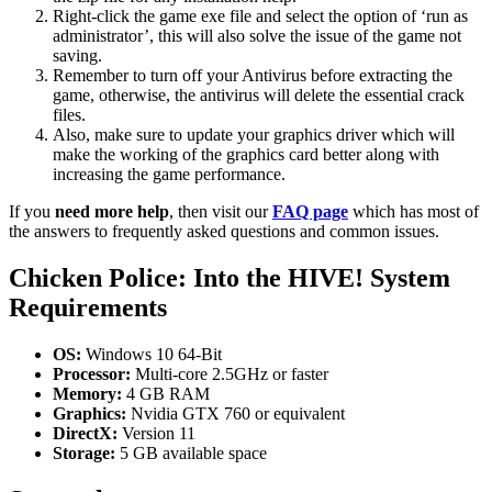
Right-click the game exe file and select the option of ‘run as
administrator’, this will also solve the issue of the game not
saving.
Remember to turn off your Antivirus before extracting the
game, otherwise, the antivirus will delete the essential crack
files.
Also, make sure to update your graphics driver which will
make the working of the graphics card better along with
increasing the game performance.
If you
need more help
, then visit our
FAQ page
which has most of
the answers to frequently asked questions and common issues.
Chicken Police: Into the HIVE! System
Requirements
OS:
Windows 10 64-Bit
Processor:
Multi-core 2.5GHz or faster
Memory:
4 GB RAM
Graphics:
Nvidia GTX 760 or equivalent
DirectX:
Version 11
Storage:
5 GB available space