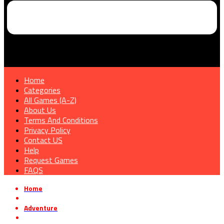
Home
Categories
All Games (A-Z)
About Us
Terms And Conditions
Privacy Policy
Contact US
Help
Request Games
FAQS
Home
»
Adventure
»