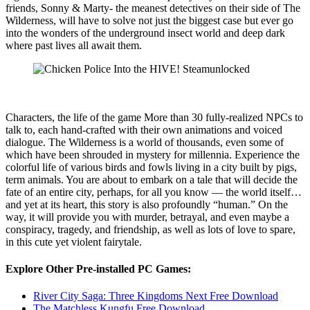
friends, Sonny & Marty- the meanest detectives on their side of The
Wilderness, will have to solve not just the biggest case but ever go
into the wonders of the underground insect world and deep dark
where past lives all await them.
Characters, the life of the game More than 30 fully-realized NPCs to
talk to, each hand-crafted with their own animations and voiced
dialogue. The Wilderness is a world of thousands, even some of
which have been shrouded in mystery for millennia. Experience the
colorful life of various birds and fowls living in a city built by pigs,
term animals. You are about to embark on a tale that will decide the
fate of an entire city, perhaps, for all you know — the world itself…
and yet at its heart, this story is also profoundly “human.” On the
way, it will provide you with murder, betrayal, and even maybe a
conspiracy, tragedy, and friendship, as well as lots of love to spare,
in this cute yet violent fairytale.
Explore Other Pre-installed PC Games:
River City Saga: Three Kingdoms Next Free Download
The Matchless Kungfu Free Download