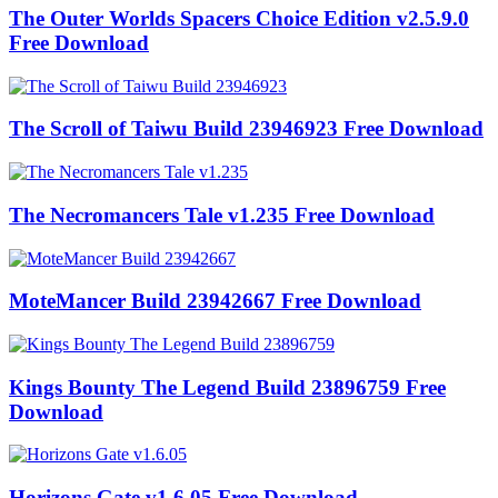
The Outer Worlds Spacers Choice Edition v2.5.9.0
Free Download
The Scroll of Taiwu Build 23946923 Free Download
The Necromancers Tale v1.235 Free Download
MoteMancer Build 23942667 Free Download
Kings Bounty The Legend Build 23896759 Free
Download
Horizons Gate v1.6.05 Free Download