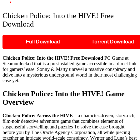
Chicken Police: Into the HIVE! Free Download
Chicken Police: Into the HIVE! Free
Download
Full Download
Torrent Download
Chicken Police: Into the HIVE! Free Download
PC Game at
Steamunlocked that is a pre-installed game accessible in a direct link
for gamers’ ease. Sonny & Marty unravel a massive conspiracy and
delve into a mysterious underground world in their most challenging
case yet.
Chicken Police: Into the HIVE! Game
Overview
Chicken Police: Across the HIVE
– a character-driven, story-rich,
film-noir detective adventure game that combines elements of
suspenseful storytelling and puzzles To solve the case brought
before you by The Oracle Agency Corporation, all while piecing
together an intricate world-scale conspiracy. Wynter and Luna’s best