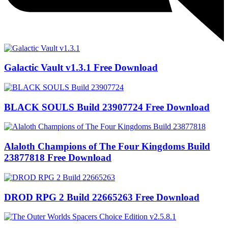
Galactic Vault v1.3.1 Free Download
BLACK SOULS Build 23907724 Free Download
Alaloth Champions of The Four Kingdoms Build
23877818 Free Download
DROD RPG 2 Build 22665263 Free Download