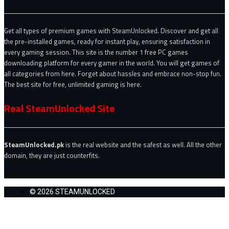
Get all types of premium games with SteamUnlocked. Discover and get all
the pre-installed games, ready for instant play, ensuring satisfaction in
every gaming session. This site is the number 1 free PC games
downloading platform for every gamer in the world. You will get games of
all categories from here. Forget about hassles and embrace non-stop fun.
The best site for free, unlimited gaming is here.
Real SteamUnlocked Site
SteamUnlocked.pk
is the real website and the safest as well. All the other
domain, they are just counterfits.
© 2026 STEAMUNLOCKED