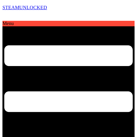
STEAMUNLOCKED
Menu