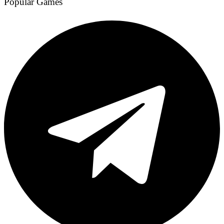
Popular Games