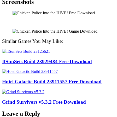
Screenshots
Similar Games You May Like:
IfSunSets Build 23929484 Free Download
Hotel Galactic Build 23911557 Free Download
Grind Survivors v5.3.2 Free Download
Leave a Reply