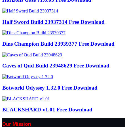
Half Sword Build 23937314 Free Download
Dins Champion Build 23939377 Free Download
Caves of Qud Build 23948629 Free Download
Botworld Odyssey 1.32.0 Free Download
BLACKSHARD v1.01 Free Download
Our Mission