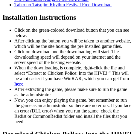
Taiko no Tatsujin: Rhythm Festival Free Download
Installation Instructions
Click on the green-colored download button that you can see
below.
After clicking the button you will be taken to another website,
which will be the site hosting the pre-installed game files.
Click on download and the downloading will start. The
downloading speed will depend on your internet and the
server speed of the hosting website. ​
When the downloading is complete, right-click the file and
select “Extract to Chicken Police: Into the HIVE!.” This will
be a lot easier if you have WinRAR, which you can get from
here
.
After extracting the game, please make sure to run the game
as the administrator.
Now, you can enjoy playing the game, but remember to run
the game as an administrator so there are no errors. If you face
an error (DLL error) when you run the game, check the
Redist or CommonRedist folder and install the files that you
need.