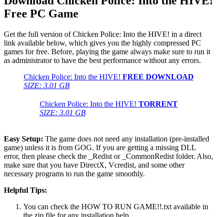
Download Chicken Police: Into the HIVE!
Free PC Game
Get the full version of Chicken Police: Into the HIVE! in a direct
link available below, which gives you the highly compressed PC
games for free. Before, playing the game always make sure to run it
as administrator to have the best performance without any errors.
Chicken Police: Into the HIVE!
FREE DOWNLOAD
SIZE: 3.01 GB
Chicken Police: Into the HIVE!
TORRENT
SIZE: 3.01 GB
Easy Setup:
The game does not need any installation (pre-installed
game) unless it is from GOG. If you are getting a missing DLL
error, then please check the _Redist or _CommonRedist folder. Also,
make sure that you have DirectX, Vcredist, and some other
necessary programs to run the game smoothly.
Helpful Tips:
You can check the HOW TO RUN GAME!!.txt available in
the zip file for any installation help.